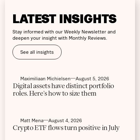
LATEST INSIGHTS
Stay informed with our Weekly Newsletter and
deepen your insight with Monthly Reviews.
See all insights
Maximiliaan Michielsen
August 5, 2026
Digital assets have distinct portfolio
roles. Here’s how to size them
Matt Mena
August 4, 2026
Crypto ETF flows turn positive in July