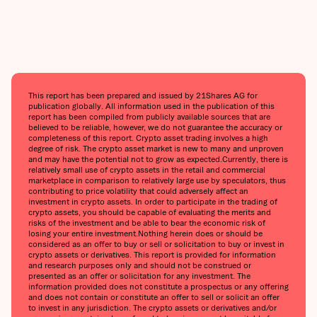
This report has been prepared and issued by 21Shares AG for
publication globally. All information used in the publication of this
report has been compiled from publicly available sources that are
believed to be reliable, however, we do not guarantee the accuracy or
completeness of this report. Crypto asset trading involves a high
degree of risk. The crypto asset market is new to many and unproven
and may have the potential not to grow as expected.‍Currently, there is
relatively small use of crypto assets in the retail and commercial
marketplace in comparison to relatively large use by speculators, thus
contributing to price volatility that could adversely affect an
investment in crypto assets. In order to participate in the trading of
crypto assets, you should be capable of evaluating the merits and
risks of the investment and be able to bear the economic risk of
losing your entire investment.‍Nothing herein does or should be
considered as an offer to buy or sell or solicitation to buy or invest in
crypto assets or derivatives. This report is provided for information
and research purposes only and should not be construed or
presented as an offer or solicitation for any investment. The
information provided does not constitute a prospectus or any offering
and does not contain or constitute an offer to sell or solicit an offer
to invest in any jurisdiction. The crypto assets or derivatives and/or