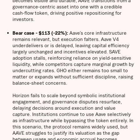
becomes visible and durable, AAVE transitions from a
governance-centric asset into one with a credible
cash-flow token, driving positive repositioning for
investors.
Bear case - $113 (-22%):
Aave’s core infrastructure
remains relevant, but execution falters. Aave V4
underdelivers or is delayed, leaving capital efficiency
largely unchanged and incentives elevated. SAVE
adoption stalls, reinforcing reliance on yield-sensitive
liquidity, while competitors capture marginal growth by
undercutting rates. GHO either remains too small to
matter or expands without sufficient discipline, raising
balance-sheet concerns.
Horizon fails to scale beyond symbolic institutional
engagement, and governance disputes resurface,
delaying decisions around execution and value
capture. Institutions continue to use Aave selectively
as infrastructure while bypassing the token entirely. In
this scenario, the protocol remains widely used, but
AAVE struggles to justify its valuation as the gap
between usage and economic accrual becomes