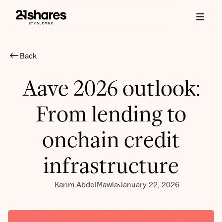
Back
Aave 2026 outlook:
From lending to
onchain credit
infrastructure
Karim AbdelMawla
January 22, 2026