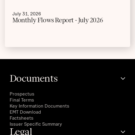
July 31, 2026
Monthly Flows Report - July 2026
Documents
Prospectus
Final Terms
Key Information Documents
EMT Download
Factsheets
Issuer Specific Summary
Legal