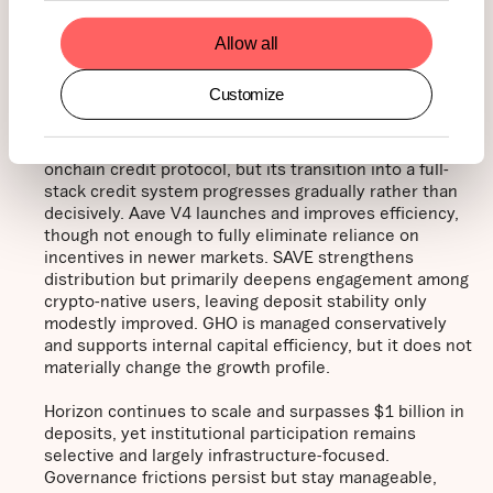
quantitative data and qualitative assumptions. By
modeling varying adoption, macroeconomic, and market-
Allow all
structure outcomes, we estimate potential valuation
ranges at peak levels under each scenario over the course
of the year.
Customize
Base case - $188 (30%):
Aave remains the leading
onchain credit protocol, but its transition into a full-
stack credit system progresses gradually rather than
decisively. Aave V4 launches and improves efficiency,
though not enough to fully eliminate reliance on
incentives in newer markets. SAVE strengthens
distribution but primarily deepens engagement among
crypto-native users, leaving deposit stability only
modestly improved. GHO is managed conservatively
and supports internal capital efficiency, but it does not
materially change the growth profile.
Horizon continues to scale and surpasses $1 billion in
deposits, yet institutional participation remains
selective and largely infrastructure-focused.
Governance frictions persist but stay manageable,