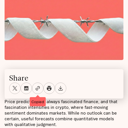
Share
Price prediction has always fascinated finance, and that
Copied
fascination intensifies in crypto, where fast-moving
sentiment dominates markets. While no outlook can be
certain, useful forecasts combine quantitative models
with qualitative judgment.