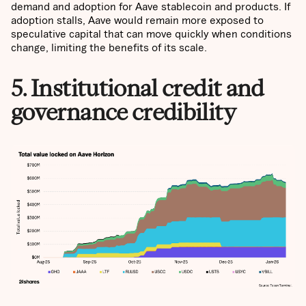
demand and adoption for Aave stablecoin and products. If
adoption stalls, Aave would remain more exposed to
speculative capital that can move quickly when conditions
change, limiting the benefits of its scale.
5. Institutional credit and
governance credibility