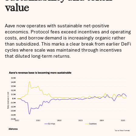
value
Aave now operates with sustainable net-positive
economics. Protocol fees exceed incentives and operating
costs, and borrow demand is increasingly organic rather
than subsidized. This marks a clear break from earlier DeFi
cycles where scale was maintained through incentives
that diluted long-term returns.