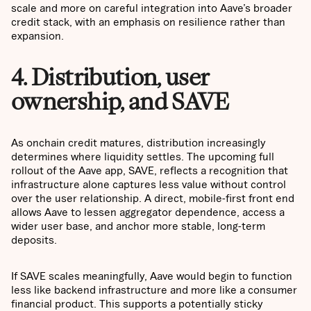
scale and more on careful integration into Aave’s broader
credit stack, with an emphasis on resilience rather than
expansion.
4. Distribution, user
ownership, and SAVE
As onchain credit matures, distribution increasingly
determines where liquidity settles. The upcoming full
rollout of the Aave app, SAVE, reflects a recognition that
infrastructure alone captures less value without control
over the user relationship. A direct, mobile-first front end
allows Aave to lessen aggregator dependence, access a
wider user base, and anchor more stable, long-term
deposits.
If SAVE scales meaningfully, Aave would begin to function
less like backend infrastructure and more like a consumer
financial product. This supports a potentially sticky