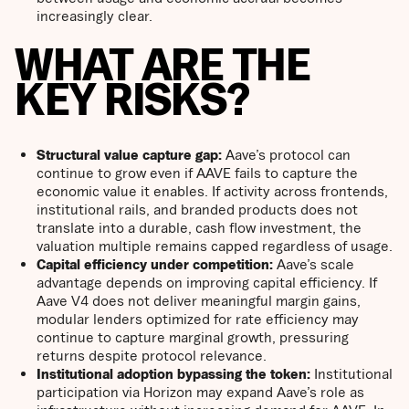
increasingly clear.
WHAT ARE THE
KEY RISKS?
Structural value capture gap:
Aave’s protocol can
continue to grow even if AAVE fails to capture the
economic value it enables. If activity across frontends,
institutional rails, and branded products does not
translate into a durable, cash flow investment, the
valuation multiple remains capped regardless of usage.
Capital efficiency under competition:
Aave’s scale
advantage depends on improving capital efficiency. If
Aave V4 does not deliver meaningful margin gains,
modular lenders optimized for rate efficiency may
continue to capture marginal growth, pressuring
returns despite protocol relevance.
Institutional adoption bypassing the token:
Institutional
participation via Horizon may expand Aave’s role as