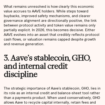
What remains unresolved is how clearly this economic
value accrues to AAVE holders. While steps toward
buybacks, improved safety mechanisms, and clearer
governance alignment are directionally positive, the link
between protocol activity and token value remains only
partially explicit. In 2026, this becomes decisive. Either
AAVE evolves into an asset that credibly reflects protocol
cash flows, or valuation remains capped despite growth
and revenue generation.
3. Aave’s stablecoin, GHO,
and internal credit
discipline
The strategic importance of Aave’s stablecoin, GHO, lies in
its role as an internal credit and balance-sheet tool rather
than a payments product. When used conservatively, GHO
allows Aave to recycle capital internally, retain fees and