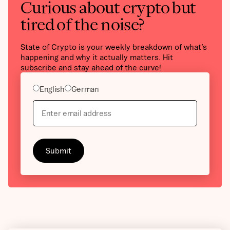
Curious about crypto but
tired of the noise?
State of Crypto is your weekly breakdown of what’s
happening and why it actually matters. Hit
subscribe and stay ahead of the curve!
English
German