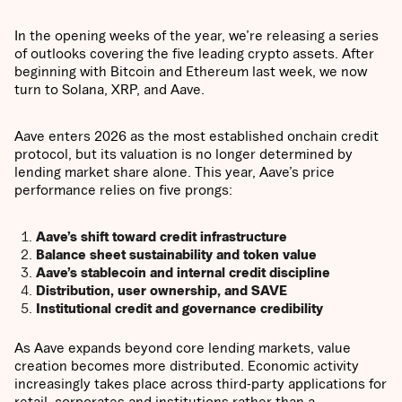
In the opening weeks of the year, we’re releasing a series
of outlooks covering the five leading crypto assets. After
beginning with Bitcoin and Ethereum last week, we now
turn to Solana, XRP, and Aave.
Aave enters 2026 as the most established onchain credit
protocol, but its valuation is no longer determined by
lending market share alone. This year, Aave’s price
performance relies on five prongs:
Aave’s shift toward credit infrastructure
Balance sheet sustainability and token value
Aave’s stablecoin and internal credit discipline
Distribution, user ownership, and SAVE
Institutional credit and governance credibility
As Aave expands beyond core lending markets, value
creation becomes more distributed. Economic activity
increasingly takes place across third-party applications for
retail, corporates and institutions rather than a