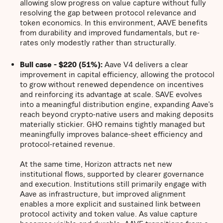
allowing slow progress on value capture without fully
resolving the gap between protocol relevance and
token economics. In this environment, AAVE benefits
from durability and improved fundamentals, but re-
rates only modestly rather than structurally.
Bull case - $220 (51%):
Aave V4 delivers a clear
improvement in capital efficiency, allowing the protocol
to grow without renewed dependence on incentives
and reinforcing its advantage at scale. SAVE evolves
into a meaningful distribution engine, expanding Aave’s
reach beyond crypto-native users and making deposits
materially stickier. GHO remains tightly managed but
meaningfully improves balance-sheet efficiency and
protocol-retained revenue.
At the same time, Horizon attracts net new
institutional flows, supported by clearer governance
and execution. Institutions still primarily engage with
Aave as infrastructure, but improved alignment
enables a more explicit and sustained link between
protocol activity and token value. As value capture