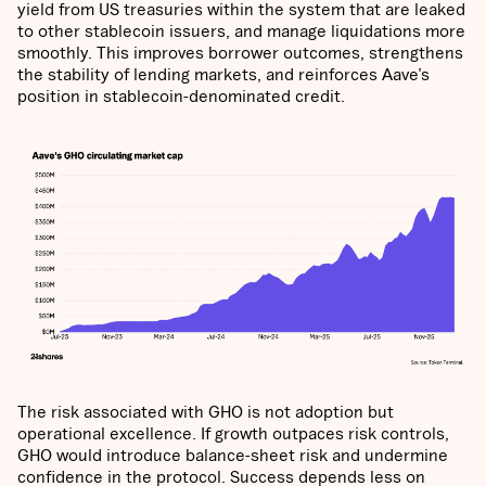
yield from US treasuries within the system that are leaked
to other stablecoin issuers, and manage liquidations more
smoothly. This improves borrower outcomes, strengthens
the stability of lending markets, and reinforces Aave’s
position in stablecoin-denominated credit.
The risk associated with GHO is not adoption but
operational excellence. If growth outpaces risk controls,
GHO would introduce balance-sheet risk and undermine
confidence in the protocol. Success depends less on