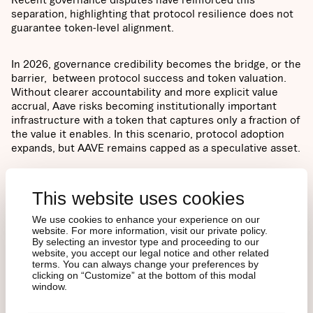
separation, highlighting that protocol resilience does not
guarantee token-level alignment.
In 2026, governance credibility becomes the bridge, or the
barrier, between protocol success and token valuation.
Without clearer accountability and more explicit value
accrual, Aave risks becoming institutionally important
infrastructure with a token that captures only a fraction of
the value it enables. In this scenario, protocol adoption
expands, but AAVE remains capped as a speculative asset.
OUR PROJECTED
This website uses cookies
SCENARIO RANGE
We use cookies to enhance your experience on our
FOR 2026
website. For more information, visit our private policy.
By selecting an investor type and proceeding to our
website, you accept our legal notice and other related
terms. You can always change your preferences by
clicking on “Customize” at the bottom of this modal
Price predictions are not single-point forecasts, but
window.
scenario-based assessments grounded in both