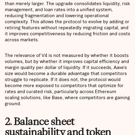
than merely larger. The upgrade consolidates liquidity, risk
management, and loan rates into a unified system,
reducing fragmentation and lowering operational
complexity. This allows the protocol to evolve by adding or
retiring features without repeatedly migrating capital, and
it improves competitiveness by reducing friction and costs
across markets.
The relevance of V4 is not measured by whether it boosts
volumes, but by whether it improves capital efficiency and
margin quality per dollar of liquidity. If it succeeds, Aave’s
size would become a durable advantage that competitors
struggle to replicate. If it does not, the protocol would
become more exposed to competitors that optimize for
rates and curated risk, particularly across Ethereum
scaling solutions, like Base, where competitors are gaining
ground.
2. Balance sheet
sustainability and token