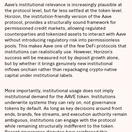
Aave’s institutional relevance is increasingly plausible at
the protocol level, but far less settled at the token level.
Horizon, the institution-friendly version of the Aave
protocol, provides a structurally sound framework for
permissioned credit markets, allowing regulated
counterparties and tokenized assets to interact with Aave
without introducing regulatory risk into permissionless
pools. This makes Aave one of the few DeFi protocols that
institutions can realistically use. However, Horizon’s
success will be measured not by deposit growth alone,
but by whether it brings genuinely new institutional
inflows onchain rather than repackaging crypto-native
capital under institutional labels.
More importantly, institutional usage does not imply
institutional demand for the AAVE token. Institutions
underwrite systems they can rely on, not governance
tokens by default. As long as key decisions around front
ends, brands, fee streams, and execution authority remain
ambiguous, institutions can engage with the protocol
while remaining structurally indifferent to the token.
Recent governance disputes have reinforced this