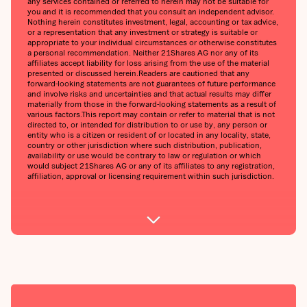
any services contained or referred to herein may not be suitable for
you and it is recommended that you consult an independent advisor.
Nothing herein constitutes investment, legal, accounting or tax advice,
or a representation that any investment or strategy is suitable or
appropriate to your individual circumstances or otherwise constitutes
a personal recommendation. Neither 21Shares AG nor any of its
affiliates accept liability for loss arising from the use of the material
presented or discussed herein.‍Readers are cautioned that any
forward-looking statements are not guarantees of future performance
and involve risks and uncertainties and that actual results may differ
materially from those in the forward-looking statements as a result of
various factors.‍This report may contain or refer to material that is not
directed to, or intended for distribution to or use by, any person or
entity who is a citizen or resident of or located in any locality, state,
country or other jurisdiction where such distribution, publication,
availability or use would be contrary to law or regulation or which
would subject 21Shares AG or any of its affiliates to any registration,
affiliation, approval or licensing requirement within such jurisdiction.