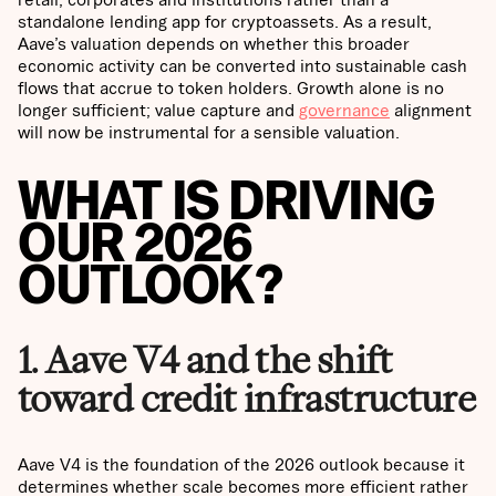
standalone lending app for cryptoassets. As a result,
Aave’s valuation depends on whether this broader
economic activity can be converted into sustainable cash
flows that accrue to token holders. Growth alone is no
longer sufficient; value capture and
governance
alignment
will now be instrumental for a sensible valuation.
WHAT IS DRIVING
OUR 2026
OUTLOOK?
1. Aave V4 and the shift
toward credit infrastructure
Aave V4 is the foundation of the 2026 outlook because it
determines whether scale becomes more efficient rather