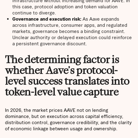
infrastructure without increasing demand for AAVE. In
this case, protocol adoption and token valuation
continue to diverge.
Governance and execution risk:
As Aave expands
across infrastructure, consumer apps, and regulated
markets, governance becomes a binding constraint.
Unclear authority or delayed execution could reinforce
a persistent governance discount.
The determining factor is
whether Aave’s protocol-
level success translates into
token-level value capture
In 2026, the market prices AAVE not on lending
dominance, but on execution across capital efficiency,
distribution control, governance credibility, and the clarity
of economic linkage between usage and ownership.