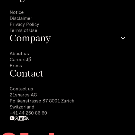
Notice
Disclaimer
Privacy Policy
Terms of Use
Company
About us
Careers
Press
Contact
Contact us
21shares AG
Pelikanstrasse 37 8001 Zurich,
Switzerland
+41 44 260 86 60