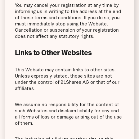
You may cancel your registration at any time by
informing us in writing to the address at the end
of these terms and conditions. If you do so, you
must immediately stop using the Website.
Cancellation or suspension of your registration
does not affect any statutory rights.
Links to Other Websites
This Website may contain links to other sites.
Unless expressly stated, these sites are not
under the control of 21Shares AG or that of our
affiliates.
We assume no responsibility for the content of
such Websites and disclaim liability for any and
all forms of loss or damage arising out of the use
of them.