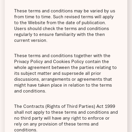
These terms and conditions may be varied by us
from time to time. Such revised terms will apply
to the Website from the date of publication.
Users should check the terms and conditions
regularly to ensure familiarity with the then
current version.
These terms and conditions together with the
Privacy Policy and Cookies Policy contain the
whole agreement between the parties relating to
its subject matter and supersede all prior
discussions, arrangements or agreements that
might have taken place in relation to the terms
and conditions.
The Contracts (Rights of Third Parties) Act 1999
shall not apply to these terms and conditions and
no third party will have any right to enforce or
rely on any provision of these terms and
conditions.