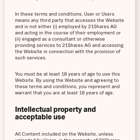
In these terms and conditions, User or Users
means any third party that accesses the Website
and is not either (i) employed by 21Shares AG
and acting in the course of their employment or
(ii) engaged as a consultant or otherwise
providing services to 21Shares AG and accessing
the Website in connection with the provision of
such services.
You must be at least 18 years of age to use this
Website. By using the Website and agreeing to
these terms and conditions, you represent and
warrant that you are at least 18 years of age.
Intellectual property and
acceptable use
All Content included on the Website, unless