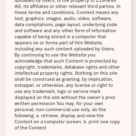
uploaded by Users, is the property of 21Shares
AG, its affiliates or other relevant third parties. In
these terms and conditions, Content means any
text, graphics, images, audio, video, software,
data compilations, page layout, underlying code
and software and any other form of information
capable of being stored in a computer that
appears on or forms part of this Website,
including any such content uploaded by Users.
By continuing to use the Website you
acknowledge that such Content is protected by
copyright, trademarks, database rights and other
intellectual property rights. Nothing on this site
shall be construed as granting, by implication,
estoppel, or otherwise, any license or right to
use any trademark, logo or service mark
displayed on the site without the owner's prior
written permission You may, for your own
personal, non-commercial use only, do the
following: a. retrieve, display and view the
Content on a computer screen, b. print one copy
of the Content