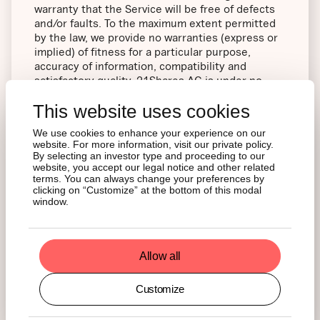
warranty that the Service will be free of defects
and/or faults. To the maximum extent permitted
by the law, we provide no warranties (express or
implied) of fitness for a particular purpose,
accuracy of information, compatibility and
satisfactory quality. 21Shares AG is under no
obligation to update information on the Website.
This website uses cookies
Whilst 21Shares AG uses reasonable endeavors
We use cookies to enhance your experience on our
website. For more information, visit our private policy.
to ensure that the Website is secure and free of
By selecting an investor type and proceeding to our
errors, viruses and other malware, we give no
website, you accept our legal notice and other related
warranty or guaranty in that regard and all Users
terms. You can always change your preferences by
take responsibility for their own security, that of
clicking on “Customize” at the bottom of this modal
window.
their personal details and their computers.
21Shares AG accepts no liability for any
disruption or non-availability of the Website.
Allow all
Customize
21Shares AG reserves the right to alter, suspend
or discontinue any part (or the whole of) the