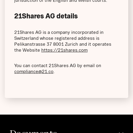
jurisdiction of the English and Welsh courts.
21Shares AG details
21Shares AG is a company incorporated in
Switzerland whose registered address is
Pelikanstrasse 37 8001 Zurich and it operates
the Website
https://21shares.com
You can contact 21Shares AG by email on
compliance@21.co
.