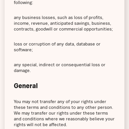
following:
any business losses, such as loss of profits,
income, revenue, anticipated savings, business,
contracts, goodwill or commercial opportunities;
loss or corruption of any data, database or
software;
any special, indirect or consequential loss or
damage.
General
You may not transfer any of your rights under
these terms and conditions to any other person.
We may transfer our rights under these terms
and conditions where we reasonably believe your
rights will not be affected.