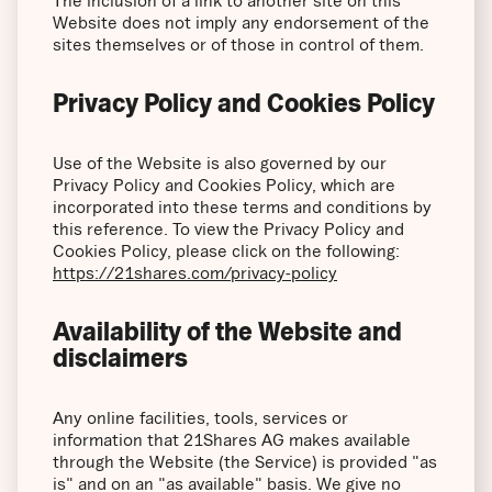
The inclusion of a link to another site on this
Website does not imply any endorsement of the
sites themselves or of those in control of them.
Privacy Policy and Cookies Policy
Use of the Website is also governed by our
Privacy Policy and Cookies Policy, which are
incorporated into these terms and conditions by
this reference. To view the Privacy Policy and
Cookies Policy, please click on the following:
https://21shares.com/privacy-policy
Availability of the Website and
disclaimers
Any online facilities, tools, services or
information that 21Shares AG makes available
through the Website (the Service) is provided "as
is" and on an "as available" basis. We give no