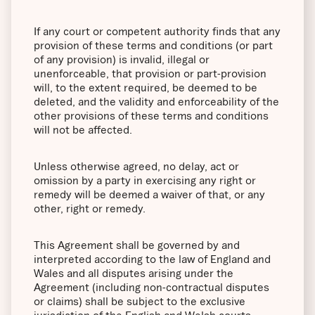
If any court or competent authority finds that any
provision of these terms and conditions (or part
of any provision) is invalid, illegal or
unenforceable, that provision or part-provision
will, to the extent required, be deemed to be
deleted, and the validity and enforceability of the
other provisions of these terms and conditions
will not be affected.
Unless otherwise agreed, no delay, act or
omission by a party in exercising any right or
remedy will be deemed a waiver of that, or any
other, right or remedy.
This Agreement shall be governed by and
interpreted according to the law of England and
Wales and all disputes arising under the
Agreement (including non-contractual disputes
or claims) shall be subject to the exclusive