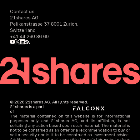
Contact us
21shares AG
Pelikanstrasse 37 8001 Zurich,
Switzerland
+41 44 260 86 60
©
2026
21shares AG. All rights reserved.
21shares is a part
of
The material contained on this website is for informational
purposes only and 21shares AG, and its affiliates, is not
soliciting any action based upon such material. The material is
not to be construed as an offer or a recommendation to buy or
sell a security nor is it to be construed as investment advice.
Additionally, the material accessible through this website does