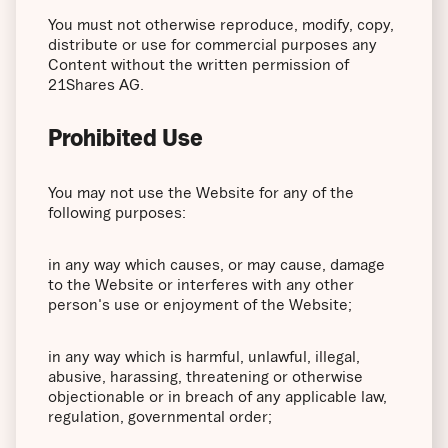
You must not otherwise reproduce, modify, copy,
distribute or use for commercial purposes any
Content without the written permission of
21Shares AG.
Prohibited Use
You may not use the Website for any of the
following purposes:
in any way which causes, or may cause, damage
to the Website or interferes with any other
person's use or enjoyment of the Website;
in any way which is harmful, unlawful, illegal,
abusive, harassing, threatening or otherwise
objectionable or in breach of any applicable law,
regulation, governmental order;