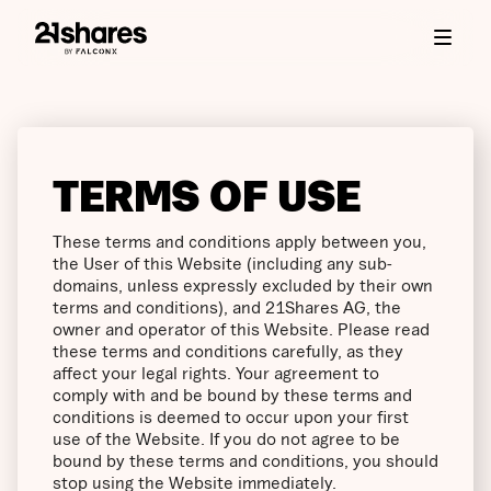
TERMS OF USE
These terms and conditions apply between you,
the User of this Website (including any sub-
domains, unless expressly excluded by their own
terms and conditions), and 21Shares AG, the
owner and operator of this Website. Please read
these terms and conditions carefully, as they
affect your legal rights. Your agreement to
comply with and be bound by these terms and
conditions is deemed to occur upon your first
use of the Website. If you do not agree to be
bound by these terms and conditions, you should
stop using the Website immediately.