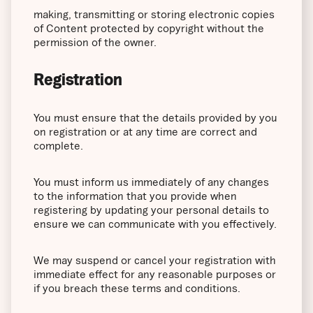
making, transmitting or storing electronic copies
of Content protected by copyright without the
permission of the owner.
Registration
You must ensure that the details provided by you
on registration or at any time are correct and
complete.
You must inform us immediately of any changes
to the information that you provide when
registering by updating your personal details to
ensure we can communicate with you effectively.
We may suspend or cancel your registration with
immediate effect for any reasonable purposes or
if you breach these terms and conditions.