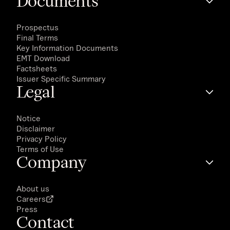
Documents
Prospectus
Final Terms
Key Information Documents
EMT Download
Factsheets
Issuer Specific Summary
Legal
Notice
Disclaimer
Privacy Policy
Terms of Use
Company
About us
Careers
Press
Contact