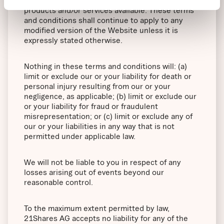
Website including, but not limited to, any
products and/or services available. These terms
and conditions shall continue to apply to any
modified version of the Website unless it is
expressly stated otherwise.
Nothing in these terms and conditions will: (a)
limit or exclude our or your liability for death or
personal injury resulting from our or your
negligence, as applicable; (b) limit or exclude our
or your liability for fraud or fraudulent
misrepresentation; or (c) limit or exclude any of
our or your liabilities in any way that is not
permitted under applicable law.
We will not be liable to you in respect of any
losses arising out of events beyond our
reasonable control.
To the maximum extent permitted by law,
21Shares AG accepts no liability for any of the