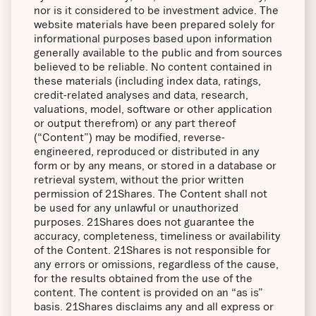
nor is it considered to be investment advice. The
website materials have been prepared solely for
informational purposes based upon information
generally available to the public and from sources
believed to be reliable. No content contained in
these materials (including index data, ratings,
credit-related analyses and data, research,
valuations, model, software or other application
or output therefrom) or any part thereof
(“Content”) may be modified, reverse-
engineered, reproduced or distributed in any
form or by any means, or stored in a database or
retrieval system, without the prior written
permission of 21Shares. The Content shall not
be used for any unlawful or unauthorized
purposes. 21Shares does not guarantee the
accuracy, completeness, timeliness or availability
of the Content. 21Shares is not responsible for
any errors or omissions, regardless of the cause,
for the results obtained from the use of the
content. The content is provided on an “as is”
basis. 21Shares disclaims any and all express or