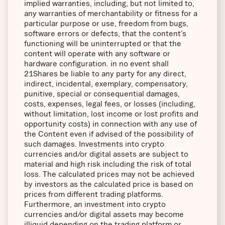
implied warranties, including, but not limited to,
any warranties of merchantability or fitness for a
particular purpose or use, freedom from bugs,
software errors or defects, that the content’s
functioning will be uninterrupted or that the
content will operate with any software or
hardware configuration. in no event shall
21Shares be liable to any party for any direct,
indirect, incidental, exemplary, compensatory,
punitive, special or consequential damages,
costs, expenses, legal fees, or losses (including,
without limitation, lost income or lost profits and
opportunity costs) in connection with any use of
the Content even if advised of the possibility of
such damages. Investments into crypto
currencies and/or digital assets are subject to
material and high risk including the risk of total
loss. The calculated prices may not be achieved
by investors as the calculated price is based on
prices from different trading platforms.
Furthermore, an investment into crypto
currencies and/or digital assets may become
illiquid depending on the trading platform or