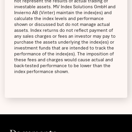
not represent the results of actual trading of
investable assets. MV Index Solutions GmbH and
Invierno AB (Vinter) maintain the index(es) and
calculate the index levels and performance
shown or discussed but do not manage actual
assets. Index returns do not reflect payment of
any sales charges or fees an investor may pay to
purchase the assets underlying the index(es) or
investment funds that are intended to track the
performance of the index(es). The imposition of
these fees and charges would cause actual and
back-tested performance to be lower than the
index performance shown.