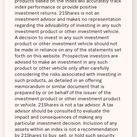
products based on the index will accurately track
index performance or provide positive
investment returns. 21Shares is not an
investment advisor and makes no representation
regarding the advisability of investing in any such
investment product or other investment vehicle.
A decision to invest in any such investment
product or other investment vehicle should not
be made in reliance on any of the statements set
forth on this website. Prospective investors are
advised to make an investment in any such
product or other vehicle only after carefully
considering the risks associated with investing in
such products, as detailed in an offering
memorandum or similar document that is
prepared by or on behalf of the issuer of the
investment product or other investment product
or vehicle. 21Shares is not a tax advisor. A tax
advisor should be consulted to evaluate the
impact and consequences of making any
particular investment decision. Inclusion of any
assets within an index is not a recommendation
by 21Shares to buy, sell, or hold such security,