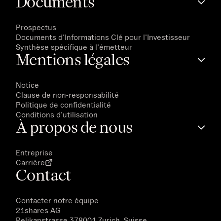
Documents
Prospectus
Documents d'Informations Clé pour l'Investisseur
Synthèse spécifique à l'émetteur
Mentions légales
Notice
Clause de non-responsabilité
Politique de confidentialité
Conditions d'utilisation
À propos de nous
Entreprise
Carrière
Contact
Contacter notre équipe
21shares AG
Pelikanstrasse 378001 Zurich, Suisse