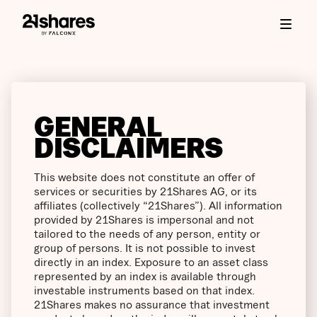
GENERAL
DISCLAIMERS
This website does not constitute an offer of
services or securities by 21Shares AG, or its
affiliates (collectively “21Shares”). All information
provided by 21Shares is impersonal and not
tailored to the needs of any person, entity or
group of persons. It is not possible to invest
directly in an index. Exposure to an asset class
represented by an index is available through
investable instruments based on that index.
21Shares makes no assurance that investment