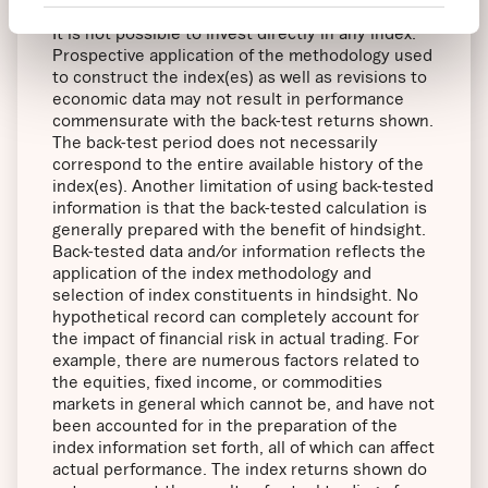
effect when the index(es) was officially launched.
It is not possible to invest directly in any index.
Prospective application of the methodology used
to construct the index(es) as well as revisions to
economic data may not result in performance
commensurate with the back-test returns shown.
The back-test period does not necessarily
correspond to the entire available history of the
index(es). Another limitation of using back-tested
information is that the back-tested calculation is
generally prepared with the benefit of hindsight.
Back-tested data and/or information reflects the
application of the index methodology and
selection of index constituents in hindsight. No
hypothetical record can completely account for
the impact of financial risk in actual trading. For
example, there are numerous factors related to
the equities, fixed income, or commodities
markets in general which cannot be, and have not
been accounted for in the preparation of the
index information set forth, all of which can affect
actual performance. The index returns shown do