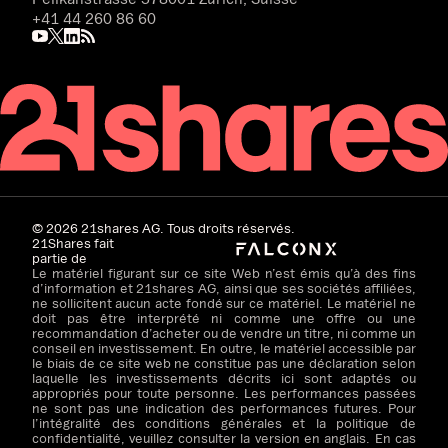
+41 44 260 86 60
©
2026
21shares AG. Tous droits réservés.
21Shares fait
partie de
Le matériel figurant sur ce site Web n’est émis qu’à des fins
d’information et 21shares AG, ainsi que ses sociétés affiliées,
ne sollicitent aucun acte fondé sur ce matériel. Le matériel ne
doit pas être interprété ni comme une offre ou une
recommandation d’acheter ou de vendre un titre, ni comme un
conseil en investissement. En outre, le matériel accessible par
le biais de ce site web ne constitue pas une déclaration selon
laquelle les investissements décrits ici sont adaptés ou
appropriés pour toute personne. Les performances passées
ne sont pas une indication des performances futures. Pour
l’intégralité des conditions générales et la politique de
confidentialité, veuillez consulter la version en anglais. En cas