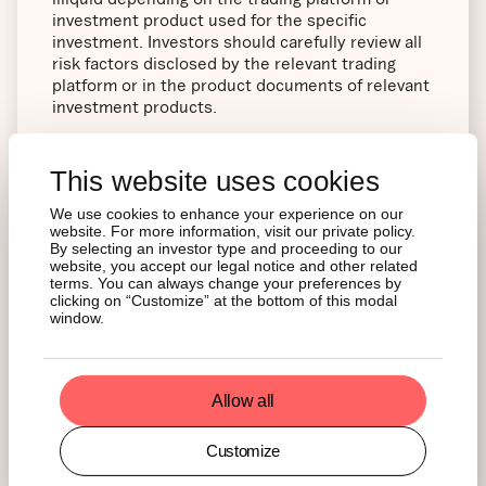
investment product used for the specific
investment. Investors should carefully review all
risk factors disclosed by the relevant trading
platform or in the product documents of relevant
investment products.
21Share AG Pelikanstrasse 37 8001 Zurich,
This website uses cookies
Switzerland
We use cookies to enhance your experience on our
website. For more information, visit our private policy.
Performance Disclaimers
By selecting an investor type and proceeding to our
website, you accept our legal notice and other related
terms. You can always change your preferences by
clicking on “Customize” at the bottom of this modal
Charts and graphs are provided for illustrative
window.
purposes. Past performance is not an indication
or guarantee of future results. The charts and
graphs may reflect hypothetical historical
performance. All information presented prior to
Allow all
the launch date is back-tested. Back-tested
performance is not actual performance but is
Customize
hypothetical. The back-test calculations are
based on the same methodology that was in