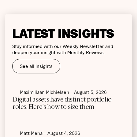
LATEST INSIGHTS
Stay informed with our Weekly Newsletter and
deepen your insight with Monthly Reviews.
See all insights
Maximiliaan Michielsen
August 5, 2026
Digital assets have distinct portfolio
roles. Here’s how to size them
Matt Mena
August 4, 2026