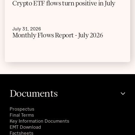
Crypto ETF flows turn positive in July
July 31, 2026
Monthly Flows Report - July 2026
Documents
Prospectus
Final Terms
Key Information Documents
EMT Download
Factsheets