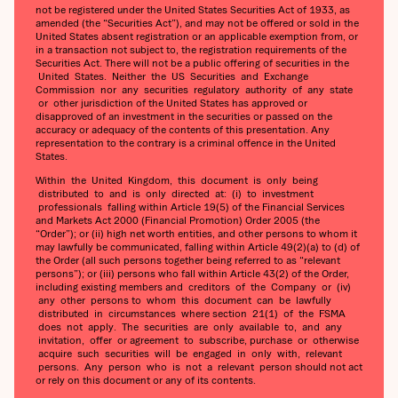
not be registered under the United States Securities Act of 1933, as
amended (the “Securities Act”), and may not be offered or sold in the
United States absent registration or an applicable exemption from, or
in a transaction not subject to, the registration requirements of the
Securities Act. There will not be a public offering of securities in the
United States. Neither the US Securities and Exchange
Commission nor any securities regulatory authority of any state
or other jurisdiction of the United States has approved or
disapproved of an investment in the securities or passed on the
accuracy or adequacy of the contents of this presentation. Any
representation to the contrary is a criminal offence in the United
States.
Within the United Kingdom, this document is only being
distributed to and is only directed at: (i) to investment
professionals falling within Article 19(5) of the Financial Services
and Markets Act 2000 (Financial Promotion) Order 2005 (the
“Order”); or (ii) high net worth entities, and other persons to whom it
may lawfully be communicated, falling within Article 49(2)(a) to (d) of
the Order (all such persons together being referred to as “relevant
persons”); or (iii) persons who fall within Article 43(2) of the Order,
including existing members and creditors of the Company or (iv)
any other persons to whom this document can be lawfully
distributed in circumstances where section 21(1) of the FSMA
does not apply. The securities are only available to, and any
invitation, offer or agreement to subscribe, purchase or otherwise
acquire such securities will be engaged in only with, relevant
persons. Any person who is not a relevant person should not act
or rely on this document or any of its contents.