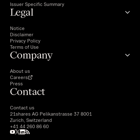
Issuer Specific Summary
Legal
Notice
Disclaimer
Privacy Policy
Terms of Use
Company
About us
Careers
Press
Contact
Contact us
21shares AG
Pelikanstrasse 37 8001
Zurich, Switzerland
+41 44 260 86 60