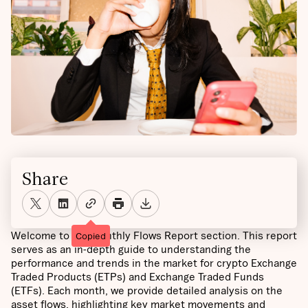
Share
Welcome to the Monthly Flows Report section. This report
Copied
serves as an in-depth guide to understanding the
performance and trends in the market for crypto Exchange
Traded Products (ETPs) and Exchange Traded Funds
(ETFs). Each month, we provide detailed analysis on the
asset flows, highlighting key market movements and