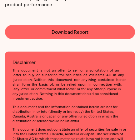
product performance.
Download Report
Disclaimer
This document is not an offer to sell or a solicitation of an
offer to buy or subscribe for securities of 21Shares AG in any
jurisdiction. Neither this document nor anything contained herein
shall form the basis of, or be relied upon in connection with,
any offer or commitment whatsoever or for any other purpose in
any jurisdiction. Nothing in this document should be considered
investment advice.
This document and the information contained herein are not for
distribution in or into (directly or indirectly) the United States,
Canada, Australia or Japan or any other jurisdiction in which the
distribution or release would be unlawful.
This document does not constitute an offer of securities for sale in or
into the United States, Canada, Australia or Japan. The securities of
21Shares AG to which these materials relate have not been and will