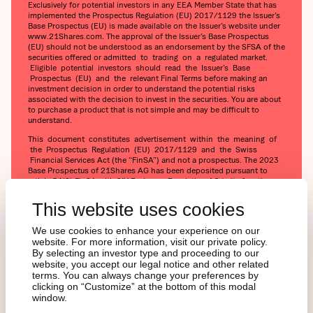
Exclusively for potential investors in any EEA Member State that has
implemented the Prospectus Regulation (EU) 2017/1129 the Issuer’s
Base Prospectus (EU) is made available on the Issuer’s website under
www.21Shares.com. The approval of the Issuer’s Base Prospectus
(EU) should not be understood as an endorsement by the SFSA of the
securities offered or admitted to trading on a regulated market.
Eligible potential investors should read the Issuer’s Base
Prospectus (EU) and the relevant Final Terms before making an
investment decision in order to understand the potential risks
associated with the decision to invest in the securities. You are about
to purchase a product that is not simple and may be difficult to
understand.
This document constitutes advertisement within the meaning of
the Prospectus Regulation (EU) 2017/1129 and the Swiss
Financial Services Act (the “FinSA”) and not a prospectus. The 2023
Base Prospectus of 21Shares AG has been deposited pursuant to
article 54(2) FinSA with SIX Exchange Regulation AG in its function as
Swiss prospectus review body within the meaning of article 52 FinSA.
The 2023 Base Prospectus and the key information document for
This website uses cookies
any products may be obtained at 21Shares AG's website
(https://21shares.com/ir/prospectus or
We use cookies to enhance your experience on our
https://21shares.com/ir/kids).
website. For more information, visit our private policy.
By selecting an investor type and proceeding to our
website, you accept our legal notice and other related
terms. You can always change your preferences by
clicking on “Customize” at the bottom of this modal
window.