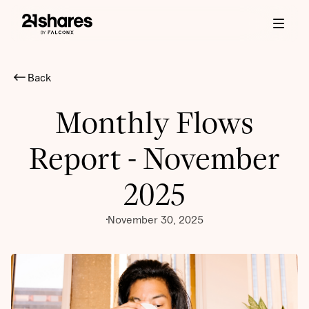
Back
Monthly Flows
Report - November
2025
November 30, 2025