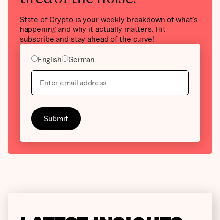
State of Crypto is your weekly breakdown of what’s
happening and why it actually matters. Hit
subscribe and stay ahead of the curve!
English
German