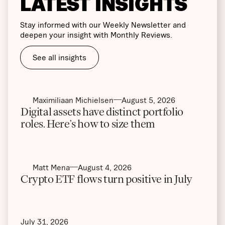
LATEST INSIGHTS
Stay informed with our Weekly Newsletter and
deepen your insight with Monthly Reviews.
See all insights
Maximiliaan Michielsen
August 5, 2026
Digital assets have distinct portfolio
roles. Here’s how to size them
Matt Mena
August 4, 2026
Crypto ETF flows turn positive in July
July 31, 2026