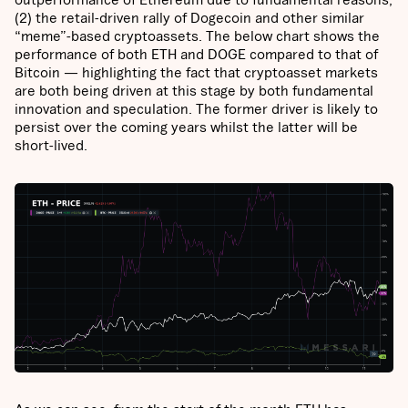
(2) the retail-driven rally of Dogecoin and other similar
“meme”-based cryptoassets. The below chart shows the
performance of both ETH and DOGE compared to that of
Bitcoin — highlighting the fact that cryptoasset markets
are both being driven at this stage by both fundamental
innovation and speculation. The former driver is likely to
persist over the coming years whilst the latter will be
short-lived.