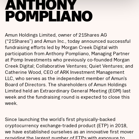
ANTHONY
POMPLIANO
Amun Holdings Limited, owner of 21Shares AG
(“21Shares”) and Amun Inc., today announced successful
fundraising efforts led by Morgan Creek Digital with
participation from Anthony Pompliano, Managing Partner
at Pomp Investments who previously co-founded Morgan
Creek Digital; Collaborative Ventures; Quiet Ventures; and
Catherine Wood, CEO of ARK Investment Management
LLC, who serves as the independent member of Amun’s
Board of Directors. The shareholders of Amun Holdings
Limited held an Extraordinary General Meeting (EGM) last
week and the fundraising round is expected to close this
week.
Since launching the world’s first physically-backed
cryptocurrency exchange-traded product (ETP) in 2018,
we have established ourselves as an innovative first mover
providing the largest number of ETPs with exposure to