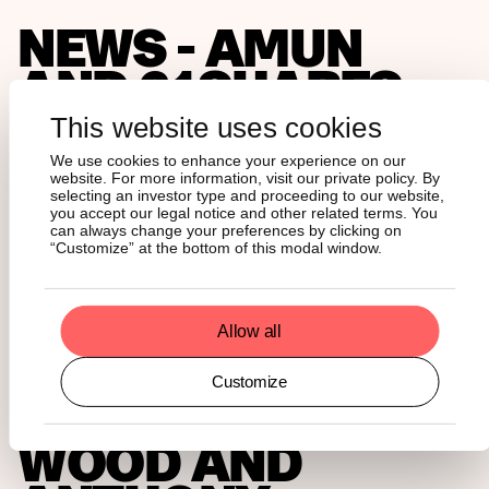
NEWS - AMUN
AND 21SHARES,
THE LARGEST
This website uses cookies
ISSUER OF
We use cookies to enhance your experience on our
website. For more information, visit our private policy. By
CRYPTOCURRENC
selecting an investor type and proceeding to our website,
you accept our legal notice and other related terms. You
can always change your preferences by clicking on
ETPS,
“Customize” at the bottom of this modal window.
ANNOUNCES
INVESTORS
Allow all
INCLUDING
Customize
CATHERINE
WOOD AND