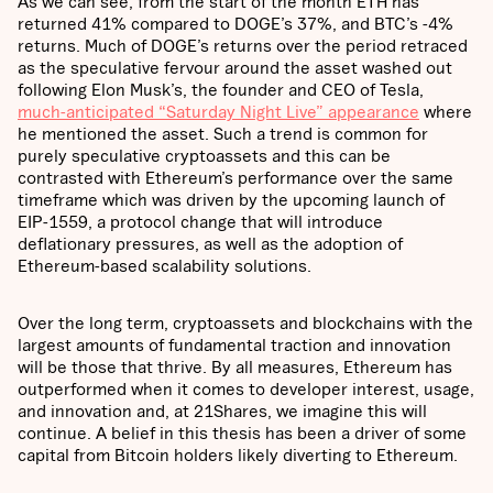
As we can see, from the start of the month ETH has
returned 41% compared to DOGE’s 37%, and BTC’s -4%
returns. Much of DOGE’s returns over the period retraced
as the speculative fervour around the asset washed out
following Elon Musk’s, the founder and CEO of Tesla,
much-anticipated “Saturday Night Live” appearance
where
he mentioned the asset. Such a trend is common for
purely speculative cryptoassets and this can be
contrasted with Ethereum’s performance over the same
timeframe which was driven by the upcoming launch of
EIP-1559, a protocol change that will introduce
deflationary pressures, as well as the adoption of
Ethereum-based scalability solutions.
Over the long term, cryptoassets and blockchains with the
largest amounts of fundamental traction and innovation
will be those that thrive. By all measures, Ethereum has
outperformed when it comes to developer interest, usage,
and innovation and, at 21Shares, we imagine this will
continue. A belief in this thesis has been a driver of some
capital from Bitcoin holders likely diverting to Ethereum.