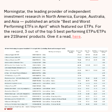
Morningstar, the leading provider of independent
investment research in North America, Europe, Australia,
and Asia — published an article “Best and Worst
Performing ETFs in April” which featured our ETPs. For
the record, 3 out of the top 5 best performing ETPs/ETPs
are 21Shares’ products. Give it a read,
here
.