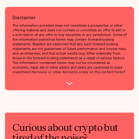
Disclaimer
The information provided does not constitute a prospectus or other
offering material and does not contain or constitute an offer to sell or
a solicitation of any offer to buy securities in any jurisdiction. Some of
the information published herein may contain forward-looking
statements. Readers are cautioned that any such forward-looking
statements are not guarantees of future performance and involve risks
and uncertainties and that actual results may differ materially from
those in the forward-looking statements as a result of various factors.
The information contained herein may not be considered as
economic, legal, tax or other advice and users are cautioned to base
investment decisions or other decisions solely on the content hereof.
Curious about crypto but
tired of the noise?