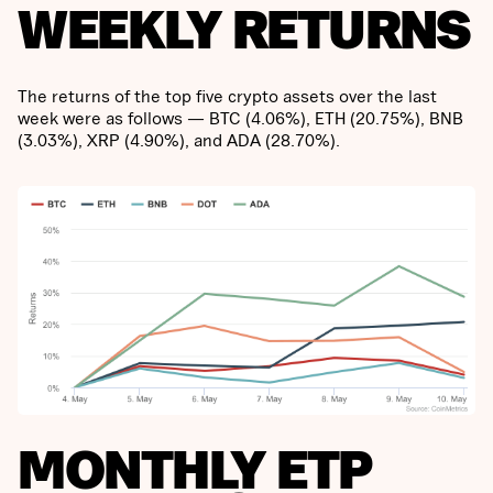
WEEKLY RETURNS
The returns of the top five crypto assets over the last
week were as follows — BTC (4.06%), ETH (20.75%), BNB
(3.03%), XRP (4.90%), and ADA (28.70%).
MONTHLY ETP