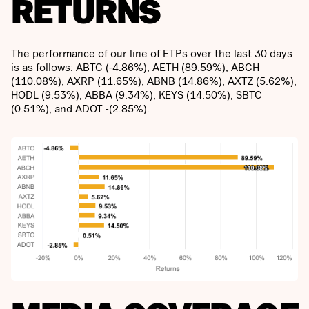
RETURNS
The performance of our line of ETPs over the last 30 days
is as follows: ABTC (-4.86%), AETH (89.59%), ABCH
(110.08%), AXRP (11.65%), ABNB (14.86%), AXTZ (5.62%),
HODL (9.53%), ABBA (9.34%), KEYS (14.50%), SBTC
(0.51%), and ADOT -(2.85%).