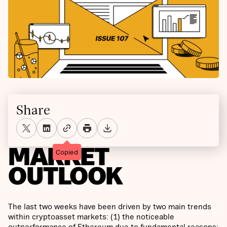
Share
MARKET
Copied
OUTLOOK
The last two weeks have been driven by two main trends
within cryptoasset markets: (1) the noticeable
outperformance of Ethereum due to fundamental reasons;