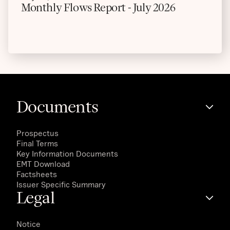
Monthly Flows Report - July 2026
Documents
Prospectus
Final Terms
Key Information Documents
EMT Download
Factsheets
Issuer Specific Summary
Legal
Notice