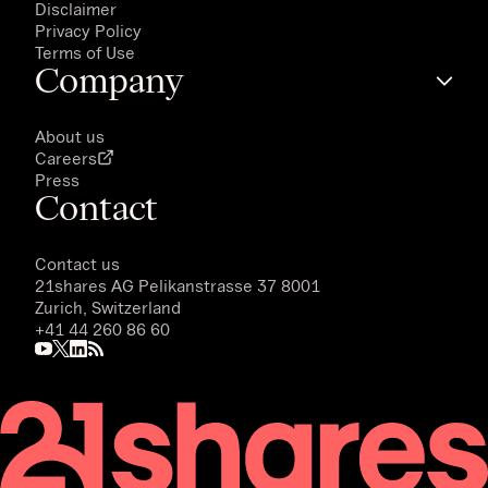
Disclaimer
Privacy Policy
Terms of Use
Company
About us
Careers
Press
Contact
Contact us
21shares AG
Pelikanstrasse 37 8001
Zurich, Switzerland
+41 44 260 86 60