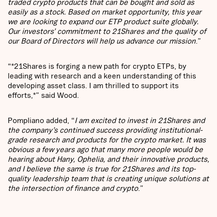
traded crypto products that can be bought and sold as
easily as a stock. Based on market opportunity, this year
we are looking to expand our ETP product suite globally.
Our investors’ commitment to 21Shares and the quality of
our Board of Directors will help us advance our mission
.”
“*21Shares is forging a new path for crypto ETPs, by
leading with research and a keen understanding of this
developing asset class. I am thrilled to support its
efforts,*” said Wood.
Pompliano added, “
I am excited to invest in 21Shares and
the company’s continued success providing institutional-
grade research and products for the crypto market. It was
obvious a few years ago that many more people would be
hearing about Hany, Ophelia, and their innovative products,
and I believe the same is true for 21Shares and its top-
quality leadership team that is creating unique solutions at
the intersection of finance and crypto
.”