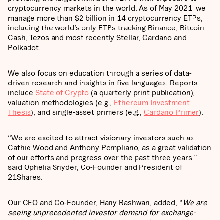
cryptocurrency markets in the world. As of May 2021, we
manage more than $2 billion in 14 cryptocurrency ETPs,
including the world’s only ETPs tracking Binance, Bitcoin
Cash, Tezos and most recently Stellar, Cardano and
Polkadot.
We also focus on education through a series of data-
driven research and insights in five languages. Reports
include
State of Crypto
(a quarterly print publication),
valuation methodologies (e.g.,
Ethereum Investment
Thesis
), and single-asset primers (e.g.,
Cardano Primer
).
“We are excited to attract visionary investors such as
Cathie Wood and Anthony Pompliano, as a great validation
of our efforts and progress over the past three years,”
said Ophelia Snyder, Co-Founder and President of
21Shares.
Our CEO and Co-Founder, Hany Rashwan, added, “
We are
seeing unprecedented investor demand for exchange-