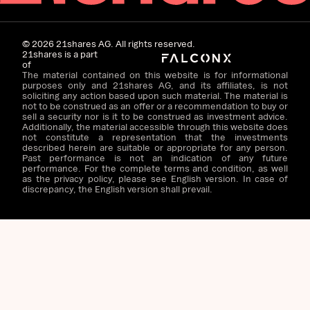
©
2026
21shares AG. All rights reserved.
21shares is a part
of
The material contained on this website is for informational
purposes only and 21shares AG, and its affiliates, is not
soliciting any action based upon such material. The material is
not to be construed as an offer or a recommendation to buy or
sell a security nor is it to be construed as investment advice.
Additionally, the material accessible through this website does
not constitute a representation that the investments
described herein are suitable or appropriate for any person.
Past performance is not an indication of any future
performance. For the complete terms and condition, as well
as the privacy policy, please see English version. In case of
discrepancy, the English version shall prevail.