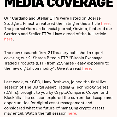
MEDIA COVERAGE
Our Cardano and Stellar ETPs were listed on Boerse
Stuttgart, Finextra featured the listing in this article
here
.
The journal German financial journal, Onvista, featured our
Cardano and Stellar ETPs. Have a read of the full article
here
.
The new research firm, 21Treasury published a report
covering our 21Shares Bitcoin ETP “Bitcoin Exchange
Traded Products (ETP) from 21Shares - easy exposure to
the new digital commodity”. Give it a read
here
.
Last week, our CEO, Hany Rashwan, joined the final live
session of The Digital Asset Trading & Technology Series
(DATTs), brought to you by CryptoCompare, Copper and
Blockfills. The session explored the current landscape and
opportunities for digital asset management and
considered what the future of managing crypto assets
may entail. Watch the full session
here
.