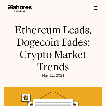
Ethereum Leads,
Dogecoin Fades:
Crypto Market
Trends
May 11, 2021