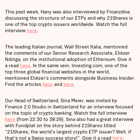
This past week, Hany was also interviewed by Finanzdiva
discussing the structure of our ETPs and why 21Shares is
one of the top crypto issuers worldwide. Watch the full
interview
here
.
The leading Italian journal, Wall Street Italia, mentioned
the comments of our Senior Research Associate, Eliézer
Ndinga, on the institutional adoption of Ethereum. Give it
a read
here
. In the same vein, Investing.com, one of the
top three global financial websites in the world,
mentioned Eliézer’s comments alongside Business Insider.
Find the articles
here
and
here
.
Our Head of Switzerland, Sina Meier, was invited by
Finance 2.0 Studio in Switzerland for an interview focused
on the topic of crypto banking. Watch the full interview
here
(from 22.30 to 38:29). Sina also had a great interview
with Fundplat on the story behind 21Shares titled
"21Shares, the world's largest crypto ETP issuer? Well, if
that's not a Swiss success story!". Give it a read
here
.