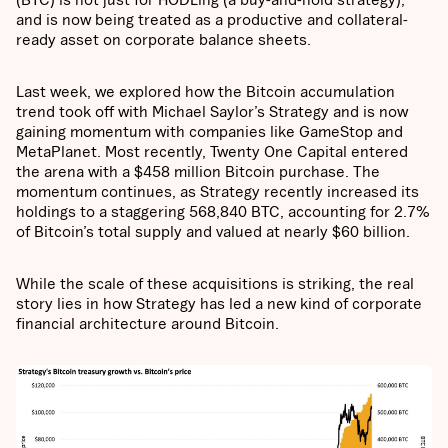
and is now being treated as a productive and collateral-
ready asset on corporate balance sheets.
Last week, we explored how the Bitcoin accumulation
trend took off with Michael Saylor’s Strategy and is now
gaining momentum with companies like GameStop and
MetaPlanet. Most recently, Twenty One Capital entered
the arena with a $458 million Bitcoin purchase. The
momentum continues, as Strategy recently increased its
holdings to a staggering 568,840 BTC, accounting for 2.7%
of Bitcoin’s total supply and valued at nearly $60 billion.
While the scale of these acquisitions is striking, the real
story lies in how Strategy has led a new kind of corporate
financial architecture around Bitcoin.