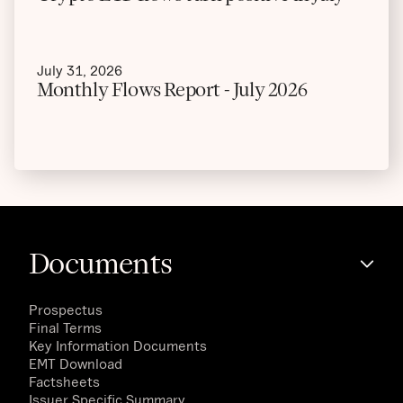
July 31, 2026
Monthly Flows Report - July 2026
Documents
Prospectus
Final Terms
Key Information Documents
EMT Download
Factsheets
Issuer Specific Summary