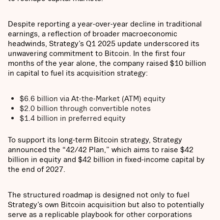
Despite reporting a year-over-year decline in traditional
earnings, a reflection of broader macroeconomic
headwinds, Strategy’s Q1 2025 update underscored its
unwavering commitment to Bitcoin. In the first four
months of the year alone, the company raised $10 billion
in capital to fuel its acquisition strategy:
$6.6 billion via At-the-Market (ATM) equity
$2.0 billion through convertible notes
$1.4 billion in preferred equity
To support its long-term Bitcoin strategy, Strategy
announced the “42/42 Plan,” which aims to raise $42
billion in equity and $42 billion in fixed-income capital by
the end of 2027.
The structured roadmap is designed not only to fuel
Strategy’s own Bitcoin acquisition but also to potentially
serve as a replicable playbook for other corporations