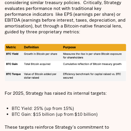
considering similar treasury policies. Critically, Strategy
evaluates performance not with traditional key
performance indicators like EPS (earnings per share) or
EBITDA (earnings before interest, taxes, depreciation, and
amortisation), but through a Bitcoin-native financial lens,
guided by three proprietary metrics:
For 2025, Strategy has raised its internal targets:
BTC Yield: 25% (up from 15%)
BTC Gain: $15 billion (up from $10 billion)
These targets reinforce Strategy's commitment to