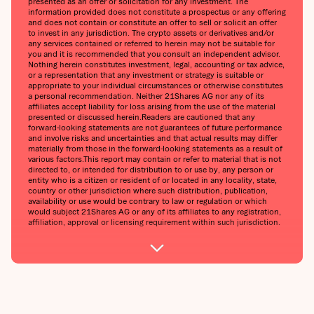
presented as an offer or solicitation for any investment. The
information provided does not constitute a prospectus or any offering
and does not contain or constitute an offer to sell or solicit an offer
to invest in any jurisdiction. The crypto assets or derivatives and/or
any services contained or referred to herein may not be suitable for
you and it is recommended that you consult an independent advisor.
Nothing herein constitutes investment, legal, accounting or tax advice,
or a representation that any investment or strategy is suitable or
appropriate to your individual circumstances or otherwise constitutes
a personal recommendation. Neither 21Shares AG nor any of its
affiliates accept liability for loss arising from the use of the material
presented or discussed herein.Readers are cautioned that any
forward-looking statements are not guarantees of future performance
and involve risks and uncertainties and that actual results may differ
materially from those in the forward-looking statements as a result of
various factors.This report may contain or refer to material that is not
directed to, or intended for distribution to or use by, any person or
entity who is a citizen or resident of or located in any locality, state,
country or other jurisdiction where such distribution, publication,
availability or use would be contrary to law or regulation or which
would subject 21Shares AG or any of its affiliates to any registration,
affiliation, approval or licensing requirement within such jurisdiction.