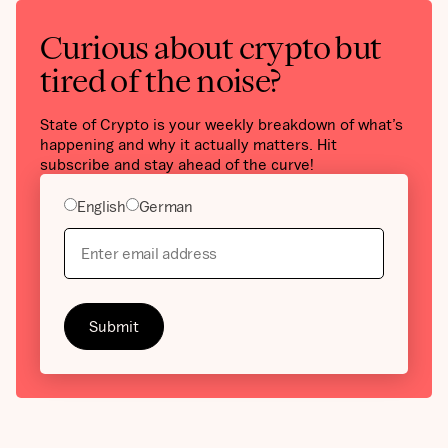
Curious about crypto but
tired of the noise?
State of Crypto is your weekly breakdown of what’s
happening and why it actually matters. Hit
subscribe and stay ahead of the curve!
English
German