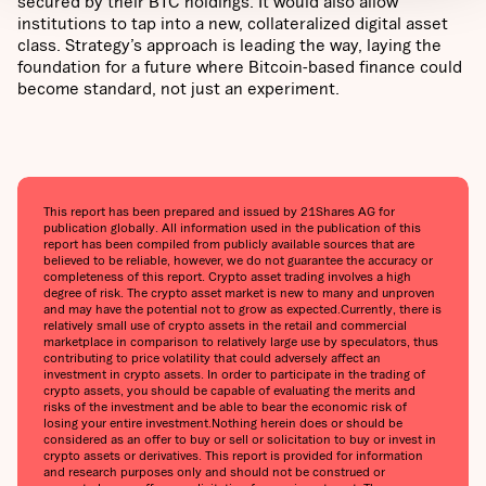
secured by their BTC holdings. It would also allow
institutions to tap into a new, collateralized digital asset
class. Strategy’s approach is leading the way, laying the
foundation for a future where Bitcoin-based finance could
become standard, not just an experiment.
This report has been prepared and issued by 21Shares AG for
publication globally. All information used in the publication of this
report has been compiled from publicly available sources that are
believed to be reliable, however, we do not guarantee the accuracy or
completeness of this report. Crypto asset trading involves a high
degree of risk. The crypto asset market is new to many and unproven
and may have the potential not to grow as expected.Currently, there is
relatively small use of crypto assets in the retail and commercial
marketplace in comparison to relatively large use by speculators, thus
contributing to price volatility that could adversely affect an
investment in crypto assets. In order to participate in the trading of
crypto assets, you should be capable of evaluating the merits and
risks of the investment and be able to bear the economic risk of
losing your entire investment.Nothing herein does or should be
considered as an offer to buy or sell or solicitation to buy or invest in
crypto assets or derivatives. This report is provided for information
and research purposes only and should not be construed or