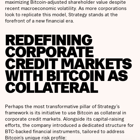
maximizing Bitcoin-adjusted shareholder value despite
recent macroeconomic volatility. As more corporations
look to replicate this model, Strategy stands at the
forefront of a new financial era.
REDEFINING
CORPORATE
CREDIT MARKETS
WITH BITCOIN AS
COLLATERAL
Perhaps the most transformative pillar of Strategy’s
framework is its initiative to use Bitcoin as collateral in
corporate credit markets. Alongside its capital-raising
efforts, the company introduced a dedicated structure for
BTC-backed financial instruments, tailored to address
Bitcoin’s unique risk profile: