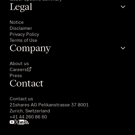
Legal
Notice
Disclaimer
Privacy Policy
Terms of Use
Company
About us
Careers
Press
Contact
Contact us
21shares AG
Pelikanstrasse 37 8001
Zurich, Switzerland
+41 44 260 86 60