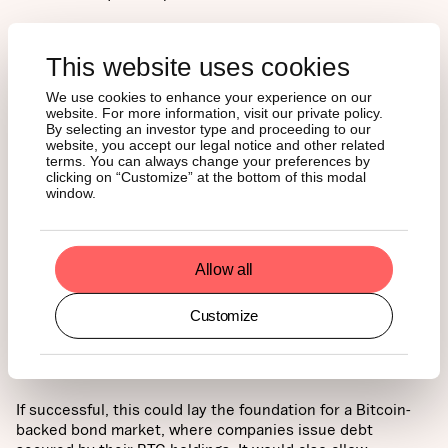
This website uses cookies
We use cookies to enhance your experience on our
website. For more information, visit our private policy.
By selecting an investor type and proceeding to our
website, you accept our legal notice and other related
terms. You can always change your preferences by
clicking on “Customize” at the bottom of this modal
window.
Allow all
With its convertible notes and preferred equity
significantly overcollateralized by Bitcoin, Strategy is
Customize
actively urging credit rating agencies to adopt a framework
to potentially recognize BTC as a high-grade reserve
asset.
If successful, this could lay the foundation for a Bitcoin-
backed bond market, where companies issue debt