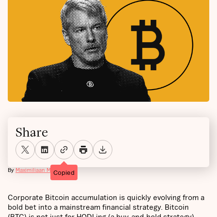
Share
By
Maximiliaan Michielsen
Copied
Corporate Bitcoin accumulation is quickly evolving from a
bold bet into a mainstream financial strategy. Bitcoin
(BTC) is not just for HODLing (a buy-and-hold strategy),