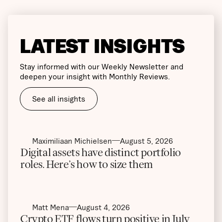
LATEST INSIGHTS
Stay informed with our Weekly Newsletter and
deepen your insight with Monthly Reviews.
See all insights
Maximiliaan Michielsen
August 5, 2026
Digital assets have distinct portfolio
roles. Here’s how to size them
Matt Mena
August 4, 2026
Crypto ETF flows turn positive in July