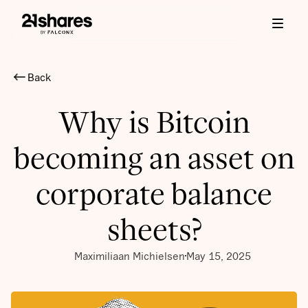
Back
Why is Bitcoin
becoming an asset on
corporate balance
sheets?
Maximiliaan Michielsen
May 15, 2025