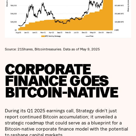
Source: 21Shares, Bitcointreasuries. Data as of May 9, 2025
CORPORATE
FINANCE GOES
BITCOIN-NATIVE
During its Q1 2025 earnings call, Strategy didn’t just
report continued Bitcoin accumulation; it unveiled a
strategic roadmap that could serve as a blueprint for a
Bitcoin-native corporate finance model with the potential
to reshape capital markets.