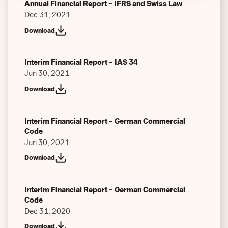
Annual Financial Report – IFRS and Swiss Law
Dec 31, 2021
Download
Interim Financial Report – IAS 34
Jun 30, 2021
Download
Interim Financial Report – German Commercial
Code
Jun 30, 2021
Download
Interim Financial Report – German Commercial
Code
Dec 31, 2020
Download