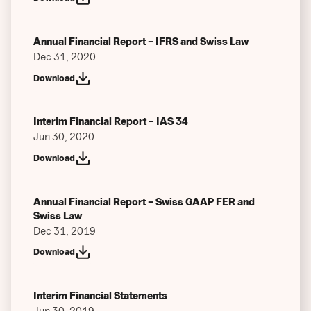
Annual Financial Report – IFRS and Swiss Law
Dec 31, 2020
Download
Interim Financial Report – IAS 34
Jun 30, 2020
Download
Annual Financial Report – Swiss GAAP FER and
Swiss Law
Dec 31, 2019
Download
Interim Financial Statements
Jun 30, 2019