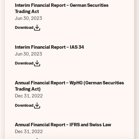
Interim Financial Report – German Securities
Trading Act
Jun 30, 2023
Download
Interim Financial Report – IAS 34
Jun 30, 2023
Download
Annual Financial Report – WpHG (German Securities
Trading Act)
Dec 31, 2022
Download
Annual Financial Report – IFRS and Swiss Law
Dec 31, 2022