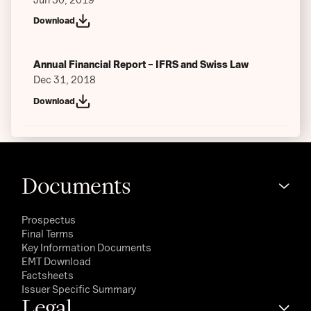
Download
Annual Financial Report – IFRS and Swiss Law
Dec 31, 2018
Download
Documents
Prospectus
Final Terms
Key Information Documents
EMT Download
Factsheets
Issuer Specific Summary
Legal