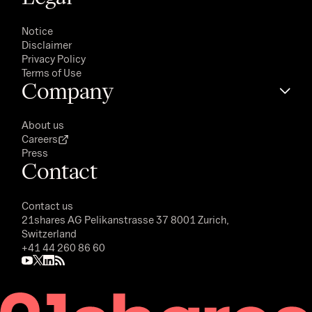
Notice
Disclaimer
Privacy Policy
Terms of Use
Company
About us
Careers
Press
Contact
Contact us
21shares AG
Pelikanstrasse 37 8001 Zurich,
Switzerland
+41 44 260 86 60