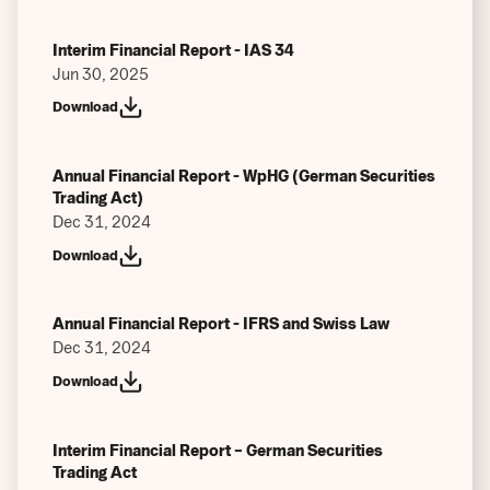
Past Performance
Interim Financial Report - IAS 34
Previous Performance Scenarios
Jun 30, 2025
Download
Other
Annual Financial Report - WpHG (German Securities
Trading Act)
Dec 31, 2024
Download
Annual Financial Report - IFRS and Swiss Law
Dec 31, 2024
Download
Interim Financial Report – German Securities
Trading Act