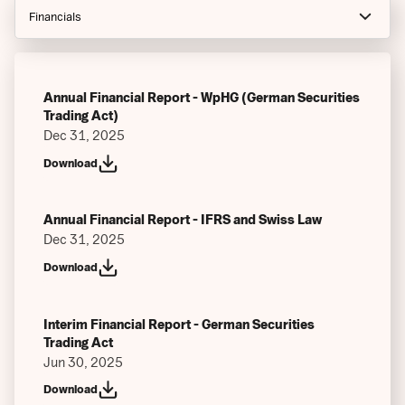
Financials
Notices
Prospectus
Annual Financial Report - WpHG (German Securities
Trading Act)
Index Guides
Dec 31, 2025
Download
Factsheets
Final Terms (Current)
Annual Financial Report - IFRS and Swiss Law
Final Terms (At Inception)
Dec 31, 2025
Download
Key Information Documents
Issuer Specific Summaries
Interim Financial Report - German Securities
Trading Act
Authorized Participants
Jun 30, 2025
Articles of Associations
Download