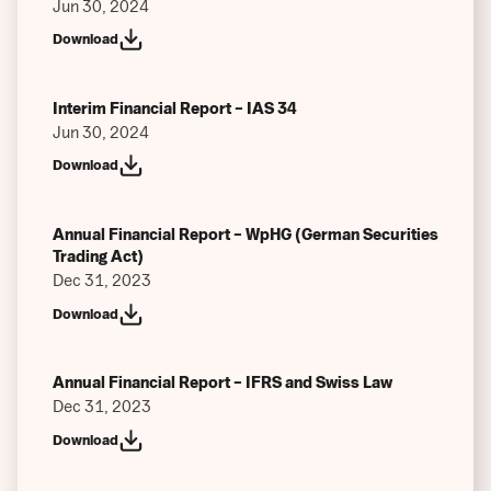
Jun 30, 2024
Download
Interim Financial Report – IAS 34
Jun 30, 2024
Download
Annual Financial Report – WpHG (German Securities
Trading Act)
Dec 31, 2023
Download
Annual Financial Report – IFRS and Swiss Law
Dec 31, 2023
Download