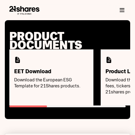
PRODUCT
DOCUMENTS
EET Download
Product Lis
Download the European ESG
Download the k
Template for 21Shares products.
fees, tickers a
21shares prod