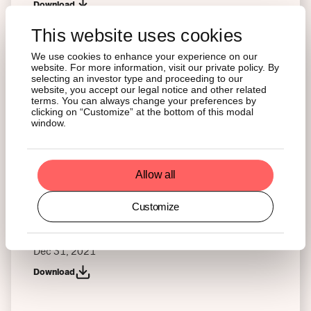
Download
This website uses cookies
Interim Financial Report – IAS 34
We use cookies to enhance your experience on our
Jun 30, 2022
website. For more information, visit our private policy. By
selecting an investor type and proceeding to our
Download
website, you accept our legal notice and other related
terms. You can always change your preferences by
clicking on “Customize” at the bottom of this modal
window.
Interim Financial Report – German Securities
Trading Act
Jun 30, 2022
Allow all
Download
Customize
Annual Financial Report – WpHG (German Securities
Trading Act)
Dec 31, 2021
Download