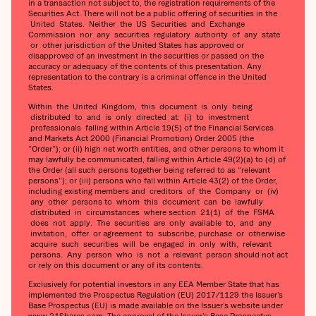
in a transaction not subject to, the registration requirements of the
Securities Act. There will not be a public offering of securities in the
United States. Neither the US Securities and Exchange
Commission nor any securities regulatory authority of any state
or other jurisdiction of the United States has approved or
disapproved of an investment in the securities or passed on the
accuracy or adequacy of the contents of this presentation. Any
representation to the contrary is a criminal offence in the United
States.
Within the United Kingdom, this document is only being
distributed to and is only directed at: (i) to investment
professionals falling within Article 19(5) of the Financial Services
and Markets Act 2000 (Financial Promotion) Order 2005 (the
“Order”); or (ii) high net worth entities, and other persons to whom it
may lawfully be communicated, falling within Article 49(2)(a) to (d) of
the Order (all such persons together being referred to as “relevant
persons”); or (iii) persons who fall within Article 43(2) of the Order,
including existing members and creditors of the Company or (iv)
any other persons to whom this document can be lawfully
distributed in circumstances where section 21(1) of the FSMA
does not apply. The securities are only available to, and any
invitation, offer or agreement to subscribe, purchase or otherwise
acquire such securities will be engaged in only with, relevant
persons. Any person who is not a relevant person should not act
or rely on this document or any of its contents.
Exclusively for potential investors in any EEA Member State that has
implemented the Prospectus Regulation (EU) 2017/1129 the Issuer’s
Base Prospectus (EU) is made available on the Issuer’s website under
www.21Shares.com. The approval of the Issuer’s Base Prospectus