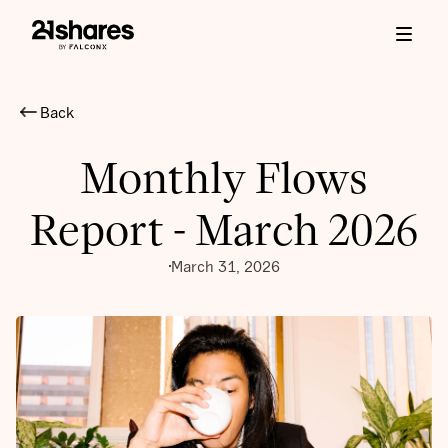
Back
Monthly Flows
Report - March 2026
March 31, 2026