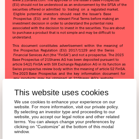
(EU) should not be understood as an endorsement by the SFSA of the
securities offered or admitted to trading on a regulated market.
Eligible potential investors should read the Issuer’s Base
Prospectus (EU) and the relevant Final Terms before making an
investment decision in order to understand the potential risks
associated with the decision to invest in the securities. You are about
to purchase a product that is not simple and may be difficult to
understand.
This document constitutes advertisement within the meaning of
the Prospectus Regulation (EU) 2017/1129 and the Swiss
Financial Services Act (the “FinSA”) and not a prospectus. The 2023
Base Prospectus of 21Shares AG has been deposited pursuant to
article 54(2) FinSA with SIX Exchange Regulation AG in its function as
Swiss prospectus review body within the meaning of article 52 FinSA.
The 2023 Base Prospectus and the key information document for
any products may be obtained at 21Shares AG's website
(https://21shares.com/ir/prospectus or
https://21shares.com/ir/kids).
This website uses cookies
We use cookies to enhance your experience on our
website. For more information, visit our private policy.
By selecting an investor type and proceeding to our
website, you accept our legal notice and other related
terms. You can always change your preferences by
clicking on “Customize” at the bottom of this modal
window.