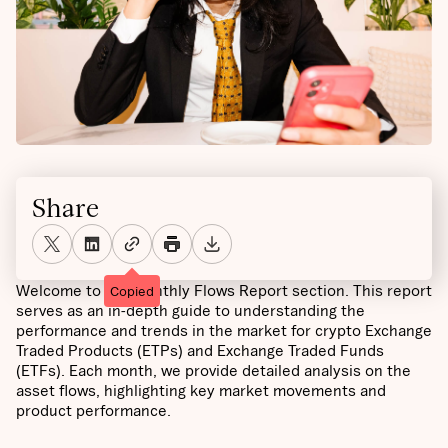
Share
Welcome to the Monthly Flows Report section. This report
Copied
serves as an in-depth guide to understanding the
performance and trends in the market for crypto Exchange
Traded Products (ETPs) and Exchange Traded Funds
(ETFs). Each month, we provide detailed analysis on the
asset flows, highlighting key market movements and
product performance.