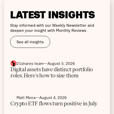
LATEST INSIGHTS
Stay informed with our Weekly Newsletter and
deepen your insight with Monthly Reviews.
See all insights
21shares team
August 5, 2026
Digital assets have distinct portfolio
roles. Here’s how to size them
Matt Mena
August 4, 2026
Crypto ETF flows turn positive in July