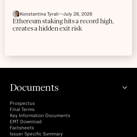
Konstantina Tyrali
July 28, 2026
Ethereum staking hits a record high,
creates a hidden exit risk
Documents
Prospectus
Final Terms
Key Information Documents
EMT Download
Factsheets
Issuer Specific Summary