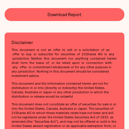
Download Report
Disclaimer
This document is not an offer to sell or a solicitation of an
offer to buy or subscribe for securities of 21Shares AG in any
jurisdiction. Neither this document nor anything contained herein
shall form the basis of, or be relied upon in connection with,
any offer or commitment whatsoever or for any other purpose in
any jurisdiction. Nothing in this document should be considered
investment advice.
This document and the information contained herein are not for
distribution in or into (directly or indirectly) the United States,
Canada, Australia or Japan or any other jurisdiction in which the
distribution or release would be unlawful.
This document does not constitute an offer of securities for sale in or
into the United States, Canada, Australia or Japan. The securities of
21Shares AG to which these materials relate have not been and will
not be registered under the United States Securities Act of 1933, as
amended (the “Securities Act”), and may not be offered or sold in the
United States absent registration or an applicable exemption from, or