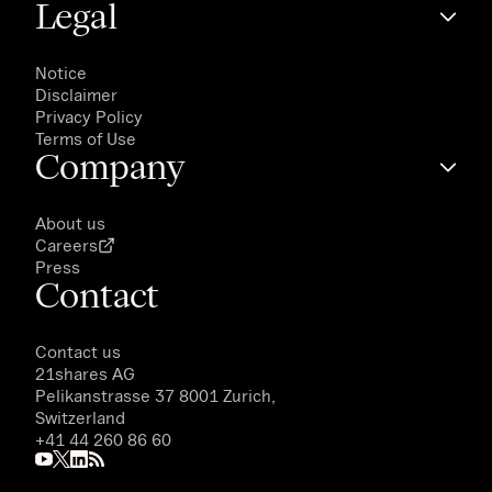
Legal
Notice
Disclaimer
Privacy Policy
Terms of Use
Company
About us
Careers
Press
Contact
Contact us
21shares AG
Pelikanstrasse 37 8001 Zurich,
Switzerland
+41 44 260 86 60