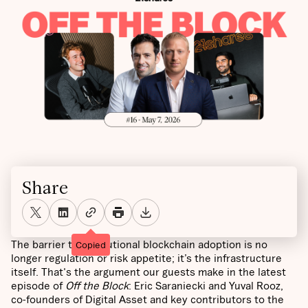
Share
The barrier to institutional blockchain adoption is no
Copied
longer regulation or risk appetite; it’s the infrastructure
itself. That's the argument our guests make in the latest
episode of
Off the Block
: Eric Saraniecki and Yuval Rooz,
co-founders of Digital Asset and key contributors to the