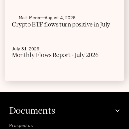
Matt Mena
August 4, 2026
Crypto ETF flows turn positive in July
July 31, 2026
Monthly Flows Report - July 2026
Documents
Prospectus