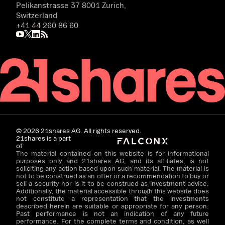
Pelikanstrasse 37 8001 Zurich,
Switzerland
+41 44 260 86 60
©
2026
21shares AG. All rights reserved.
21shares is a part
of
The material contained on this website is for informational
purposes only and 21shares AG, and its affiliates, is not
soliciting any action based upon such material. The material is
not to be construed as an offer or a recommendation to buy or
sell a security nor is it to be construed as investment advice.
Additionally, the material accessible through this website does
not constitute a representation that the investments
described herein are suitable or appropriate for any person.
Past performance is not an indication of any future
performance. For the complete terms and condition, as well