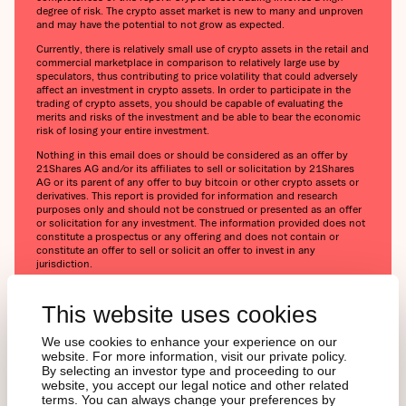
degree of risk. The crypto asset market is new to many and unproven
and may have the potential to not grow as expected.
Currently, there is relatively small use of crypto assets in the retail and
commercial marketplace in comparison to relatively large use by
speculators, thus contributing to price volatility that could adversely
affect an investment in crypto assets. In order to participate in the
trading of crypto assets, you should be capable of evaluating the
merits and risks of the investment and be able to bear the economic
risk of losing your entire investment.
Nothing in this email does or should be considered as an offer by
21Shares AG and/or its affiliates to sell or solicitation by 21Shares
AG or its parent of any offer to buy bitcoin or other crypto assets or
derivatives. This report is provided for information and research
purposes only and should not be construed or presented as an offer
or solicitation for any investment. The information provided does not
constitute a prospectus or any offering and does not contain or
constitute an offer to sell or solicit an offer to invest in any
jurisdiction.
Readers are cautioned that any such forward-looking statements are
not guarantees of future performance and involve risks and
This website uses cookies
uncertainties, and that actual results may differ materially from those
in the forward-looking statements as a result of various factors. The
We use cookies to enhance your experience on our
information contained herein may not be considered as economic,
website. For more information, visit our private policy.
legal, tax, or other advice and users are cautioned against basing
By selecting an investor type and proceeding to our
investment decisions or other decisions solely on the content hereof.
website, you accept our legal notice and other related
terms. You can always change your preferences by