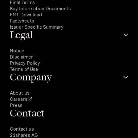
Final Terms
Key Information Documents
EMT Download
Factsheets
Issuer Specific Summary
Legal
Notice
Disclaimer
Privacy Policy
Terms of Use
Company
About us
Careers
Press
Contact
Contact us
21shares AG