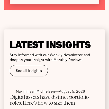
LATEST INSIGHTS
Stay informed with our Weekly Newsletter and
deepen your insight with Monthly Reviews.
See all insights
Maximiliaan Michielsen
August 5, 2026
Digital assets have distinct portfolio
roles. Here’s how to size them