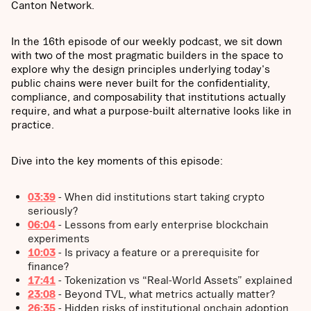
Canton Network.
In the 16th episode of our weekly podcast, we sit down
with two of the most pragmatic builders in the space to
explore why the design principles underlying today's
public chains were never built for the confidentiality,
compliance, and composability that institutions actually
require, and what a purpose-built alternative looks like in
practice.
Dive into the key moments of this episode:
03:39
- When did institutions start taking crypto
seriously?
06:04
- Lessons from early enterprise blockchain
experiments
10:03
- Is privacy a feature or a prerequisite for
finance?
17:41
- Tokenization vs “Real-World Assets” explained
23:08
-
Beyond TVL, what metrics actually matter?
26:35
- Hidden risks of institutional onchain adoption