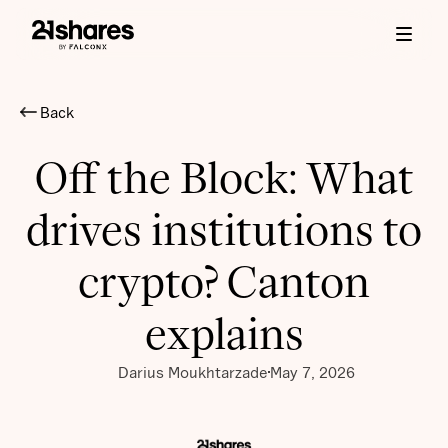
Back
Off the Block: What
drives institutions to
crypto? Canton
explains
Darius Moukhtarzade
May 7, 2026