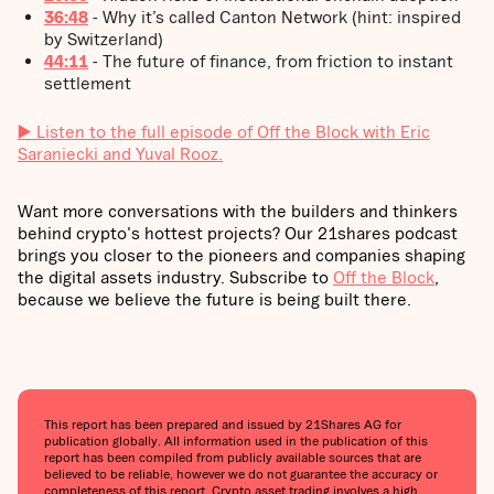
36:48
- Why it’s called Canton Network (hint: inspired
by Switzerland)
44:11
- The future of finance, from friction to instant
settlement
▶️ Listen to the full episode of Off the Block with Eric
Saraniecki and Yuval Rooz.
Want more conversations with the builders and thinkers
behind crypto's hottest projects? Our 21shares podcast
brings you closer to the pioneers and companies shaping
the digital assets industry. Subscribe to
Off the Block
,
because we believe the future is being built there.
This report has been prepared and issued by 21Shares AG for
publication globally. All information used in the publication of this
report has been compiled from publicly available sources that are
believed to be reliable, however we do not guarantee the accuracy or
completeness of this report. Crypto asset trading involves a high