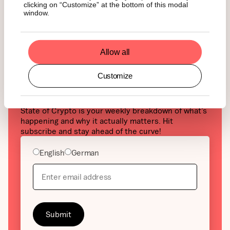
clicking on “Customize” at the bottom of this modal
window.
Allow all
Curious about crypto but
Customize
tired of the noise?
State of Crypto is your weekly breakdown of what’s
happening and why it actually matters. Hit
subscribe and stay ahead of the curve!
English
German