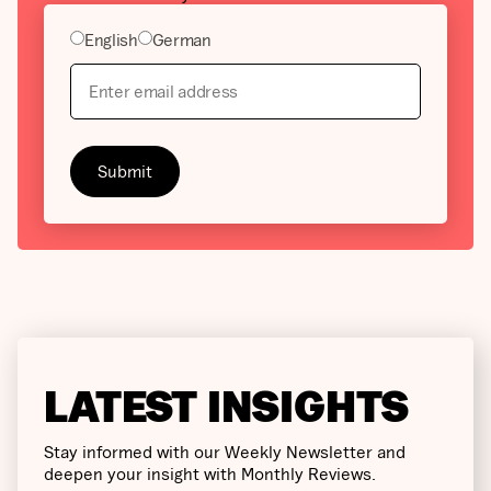
English
German
LATEST INSIGHTS
Stay informed with our Weekly Newsletter and
deepen your insight with Monthly Reviews.