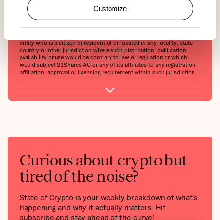
forward-looking statements are not guarantees of future performance
Customize
and involve risks and uncertainties and that actual results may differ
materially from those in the forward-looking statements as a result of
various factors.This report may contain or refer to material that is not
directed to, or intended for distribution to or use by, any person or
entity who is a citizen or resident of or located in any locality, state,
country or other jurisdiction where such distribution, publication,
availability or use would be contrary to law or regulation or which
would subject 21Shares AG or any of its affiliates to any registration,
affiliation, approval or licensing requirement within such jurisdiction.
Curious about crypto but
tired of the noise?
State of Crypto is your weekly breakdown of what’s
happening and why it actually matters. Hit
subscribe and stay ahead of the curve!