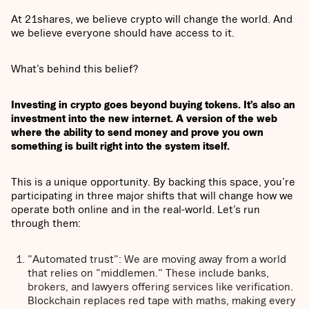
At 21shares, we believe crypto will change the world. And
we believe everyone should have access to it.
What’s behind this belief?
Investing in crypto goes beyond buying tokens. It’s also an
investment into the new internet. A version of the web
where the ability to send money and prove you own
something is built right into the system itself.
This is a unique opportunity. By backing this space, you’re
participating in three major shifts that will change how we
operate both online and in the real-world. Let’s run
through them:
"Automated trust": We are moving away from a world
that relies on "middlemen." These include banks,
brokers, and lawyers offering services like verification.
Blockchain replaces red tape with maths, making every