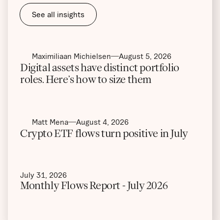
See all insights
Maximiliaan Michielsen
August 5, 2026
Digital assets have distinct portfolio
roles. Here’s how to size them
Matt Mena
August 4, 2026
Crypto ETF flows turn positive in July
July 31, 2026
Monthly Flows Report - July 2026