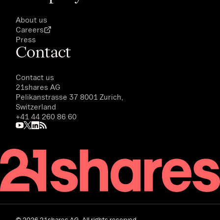
About us
Careers
Press
Contact
Contact us
21shares AG
Pelikanstrasse 37 8001 Zurich,
Switzerland
+41 44 260 86 60
©
2026
21shares AG. All rights reserved.