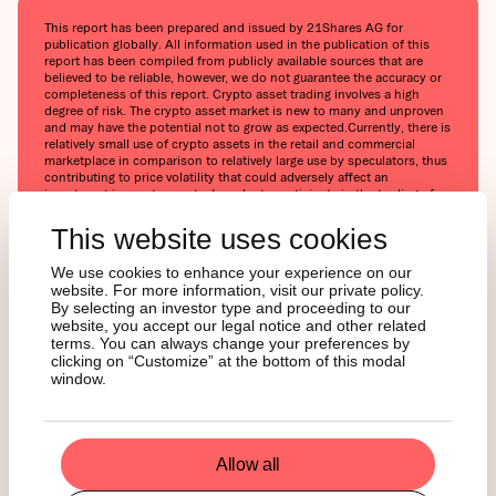
This report has been prepared and issued by 21Shares AG for
publication globally. All information used in the publication of this
report has been compiled from publicly available sources that are
believed to be reliable, however, we do not guarantee the accuracy or
completeness of this report. Crypto asset trading involves a high
degree of risk. The crypto asset market is new to many and unproven
and may have the potential not to grow as expected.Currently, there is
relatively small use of crypto assets in the retail and commercial
marketplace in comparison to relatively large use by speculators, thus
contributing to price volatility that could adversely affect an
investment in crypto assets. In order to participate in the trading of
crypto assets, you should be capable of evaluating the merits and
risks of the investment and be able to bear the economic risk of
This website uses cookies
losing your entire investment.Nothing herein does or should be
considered as an offer to buy or sell or solicitation to buy or invest in
We use cookies to enhance your experience on our
crypto assets or derivatives. This report is provided for information
website. For more information, visit our private policy.
and research purposes only and should not be construed or
By selecting an investor type and proceeding to our
presented as an offer or solicitation for any investment. The
website, you accept our legal notice and other related
information provided does not constitute a prospectus or any offering
terms. You can always change your preferences by
and does not contain or constitute an offer to sell or solicit an offer
clicking on “Customize” at the bottom of this modal
to invest in any jurisdiction. The crypto assets or derivatives and/or
any services contained or referred to herein may not be suitable for
window.
you and it is recommended that you consult an independent advisor.
Nothing herein constitutes investment, legal, accounting or tax advice,
or a representation that any investment or strategy is suitable or
appropriate to your individual circumstances or otherwise constitutes
a personal recommendation. Neither 21Shares AG nor any of its
Allow all
affiliates accept liability for loss arising from the use of the material
presented or discussed herein.Readers are cautioned that any