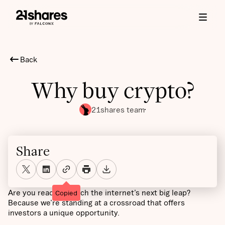
Back
Why buy crypto?
21shares team
Share
Are you ready to catch the internet’s next big leap?
Copied
Because we’re standing at a crossroad that offers
investors a unique opportunity.