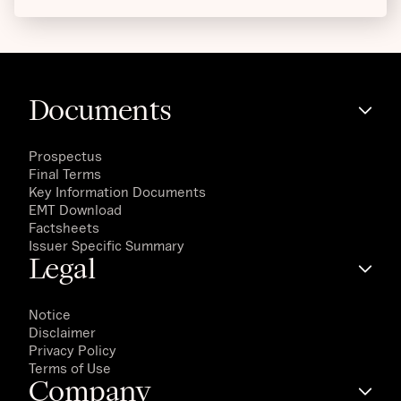
Documents
Prospectus
Final Terms
Key Information Documents
EMT Download
Factsheets
Issuer Specific Summary
Legal
Notice
Disclaimer
Privacy Policy
Terms of Use
Company