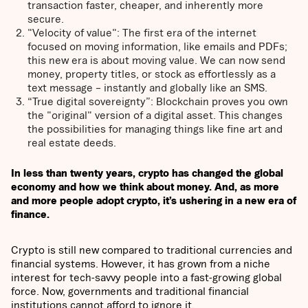
transaction faster, cheaper, and inherently more
secure.
"Velocity of value": The first era of the internet
focused on moving information, like emails and PDFs;
this new era is about moving value. We can now send
money, property titles, or stock as effortlessly as a
text message – instantly and globally like an SMS.
“True digital sovereignty”: Blockchain proves you own
the "original" version of a digital asset. This changes
the possibilities for managing things like fine art and
real estate deeds.
In less than twenty years, crypto has changed the global
economy and how we think about money. And, as more
and more people adopt crypto, it’s ushering in a new era of
finance.
Crypto is still new compared to traditional currencies and
financial systems. However, it has grown from a niche
interest for tech-savvy people into a fast-growing global
force. Now, governments and traditional financial
institutions cannot afford to ignore it.