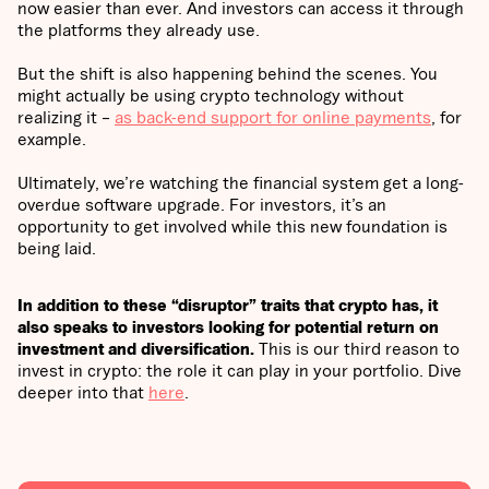
now easier than ever. And investors can access it through
the platforms they already use.
But the shift is also happening behind the scenes. You
might actually be using crypto technology without
realizing it –
as back-end support for online payments
, for
example.
Ultimately, we’re watching the financial system get a long-
overdue software upgrade. For investors, it’s an
opportunity to get involved while this new foundation is
being laid.
In addition to these “disruptor” traits that crypto has, it
also speaks to investors looking for potential return on
investment and diversification.
This is our third reason to
invest in crypto: the role it can play in your portfolio.
Dive
deeper into that
here
.