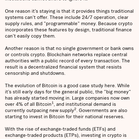
One reason it’s staying is that it provides things traditional
systems can't offer. These include 24/7 operation, clear
supply rules, and "programmable" money. Because crypto
incorporates these features by design, traditional finance
can't easily copy them.
Another reason is that no single government or bank owns
or controls crypto. Blockchain networks replace central
authorities with a public record of every transaction. The
result is a decentralized financial system that resists
censorship and shutdowns.
The evolution of Bitcoin is a good case study here. While
it’s still early days for the general public, the "big money"
has already started moving in. Large companies now own
1
over 4% of all Bitcoin
, and institutional demand is
2
currently outpacing new supply
. Governments are also
starting to invest in Bitcoin for their national reserves.
With the rise of exchange-traded funds (ETFs) and
exchange-traded products (ETPs), investing in crypto is