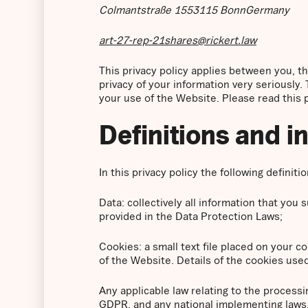
Colmantstraße 1553115 BonnGermany
art-27-rep-21shares@rickert.law
This privacy policy applies between you, 
privacy of your information very seriously. 
your use of the Website. Please read this pr
Definitions and i
In this privacy policy the following definiti
Data: collectively all information that you
provided in the Data Protection Laws;
Cookies: a small text file placed on your 
of the Website. Details of the cookies used
Any applicable law relating to the processi
GDPR, and any national implementing laws, 