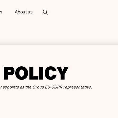
ts
About us
 POLICY
 appoints as the Group EU-GDPR representative: