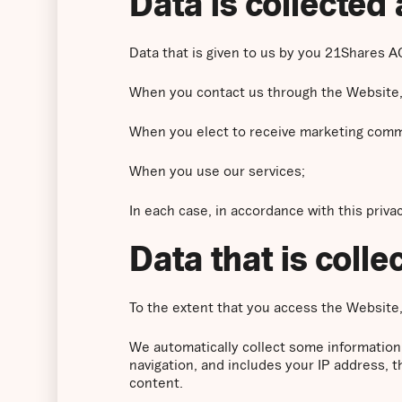
Data is collected 
Data that is given to us by you 21Shares AG
When you contact us through the Website,
When you elect to receive marketing comm
When you use our services;
In each case, in accordance with this privac
Data that is coll
To the extent that you access the Website, 
We automatically collect some information
navigation, and includes your IP address, 
content.