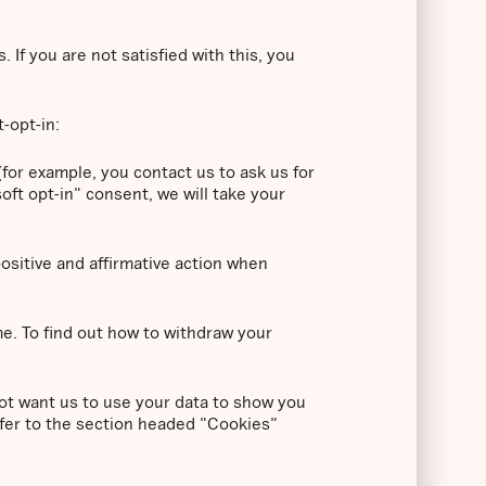
If you are not satisfied with this, you
t-opt-in:
for example, you contact us to ask us for
oft opt-in" consent, we will take your
positive and affirmative action when
me. To find out how to withdraw your
ot want us to use your data to show you
efer to the section headed "Cookies"