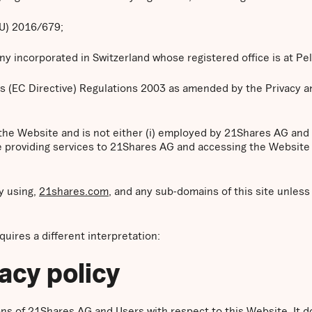
EU) 2016/679;
 incorporated in Switzerland whose registered office is at Pe
s (EC Directive) Regulations 2003 as amended by the Privacy 
 the Website and is not either (i) employed by 21Shares AG and
se providing services to 21Shares AG and accessing the Website 
y using,
21shares.com
, and any sub-domains of this site unles
equires a different interpretation:
vacy policy
tions of 21Shares AG and Users with respect to this Website. It 