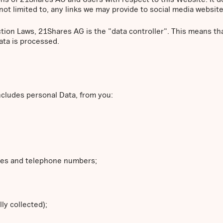
not limited to, any links we may provide to social media website
ction Laws, 21Shares AG is the "data controller". This means 
ata is processed.
ncludes personal Data, from you:
ses and telephone numbers;
ly collected);