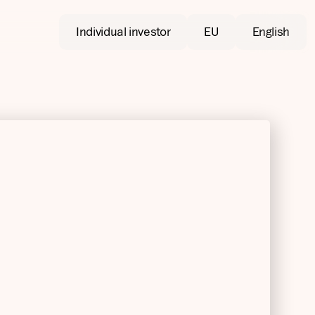
Individual investor
EU
English