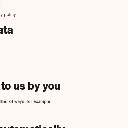
;
y policy.
ata
 to us by you
mber of ways, for example: