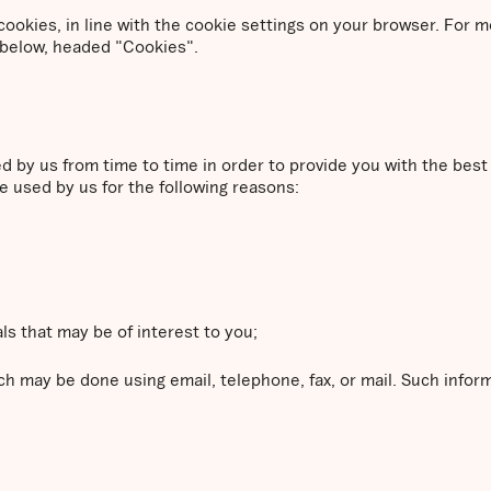
a cookies, in line with the cookie settings on your browser. For
 below, headed "Cookies".
ed by us from time to time in order to provide you with the bes
e used by us for the following reasons:
ls that may be of interest to you;
h may be done using email, telephone, fax, or mail. Such info