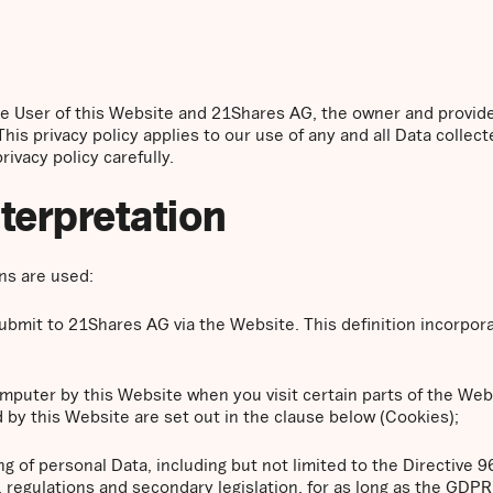
the User of this Website and 21Shares AG, the owner and provid
This privacy policy applies to our use of any and all Data collect
ivacy policy carefully.
nterpretation
ons are used:
 submit to 21Shares AG via the Website. This definition incorpor
computer by this Website when you visit certain parts of the We
 by this Website are set out in the clause below (Cookies);
ng of personal Data, including but not limited to the Directive 
regulations and secondary legislation, for as long as the GDPR i