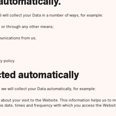
automatically.
 will collect your Data in a number of ways, for example:
 or through any other means;
unications from us;
y policy.
ected automatically
we will collect your Data automatically, for example:
 about your visit to the Website. This information helps us t
the date, times and frequency with which you access the Websit