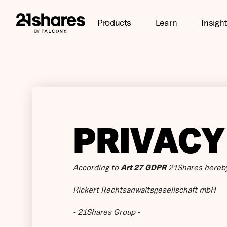
Products
Learn
Insigh
PRIVACY
According to
Art 27 GDPR
21Shares hereby
Rickert Rechtsanwaltsgesellschaft mbH
- 21Shares Group -