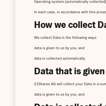
Operating system (automatically collected)
In each case, in accordance with this privac
How we collect D
We collect Data in the following ways:
data is given to us by you; and
data is collected automatically.
Data that is given
21Shares AG will collect your Data in a nu
data is given to us by you; and