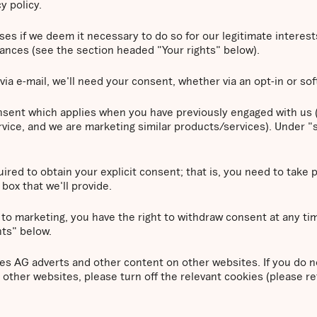
y policy.
 if we deem it necessary to do so for our legitimate interests. 
tances (see the section headed "Your rights" below).
via e-mail, we'll need your consent, whether via an opt-in or sof
consent which applies when you have previously engaged with us (
vice, and we are marketing similar products/services). Under "s
ired to obtain your explicit consent; that is, you need to take 
box that we'll provide.
 to marketing, you have the right to withdraw consent at any ti
hts" below.
 AG adverts and other content on other websites. If you do n
other websites, please turn off the relevant cookies (please r