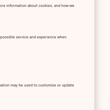
 more information about cookies, and how we
t possible service and experience when
rmation may be used to customize or update