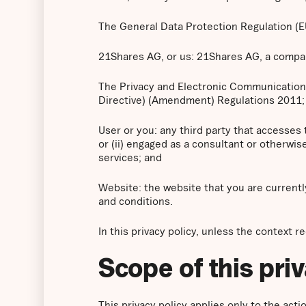
The General Data Protection Regulation (
21Shares AG, or us: 21Shares AG, a company
The Privacy and Electronic Communication
Directive) (Amendment) Regulations 2011;
User or you: any third party that accesses
or (ii) engaged as a consultant or otherwi
services; and
Website: the website that you are currentl
and conditions.
In this privacy policy, unless the context r
Scope of this pri
This privacy policy applies only to the ac