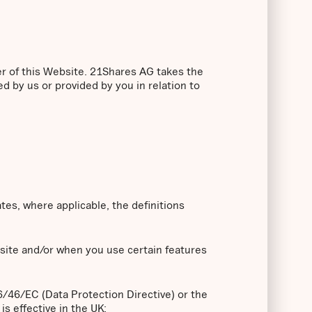
er of this Website. 21Shares AG takes the
ed by us or provided by you in relation to
ates, where applicable, the definitions
bsite and/or when you use certain features
96/46/EC (Data Protection Directive) or the
s effective in the UK;