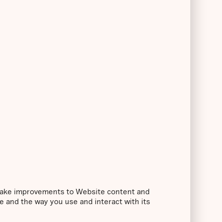
o make improvements to Website content and
e and the way you use and interact with its