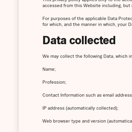
accessed from this Website including, but 
For purposes of the applicable Data Prote
for which, and the manner in which, your D
Data collected
We may collect the following Data, which i
Name;
Profession;
Contact Information such as email addres
IP address (automatically collected);
Web browser type and version (automatical