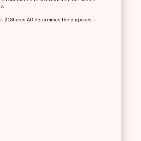
s.
that 21Shares AG determines the purposes