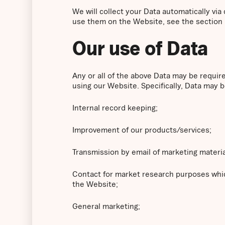
We will collect your Data automatically vi
use them on the Website, see the section
Our use of Data
Any or all of the above Data may be requir
using our Website. Specifically, Data may b
Internal record keeping;
Improvement of our products/services;
Transmission by email of marketing materia
Contact for market research purposes whic
the Website;
General marketing;