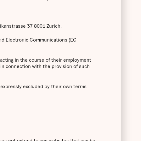
likanstrasse 37 8001 Zurich,
and Electronic Communications (EC
 acting in the course of their employment
in connection with the provision of such
s expressly excluded by their own terms
does not extend to any websites that can be