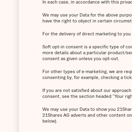
In each case, in accordance with this privac
We may use your Data for the above purposes
have the right to object in certain circums
For the delivery of direct marketing to you 
Soft opt-in consent is a specific type of 
more details about a particular product/ser
consent as given unless you opt-out.
For other types of e-marketing, we are requ
consenting by, for example, checking a tick 
If you are not satisfied about our approach
consent, see the section headed "Your rig
We may use your Data to show you 21Shares
21Shares AG adverts and other content on 
below).