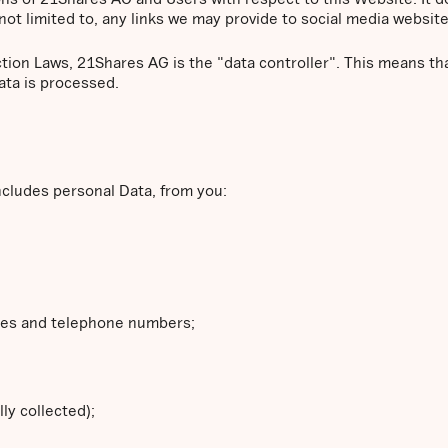
not limited to, any links we may provide to social media website
ction Laws, 21Shares AG is the "data controller". This means 
ata is processed.
ncludes personal Data, from you:
ses and telephone numbers;
ly collected);