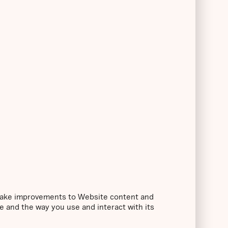
o make improvements to Website content and
e and the way you use and interact with its