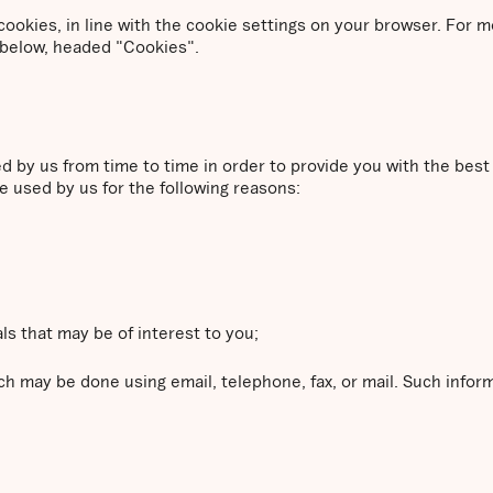
a cookies, in line with the cookie settings on your browser. For
 below, headed "Cookies".
ed by us from time to time in order to provide you with the bes
e used by us for the following reasons:
ls that may be of interest to you;
h may be done using email, telephone, fax, or mail. Such info