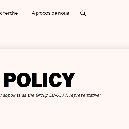
cherche
À propos de nous
 POLICY
 appoints as the Group EU-GDPR representative: