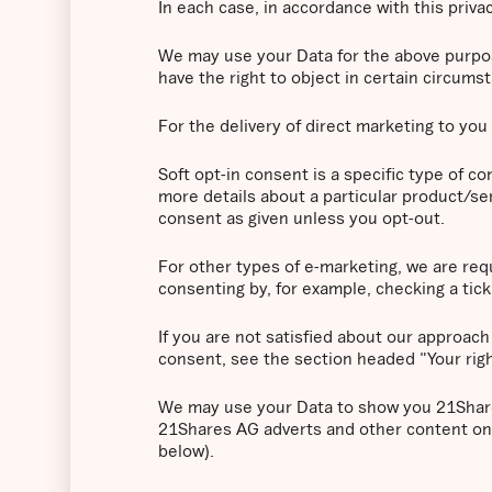
In each case, in accordance with this privac
We may use your Data for the above purposes
have the right to object in certain circums
For the delivery of direct marketing to you 
Soft opt-in consent is a specific type of 
more details about a particular product/ser
consent as given unless you opt-out.
For other types of e-marketing, we are requ
consenting by, for example, checking a tick 
If you are not satisfied about our approach
consent, see the section headed "Your rig
We may use your Data to show you 21Shares
21Shares AG adverts and other content on 
below).