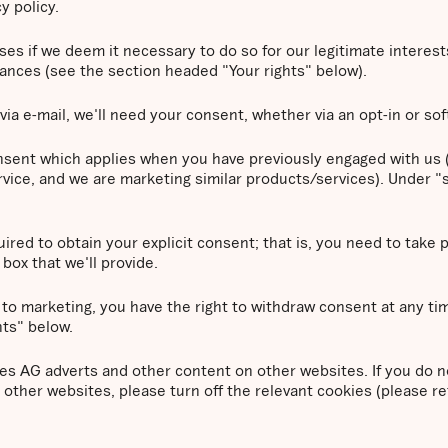
y policy.
 if we deem it necessary to do so for our legitimate interests. 
tances (see the section headed "Your rights" below).
via e-mail, we'll need your consent, whether via an opt-in or sof
consent which applies when you have previously engaged with us (
vice, and we are marketing similar products/services). Under "s
ired to obtain your explicit consent; that is, you need to take 
box that we'll provide.
 to marketing, you have the right to withdraw consent at any ti
hts" below.
 AG adverts and other content on other websites. If you do n
other websites, please turn off the relevant cookies (please r