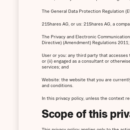
The General Data Protection Regulation (
21Shares AG, or us: 21Shares AG, a company
The Privacy and Electronic Communication
Directive) (Amendment) Regulations 2011;
User or you: any third party that accesses
or (ii) engaged as a consultant or otherwi
services; and
Website: the website that you are currentl
and conditions.
In this privacy policy, unless the context r
Scope of this pri
This privacy policy applies only to the ac