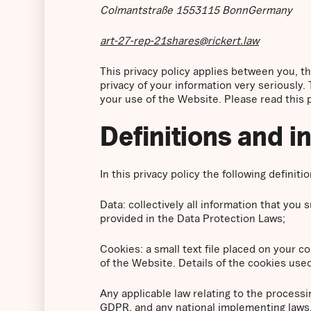
Colmantstraße 1553115 BonnGermany
art-27-rep-21shares@rickert.law
This privacy policy applies between you, 
privacy of your information very seriously. 
your use of the Website. Please read this pr
Definitions and i
In this privacy policy the following definiti
Data: collectively all information that you
provided in the Data Protection Laws;
Cookies: a small text file placed on your 
of the Website. Details of the cookies used
Any applicable law relating to the processi
GDPR, and any national implementing laws, 