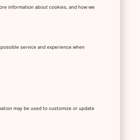
 more information about cookies, and how we
t possible service and experience when
rmation may be used to customize or update