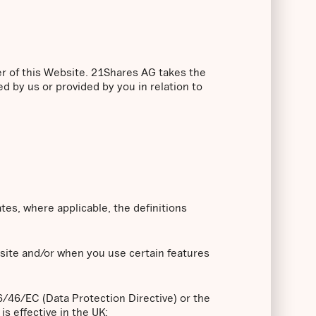
er of this Website. 21Shares AG takes the
ed by us or provided by you in relation to
ates, where applicable, the definitions
bsite and/or when you use certain features
96/46/EC (Data Protection Directive) or the
s effective in the UK;