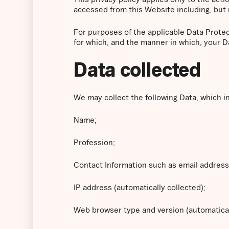
accessed from this Website including, but 
For purposes of the applicable Data Prote
for which, and the manner in which, your D
Data collected
We may collect the following Data, which i
Name;
Profession;
Contact Information such as email addres
IP address (automatically collected);
Web browser type and version (automatical