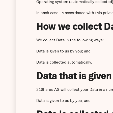
Operating system (automatically collected)
In each case, in accordance with this privac
How we collect D
We collect Data in the following ways:
Data is given to us by you; and
Data is collected automatically.
Data that is given
21Shares AG will collect your Data in a nu
Data is given to us by you; and