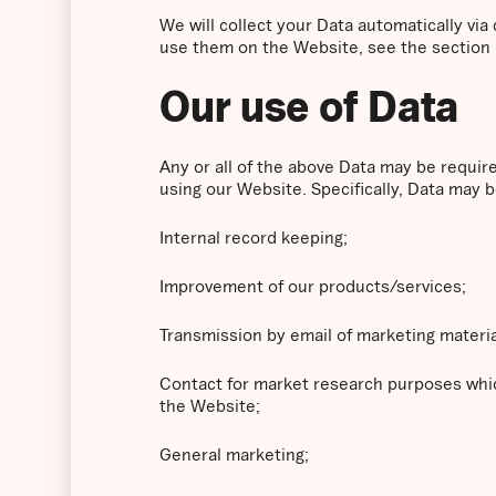
We will collect your Data automatically vi
use them on the Website, see the section
Our use of Data
Any or all of the above Data may be requir
using our Website. Specifically, Data may b
Internal record keeping;
Improvement of our products/services;
Transmission by email of marketing materia
Contact for market research purposes whic
the Website;
General marketing;