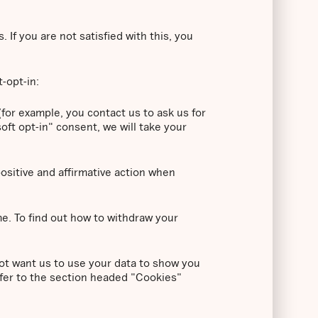
If you are not satisfied with this, you
t-opt-in:
for example, you contact us to ask us for
oft opt-in" consent, we will take your
positive and affirmative action when
me. To find out how to withdraw your
ot want us to use your data to show you
efer to the section headed "Cookies"