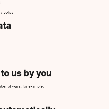
;
y policy.
ata
 to us by you
mber of ways, for example: