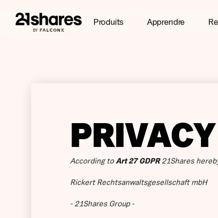
Produits
Apprendre
Re
PRIVACY
According to
Art 27 GDPR
21Shares hereby
Rickert Rechtsanwaltsgesellschaft mbH
- 21Shares Group -