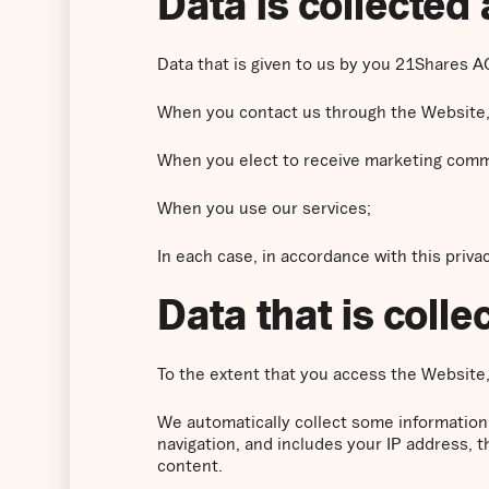
Data is collected 
Data that is given to us by you 21Shares AG
When you contact us through the Website,
When you elect to receive marketing comm
When you use our services;
In each case, in accordance with this privac
Data that is coll
To the extent that you access the Website, 
We automatically collect some information
navigation, and includes your IP address, 
content.