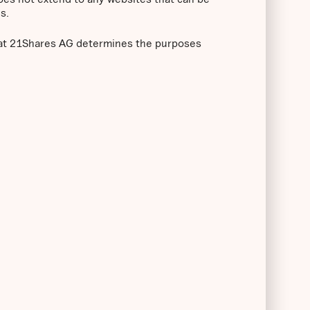
s.
that 21Shares AG determines the purposes