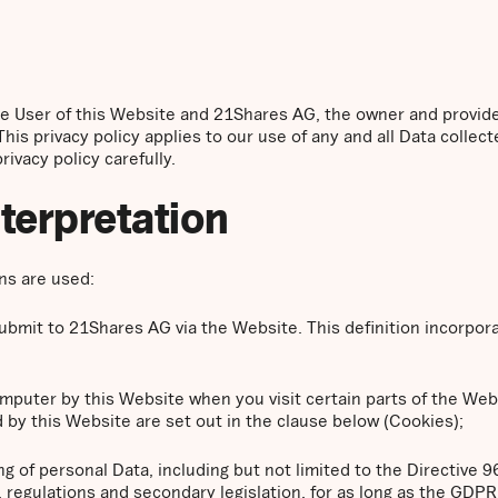
the User of this Website and 21Shares AG, the owner and provid
This privacy policy applies to our use of any and all Data collect
ivacy policy carefully.
nterpretation
ons are used:
 submit to 21Shares AG via the Website. This definition incorpor
computer by this Website when you visit certain parts of the We
 by this Website are set out in the clause below (Cookies);
ng of personal Data, including but not limited to the Directive 
regulations and secondary legislation, for as long as the GDPR i