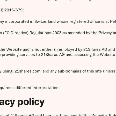
EU) 2016/679;
 incorporated in Switzerland whose registered office is at Pe
s (EC Directive) Regulations 2003 as amended by the Privacy 
 the Website and is not either (i) employed by 21Shares AG and
se providing services to 21Shares AG and accessing the Website 
y using,
21shares.com
, and any sub-domains of this site unles
equires a different interpretation:
vacy policy
tions of 21Shares AG and Users with respect to this Website. It 