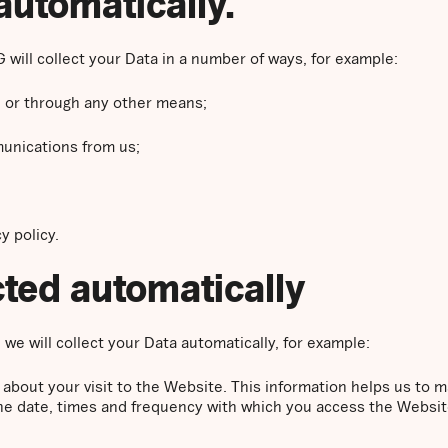
automatically.
 will collect your Data in a number of ways, for example:
 or through any other means;
unications from us;
y policy.
ected automatically
we will collect your Data automatically, for example:
 about your visit to the Website. This information helps us t
the date, times and frequency with which you access the Websit