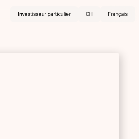
Investisseur particulier
CH
Français