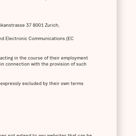
likanstrasse 37 8001 Zurich,
and Electronic Communications (EC
 acting in the course of their employment
in connection with the provision of such
s expressly excluded by their own terms
does not extend to any websites that can be