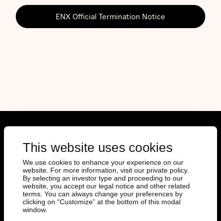
ENX Official Termination Notice
Documents
This website uses cookies
We use cookies to enhance your experience on our
Prospectus
website. For more information, visit our private policy.
Final Terms
By selecting an investor type and proceeding to our
website, you accept our legal notice and other related
Key Information Documents
terms. You can always change your preferences by
EMT Download
clicking on “Customize” at the bottom of this modal
Factsheets
window.
Issuer Specific Summary