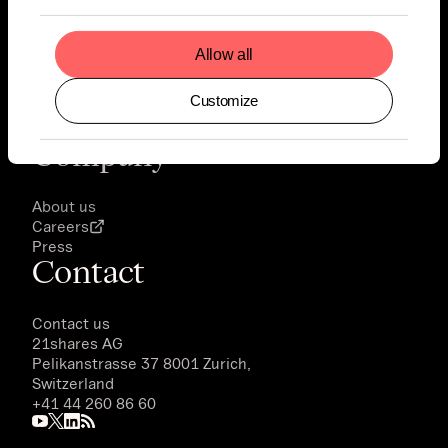
Legal
Allow all
Notice
Disclaimer
Customize
Privacy Policy
Terms of Use
Company
About us
Careers
Press
Contact
Contact us
21shares AG
Pelikanstrasse 37 8001 Zurich,
Switzerland
+41 44 260 86 60