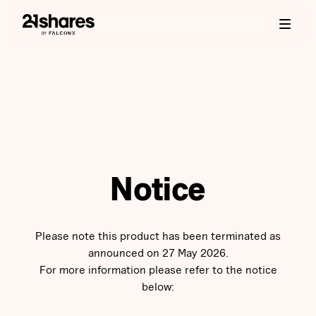
Notice
Please note this product has been terminated as
announced on 27 May 2026.
For more information please refer to the notice
below: