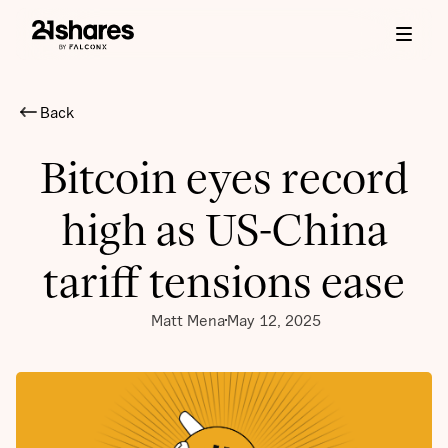
Back
Bitcoin eyes record
high as US-China
tariff tensions ease
Matt Mena
May 12, 2025