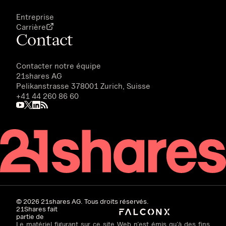
Entreprise
Carrière
Contact
Contacter notre équipe
21shares AG
Pelikanstrasse 378001 Zurich, Suisse
+41 44 260 86 60
©
2026
21shares AG. Tous droits réservés.
21Shares fait
partie de
Le matériel figurant sur ce site Web n’est émis qu’à des fins