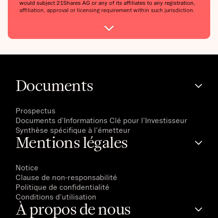
would subject 21Shares AG or any of its affiliates to any registration,
affiliation, approval or licensing requirement within such jurisdiction.
Documents
Prospectus
Documents d'Informations Clé pour l'Investisseur
Synthèse spécifique à l'émetteur
Mentions légales
Notice
Clause de non-responsabilité
Politique de confidentialité
Conditions d'utilisation
À propos de nous