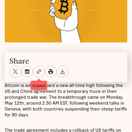
Share
Bitcoin is edging toward a new all-time high following the
Copied
US and China agreement to a temporary truce in their
prolonged trade war. The breakthrough came on Monday,
May 12th, around 2:30 AM EST, following weekend talks in
Geneva, with both countries suspending their steep tariffs
for 90 days.
The trade agreement includes a rollback of US tariffs on