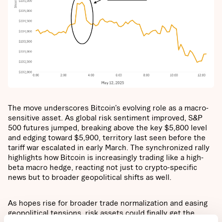
The move underscores Bitcoin’s evolving role as a macro-
sensitive asset. As global risk sentiment improved, S&P
500 futures jumped, breaking above the key $5,800 level
and edging toward $5,900, territory last seen before the
tariff war escalated in early March. The synchronized rally
highlights how Bitcoin is increasingly trading like a high-
beta macro hedge, reacting not just to crypto-specific
news but to broader geopolitical shifts as well.
As hopes rise for broader trade normalization and easing
geopolitical tensions, risk assets could finally get the