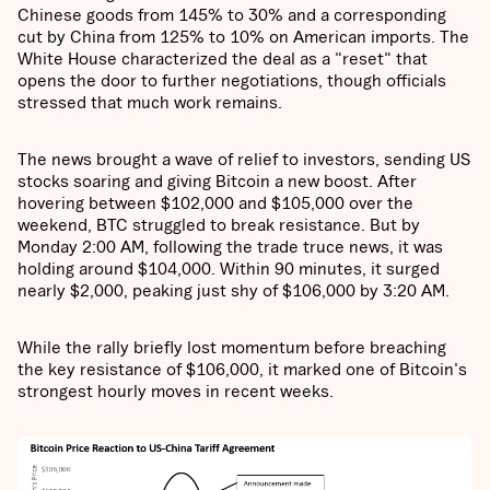
Chinese goods from 145% to 30% and a corresponding
cut by China from 125% to 10% on American imports. The
White House characterized the deal as a "reset" that
opens the door to further negotiations, though officials
stressed that much work remains.
The news brought a wave of relief to investors, sending US
stocks soaring and giving Bitcoin a new boost. After
hovering between $102,000 and $105,000 over the
weekend, BTC struggled to break resistance. But by
Monday 2:00 AM, following the trade truce news, it was
holding around $104,000. Within 90 minutes, it surged
nearly $2,000, peaking just shy of $106,000 by 3:20 AM.
While the rally briefly lost momentum before breaching
the key resistance of $106,000, it marked one of Bitcoin's
strongest hourly moves in recent weeks.