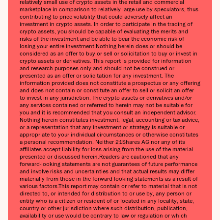
relatively small use of crypto assets in the retail and commercial
marketplace in comparison to relatively large use by speculators, thus
contributing to price volatility that could adversely affect an
investment in crypto assets. In order to participate in the trading of
crypto assets, you should be capable of evaluating the merits and
risks of the investment and be able to bear the economic risk of
losing your entire investment.‍Nothing herein does or should be
considered as an offer to buy or sell or solicitation to buy or invest in
crypto assets or derivatives. This report is provided for information
and research purposes only and should not be construed or
presented as an offer or solicitation for any investment. The
information provided does not constitute a prospectus or any offering
and does not contain or constitute an offer to sell or solicit an offer
to invest in any jurisdiction. The crypto assets or derivatives and/or
any services contained or referred to herein may not be suitable for
you and it is recommended that you consult an independent advisor.
Nothing herein constitutes investment, legal, accounting or tax advice,
or a representation that any investment or strategy is suitable or
appropriate to your individual circumstances or otherwise constitutes
a personal recommendation. Neither 21Shares AG nor any of its
affiliates accept liability for loss arising from the use of the material
presented or discussed herein.‍Readers are cautioned that any
forward-looking statements are not guarantees of future performance
and involve risks and uncertainties and that actual results may differ
materially from those in the forward-looking statements as a result of
various factors.‍This report may contain or refer to material that is not
directed to, or intended for distribution to or use by, any person or
entity who is a citizen or resident of or located in any locality, state,
country or other jurisdiction where such distribution, publication,
availability or use would be contrary to law or regulation or which