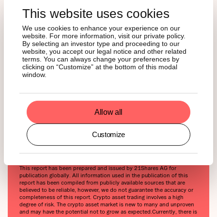
runway they need to push higher. With BTC hovering
between $103K and $105K, Monday’s rally might just be
This website uses cookies
the first leg of a breakout, setting the stage for a potential
We use cookies to enhance your experience on our
run toward $110K by month’s end, especially if buying
website. For more information, visit our private policy.
momentum holds and more bullish headlines follow.
By selecting an investor type and proceeding to our
website, you accept our legal notice and other related
terms. You can always change your preferences by
The real test, though, will come with a permanent trade
clicking on “Customize” at the bottom of this modal
deal. A full resolution, beyond this 90-day pause, could be
window.
the spark that propels Bitcoin past its $108.5K all-time
high and unlocks even greater upside in Q2. In short:
Monday’s surge was a clear reminder that when macro
Allow all
tailwinds align, Bitcoin doesn’t wait around.
Customize
This report has been prepared and issued by 21Shares AG for
publication globally. All information used in the publication of this
report has been compiled from publicly available sources that are
believed to be reliable, however, we do not guarantee the accuracy or
completeness of this report. Crypto asset trading involves a high
degree of risk. The crypto asset market is new to many and unproven
and may have the potential not to grow as expected.‍Currently, there is