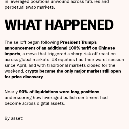
in leveraged positions unwound across futures and
perpetual swap markets.
WHAT HAPPENED
The selloff began following
President Trump’s
announcement of an additional 100% tariff on Chinese
imports
, a move that triggered a sharp risk-off reaction
across global markets. US equities had their worst session
since April, and with traditional markets closed for the
weekend,
crypto became the only major market still open
for price discovery
.
Nearly
90% of liquidations were long positions
,
underscoring how leveraged bullish sentiment had
become across digital assets.
By asset: