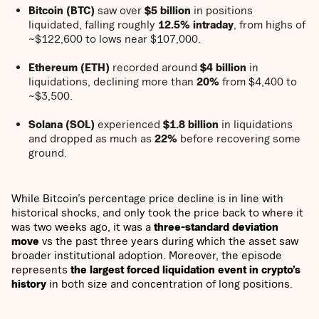
Bitcoin (BTC)
saw over
$5 billion
in positions
liquidated, falling roughly
12.5% intraday
, from highs of
~$122,600 to lows near $107,000.
Ethereum (ETH)
recorded around
$4 billion
in
liquidations, declining more than
20%
from $4,400 to
~$3,500.
Solana (SOL)
experienced
$1.8 billion
in liquidations
and dropped as much as
22%
before recovering some
ground.
While Bitcoin’s percentage price decline is in line with
historical shocks, and only took the price back to where it
was two weeks ago, it was a
three-standard deviation
move
vs the past three years during which the asset saw
broader institutional adoption. Moreover, the episode
represents
the largest forced liquidation event in crypto’s
history
in both size and concentration of long positions.