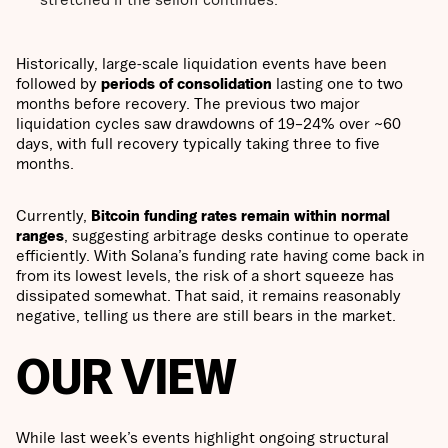
Historically, large-scale liquidation events have been
followed by
periods of consolidation
lasting one to two
months before recovery. The previous two major
liquidation cycles saw drawdowns of 19–24% over ~60
days, with full recovery typically taking three to five
months.
Currently,
Bitcoin funding rates remain within normal
ranges
, suggesting arbitrage desks continue to operate
efficiently. With Solana’s funding rate having come back in
from its lowest levels, the risk of a short squeeze has
dissipated somewhat. That said, it remains reasonably
negative, telling us there are still bears in the market.
OUR VIEW
While last week’s events highlight ongoing structural