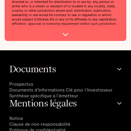
directed to, or intended for distribution to or use by, any person or
entity who is a citizen or resident of or located in any locality, state,
country or other jurisdiction where such distribution, publication,
availability or use would be contrary to law or regulation or which
would subject 21Shares AG or any of its affiliates to any registration,
affiliation, approval or licensing requirement within such jurisdiction.
Documents
Prospectus
Documents d'Informations Clé pour l'Investisseur
Synthèse spécifique à l'émetteur
Mentions légales
Notice
Clause de non-responsabilité
Politique de confidentialité