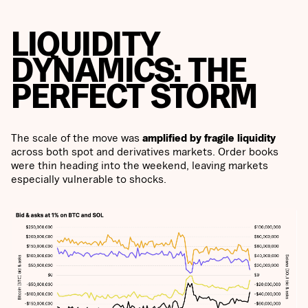
LIQUIDITY
DYNAMICS: THE
PERFECT STORM
The scale of the move was
amplified by fragile liquidity
across both spot and derivatives markets. Order books
were thin heading into the weekend, leaving markets
especially vulnerable to shocks.