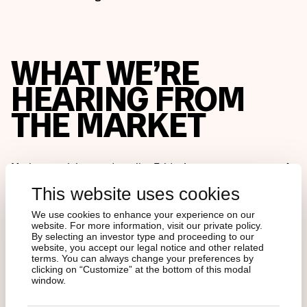
WHAT WE’RE
HEARING FROM
THE MARKET
Market participants describe Friday’s events as a
systemic
deleveraging
that caught even sophisticated funds off
This website uses cookies
guard. Several leveraged traders and funds reportedly
suffered heavy losses, and
rumors persist of at least one
We use cookies to enhance your experience on our
major market maker being forced to unwind positions
.
website. For more information, visit our private policy.
By selecting an investor type and proceeding to our
website, you accept our legal notice and other related
Some internal exchange estimates suggest total
terms. You can always change your preferences by
clicking on “Customize” at the bottom of this modal
liquidations—including unreported DeFi exposures—
window.
could approach
USD 30 billion
once weekend trading is
fully accounted for.