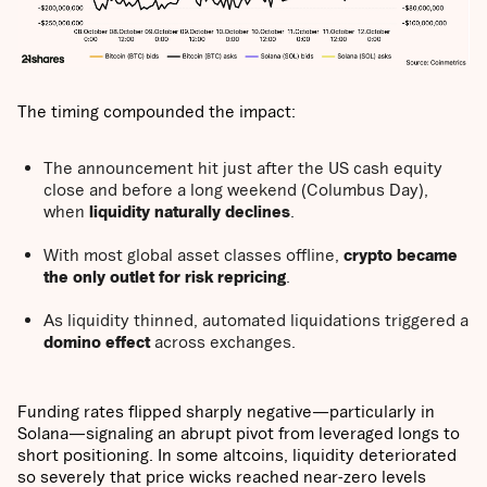
The timing compounded the impact:
The announcement hit just after the US cash equity
close and before a long weekend (Columbus Day),
when
liquidity naturally declines
.
With most global asset classes offline,
crypto became
the only outlet for risk repricing
.
As liquidity thinned, automated liquidations triggered a
domino effect
across exchanges.
Funding rates flipped sharply negative—particularly in
Solana—signaling an abrupt pivot from leveraged longs to
short positioning. In some altcoins, liquidity deteriorated
so severely that price wicks reached near-zero levels