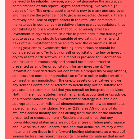
believed to be reliable, however, we do not guarantee the accuracy or
completeness of this report. Crypto asset trading involves a high
degree of risk. The crypto asset market is new to many and unproven
and may have the potential not to grow as expected.Currently, there is
relatively small use of crypto assets in the retail and commercial
marketplace in comparison to relatively large use by speculators, thus
contributing to price volatility that could adversely affect an
investment in crypto assets. In order to participate in the trading of
crypto assets, you should be capable of evaluating the merits and
risks of the investment and be able to bear the economic risk of
losing your entire investment.Nothing herein does or should be
considered as an offer to buy or sell or solicitation to buy or invest in
crypto assets or derivatives. This report is provided for information
and research purposes only and should not be construed or
presented as an offer or solicitation for any investment. The
information provided does not constitute a prospectus or any offering
and does not contain or constitute an offer to sell or solicit an offer
to invest in any jurisdiction. The crypto assets or derivatives and/or
any services contained or referred to herein may not be suitable for
you and it is recommended that you consult an independent advisor.
Nothing herein constitutes investment, legal, accounting or tax advice,
or a representation that any investment or strategy is suitable or
appropriate to your individual circumstances or otherwise constitutes
a personal recommendation. Neither 21Shares AG nor any of its
affiliates accept liability for loss arising from the use of the material
presented or discussed herein.Readers are cautioned that any
forward-looking statements are not guarantees of future performance
and involve risks and uncertainties and that actual results may differ
materially from those in the forward-looking statements as a result of
various factors.This report may contain or refer to material that is not