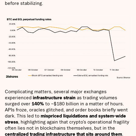
before stabilizing.
Complicating matters, several major exchanges
experienced
infrastructure strain
as trading volumes
surged over
140%
to ~$180 billion in a matter of hours.
APIs froze, oracles glitched, and order books briefly went
dark. This led to
mispriced liquidations and system-wide
stress
, highlighting again that crypto’s operational fragility
often lies not in blockchains themselves, but in the
centralized trading infrastructure that sits around them
.