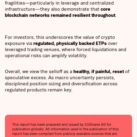
fragilities—particularly in leverage and centralized
infrastructure—they also demonstrate that
core
blockchain networks remained resilient throughout
.
For investors, this underscores the value of crypto
exposure via
regulated, physically backed ETPs
over
leveraged trading venues, where forced liquidations and
operational risks can amplify volatility.
Overall, we view the selloff as a
healthy, if painful, reset
of
speculative excess. As macro uncertainty persists,
disciplined position sizing and diversification across
regulated products remain key.
This report has been prepared and issued by 21Shares AG for
publication globally. All information used in the publication of this
report has been compiled from publicly available sources that are