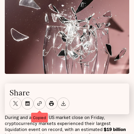
Share
During and after the US market close on Friday,
Copied
cryptocurrency markets experienced their largest
liquidation event on record, with an estimated
$19 billion