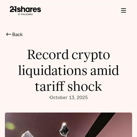
Back
Record crypto
liquidations amid
tariff shock
October 13, 2025