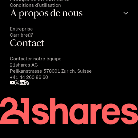
Conditions d'utilisation
À propos de nous
Entreprise
Carrière
Contact
Contacter notre équipe
21shares AG
Pelikanstrasse 378001 Zurich, Suisse
+41 44 260 86 60