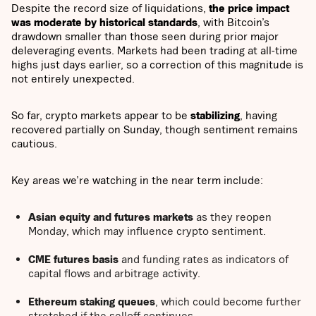
Despite the record size of liquidations,
the price impact
was moderate by historical standards
, with Bitcoin’s
drawdown smaller than those seen during prior major
deleveraging events. Markets had been trading at all-time
highs just days earlier, so a correction of this magnitude is
not entirely unexpected.
So far, crypto markets appear to be
stabilizing
, having
recovered partially on Sunday, though sentiment remains
cautious.
Key areas we’re watching in the near term include:
Asian equity and futures markets
as they reopen
Monday, which may influence crypto sentiment.
CME futures basis
and funding rates as indicators of
capital flows and arbitrage activity.
Ethereum staking queues
, which could become further
stretched if the selloff continues.