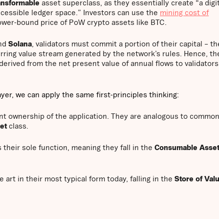
nsformable
asset superclass, as they essentially create “a digit
ccessible ledger space.” Investors can use the
mining cost of
ower-bound price of PoW crypto assets like BTC.
nd
Solana
, validators must commit a portion of their capital – th
urring value stream generated by the network’s rules. Hence, they
derived from the net present value of annual flows to validators
yer, we can apply the same first-principles thinking:
ent ownership of the application. They are analogous to commo
set
class.
their sole function, meaning they fall in the
Consumable Asse
ne art in their most typical form today, falling in the
Store of Val