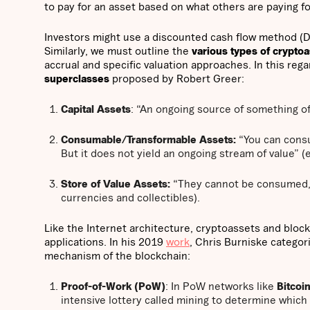
to pay for an asset based on what others are paying f
Investors might use a discounted cash flow method (DCF
Similarly, we must outline the
various types of crypto
accrual and specific valuation approaches. In this rega
superclasses
proposed by Robert Greer:
Capital Assets
: “An ongoing source of something of
Consumable/Transformable Assets:
“You can consum
But it does not yield an ongoing stream of value” (
Store of Value Assets:
“They cannot be consumed, n
currencies and collectibles).
Like the Internet architecture, cryptoassets and block
applications. In his 2019
work
, Chris Burniske categor
mechanism of the blockchain:
Proof-of-Work (PoW)
: In PoW networks like
Bitcoi
intensive lottery called mining to determine which