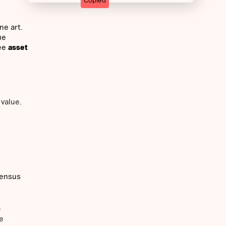
Copied
ne art.
ue
ee
asset
 value.
sensus
-
e