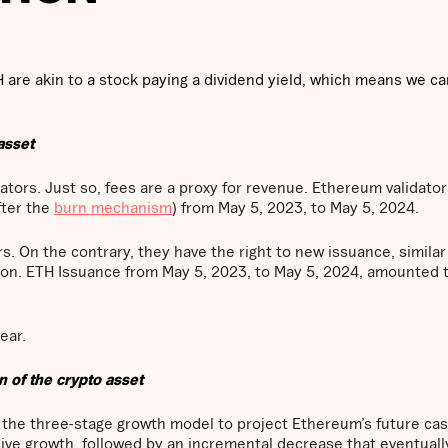
H are akin to a stock paying a dividend yield, which means we ca
asset
ators. Just so, fees are a proxy for revenue. Ethereum validator
fter the
burn mechanism
) from May 5, 2023, to May 5, 2024.
ors. On the contrary, they have the right to new issuance, simila
on. ETH Issuance from May 5, 2023, to May 5, 2024, amounted 
ear.
n of the crypto asset
f the three-stage growth model to project Ethereum’s future cas
essive growth, followed by an incremental decrease that eventuall