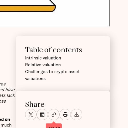
Table of contents
Intrinsic valuation
Relative valuation
Challenges to crypto asset
valuations
res.
and have
ets lack
ose
Share
ed on
w much