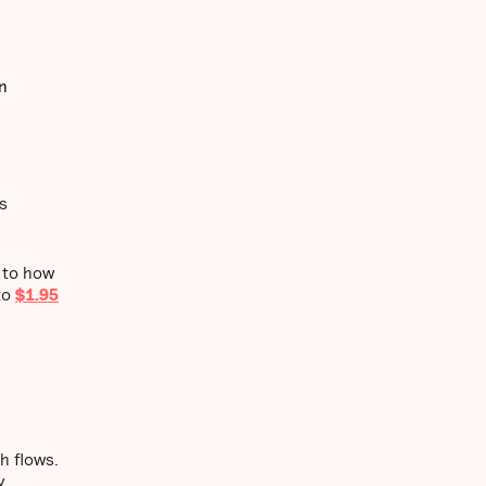
n
s
r to how
to
$1.95
h flows.
y