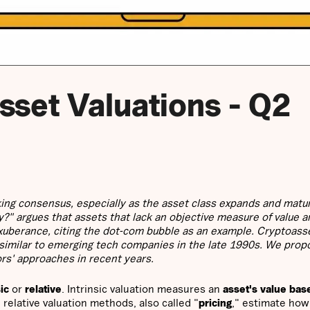
sset Valuations - Q2
ing consensus, especially as the asset class expands and matu
y?" argues that assets that lack an objective measure of value 
 exuberance, citing the dot-com bubble as an example. Cryptoass
 similar to emerging tech companies in the late 1990s. We prop
ors' approaches in recent years.
sic
or
relative
. Intrinsic valuation measures an
asset's value bas
 relative valuation methods, also called "
pricing
," estimate ho