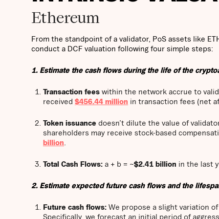
Ethereum
From the standpoint of a validator, PoS assets like ET
conduct a DCF valuation following four simple steps:
1. Estimate the cash flows during the life of the crypto
Transaction fees
within the network accrue to valid
received
$456.44 million
in transaction fees (net a
Token issuance
doesn’t dilute the value of validat
shareholders may receive stock-based compensati
billion
.
Total Cash Flows:
a + b = ~
$2.41 billion
in the last y
2. Estimate expected future cash flows and the lifespa
Future cash flows:
We propose a slight variation o
Specifically, we forecast an initial period of aggr