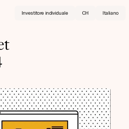
Investitore individuale
CH
Italiano
et
4