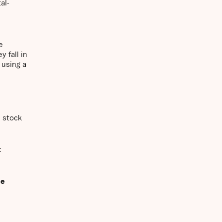
al-
e
 fall in
 using a
n stock
t
ue