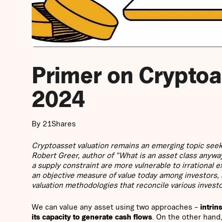
Primer on Cryptoa
2024
By 21Shares
Cryptoasset valuation remains an emerging topic seek
Robert Greer, author of "What is an asset class anywa
a supply constraint are more vulnerable to irrational
an objective measure of value today among investors,
valuation methodologies that reconcile various invest
We can value any asset using two approaches –
intrin
its capacity to generate cash flows
. On the other hand,