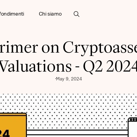
fondimenti
Chi siamo
rimer on Cryptoass
Valuations - Q2 202
May 9, 2024