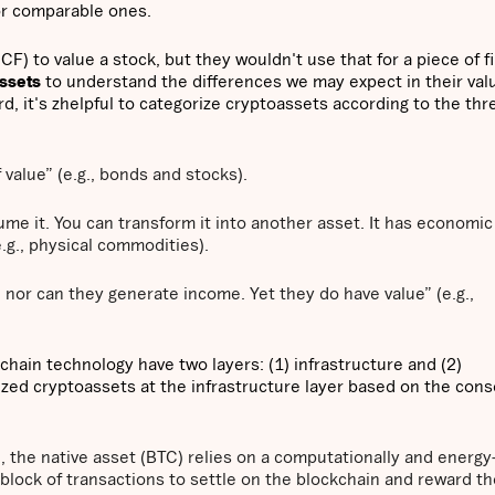
or comparable ones.
) to value a stock, but they wouldn't use that for a piece of fi
assets
to understand the differences we may expect in their val
rd, it's zhelpful to categorize cryptoassets according to the thr
 value” (e.g., bonds and stocks).
e it. You can transform it into another asset. It has economic
e.g., physical commodities).
or can they generate income. Yet they do have value” (e.g.,
chain technology have two layers: (1) infrastructure and (2)
ized cryptoassets at the infrastructure layer based on the con
n
, the native asset (BTC) relies on a computationally and energy
 block of transactions to settle on the blockchain and reward th