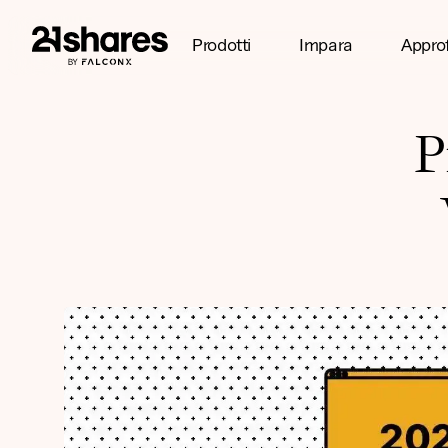
Prodotti
Impara
Appro
P