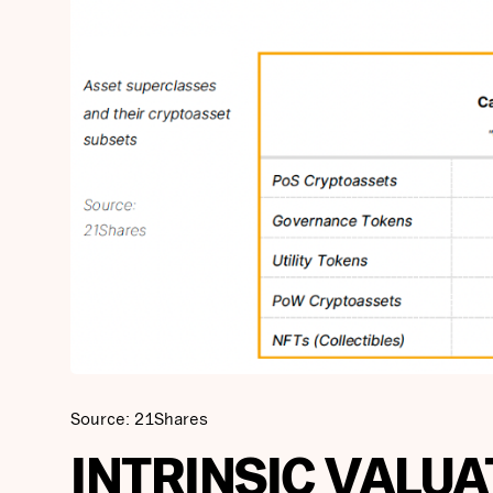
Source: 21Shares
INTRINSIC VALUA