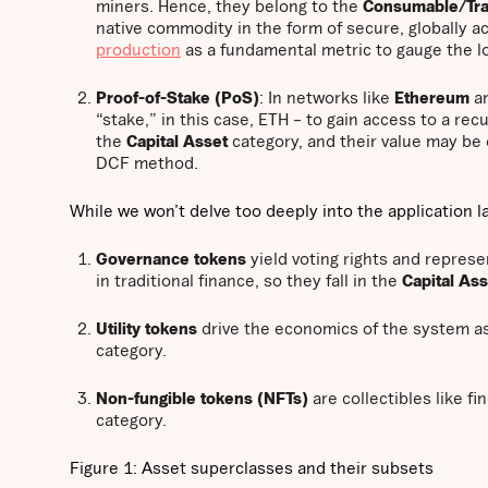
miners. Hence, they belong to the
Consumable/Tra
native commodity in the form of secure, globally a
production
as a fundamental metric to gauge the l
Proof-of-Stake (PoS)
: In networks like
Ethereum
a
“stake,” in this case, ETH – to gain access to a rec
the
Capital Asset
category, and their value may be 
DCF method.
While we won’t delve too deeply into the application la
Governance tokens
yield voting rights and repres
in traditional finance, so they fall in the
Capital As
Utility tokens
drive the economics of the system as 
category.
Non-fungible tokens (NFTs)
are collectibles like fi
category.
Figure 1: Asset superclasses and their subsets