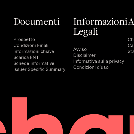
Documenti
Informazioni
A
Legali
Prospetto
Ch
Condizioni Finali
Ca
Avviso
Informazioni chiave
St
Disclaimer
Scarica EMT
Informativa sulla privacy
Schede informative
Condizioni d'uso
Issuer Specific Summary