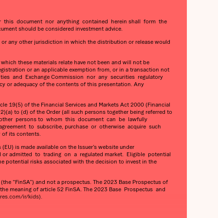
her this document nor anything contained herein shall form the
cument should be considered investment advice.
 or any other jurisdiction in which the distribution or release would
o which these materials relate have not been and will not be
gistration or an applicable exemption from, or in a transaction not
Securities and Exchange Commission nor any securities regulatory
cy or adequacy of the contents of this presentation. Any
e 19(5) of the Financial Services and Markets Act 2000 (Financial
)(a) to (d) of the Order (all such persons together being referred to
 any other persons to whom this document can be lawfully
 agreement to subscribe, purchase or otherwise acquire such
of its contents.
(EU) is made available on the Issuer’s website under
 or admitted to trading on a regulated market. Eligible potential
otential risks associated with the decision to invest in the
he “FinSA”) and not a prospectus. The 2023 Base Prospectus of
n the meaning of article 52 FinSA. The 2023 Base Prospectus and
es.com/ir/kids).