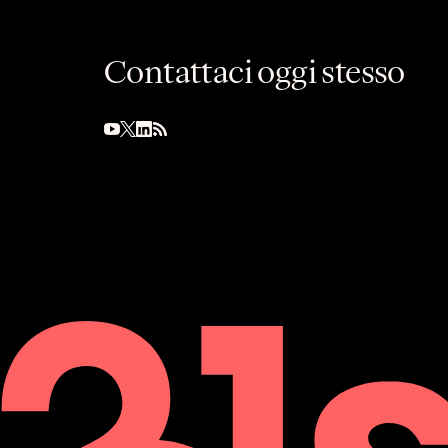
Contattaci oggi stesso