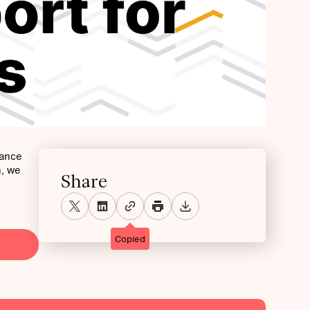
mance
h, we
Share
Copied