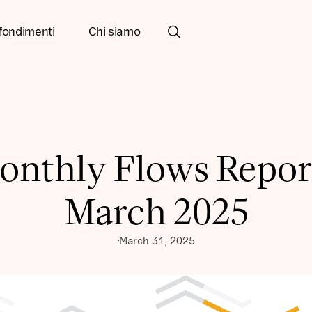
fondimenti
Chi siamo
onthly Flows Report
March 2025
March 31, 2025