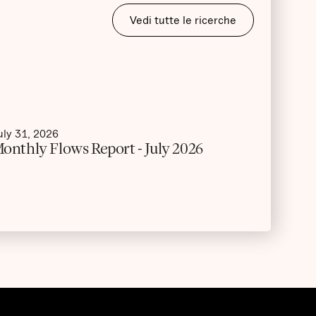
Vedi tutte le ricerche
uly 31, 2026
onthly Flows Report - July 2026