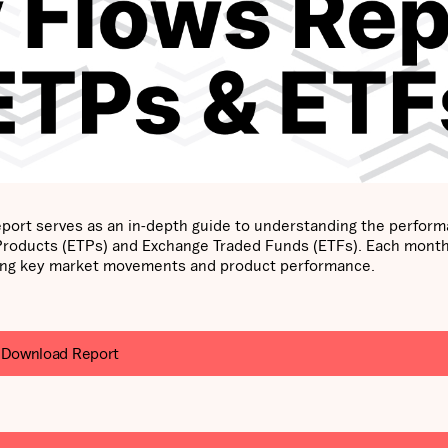
port serves as an in-depth guide to understanding the perfor
 Products (ETPs) and Exchange Traded Funds (ETFs). Each mont
ghting key market movements and product performance.
Download Report