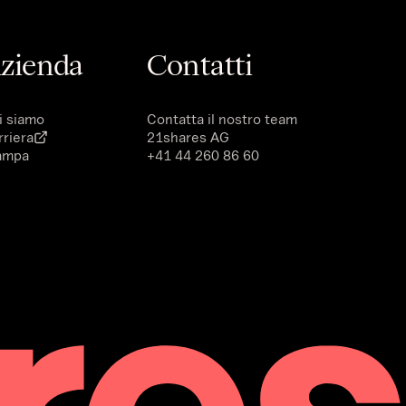
zienda
Contatti
i siamo
Contatta il nostro team
rriera
21shares AG
ampa
+41 44 260 86 60