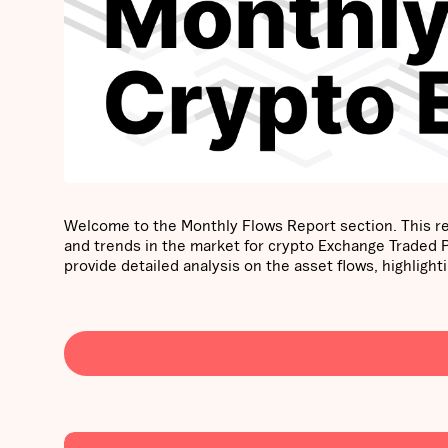
Welcome to the Monthly Flows Report section. This re
and trends in the market for crypto Exchange Traded
provide detailed analysis on the asset flows, highli