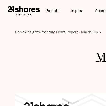
Prodotti
Impara
Appro
Home
/
Insights
/
Monthly Flows Report - March 2025
M