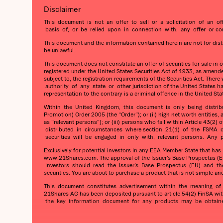
Disclaimer
This document is not an offer to sell or a solicitation of an of
basis of, or be relied upon in connection with, any offer or comm
This document and the information contained herein are not for distrib
be unlawful.
This document does not constitute an offer of securities for sale in 
registered under the United States Securities Act of 1933, as amended
subject to, the registration requirements of the Securities Act. The
authority of any state or other jurisdiction of the United States h
representation to the contrary is a criminal offence in the United Sta
Within the United Kingdom, this document is only being distributed
Promotion) Order 2005 (the “Order”); or (ii) high net worth entities,
as “relevant persons”); or (iii) persons who fall within Article 4
distributed in circumstances where section 21(1) of the FSMA do
securities will be engaged in only with, relevant persons. Any pe
Exclusively for potential investors in any EEA Member State that ha
www.21Shares.com. The approval of the Issuer’s Base Prospectus (EU
investors should read the Issuer’s Base Prospectus (EU) and the re
securities. You are about to purchase a product that is not simple an
This document constitutes advertisement within the meaning of t
21Shares AG has been deposited pursuant to article 54(2) FinSA wit
the key information document for any products may be obtained 