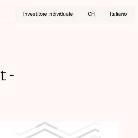
Investitore individuale
CH
Italiano
 -