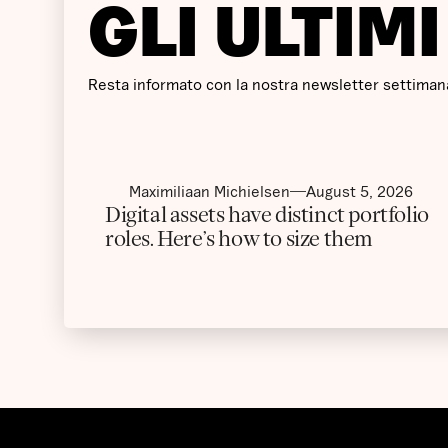
GLI ULTIM
Resta informato con la nostra newsletter settimana
Maximiliaan Michielsen
August 5, 2026
Digital assets have distinct portfolio
roles. Here’s how to size them