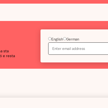
English
German
sa sta
i e resta