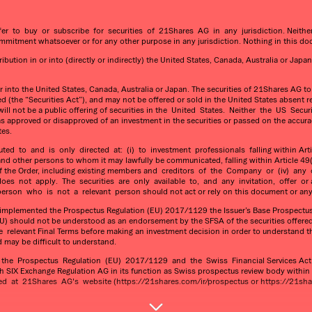
fer to buy or subscribe for securities of 21Shares AG in any jurisdiction. Neit
itment whatsoever or for any other purpose in any jurisdiction. Nothing in this do
ution in or into (directly or indirectly) the United States, Canada, Australia or Japan
or into the United States, Canada, Australia or Japan. The securities of 21Shares AG t
 (the “Securities Act”), and may not be offered or sold in the United States absent re
re will not be a public offering of securities in the United States. Neither the US 
as approved or disapproved of an investment in the securities or passed on the accura
tes.
 to and is only directed at: (i) to investment professionals falling within Articl
 and other persons to whom it may lawfully be communicated, falling within Article 49(2
3(2) of the Order, including existing members and creditors of the Company or (iv)
es not apply. The securities are only available to, and any invitation, offer or
rson who is not a relevant person should not act or rely on this document or any 
s implemented the Prospectus Regulation (EU) 2017/1129 the Issuer’s Base Prospectus 
) should not be understood as an endorsement by the SFSA of the securities offered
levant Final Terms before making an investment decision in order to understand the p
d may be difficult to understand.
he Prospectus Regulation (EU) 2017/1129 and the Swiss Financial Services Act (t
h SIX Exchange Regulation AG in its function as Swiss prospectus review body withi
at 21Shares AG's website (https://21shares.com/ir/prospectus or https://21shar