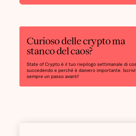
Curioso delle crypto ma
stanco del caos?
State of Crypto è il tuo riepilogo settimanale di co
succedendo e perché è davvero importante. Iscrivit
sempre un passo avanti!