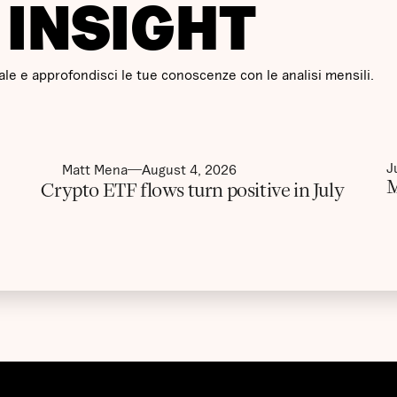
I INSIGHT
le e approfondisci le tue conoscenze con le analisi mensili.
J
Matt Mena
August 4, 2026
M
Crypto ETF flows turn positive in July