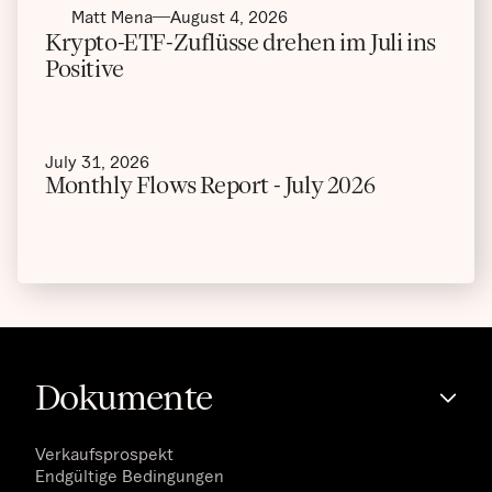
Matt Mena
August 4, 2026
Krypto-ETF-Zuflüsse drehen im Juli ins
Positive
July 31, 2026
Monthly Flows Report - July 2026
Dokumente
Verkaufsprospekt
Endgültige Bedingungen