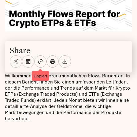
Share
Willkommen bei unseren monatlichen Flows-Berichten. In
Copied
diesem Bericht finden Sie einen umfassenden Leitfaden,
der die Performance und Trends auf dem Markt für Krypto-
ETPs (Exchange Traded Products) und ETFs (Exchange
Traded Funds) erklärt. Jeden Monat bieten wir Ihnen eine
detaillierte Analyse der Geldströme, die wichtige
Marktbewegungen und die Performance der Produkte
hervorhebt.