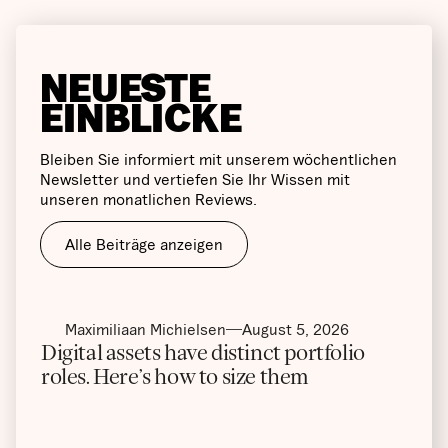
NEUESTE
EINBLICKE
Bleiben Sie informiert mit unserem wöchentlichen
Newsletter und vertiefen Sie Ihr Wissen mit
unseren monatlichen Reviews.
Alle Beiträge anzeigen
Maximiliaan Michielsen
August 5, 2026
Digital assets have distinct portfolio
roles. Here’s how to size them