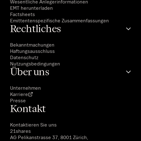
Wesentliche Anlegerinformationen
EMT herunterladen
Factsheets
Emittentenspezifische Zusammenfassungen
Rechtliches
Bekanntmachungen
Haftungsausschluss
Datenschutz
Nutzungsbedingungen
Über uns
Unternehmen
Karriere
Presse
Kontakt
Kontaktieren Sie uns
21shares
AG Pelikanstrasse 37, 8001 Zürich,