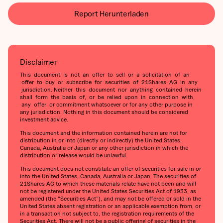
Report Herunterladen
Disclaimer
This document is not an offer to sell or a solicitation of an
offer to buy or subscribe for securities of 21Shares AG in any
jurisdiction. Neither this document nor anything contained herein
shall form the basis of, or be relied upon in connection with,
any offer or commitment whatsoever or for any other purpose in
any jurisdiction. Nothing in this document should be considered
investment advice.
This document and the information contained herein are not for
distribution in or into (directly or indirectly) the United States,
Canada, Australia or Japan or any other jurisdiction in which the
distribution or release would be unlawful.
This document does not constitute an offer of securities for sale in or
into the United States, Canada, Australia or Japan. The securities of
21Shares AG to which these materials relate have not been and will
not be registered under the United States Securities Act of 1933, as
amended (the “Securities Act”), and may not be offered or sold in the
United States absent registration or an applicable exemption from, or
in a transaction not subject to, the registration requirements of the
Securities Act. There will not be a public offering of securities in the