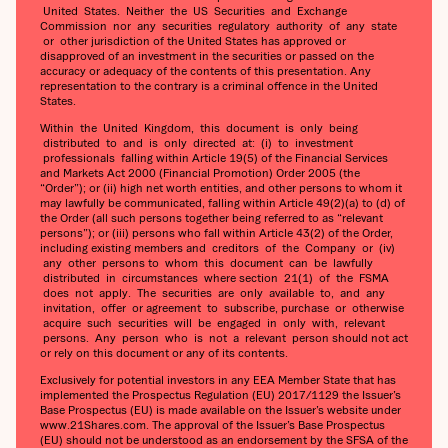
United States. Neither the US Securities and Exchange
Commission nor any securities regulatory authority of any state
or other jurisdiction of the United States has approved or
disapproved of an investment in the securities or passed on the
accuracy or adequacy of the contents of this presentation. Any
representation to the contrary is a criminal offence in the United
States.
Within the United Kingdom, this document is only being
distributed to and is only directed at: (i) to investment
professionals falling within Article 19(5) of the Financial Services
and Markets Act 2000 (Financial Promotion) Order 2005 (the
“Order”); or (ii) high net worth entities, and other persons to whom it
may lawfully be communicated, falling within Article 49(2)(a) to (d) of
the Order (all such persons together being referred to as “relevant
persons”); or (iii) persons who fall within Article 43(2) of the Order,
including existing members and creditors of the Company or (iv)
any other persons to whom this document can be lawfully
distributed in circumstances where section 21(1) of the FSMA
does not apply. The securities are only available to, and any
invitation, offer or agreement to subscribe, purchase or otherwise
acquire such securities will be engaged in only with, relevant
persons. Any person who is not a relevant person should not act
or rely on this document or any of its contents.
Exclusively for potential investors in any EEA Member State that has
implemented the Prospectus Regulation (EU) 2017/1129 the Issuer’s
Base Prospectus (EU) is made available on the Issuer’s website under
www.21Shares.com. The approval of the Issuer’s Base Prospectus
(EU) should not be understood as an endorsement by the SFSA of the