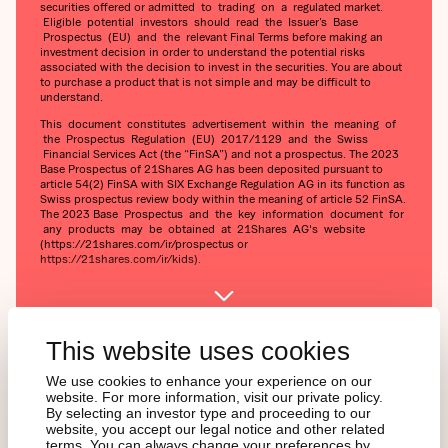
securities offered or admitted to trading on a regulated market.
Eligible potential investors should read the Issuer’s Base
Prospectus (EU) and the relevant Final Terms before making an
investment decision in order to understand the potential risks
associated with the decision to invest in the securities. You are about
to purchase a product that is not simple and may be difficult to
understand.
This document constitutes advertisement within the meaning of
the Prospectus Regulation (EU) 2017/1129 and the Swiss
Financial Services Act (the “FinSA”) and not a prospectus. The 2023
Base Prospectus of 21Shares AG has been deposited pursuant to
article 54(2) FinSA with SIX Exchange Regulation AG in its function as
Swiss prospectus review body within the meaning of article 52 FinSA.
The 2023 Base Prospectus and the key information document for
any products may be obtained at 21Shares AG's website
(https://21shares.com/ir/prospectus or
https://21shares.com/ir/kids).
This website uses cookies
We use cookies to enhance your experience on our
website. For more information, visit our private policy.
By selecting an investor type and proceeding to our
Interesse an Krypto, aber
website, you accept our legal notice and other related
terms. You can always change your preferences by