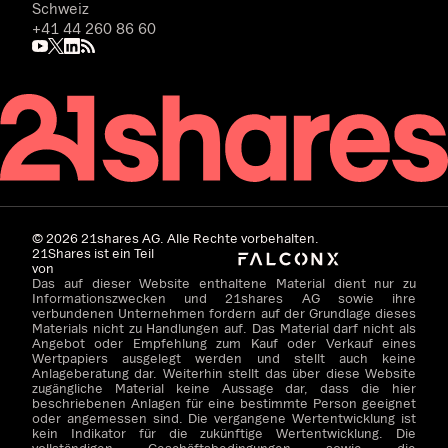
Schweiz
+41 44 260 86 60
©
2026
21shares AG. Alle Rechte vorbehalten.
21Shares ist ein Teil
von
Das auf dieser Website enthaltene Material dient nur zu
Informationszwecken und 21shares AG sowie ihre
verbundenen Unternehmen fordern auf der Grundlage dieses
Materials nicht zu Handlungen auf. Das Material darf nicht als
Angebot oder Empfehlung zum Kauf oder Verkauf eines
Wertpapiers ausgelegt werden und stellt auch keine
Anlageberatung dar. Weiterhin stellt das über diese Website
zugängliche Material keine Aussage dar, dass die hier
beschriebenen Anlagen für eine bestimmte Person geeignet
oder angemessen sind. Die vergangene Wertentwicklung ist
kein Indikator für die zukünftige Wertentwicklung. Die
vollständigen Geschäftsbedingungen sowie die