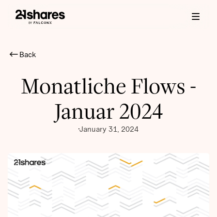
Back
Monatliche Flows -
Januar 2024
January 31, 2024