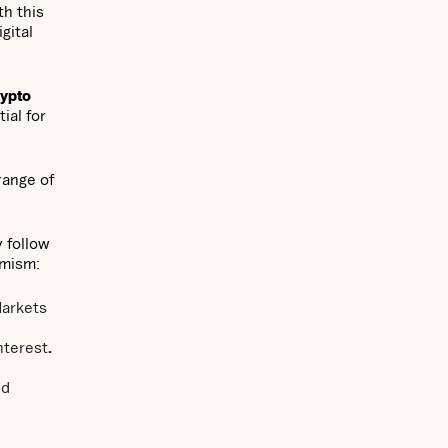
th this
gital
rypto
ial for
range of
 follow
imism:
Markets
interest
.
ed