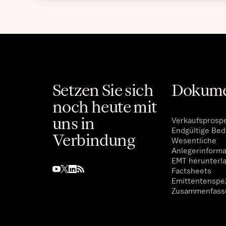
Setzen Sie sich
Dokum
noch heute mit
uns in
Verkaufsprosp
Endgültige Be
Verbindung
Wesentliche
Anlegerinform
EMT herunterl
Factsheets
Emittentenspez
Zusammenfass