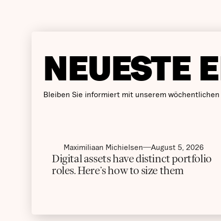
NEUESTE E
Bleiben Sie informiert mit unserem wöchentlichen
Maximiliaan Michielsen
August 5, 2026
Digital assets have distinct portfolio
roles. Here’s how to size them