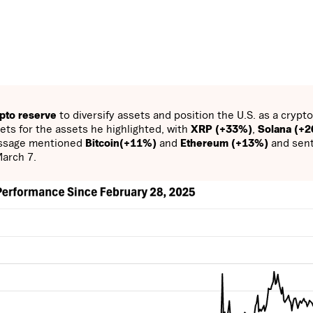
ypto reserve
to diversify assets and position the U.S. as a crypto
ts for the assets he highlighted, with
XRP (+33%)
,
Solana (+
essage mentioned
Bitcoin(+11%)
and
Ethereum (+13%)
and sen
March 7.