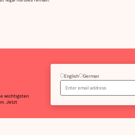
English
German
ie wichtigsten
n. Jetzt