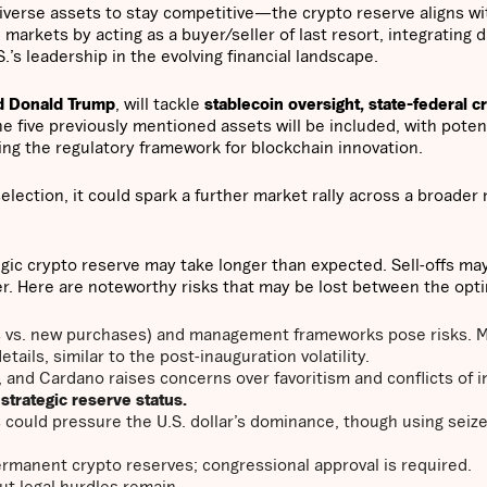
diverse assets to stay competitive—the crypto reserve aligns wi
 markets by acting as a buyer/seller of last resort, integrating di
S.’s leadership in the evolving financial landscape.
d Donald Trump
, will tackle
stablecoin oversight, state-federal c
he five previously mentioned assets will be included, with potent
ping the regulatory framework for blockchain innovation.
election, it could spark a further market rally across a broader 
gic crypto reserve may take longer than expected. Sell-offs may
er. Here are noteworthy risks that may be lost between the opt
es vs. new purchases) and management frameworks pose risks. 
tails, similar to the post-inauguration volatility.
a, and Cardano raises concerns over
favoritism and conflicts of 
s strategic reserve status.
s could pressure the U.S. dollar’s dominance, though using seiz
permanent crypto reserves; congressional approval is required.
t legal hurdles remain.