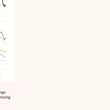
nge.
imizing