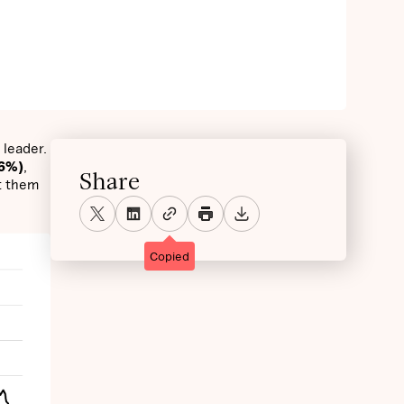
 leader.
26%)
,
Share
t them
Copied