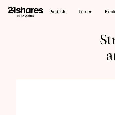
Produkte
Lernen
Einbl
St
a