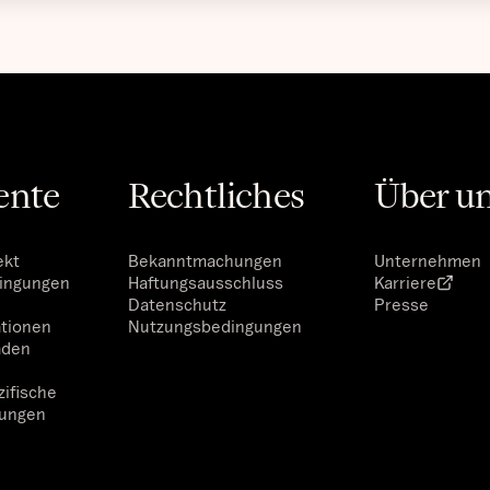
ente
Rechtliches
Über u
ekt
Bekanntmachungen
Unternehmen
dingungen
Haftungsausschluss
Karriere
Datenschutz
Presse
ationen
Nutzungsbedingungen
aden
ifische
ungen