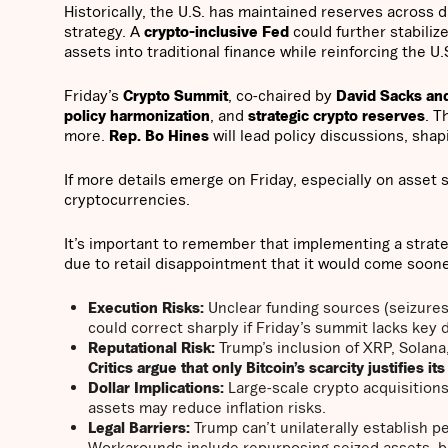
Historically, the U.S. has maintained reserves across 
strategy. A
crypto-inclusive Fed
could further stabilize
assets into traditional finance while reinforcing the U.
Friday’s
Crypto Summit
, co-chaired by
David Sacks an
policy harmonization
, and
strategic crypto reserves
. T
more.
Rep. Bo Hines
will lead policy discussions, sha
If more details emerge on Friday, especially on asset s
cryptocurrencies.
It’s important to remember that implementing a strate
due to retail disappointment that it would come soon
Execution Risks:
Unclear funding sources (seizur
could correct sharply if Friday’s summit lacks key de
Reputational Risk:
Trump’s inclusion of XRP, Solan
Critics argue that only Bitcoin’s scarcity justifies it
Dollar Implications:
Large-scale crypto acquisition
assets may reduce inflation risks.
Legal Barriers:
Trump can’t unilaterally establish 
Workarounds include repurposing seized assets, bu