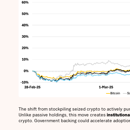
The shift from stockpiling seized crypto to actively p
Unlike passive holdings, this move creates
institution
crypto. Government backing could accelerate adoption, st