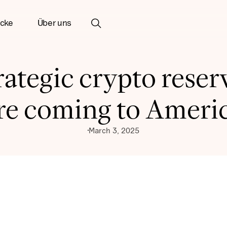
icke
Über uns
rategic crypto reser
re coming to Ameri
March 3, 2025