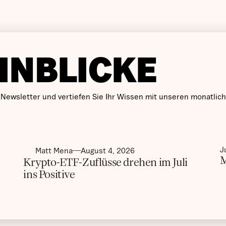
INBLICKE
 Newsletter und vertiefen Sie Ihr Wissen mit unseren monatlic
J
Matt Mena
August 4, 2026
M
Krypto-ETF-Zuflüsse drehen im Juli
ins Positive