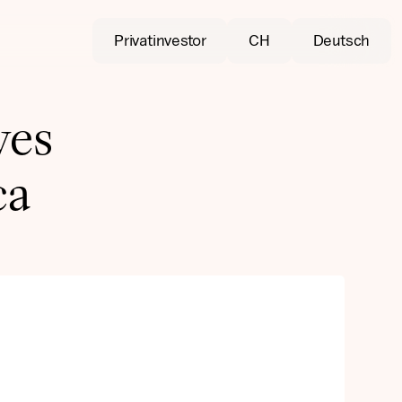
Privatinvestor
CH
Deutsch
ves
ca