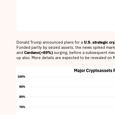
Donald Trump announced plans for a
U.S. strategic cr
Funded partly by seized assets, the news spiked marke
and
Cardano(+69%)
surging, before a subsequent m
up also. More details are expected to be revealed on 