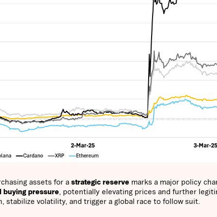
urchasing assets for a
strategic reserve
marks a major policy cha
al buying pressure
, potentially elevating prices and further legit
abilize volatility, and trigger a global race to follow suit.