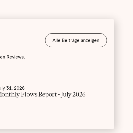
Alle Beiträge anzeigen
hen Reviews.
uly 31, 2026
onthly Flows Report - July 2026