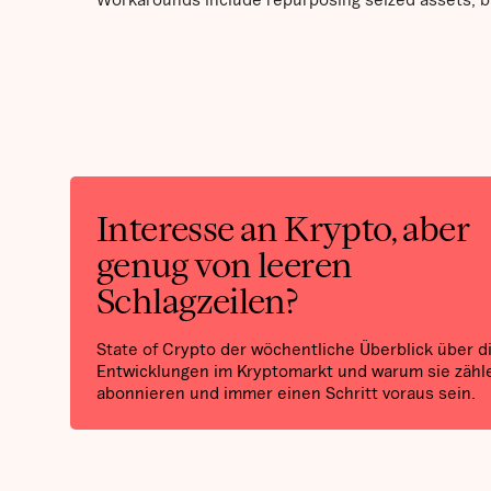
Interesse an Krypto, aber
genug von leeren
Schlagzeilen?
State of Crypto der wöchentliche Überblick über d
Entwicklungen im Kryptomarkt und warum sie zähle
abonnieren und immer einen Schritt voraus sein.