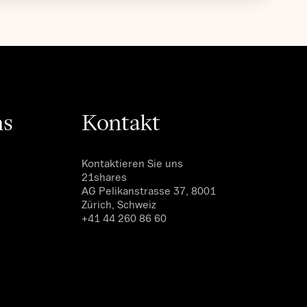
ns
Kontakt
Kontaktieren Sie uns
21shares
AG Pelikanstrasse 37, 8001
Zürich, Schweiz
+41 44 260 86 60