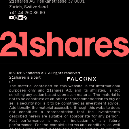
21shares AG
Pelikanstrasse 37 8001
Zurich, Switzerland
+41 44 260 86 60
©
2026
21shares AG. All rights reserved.
21shares is a part
of
The material contained on this website is for informational
purposes only and 21shares AG, and its affiliates, is not
soliciting any action based upon such material. The material is
not to be construed as an offer or a recommendation to buy or
sell a security nor is it to be construed as investment advice.
Additionally, the material accessible through this website does
not constitute a representation that the investments
described herein are suitable or appropriate for any person.
Past performance is not an indication of any future
performance. For the complete terms and condition, as well
as the privacy policy, please see English version. In case of