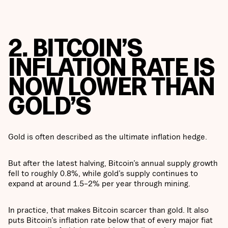
2. BITCOIN’S
INFLATION RATE IS
NOW LOWER THAN
GOLD’S
Gold is often described as the ultimate inflation hedge.
But after the latest halving, Bitcoin’s annual supply growth
fell to roughly 0.8%, while gold’s supply continues to
expand at around 1.5–2% per year through mining.
In practice, that makes Bitcoin scarcer than gold. It also
puts Bitcoin’s inflation rate below that of every major fiat