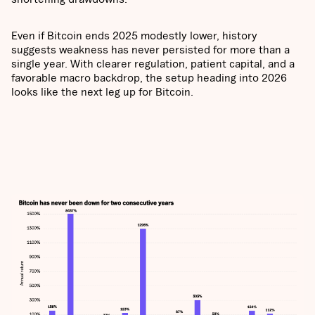
Even if Bitcoin ends 2025 modestly lower, history
suggests weakness has never persisted for more than a
single year. With clearer regulation, patient capital, and a
favorable macro backdrop, the setup heading into 2026
looks like the next leg up for Bitcoin.