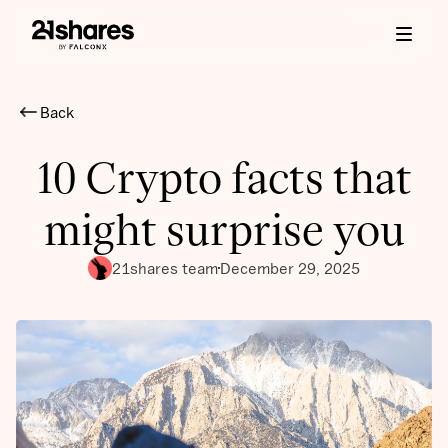
Back
10 Crypto facts that
might surprise you
21shares team
December 29, 2025