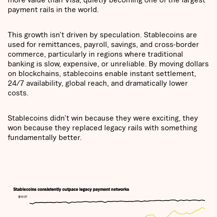
payment rails in the world.
This growth isn’t driven by speculation. Stablecoins are
used for remittances, payroll, savings, and cross-border
commerce, particularly in regions where traditional
banking is slow, expensive, or unreliable. By moving dollars
on blockchains, stablecoins enable instant settlement,
24/7 availability, global reach, and dramatically lower
costs.
Stablecoins didn’t win because they were exciting, they
won because they replaced legacy rails with something
fundamentally better.