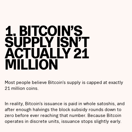
1. BITCOIN’S
SUPPLY ISN’T
ACTUALLY 21
MILLION
Most people believe Bitcoin’s supply is capped at exactly
21 million coins.
In reality, Bitcoin’s issuance is paid in whole satoshis, and
after enough halvings the block subsidy rounds down to
zero before ever reaching that number. Because Bitcoin
operates in discrete units, issuance stops slightly early.