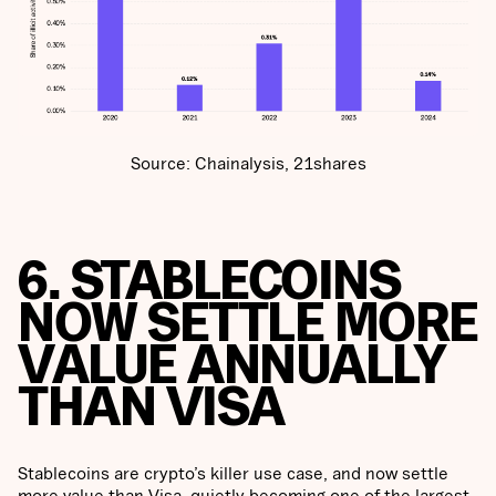
Source: Chainalysis, 21shares
6. STABLECOINS
NOW SETTLE MORE
VALUE ANNUALLY
THAN VISA
Stablecoins are crypto’s killer use case, and now settle
more value than Visa, quietly becoming one of the largest