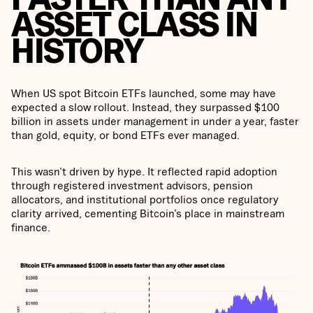
ASSET CLASS IN
HISTORY
When US spot Bitcoin ETFs launched, some may have
expected a slow rollout. Instead, they surpassed $100
billion in assets under management in under a year, faster
than gold, equity, or bond ETFs ever managed.
This wasn’t driven by hype. It reflected rapid adoption
through registered investment advisors, pension
allocators, and institutional portfolios once regulatory
clarity arrived, cementing Bitcoin’s place in mainstream
finance.