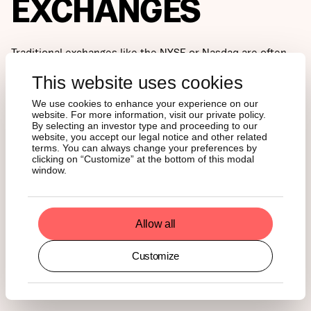
EXCHANGES
Traditional exchanges like the NYSE or Nasdaq are often
seen as the pinnacle of market infrastructure. Yet high-
This website uses cookies
performance blockchains like Solana now process more
daily transactions than many major centralized exchanges,
We use cookies to enhance your experience on our
earning the nickname “Nasdaq on-chain.”
website. For more information, visit our private policy.
By selecting an investor type and proceeding to our
website, you accept our legal notice and other related
Solana’s architecture is designed for this exact purpose,
terms. You can always change your preferences by
enabling thousands of transactions per second with
clicking on “Customize” at the bottom of this modal
window.
negligible fees, even during periods of peak demand.
The result is a network that behaves more and more like a
real-time financial operating system. Blockchains aren’t
Allow all
just catching up to traditional market infrastructure, in
some cases, they’ve already surpassed it.
Customize