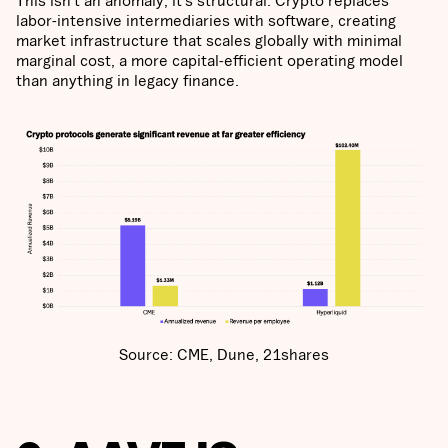
labor-intensive intermediaries with software, creating
market infrastructure that scales globally with minimal
marginal cost, a more capital-efficient operating model
than anything in legacy finance.
Source: CME, Dune, 21shares