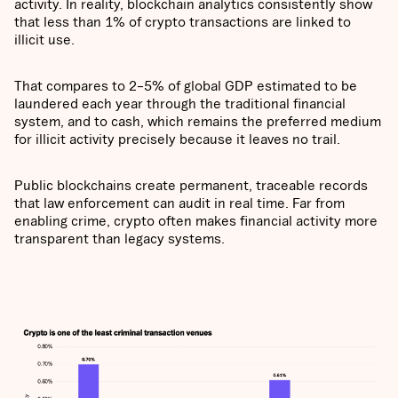
activity. In reality, blockchain analytics consistently show
that less than 1% of crypto transactions are linked to
illicit use.
That compares to 2–5% of global GDP estimated to be
laundered each year through the traditional financial
system, and to cash, which remains the preferred medium
for illicit activity precisely because it leaves no trail.
Public blockchains create permanent, traceable records
that law enforcement can audit in real time. Far from
enabling crime, crypto often makes financial activity more
transparent than legacy systems.