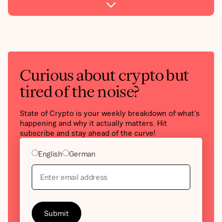
Curious about crypto but
tired of the noise?
State of Crypto is your weekly breakdown of what’s
happening and why it actually matters. Hit
subscribe and stay ahead of the curve!
English
German