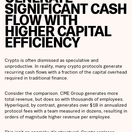
SIGNIFICANT CASH
FLOW WITH
HIGHER CAPITAL
EFFICIENCY
Crypto is often dismissed as speculative and
unproductive. In reality, many crypto protocols generate
recurring cash flows with a fraction of the capital overhead
required in traditional finance.
Consider the comparison. CME Group generates more
total revenue, but does so with thousands of employees.
Hyperliquid, by contrast, generates over $1B in annualized
protocol fees with a team measured in dozens, resulting in
orders of magnitude higher revenue per employee.
This isn’t an anomaly; it’s structural. Crypto replaces