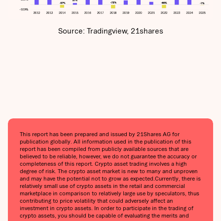
Source: Tradingview, 21shares
This report has been prepared and issued by 21Shares AG for
publication globally. All information used in the publication of this
report has been compiled from publicly available sources that are
believed to be reliable, however, we do not guarantee the accuracy or
completeness of this report. Crypto asset trading involves a high
degree of risk. The crypto asset market is new to many and unproven
and may have the potential not to grow as expected.‍Currently, there is
relatively small use of crypto assets in the retail and commercial
marketplace in comparison to relatively large use by speculators, thus
contributing to price volatility that could adversely affect an
investment in crypto assets. In order to participate in the trading of
crypto assets, you should be capable of evaluating the merits and