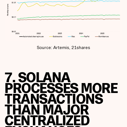
Source: Artemis, 21shares
7. SOLANA
PROCESSES MORE
TRANSACTIONS
THAN MAJOR
CENTRALIZED