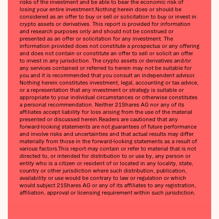
risks of the investment and be able to bear the economic risk of
losing your entire investment.‍Nothing herein does or should be
considered as an offer to buy or sell or solicitation to buy or invest in
crypto assets or derivatives. This report is provided for information
and research purposes only and should not be construed or
presented as an offer or solicitation for any investment. The
information provided does not constitute a prospectus or any offering
and does not contain or constitute an offer to sell or solicit an offer
to invest in any jurisdiction. The crypto assets or derivatives and/or
any services contained or referred to herein may not be suitable for
you and it is recommended that you consult an independent advisor.
Nothing herein constitutes investment, legal, accounting or tax advice,
or a representation that any investment or strategy is suitable or
appropriate to your individual circumstances or otherwise constitutes
a personal recommendation. Neither 21Shares AG nor any of its
affiliates accept liability for loss arising from the use of the material
presented or discussed herein.‍Readers are cautioned that any
forward-looking statements are not guarantees of future performance
and involve risks and uncertainties and that actual results may differ
materially from those in the forward-looking statements as a result of
various factors.‍This report may contain or refer to material that is not
directed to, or intended for distribution to or use by, any person or
entity who is a citizen or resident of or located in any locality, state,
country or other jurisdiction where such distribution, publication,
availability or use would be contrary to law or regulation or which
would subject 21Shares AG or any of its affiliates to any registration,
affiliation, approval or licensing requirement within such jurisdiction.