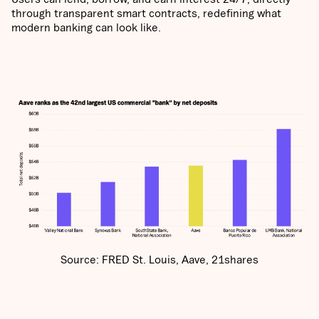
through transparent smart contracts, redefining what
modern banking can look like.
Source: FRED St. Louis, Aave, 21shares