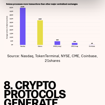
Source: Nasdaq, TokenTerminal, NYSE, CME, Coinbase,
21shares
8. CRYPTO
PROTOCOLS
GENERATE