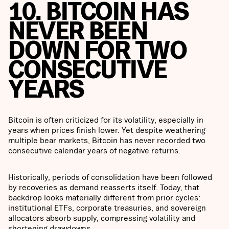
10. BITCOIN HAS
NEVER BEEN
DOWN FOR TWO
CONSECUTIVE
YEARS
Bitcoin is often criticized for its volatility, especially in
years when prices finish lower. Yet despite weathering
multiple bear markets, Bitcoin has never recorded two
consecutive calendar years of negative returns.
Historically, periods of consolidation have been followed
by recoveries as demand reasserts itself. Today, that
backdrop looks materially different from prior cycles:
institutional ETFs, corporate treasuries, and sovereign
allocators absorb supply, compressing volatility and
shortening drawdowns.