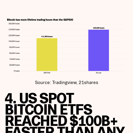
Source: Tradingview, 21shares
4. US SPOT
BITCOIN ETFS
REACHED $100B+
FASTER THAN ANY