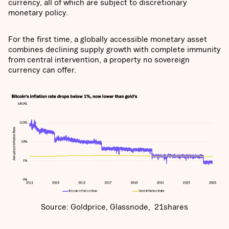
currency, all of which are subject to discretionary
monetary policy.
For the first time, a globally accessible monetary asset
combines declining supply growth with complete immunity
from central intervention, a property no sovereign
currency can offer.
Source: Goldprice, Glassnode, 21shares