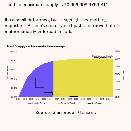
The true maximum supply is 20,999,999.9769 BTC.
It’s a small difference, but it highlights something
important: Bitcoin’s scarcity isn’t just a narrative but it’s
mathematically enforced in code.
Source: Glassnode, 21shares