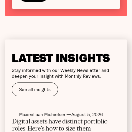
LATEST INSIGHTS
Stay informed with our Weekly Newsletter and
deepen your insight with Monthly Reviews.
See all insights
Maximiliaan Michielsen
August 5, 2026
Digital assets have distinct portfolio
roles. Here’s how to size them