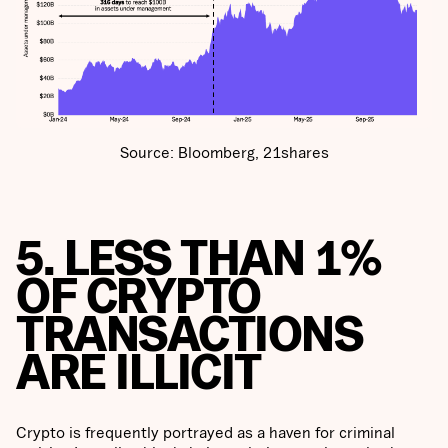
Source: Bloomberg, 21shares
5. LESS THAN 1%
OF CRYPTO
TRANSACTIONS
ARE ILLICIT
Crypto is frequently portrayed as a haven for criminal