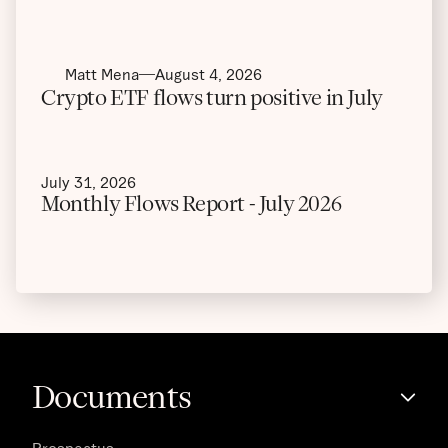
Matt Mena
August 4, 2026
Crypto ETF flows turn positive in July
July 31, 2026
Monthly Flows Report - July 2026
Documents