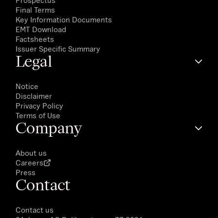
Prospectus
Final Terms
Key Information Documents
EMT Download
Factsheets
Issuer Specific Summary
Legal
Notice
Disclaimer
Privacy Policy
Terms of Use
Company
About us
Careers
Press
Contact
Contact us