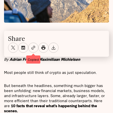
Share
By
Adrian Fritz
and
Maximiliaan Michielsen
Copied
Most people still think of crypto as just speculation.
But beneath the headlines, something much bigger has
been unfolding: new financial markets, business models,
and infrastructure layers. Some, already larger, faster, or
more efficient than their traditional counterparts. Here
are
10 facts that reveal what’s happening behind the
scenes.