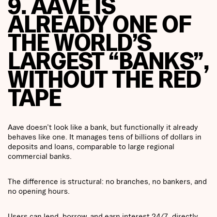
9. AAVE IS
ALREADY ONE OF
THE WORLD’S
LARGEST “BANKS”,
WITHOUT THE RED
TAPE
Aave doesn’t look like a bank, but functionally it already
behaves like one. It manages tens of billions of dollars in
deposits and loans, comparable to large regional
commercial banks.
The difference is structural: no branches, no bankers, and
no opening hours.
Users can lend, borrow, and earn interest 24/7, directly