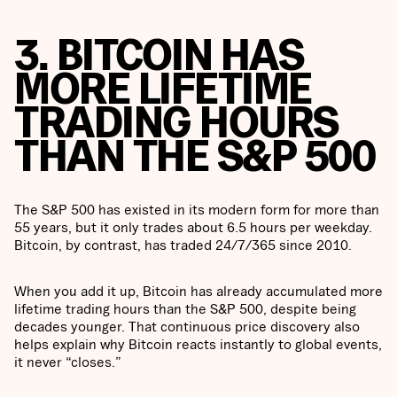
3. BITCOIN HAS
MORE LIFETIME
TRADING HOURS
THAN THE S&P 500
The S&P 500 has existed in its modern form for more than
55 years, but it only trades about 6.5 hours per weekday.
Bitcoin, by contrast, has traded 24/7/365 since 2010.
When you add it up, Bitcoin has already accumulated more
lifetime trading hours than the S&P 500, despite being
decades younger. That continuous price discovery also
helps explain why Bitcoin reacts instantly to global events,
it never “closes.”