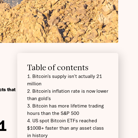
Table of contents
1. Bitcoin’s supply isn’t actually 21
million
cts that
2. Bitcoin’s inflation rate is now lower
than gold’s
3. Bitcoin has more lifetime trading
hours than the S&P 500
1
4. US spot Bitcoin ETFs reached
$100B+ faster than any asset class
in history