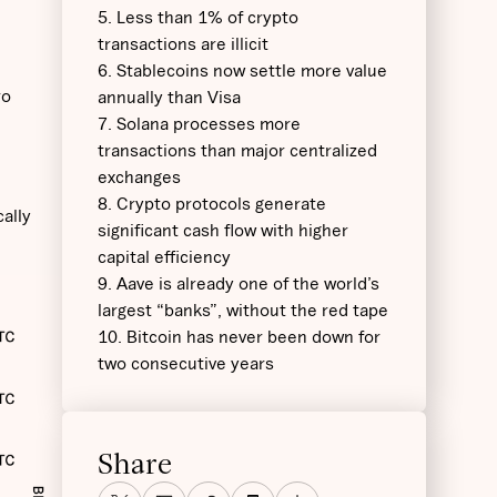
5. Less than 1% of crypto
transactions are illicit
6. Stablecoins now settle more value
ro
annually than Visa
7. Solana processes more
transactions than major centralized
exchanges
8. Crypto protocols generate
cally
significant cash flow with higher
capital efficiency
9. Aave is already one of the world’s
largest “banks”, without the red tape
10. Bitcoin has never been down for
two consecutive years
Share