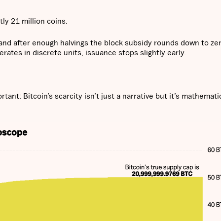
ly 21 million coins.
s, and after enough halvings the block subsidy rounds down to ze
ates in discrete units, issuance stops slightly early.
rtant: Bitcoin’s scarcity isn’t just a narrative but it’s mathemati