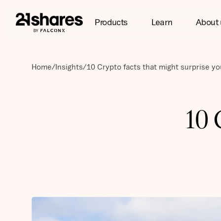
Products
Learn
About 
Home
/
Insights
/
10 Crypto facts that might surprise yo
10 