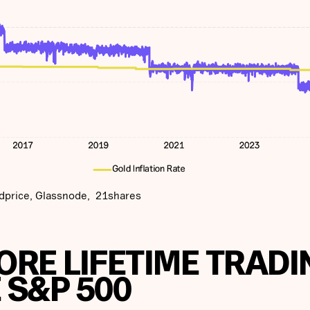
dprice, Glassnode, 21shares
MORE LIFETIME TRADI
 S&P 500