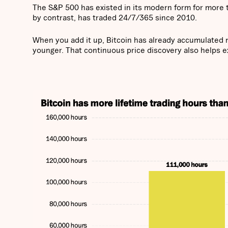
The S&P 500 has existed in its modern form for more t
by contrast, has traded 24/7/365 since 2010.
When you add it up, Bitcoin has already accumulated 
younger. That continuous price discovery also helps exp