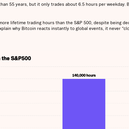
han 55 years, but it only trades about 6.5 hours per weekday. B
more lifetime trading hours than the S&P 500, despite being d
lain why Bitcoin reacts instantly to global events, it never “cl