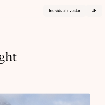
Individual investor
UK
ight