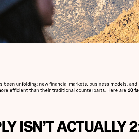
 been unfolding: new financial markets, business models, and
more efficient than their traditional counterparts. Here are
10 fa
PLY ISN’T ACTUALLY 2