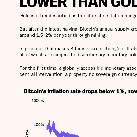
LOWER THAN GOL
Gold is often described as the ultimate inflation hedg
But after the latest halving, Bitcoin’s annual supply g
around 1.5–2% per year through mining.
In practice, that makes Bitcoin scarcer than gold. It al
all of which are subject to discretionary monetary poli
For the first time, a globally accessible monetary as
central intervention, a property no sovereign currency