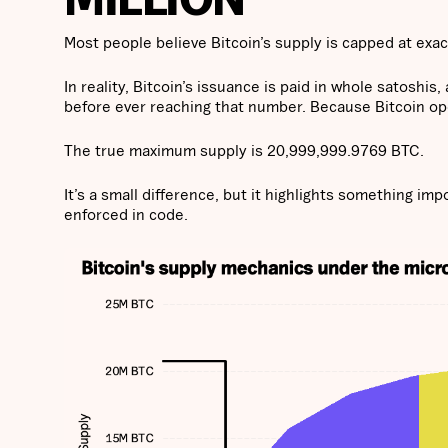
Most people believe Bitcoin’s supply is capped at exact
In reality, Bitcoin’s issuance is paid in whole satoshi
before ever reaching that number. Because Bitcoin oper
The true maximum supply is 20,999,999.9769 BTC.
It’s a small difference, but it highlights something impo
enforced in code.