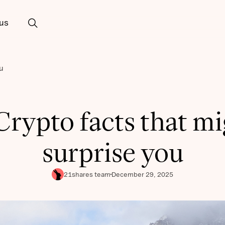
us
u
Crypto facts that m
surprise you
21shares team
December 29, 2025