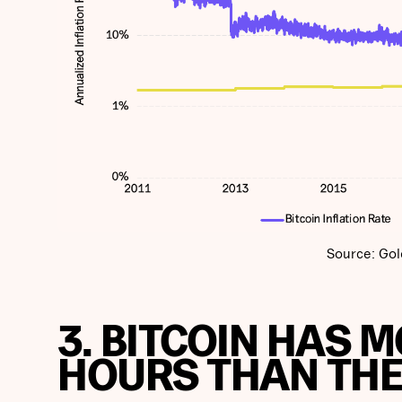
Source: Gol
3. BITCOIN HAS 
HOURS THAN THE