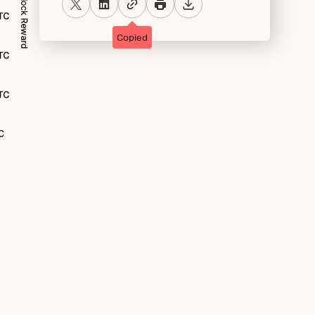
Copied