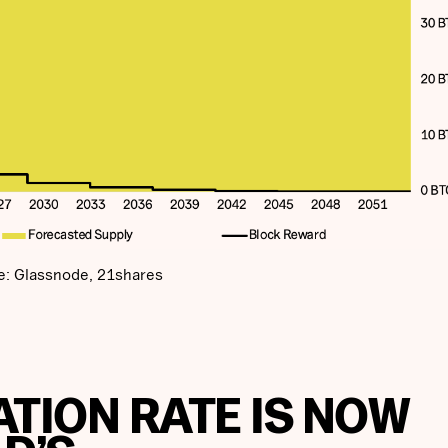
e: Glassnode, 21shares
LATION RATE IS NOW