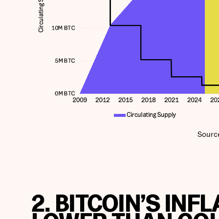
Sourc
2. BITCOIN’S INF