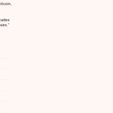
itcoin,
ecades
oses.”