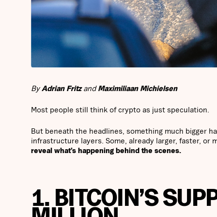
By
Adrian Fritz
and
Maximiliaan Michielsen
Most people still think of crypto as just speculation.
But beneath the headlines, something much bigger has
infrastructure layers. Some, already larger, faster, or 
reveal what’s happening behind the scenes.
1. BITCOIN’S SUP
MILLION