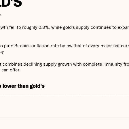
D’S
e.
rowth fell to roughly 0.8%, while gold’s supply continues to expa
so puts Bitcoin’s inflation rate below that of every major fiat cur
cy.
set combines declining supply growth with complete immunity fr
 can offer.