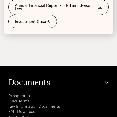
Annual Financial Report - IFRS and Swiss
Law
Investment Case
Documents
Prospectus
Final Terms
Key Information Documents
EMT Download
Factsheets