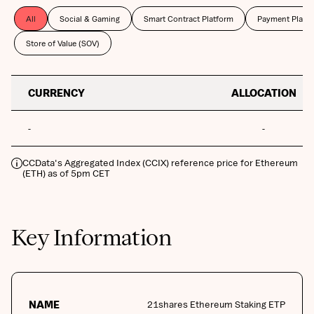
All
Social & Gaming
Smart Contract Platform
Payment Platf
Store of Value (SOV)
CURRENCY
ALLOCATION
-
-
CCData's Aggregated Index (CCIX) reference price for Ethereum
(ETH) as of 5pm CET
Key Information
NAME
21shares Ethereum Staking ETP