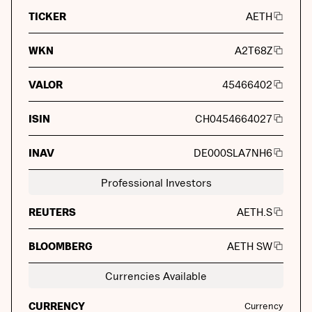
TICKER
AETH
WKN
A2T68Z
VALOR
45466402
ISIN
CH0454664027
INAV
DE000SLA7NH6
Professional Investors
REUTERS
AETH.S
BLOOMBERG
AETH SW
Currencies Available
CURRENCY
Currency