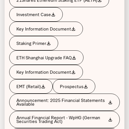
Investment Case
Key Information Document
Staking Primer
ETH Shanghai Upgrade FAQ
Key Information Document
EMT (Retail)
Prospectus
Announcement: 2025 Financial Statements
Available
Annual Financial Report - WpHG (German
Securities Trading Act)