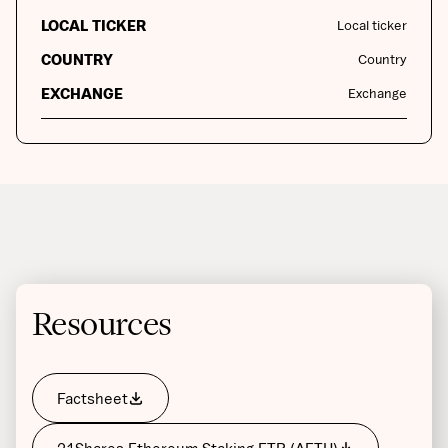
LOCAL TICKER
Local ticker
COUNTRY
Country
EXCHANGE
Exchange
Resources
Factsheet
21Shares Ethereum Staking ETP (AETH)