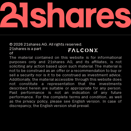
©
2026
21shares AG. All rights reserved.
21shares is a part
of
The material contained on this website is for informational
purposes only and 21shares AG, and its affiliates, is not
soliciting any action based upon such material. The material is
not to be construed as an offer or a recommendation to buy or
sell a security nor is it to be construed as investment advice.
Additionally, the material accessible through this website does
not constitute a representation that the investments
described herein are suitable or appropriate for any person.
Past performance is not an indication of any future
performance. For the complete terms and condition, as well
as the privacy policy, please see English version. In case of
discrepancy, the English version shall prevail.