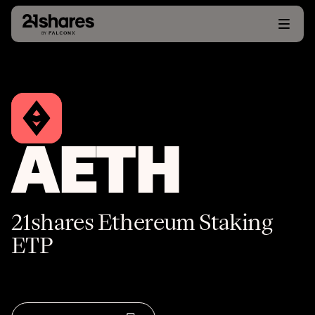
AETH
21shares Ethereum Staking
ETP