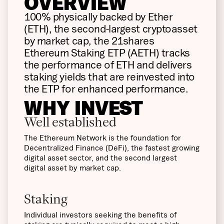
OVERVIEW
100% physically backed by Ether
(ETH), the second-largest cryptoasset
by market cap, the 21shares
Ethereum Staking ETP (AETH) tracks
the performance of ETH and delivers
staking yields that are reinvested into
the ETP for enhanced performance.
WHY INVEST
Well established
The Ethereum Network is the foundation for
Decentralized Finance (DeFi), the fastest growing
digital asset sector, and the second largest
digital asset by market cap.
Staking
Individual investors seeking the benefits of