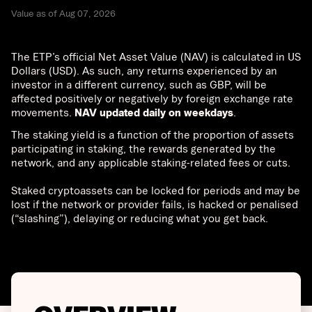
Value as of Aug 07, 2026
The ETP’s official Net Asset Value (NAV) is calculated in US
Dollars (USD). As such, any returns experienced by an
investor in a different currency, such as GBP, will be
affected positively or negatively by foreign exchange rate
movements.
NAV updated daily on weekdays
.
The staking yield is a function of the proportion of assets
participating in staking, the rewards generated by the
network, and any applicable staking-related fees or cuts.
Staked cryptoassets can be locked for periods and may be
lost if the network or provider fails, is hacked or penalised
(“slashing”), delaying or reducing what you get back.