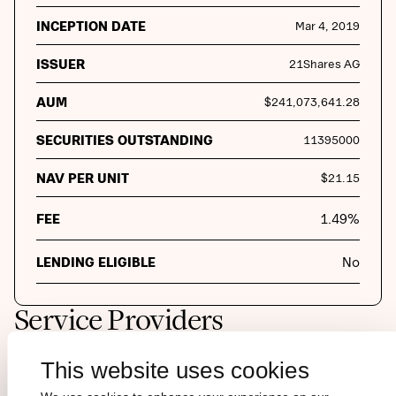
INCEPTION DATE
Mar 4, 2019
ISSUER
21Shares AG
AUM
$
241,073,641.28
SECURITIES OUTSTANDING
11395000
NAV PER UNIT
$
21.15
FEE
1.49
%
LENDING ELIGIBLE
No
Service Providers
This website uses cookies