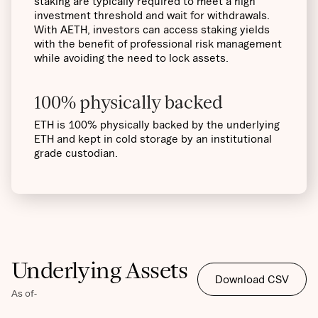
staking are typically required to meet a high
investment threshold and wait for withdrawals.
With AETH, investors can access staking yields
with the benefit of professional risk management
while avoiding the need to lock assets.
100% physically backed
ETH is 100% physically backed by the underlying
ETH and kept in cold storage by an institutional
grade custodian.
Underlying Assets
Download CSV
As of
-