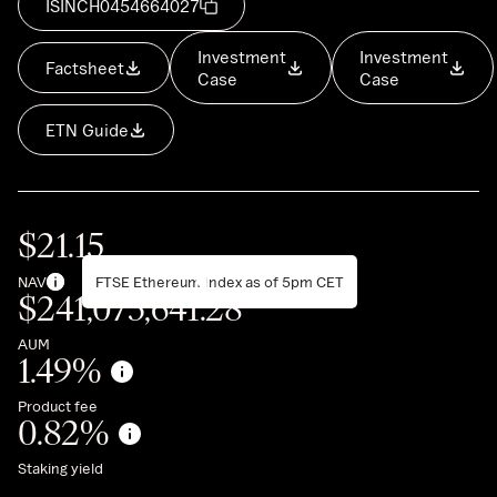
ISIN
CH0454664027
Investment
Investment
Factsheet
Case
Case
ETN Guide
$
21.15
NAV
FTSE Ethereum Index as of 5pm CET
$
241,073,641.28
AUM
1.49
%
Product fee
0.82
%
Staking yield