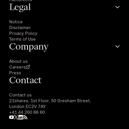
Legal
Notice
Disclaimer
Privacy Policy
Terms of Use
Company
About us
Careers
Press
Contact
Contact us
21shares, 1st Floor, 50 Gresham Street,
London EC2V 7AY
+41 44 260 86 60