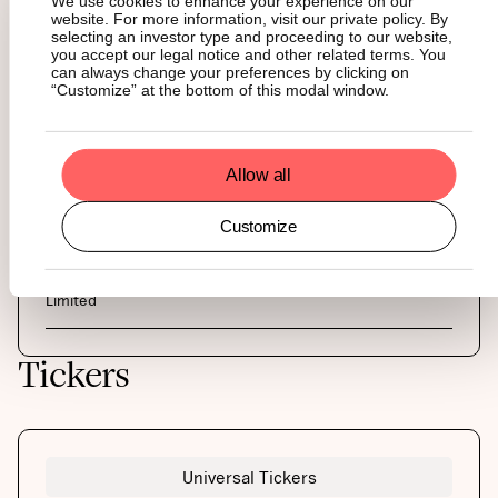
We use cookies to enhance your experience on our
AUTHORIZED PARTICIPANTS
website. For more information, visit our private policy. By
Bluefin Europe LLP, DRW Holdings, Flow Traders, GHCO,
selecting an investor type and proceeding to our website,
Jane Street, L&S, Nyenburgh, Virtu Financial Ireland Limited
you accept our legal notice and other related terms. You
can always change your preferences by clicking on
“Customize” at the bottom of this modal window.
COLLATERAL AGENT
The Law Debenture Trust Corporation PLC
Allow all
MARKET MAKER
Flow Traders, Jane Street, Virtu Financial Ireland Limited
Customize
CUSTODY
BitGo, Coinbase Custody International, Ltd, Zodia Custody
Limited
Tickers
Universal Tickers