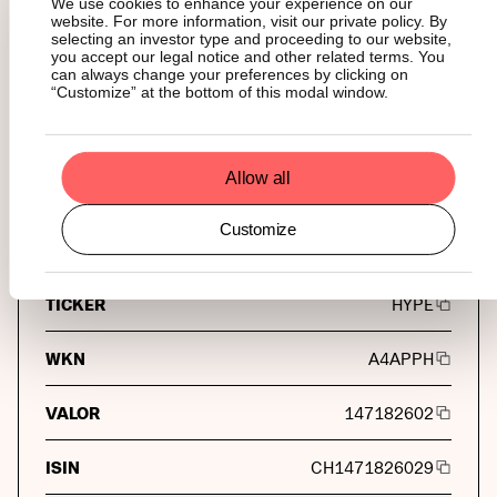
We use cookies to enhance your experience on our
Flow Traders
website. For more information, visit our private policy. By
selecting an investor type and proceeding to our website,
you accept our legal notice and other related terms. You
CUSTODY
can always change your preferences by clicking on
BitGo Europe GmbH
“Customize” at the bottom of this modal window.
Tickers
Allow all
Customize
Universal Tickers
TICKER
HYPE
WKN
A4APPH
VALOR
147182602
ISIN
CH1471826029