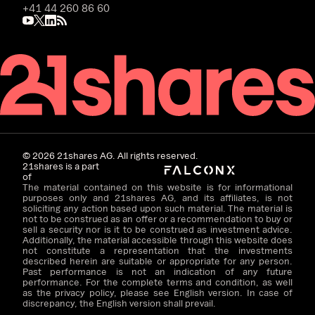
+41 44 260 86 60
©
2026
21shares AG. All rights reserved.
21shares is a part
of
The material contained on this website is for informational
purposes only and 21shares AG, and its affiliates, is not
soliciting any action based upon such material. The material is
not to be construed as an offer or a recommendation to buy or
sell a security nor is it to be construed as investment advice.
Additionally, the material accessible through this website does
not constitute a representation that the investments
described herein are suitable or appropriate for any person.
Past performance is not an indication of any future
performance. For the complete terms and condition, as well
as the privacy policy, please see English version. In case of
discrepancy, the English version shall prevail.