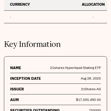
CURRENCY
ALLOCATION
-
-
Key Information
NAME
21shares Hyperliquid Staking ETP
INCEPTION DATE
Aug 28, 2025
ISSUER
21Shares AG
AUM
$
17,005,490.00
SECURITIES OUTSTANDING
755000