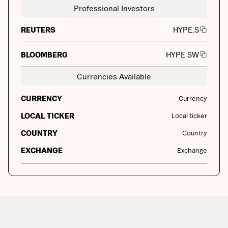
Professional Investors
REUTERS
HYPE.S
BLOOMBERG
HYPE SW
Currencies Available
CURRENCY
Currency
LOCAL TICKER
Local ticker
COUNTRY
Country
EXCHANGE
Exchange