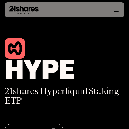
HYPE
21shares Hyperliquid Staking
ETP