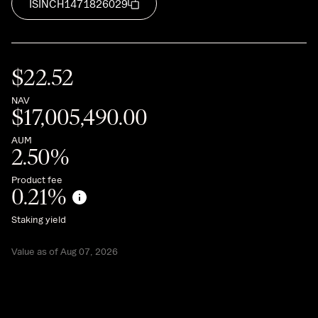
ISIN
CH1471826029
$
22.52
NAV
$
17,005,490.00
AUM
2.50
%
Product fee
0.21
%
Staking yield
Value as of Aug 07, 2026