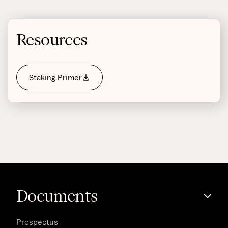
Resources
Staking Primer
Documents
Prospectus