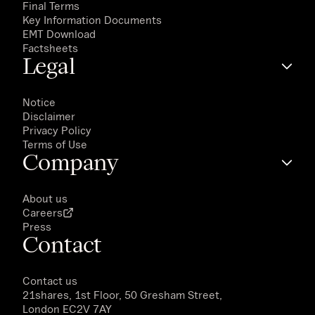
Final Terms
Key Information Documents
EMT Download
Factsheets
Legal
Notice
Disclaimer
Privacy Policy
Terms of Use
Company
About us
Careers
Press
Contact
Contact us
21shares, 1st Floor, 50 Gresham Street,
London EC2V 7AY