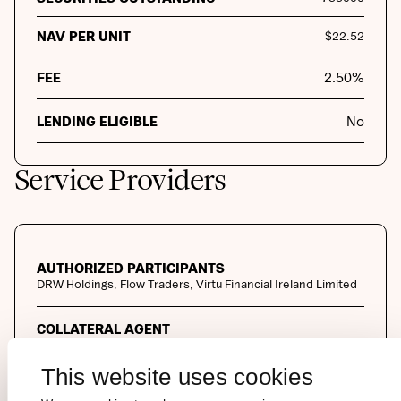
NAV PER UNIT
$
22.52
FEE
2.50
%
LENDING ELIGIBLE
No
Service Providers
AUTHORIZED PARTICIPANTS
DRW Holdings, Flow Traders, Virtu Financial Ireland Limited
COLLATERAL AGENT
The Law Debenture Trust Corporation PLC
This website uses cookies
MARKET MAKER