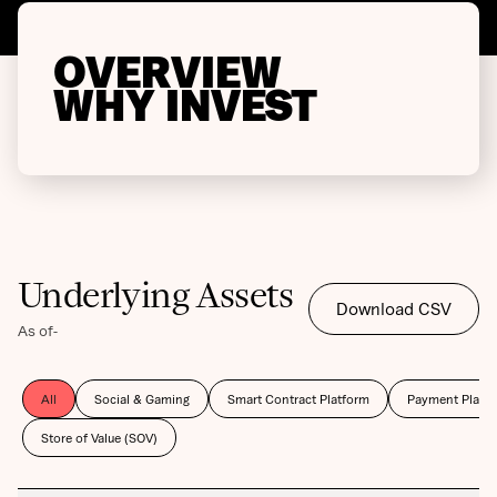
OVERVIEW
WHY INVEST
Underlying Assets
Download CSV
As of
-
All
Social & Gaming
Smart Contract Platform
Payment Platf
Store of Value (SOV)