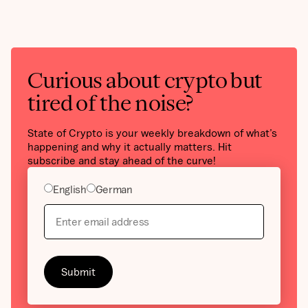
Curious about crypto but
tired of the noise?
State of Crypto is your weekly breakdown of what’s
happening and why it actually matters. Hit
subscribe and stay ahead of the curve!
English
German