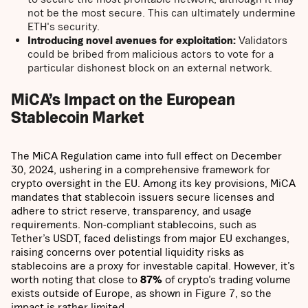
not be the most secure. This can ultimately undermine
ETH's security.
Introducing novel avenues for exploitation:
Validators
could be bribed from malicious actors to vote for a
particular dishonest block on an external network.
MiCA’s Impact on the European
Stablecoin Market
The MiCA Regulation came into full effect on December
30, 2024, ushering in a comprehensive framework for
crypto oversight in the EU. Among its key provisions, MiCA
mandates that stablecoin issuers secure licenses and
adhere to strict reserve, transparency, and usage
requirements. Non-compliant stablecoins, such as
Tether’s USDT, faced delistings from major EU exchanges,
raising concerns over potential liquidity risks as
stablecoins are a proxy for investable capital. However, it’s
worth noting that close to
87%
of crypto’s trading volume
exists outside of Europe, as shown in Figure 7, so the
impact is rather limited.