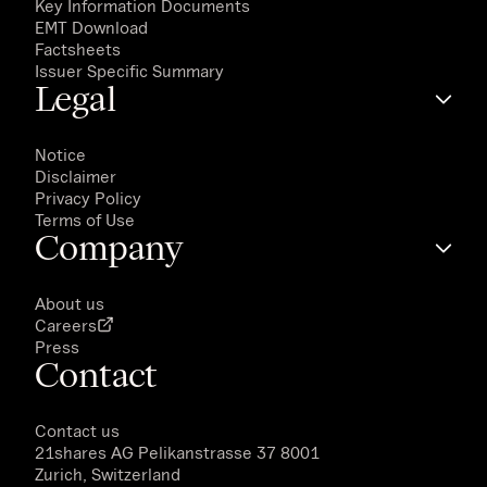
Key Information Documents
EMT Download
Factsheets
Issuer Specific Summary
Legal
Notice
Disclaimer
Privacy Policy
Terms of Use
Company
About us
Careers
Press
Contact
Contact us
21shares AG
Pelikanstrasse 37 8001
Zurich, Switzerland