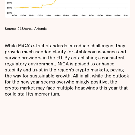
Source: 21Shares, Artemis
While MiCA’s strict standards introduce challenges, they
provide much-needed clarity for stablecoin issuance and
service providers in the EU. By establishing a consistent
regulatory environment, MiCA is poised to enhance
stability and trust in the region’s crypto markets, paving
the way for sustainable growth. All in all, while the outlook
for the new year seems overwhelmingly positive, the
crypto market may face multiple headwinds this year that
could stall its momentum.