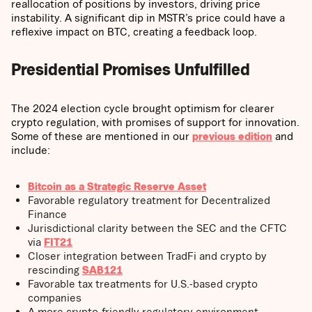
reallocation of positions by investors, driving price
instability. A significant dip in MSTR’s price could have a
reflexive impact on BTC, creating a feedback loop.
Presidential Promises Unfulfilled
The 2024 election cycle brought optimism for clearer
crypto regulation, with promises of support for innovation.
Some of these are mentioned in our
previous edition
and
include:
Bitcoin as a Strategic Reserve Asset
Favorable regulatory treatment for Decentralized
Finance
Jurisdictional clarity between the SEC and the CFTC
via
FIT21
Closer integration between TradFi and crypto by
rescinding
SAB121
Favorable tax treatments for U.S.-based crypto
companies
A more crypto-friendly regulatory environment