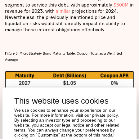
segment to service this debt, with approximately
$500M
in
revenue for 2023, with
similar
projections for 2024.
Nevertheless, the previously mentioned price and
liquidation risks would still directly impact its ability to
manage these interest obligations effectively.
Figure 5: MicroStrategy Bond Maturity Table, Coupon Total as a Weighted
Average
This website uses cookies
We use cookies to enhance your experience on our
website. For more information, visit our private policy.
By selecting an investor type and proceeding to our
website, you accept our legal notice and other related
terms. You can always change your preferences by
clicking on “Customize” at the bottom of this modal