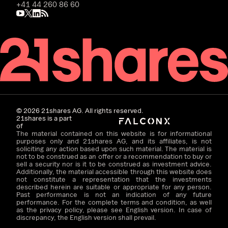
+41 44 260 86 60
©
2026
21shares AG. All rights reserved.
21shares is a part
of
The material contained on this website is for informational
purposes only and 21shares AG, and its affiliates, is not
soliciting any action based upon such material. The material is
not to be construed as an offer or a recommendation to buy or
sell a security nor is it to be construed as investment advice.
Additionally, the material accessible through this website does
not constitute a representation that the investments
described herein are suitable or appropriate for any person.
Past performance is not an indication of any future
performance. For the complete terms and condition, as well
as the privacy policy, please see English version. In case of
discrepancy, the English version shall prevail.