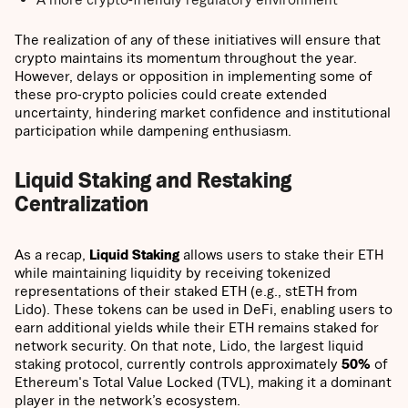
The realization of any of these initiatives will ensure that
crypto maintains its momentum throughout the year.
However, delays or opposition in implementing some of
these pro-crypto policies could create extended
uncertainty, hindering market confidence and institutional
participation while dampening enthusiasm.
Liquid Staking and Restaking
Centralization
As a recap,
Liquid Staking
allows users to stake their ETH
while maintaining liquidity by receiving tokenized
representations of their staked ETH (e.g., stETH from
Lido). These tokens can be used in DeFi, enabling users to
earn additional yields while their ETH remains staked for
network security. On that note, Lido, the largest liquid
staking protocol, currently controls approximately
50%
of
Ethereum's Total Value Locked (TVL), making it a dominant
player in the network’s ecosystem.