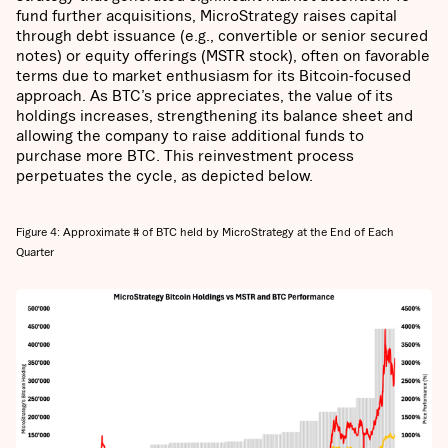
fund further acquisitions, MicroStrategy raises capital
through debt issuance (e.g., convertible or senior secured
notes) or equity offerings (MSTR stock), often on favorable
terms due to market enthusiasm for its Bitcoin-focused
approach. As BTC’s price appreciates, the value of its
holdings increases, strengthening its balance sheet and
allowing the company to raise additional funds to
purchase more BTC. This reinvestment process
perpetuates the cycle, as depicted below.
Figure 4: Approximate # of BTC held by MicroStrategy at the End of Each
Quarter