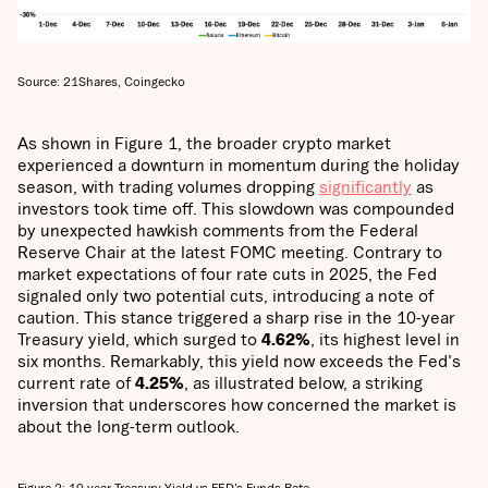
Source: 21Shares, Coingecko
As shown in Figure 1, the broader crypto market
experienced a downturn in momentum during the holiday
season, with trading volumes dropping
significantly
as
investors took time off. This slowdown was compounded
by unexpected hawkish comments from the Federal
Reserve Chair at the latest FOMC meeting. Contrary to
market expectations of four rate cuts in 2025, the Fed
signaled only two potential cuts, introducing a note of
caution. This stance triggered a sharp rise in the 10-year
Treasury yield, which surged to
4.62%
, its highest level in
six months. Remarkably, this yield now exceeds the Fed's
current rate of
4.25%
, as illustrated below, a striking
inversion that underscores how concerned the market is
about the long-term outlook.
Figure 2: 10-year Treasury Yield vs FED’s Funds Rate