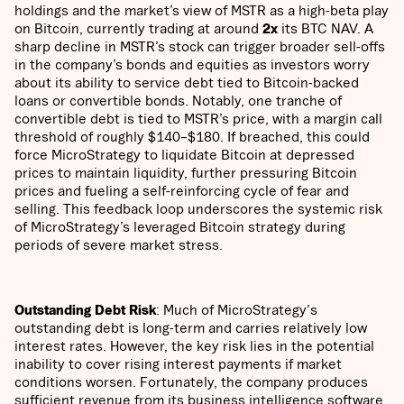
holdings and the market’s view of MSTR as a high-beta play
on Bitcoin, currently trading at around
2x
its BTC NAV. A
sharp decline in MSTR’s stock can trigger broader sell-offs
in the company’s bonds and equities as investors worry
about its ability to service debt tied to Bitcoin-backed
loans or convertible bonds. Notably, one tranche of
convertible debt is tied to MSTR’s price, with a margin call
threshold of roughly $140–$180. If breached, this could
force MicroStrategy to liquidate Bitcoin at depressed
prices to maintain liquidity, further pressuring Bitcoin
prices and fueling a self-reinforcing cycle of fear and
selling. This feedback loop underscores the systemic risk
of MicroStrategy’s leveraged Bitcoin strategy during
periods of severe market stress.
Outstanding Debt Risk
: Much of MicroStrategy's
outstanding debt is long-term and carries relatively low
interest rates. However, the key risk lies in the potential
inability to cover rising interest payments if market
conditions worsen. Fortunately, the company produces
sufficient revenue from its business intelligence software