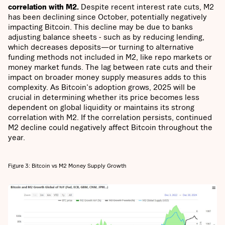
correlation with M2.
Despite recent interest rate cuts, M2
has been declining since October, potentially negatively
impacting Bitcoin. This decline may be due to banks
adjusting balance sheets - such as by reducing lending,
which decreases deposits—or turning to alternative
funding methods not included in M2, like repo markets or
money market funds. The lag between rate cuts and their
impact on broader money supply measures adds to this
complexity. As Bitcoin's adoption grows, 2025 will be
crucial in determining whether its price becomes less
dependent on global liquidity or maintains its strong
correlation with M2. If the correlation persists, continued
M2 decline could negatively affect Bitcoin throughout the
year.
Figure 3: Bitcoin vs M2 Money Supply Growth