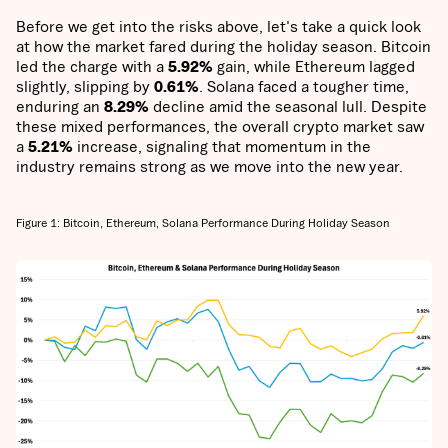
Before we get into the risks above, let's take a quick look
at how the market fared during the holiday season. Bitcoin
led the charge with a
5.92%
gain, while Ethereum lagged
slightly, slipping by
0.61%
. Solana faced a tougher time,
enduring an
8.29%
decline amid the seasonal lull. Despite
these mixed performances, the overall crypto market saw
a
5.21%
increase, signaling that momentum in the
industry remains strong as we move into the new year.
Figure 1: Bitcoin, Ethereum, Solana Performance During Holiday Season