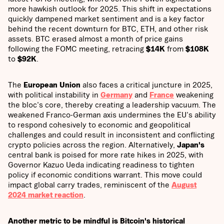
more hawkish outlook for 2025. This shift in expectations
quickly dampened market sentiment and is a key factor
behind the recent downturn for BTC, ETH, and other risk
assets. BTC erased almost a month of price gains
following the FOMC meeting, retracing
$14K
from
$108K
to
$92K
.
The
European Union
also faces a critical juncture in 2025,
with political instability in
Germany
and
France
weakening
the bloc's core, thereby creating a leadership vacuum. The
weakened Franco-German axis undermines the EU's ability
to respond cohesively to economic and geopolitical
challenges and could result in inconsistent and conflicting
crypto policies across the region. Alternatively,
Japan's
central bank is poised for more rate hikes in 2025, with
Governor Kazuo Ueda indicating readiness to tighten
policy if economic conditions warrant. This move could
impact global carry trades, reminiscent of the
August
2024
market reaction
.
Another metric to be mindful is Bitcoin's historical