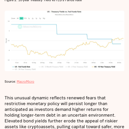
Source:
MacroMicro
This unusual dynamic reflects renewed fears that
restrictive monetary policy will persist longer than
anticipated as investors demand higher returns for
holding longer-term debt in an uncertain environment.
Elevated bond yields further erode the appeal of riskier
assets like cryptoassets, pulling capital toward safer, more