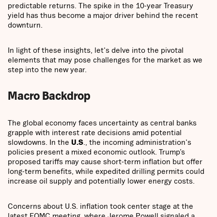
predictable returns. The spike in the 10-year Treasury
yield has thus become a major driver behind the recent
downturn.
In light of these insights, let's delve into the pivotal
elements that may pose challenges for the market as we
step into the new year.
Macro Backdrop
The global economy faces uncertainty as central banks
grapple with interest rate decisions amid potential
slowdowns. In the
U.S
., the incoming administration's
policies present a mixed economic outlook. Trump’s
proposed tariffs may cause short-term inflation but offer
long-term benefits, while expedited drilling permits could
increase oil supply and potentially lower energy costs.
Concerns about U.S. inflation took center stage at the
latest FOMC meeting, where Jerome Powell signaled a