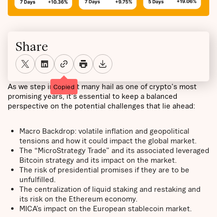
Share
As we step into what many hail as one of crypto's most
Copied
promising years, it's essential to keep a balanced
perspective on the potential challenges that lie ahead:
Macro Backdrop: volatile inflation and geopolitical
tensions and how it could impact the global market.
The “MicroStrategy Trade” and its associated leveraged
Bitcoin strategy and its impact on the market.
The risk of presidential promises if they are to be
unfulfilled.
The centralization of liquid staking and restaking and
its risk on the Ethereum economy.
MICA’s impact on the European stablecoin market.