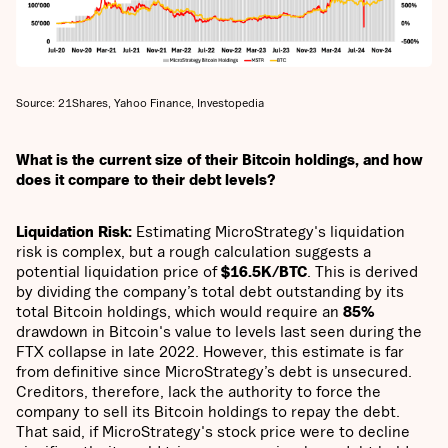
Source: 21Shares, Yahoo Finance, Investopedia
What is the current size of their Bitcoin holdings, and how
does it compare to their debt levels?
Liquidation Risk:
Estimating MicroStrategy's liquidation
risk is complex, but a rough calculation suggests a
potential liquidation price of
$16.5K/BTC
. This is derived
by dividing the company’s total debt outstanding by its
total Bitcoin holdings, which would require an
85%
drawdown in Bitcoin's value to levels last seen during the
FTX collapse in late 2022. However, this estimate is far
from definitive since MicroStrategy’s debt is unsecured.
Creditors, therefore, lack the authority to force the
company to sell its Bitcoin holdings to repay the debt.
That said, if MicroStrategy's stock price were to decline