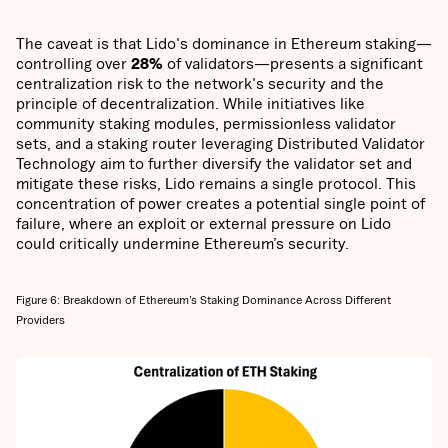
The caveat is that Lido's dominance in Ethereum staking—
controlling over
28%
of validators—presents a significant
centralization risk to the network's security and the
principle of decentralization. While initiatives like
community staking modules, permissionless validator
sets, and a staking router leveraging Distributed Validator
Technology aim to further diversify the validator set and
mitigate these risks, Lido remains a single protocol. This
concentration of power creates a potential single point of
failure, where an exploit or external pressure on Lido
could critically undermine Ethereum’s security.
Figure 6: Breakdown of Ethereum’s Staking Dominance Across Different
Providers