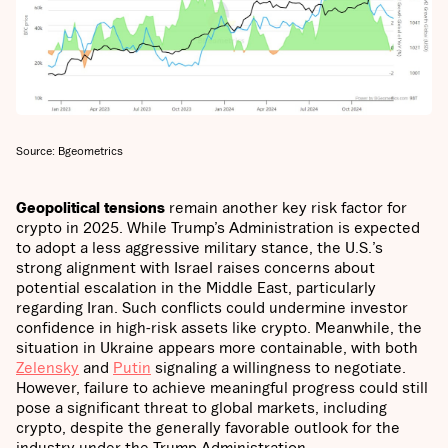
Source: Bgeometrics
Geopolitical tensions
remain another key risk factor for
crypto in 2025. While Trump’s Administration is expected
to adopt a less aggressive military stance, the U.S.’s
strong alignment with Israel raises concerns about
potential escalation in the Middle East, particularly
regarding Iran. Such conflicts could undermine investor
confidence in high-risk assets like crypto. Meanwhile, the
situation in Ukraine appears more containable, with both
Zelensky
and
Putin
signaling a willingness to negotiate.
However, failure to achieve meaningful progress could still
pose a significant threat to global markets, including
crypto, despite the generally favorable outlook for the
industry under the Trump Administration.