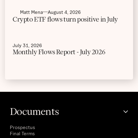
Matt Mena
August 4, 2026
Crypto ETF flows turn positive in July
July 31, 2026
Monthly Flows Report - July 2026
Documents
Prospectus
Final Terms