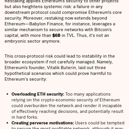
Restaking applies Ethereum’s security to other projects
but also heightens systemic risk: a failure in any
downstream protocol could compromise Ethereum’s core
security. Moreover, restaking now extends beyond
Ethereum—Babylon Finance, for instance, leverages a
similar mechanism to secure networks with Bitcoin’s
capital, with more than
$6B
in TVL. Thus, it’s not an
embryonic sector anymore.
This cross-protocol risk could lead to instability in the
broader ecosystem if not carefully managed. Namely,
Ethereum’s founder, Vitalik Buterin, laid out three
hypothetical scenarios which could prove harmful to
Ethereum's security:
Overloading ETH security:
Too many applications
relying on the crypto-economic security of Ethereum
could overburden the network and render it incapable
of effectively reaching decisions, and potentially result
in hard forks.
Creating perverse motivations:
Users could be tempted
to secure the most profitable network, although it may