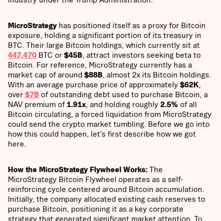
MicroStrategy
has positioned itself as a proxy for Bitcoin
exposure, holding a significant portion of its treasury in
BTC. Their large Bitcoin holdings, which currently sit at
447,470
BTC or
$45B
, attract investors seeking beta to
Bitcoin. For reference, MicroStrategy currently has a
market cap of around
$88B
, almost 2x its Bitcoin holdings.
With an average purchase price of approximately
$62K
,
over
$7B
of outstanding debt used to purchase Bitcoin, a
NAV premium of
1.91x
, and holding roughly
2.5%
of all
Bitcoin circulating, a forced liquidation from MicroStrategy
could send the crypto market tumbling. Before we go into
how this could happen, let’s first describe how we got
here.
How the MicroStrategy Flywheel Works:
The
MicroStrategy Bitcoin Flywheel operates as a self-
reinforcing cycle centered around Bitcoin accumulation.
Initially, the company allocated existing cash reserves to
purchase Bitcoin, positioning it as a key corporate
strategy that generated significant market attention. To