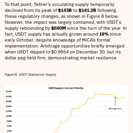
To that point, Tether’s circulating supply temporarily
declined from its peak of
$143B
to
$141.2B
following
these regulatory changes, as shown in Figure 8 below.
However, the impact was largely contained, with USDT’s
supply rebounding by
$500M
since the turn of the year. In
fact, USDT supply has actually grown around
16%
since
early October, despite knowledge of MiCA’s formal
implementation. Arbitrage opportunities briefly emerged
when USDT dipped to $0.9954 on December 30, but its
dollar peg held firm, demonstrating market resilience.
Figure 8: USDT Stablecoin Supply