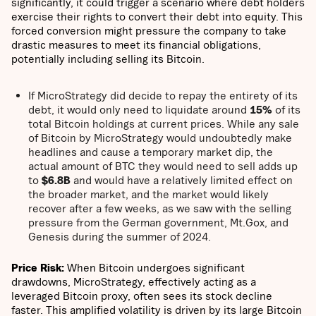
significantly, it could trigger a scenario where debt holders
exercise their rights to convert their debt into equity. This
forced conversion might pressure the company to take
drastic measures to meet its financial obligations,
potentially including selling its Bitcoin.
If MicroStrategy did decide to repay the entirety of its
debt, it would only need to liquidate around
15%
of its
total Bitcoin holdings at current prices. While any sale
of Bitcoin by MicroStrategy would undoubtedly make
headlines and cause a temporary market dip, the
actual amount of BTC they would need to sell adds up
to
$6.8B
and would have a relatively limited effect on
the broader market, and the market would likely
recover after a few weeks, as we saw with the selling
pressure from the German government, Mt.Gox, and
Genesis during the summer of 2024.
Price Risk:
When Bitcoin undergoes significant
drawdowns, MicroStrategy, effectively acting as a
leveraged Bitcoin proxy, often sees its stock decline
faster. This amplified volatility is driven by its large Bitcoin