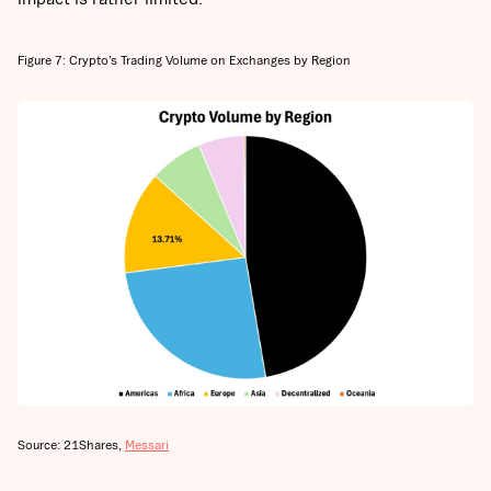
Figure 7: Crypto’s Trading Volume on Exchanges by Region
Source: 21Shares,
Messari