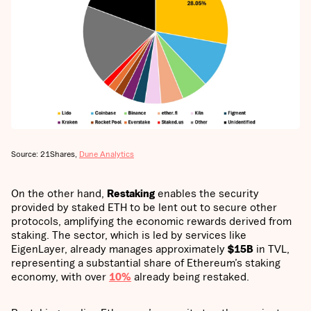
Source: 21Shares,
Dune Analytics
On the other hand,
Restaking
enables the security
provided by staked ETH to be lent out to secure other
protocols, amplifying the economic rewards derived from
staking. The sector, which is led by services like
EigenLayer, already manages approximately
$15B
in TVL,
representing a substantial share of Ethereum’s staking
economy, with over
10%
already being restaked.