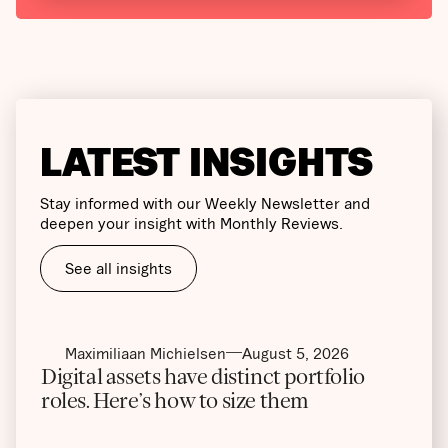
LATEST INSIGHTS
Stay informed with our Weekly Newsletter and
deepen your insight with Monthly Reviews.
See all insights
Maximiliaan Michielsen
August 5, 2026
Digital assets have distinct portfolio
roles. Here’s how to size them