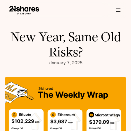
New Year, Same Old
Risks?
January 7, 2025