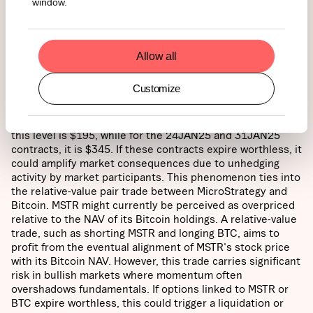
window.
Source: 21Shares,
Real Investment Advice
Allow all
Option and Relative Performance Trade Risk:
In equity
markets, as option expiration dates approach, an asset's
Customize
price often gravitates toward its "max pain" level—the
price where the most options expire worthless, minimizing
payouts for options writers. For the 17JAN25 contracts,
this level is $195, while for the 24JAN25 and 31JAN25
contracts, it is $345. If these contracts expire worthless, it
could amplify market consequences due to unhedging
activity by market participants. This phenomenon ties into
the relative-value pair trade between MicroStrategy and
Bitcoin. MSTR might currently be perceived as overpriced
relative to the NAV of its Bitcoin holdings. A relative-value
trade, such as shorting MSTR and longing BTC, aims to
profit from the eventual alignment of MSTR's stock price
with its Bitcoin NAV. However, this trade carries significant
risk in bullish markets where momentum often
overshadows fundamentals. If options linked to MSTR or
BTC expire worthless, this could trigger a liquidation or