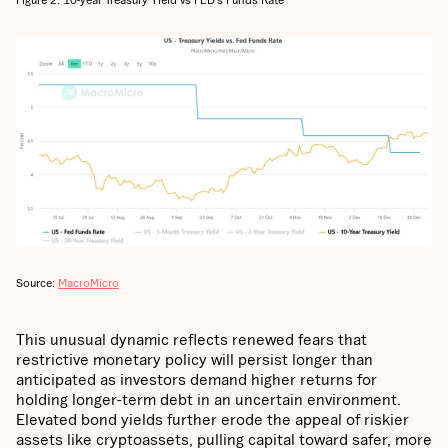
Source:
MacroMicro
This unusual dynamic reflects renewed fears that
restrictive monetary policy will persist longer than
anticipated as investors demand higher returns for
holding longer-term debt in an uncertain environment.
Elevated bond yields further erode the appeal of riskier
assets like cryptoassets, pulling capital toward safer, more