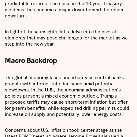
predictable returns. The spike in the 10-year Treasury
yield has thus become a major driver behind the recent
downturn.
In light of these insights, let's delve into the pivotal
elements that may pose challenges for the market as we
step into the new year.
Macro Backdrop
The global economy faces uncertainty as central banks
grapple with interest rate decisions amid potential
slowdowns. In the
U.S
., the incoming administration's
policies present a mixed economic outlook. Trump’s
proposed tariffs may cause short-term inflation but offer
long-term benefits, while expedited drilling permits could
increase oil supply and potentially lower energy costs.
Concerns about U.S. inflation took center stage at the
latest FOMC meeting, where Jerome Powell signaled a