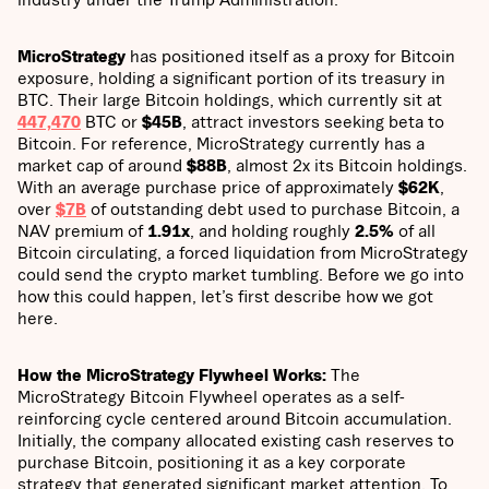
MicroStrategy
has positioned itself as a proxy for Bitcoin
exposure, holding a significant portion of its treasury in
BTC. Their large Bitcoin holdings, which currently sit at
447,470
BTC or
$45B
, attract investors seeking beta to
Bitcoin. For reference, MicroStrategy currently has a
market cap of around
$88B
, almost 2x its Bitcoin holdings.
With an average purchase price of approximately
$62K
,
over
$7B
of outstanding debt used to purchase Bitcoin, a
NAV premium of
1.91x
, and holding roughly
2.5%
of all
Bitcoin circulating, a forced liquidation from MicroStrategy
could send the crypto market tumbling. Before we go into
how this could happen, let’s first describe how we got
here.
How the MicroStrategy Flywheel Works:
The
MicroStrategy Bitcoin Flywheel operates as a self-
reinforcing cycle centered around Bitcoin accumulation.
Initially, the company allocated existing cash reserves to
purchase Bitcoin, positioning it as a key corporate
strategy that generated significant market attention. To