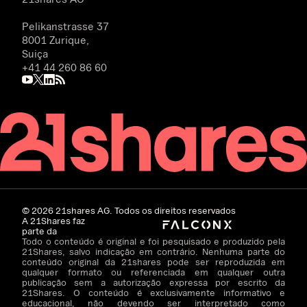
Pelikanstrasse 37
8001 Zurique,
Suiça
+41 44 260 86 60
©
2026
21shares AG. Todos os direitos reservados
A 21Shares faz
parte da
Todo o conteúdo é original e foi pesquisado e produzido pela
21Shares, salvo indicação em contrário. Nenhuma parte do
conteúdo original da 21shares pode ser reproduzida em
qualquer formato ou referenciada em qualquer outra
publicação sem a autorização expressa por escrito da
21Shares. O conteúdo é exclusivamente informativo e
educacional, não devendo ser interpretado como