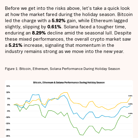
Before we get into the risks above, let's take a quick look
at how the market fared during the holiday season. Bitcoin
led the charge with a
5.92%
gain, while Ethereum lagged
slightly, slipping by
0.61%
. Solana faced a tougher time,
enduring an
8.29%
decline amid the seasonal lull. Despite
these mixed performances, the overall crypto market saw
a
5.21%
increase, signaling that momentum in the
industry remains strong as we move into the new year.
Figure 1: Bitcoin, Ethereum, Solana Performance During Holiday Season