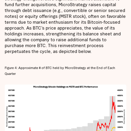
fund further acquisitions, MicroStrategy raises capital
through debt issuance (e.g., convertible or senior secured
notes) or equity offerings (MSTR stock), often on favorable
terms due to market enthusiasm for its Bitcoin-focused
approach. As BTC’s price appreciates, the value of its
holdings increases, strengthening its balance sheet and
allowing the company to raise additional funds to
purchase more BTC. This reinvestment process
perpetuates the cycle, as depicted below.
Figure 4: Approximate # of BTC held by MicroStrategy at the End of Each
Quarter