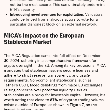
not be the most secure. This can ultimately undermine
ETH's security.
Introducing novel avenues for exploitation:
Validators
could be bribed from malicious actors to vote for a
particular dishonest block on an external network.
MiCA’s Impact on the European
Stablecoin Market
The MiCA Regulation came into full effect on December
30, 2024, ushering in a comprehensive framework for
crypto oversight in the EU. Among its key provisions, MiCA
mandates that stablecoin issuers secure licenses and
adhere to strict reserve, transparency, and usage
requirements. Non-compliant stablecoins, such as
Tether’s USDT, faced delistings from major EU exchanges,
raising concerns over potential liquidity risks as
stablecoins are a proxy for investable capital. However, it’s
worth noting that close to
87%
of crypto’s trading volume
exists outside of Europe, as shown in Figure 7, so the
impact is rather limited.