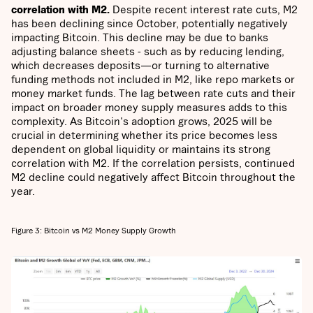
correlation with M2.
Despite recent interest rate cuts, M2
has been declining since October, potentially negatively
impacting Bitcoin. This decline may be due to banks
adjusting balance sheets - such as by reducing lending,
which decreases deposits—or turning to alternative
funding methods not included in M2, like repo markets or
money market funds. The lag between rate cuts and their
impact on broader money supply measures adds to this
complexity. As Bitcoin's adoption grows, 2025 will be
crucial in determining whether its price becomes less
dependent on global liquidity or maintains its strong
correlation with M2. If the correlation persists, continued
M2 decline could negatively affect Bitcoin throughout the
year.
Figure 3: Bitcoin vs M2 Money Supply Growth