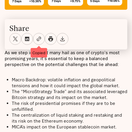
Share
As we step into what many hail as one of crypto's most
Copied
promising years, it's essential to keep a balanced
perspective on the potential challenges that lie ahead:
Macro Backdrop: volatile inflation and geopolitical
tensions and how it could impact the global market.
The “MicroStrategy Trade” and its associated leveraged
Bitcoin strategy and its impact on the market.
The risk of presidential promises if they are to be
unfulfilled.
The centralization of liquid staking and restaking and
its risk on the Ethereum economy.
MICA’s impact on the European stablecoin market.