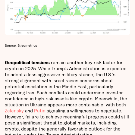
Source: Bgeometrics
Geopolitical tensions
remain another key risk factor for
crypto in 2025. While Trump’s Administration is expected
to adopt a less aggressive military stance, the U.S.’s
strong alignment with Israel raises concerns about
potential escalation in the Middle East, particularly
regarding Iran. Such conflicts could undermine investor
confidence in high-risk assets like crypto. Meanwhile, the
situation in Ukraine appears more containable, with both
Zelensky
and
Putin
signaling a willingness to negotiate.
However, failure to achieve meaningful progress could still
pose a significant threat to global markets, including
crypto, despite the generally favorable outlook for the
industry under the Trump Administration.