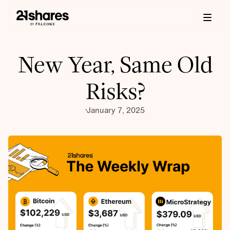
New Year, Same Old
Risks?
January 7, 2025