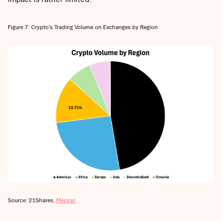
Figure 7: Crypto’s Trading Volume on Exchanges by Region
Source: 21Shares,
Messari