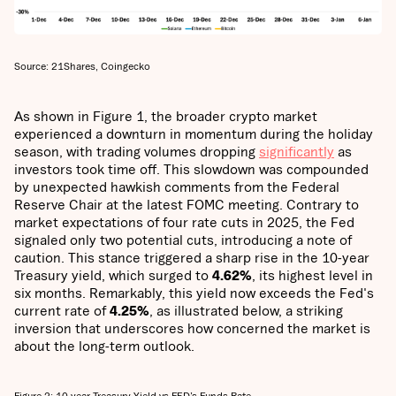
Source: 21Shares, Coingecko
As shown in Figure 1, the broader crypto market
experienced a downturn in momentum during the holiday
season, with trading volumes dropping
significantly
as
investors took time off. This slowdown was compounded
by unexpected hawkish comments from the Federal
Reserve Chair at the latest FOMC meeting. Contrary to
market expectations of four rate cuts in 2025, the Fed
signaled only two potential cuts, introducing a note of
caution. This stance triggered a sharp rise in the 10-year
Treasury yield, which surged to
4.62%
, its highest level in
six months. Remarkably, this yield now exceeds the Fed's
current rate of
4.25%
, as illustrated below, a striking
inversion that underscores how concerned the market is
about the long-term outlook.
Figure 2: 10-year Treasury Yield vs FED’s Funds Rate