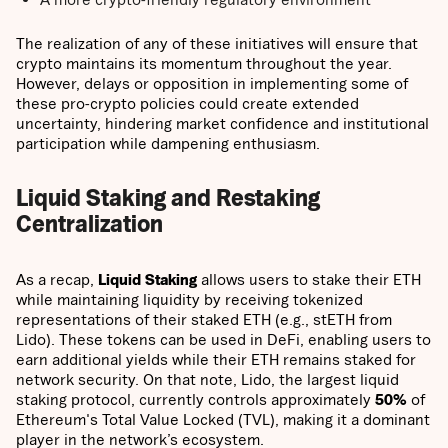
The realization of any of these initiatives will ensure that
crypto maintains its momentum throughout the year.
However, delays or opposition in implementing some of
these pro-crypto policies could create extended
uncertainty, hindering market confidence and institutional
participation while dampening enthusiasm.
Liquid Staking and Restaking
Centralization
As a recap,
Liquid Staking
allows users to stake their ETH
while maintaining liquidity by receiving tokenized
representations of their staked ETH (e.g., stETH from
Lido). These tokens can be used in DeFi, enabling users to
earn additional yields while their ETH remains staked for
network security. On that note, Lido, the largest liquid
staking protocol, currently controls approximately
50%
of
Ethereum's Total Value Locked (TVL), making it a dominant
player in the network’s ecosystem.