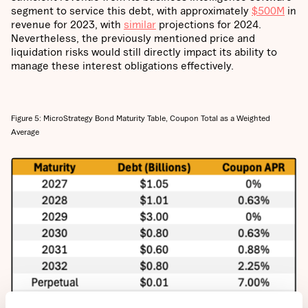
segment to service this debt, with approximately
$500M
in
revenue for 2023, with
similar
projections for 2024.
Nevertheless, the previously mentioned price and
liquidation risks would still directly impact its ability to
manage these interest obligations effectively.
Figure 5: MicroStrategy Bond Maturity Table, Coupon Total as a Weighted
Average