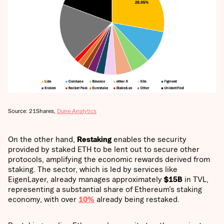
Source: 21Shares,
Dune Analytics
On the other hand,
Restaking
enables the security
provided by staked ETH to be lent out to secure other
protocols, amplifying the economic rewards derived from
staking. The sector, which is led by services like
EigenLayer, already manages approximately
$15B
in TVL,
representing a substantial share of Ethereum’s staking
economy, with over
10%
already being restaked.