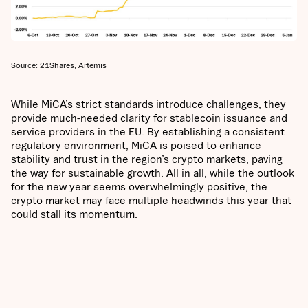
Source: 21Shares, Artemis
While MiCA’s strict standards introduce challenges, they
provide much-needed clarity for stablecoin issuance and
service providers in the EU. By establishing a consistent
regulatory environment, MiCA is poised to enhance
stability and trust in the region’s crypto markets, paving
the way for sustainable growth. All in all, while the outlook
for the new year seems overwhelmingly positive, the
crypto market may face multiple headwinds this year that
could stall its momentum.