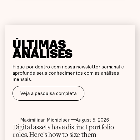
ÚLTIMAS
ANÁLISES
Fique por dentro com nossa newsletter semanal e
aprofunde seus conhecimentos com as análises
mensais.
Veja a pesquisa completa
Maximiliaan Michielsen
August 5, 2026
Digital assets have distinct portfolio
roles. Here’s how to size them