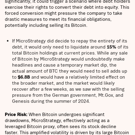
significantly, it could trigger a scenario where debt holders
exercise their rights to convert their debt into equity. This
forced conversion might pressure the company to take
drastic measures to meet its financial obligations,
potentially including selling its Bitcoin.
If MicroStrategy did decide to repay the entirety of its
debt, it would only need to liquidate around
15%
of its
total Bitcoin holdings at current prices. While any sale
of Bitcoin by MicroStrategy would undoubtedly make
headlines and cause a temporary market dip, the
actual amount of BTC they would need to sell adds up
to
$6.8B
and would have a relatively limited effect on
the broader market, and the market would likely
recover after a few weeks, as we saw with the selling
pressure from the German government, Mt.Gox, and
Genesis during the summer of 2024.
Price Risk:
When Bitcoin undergoes significant
drawdowns, MicroStrategy, effectively acting as a
leveraged Bitcoin proxy, often sees its stock decline
faster. This amplified volatility is driven by its large Bitcoin