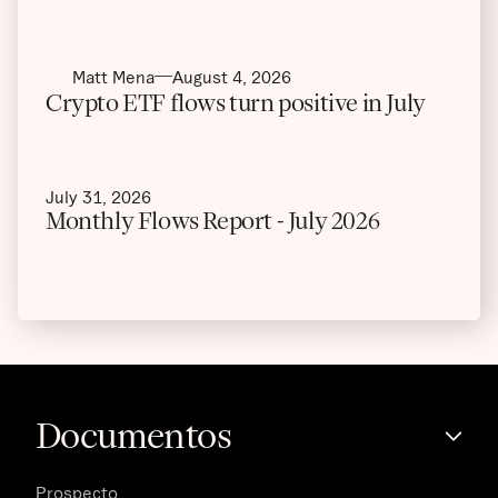
Matt Mena
August 4, 2026
Crypto ETF flows turn positive in July
July 31, 2026
Monthly Flows Report - July 2026
Documentos
Prospecto