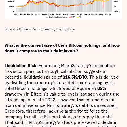
Source: 21Shares, Yahoo Finance, Investopedia
What is the current size of their Bitcoin holdings, and how
does it compare to their debt levels?
Liquidation Risk:
Estimating MicroStrategy's liquidation
risk is complex, but a rough calculation suggests a
potential liquidation price of
$16.5K/BTC
. This is derived
by dividing the company’s total debt outstanding by its
total Bitcoin holdings, which would require an
85%
drawdown in Bitcoin's value to levels last seen during the
FTX collapse in late 2022. However, this estimate is far
from definitive since MicroStrategy’s debt is unsecured.
Creditors, therefore, lack the authority to force the
company to sell its Bitcoin holdings to repay the debt.
That said, if MicroStrategy's stock price were to decline