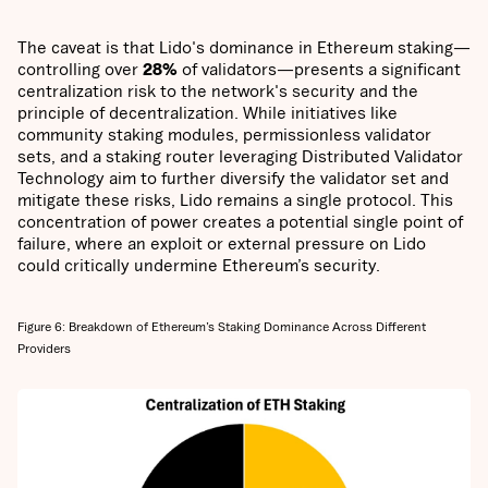
The caveat is that Lido's dominance in Ethereum staking—
controlling over
28%
of validators—presents a significant
centralization risk to the network's security and the
principle of decentralization. While initiatives like
community staking modules, permissionless validator
sets, and a staking router leveraging Distributed Validator
Technology aim to further diversify the validator set and
mitigate these risks, Lido remains a single protocol. This
concentration of power creates a potential single point of
failure, where an exploit or external pressure on Lido
could critically undermine Ethereum’s security.
Figure 6: Breakdown of Ethereum’s Staking Dominance Across Different
Providers