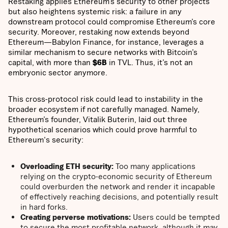
Restaking applies Ethereum’s security to other projects
but also heightens systemic risk: a failure in any
downstream protocol could compromise Ethereum’s core
security. Moreover, restaking now extends beyond
Ethereum—Babylon Finance, for instance, leverages a
similar mechanism to secure networks with Bitcoin’s
capital, with more than
$6B
in TVL. Thus, it’s not an
embryonic sector anymore.
This cross-protocol risk could lead to instability in the
broader ecosystem if not carefully managed. Namely,
Ethereum’s founder, Vitalik Buterin, laid out three
hypothetical scenarios which could prove harmful to
Ethereum's security:
Overloading ETH security:
Too many applications
relying on the crypto-economic security of Ethereum
could overburden the network and render it incapable
of effectively reaching decisions, and potentially result
in hard forks.
Creating perverse motivations:
Users could be tempted
to secure the most profitable network, although it may