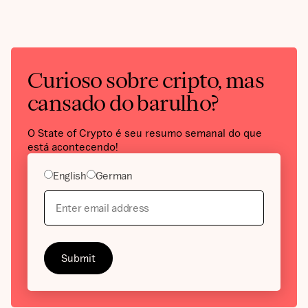
Curioso sobre cripto, mas
cansado do barulho?
O State of Crypto é seu resumo semanal do que
está acontecendo!
English
German