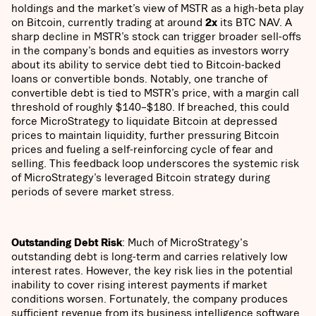
holdings and the market’s view of MSTR as a high-beta play
on Bitcoin, currently trading at around
2x
its BTC NAV. A
sharp decline in MSTR’s stock can trigger broader sell-offs
in the company’s bonds and equities as investors worry
about its ability to service debt tied to Bitcoin-backed
loans or convertible bonds. Notably, one tranche of
convertible debt is tied to MSTR’s price, with a margin call
threshold of roughly $140–$180. If breached, this could
force MicroStrategy to liquidate Bitcoin at depressed
prices to maintain liquidity, further pressuring Bitcoin
prices and fueling a self-reinforcing cycle of fear and
selling. This feedback loop underscores the systemic risk
of MicroStrategy’s leveraged Bitcoin strategy during
periods of severe market stress.
Outstanding Debt Risk
: Much of MicroStrategy's
outstanding debt is long-term and carries relatively low
interest rates. However, the key risk lies in the potential
inability to cover rising interest payments if market
conditions worsen. Fortunately, the company produces
sufficient revenue from its business intelligence software