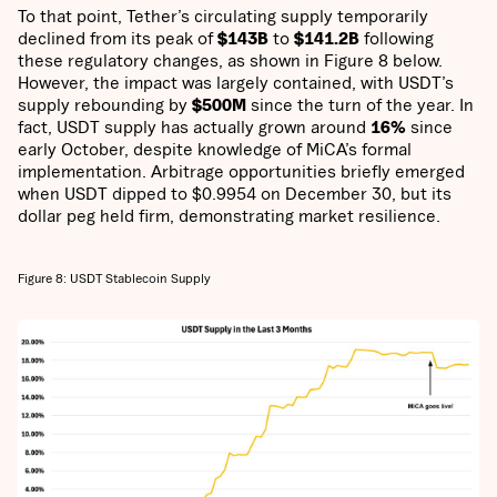
To that point, Tether’s circulating supply temporarily
declined from its peak of
$143B
to
$141.2B
following
these regulatory changes, as shown in Figure 8 below.
However, the impact was largely contained, with USDT’s
supply rebounding by
$500M
since the turn of the year. In
fact, USDT supply has actually grown around
16%
since
early October, despite knowledge of MiCA’s formal
implementation. Arbitrage opportunities briefly emerged
when USDT dipped to $0.9954 on December 30, but its
dollar peg held firm, demonstrating market resilience.
Figure 8: USDT Stablecoin Supply