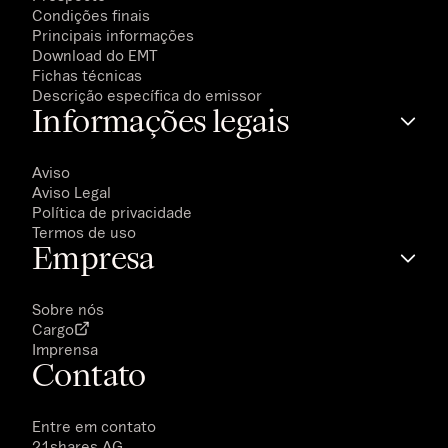
Condições finais
Principais informações
Download do EMT
Fichas técnicas
Descrição específica do emissor
Informações legais
Aviso
Aviso Legal
Política de privacidade
Termos de uso
Empresa
Sobre nós
Cargo
Imprensa
Contato
Entre em contato
21shares AG