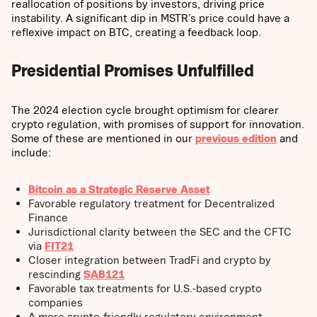
reallocation of positions by investors, driving price
instability. A significant dip in MSTR’s price could have a
reflexive impact on BTC, creating a feedback loop.
Presidential Promises Unfulfilled
The 2024 election cycle brought optimism for clearer
crypto regulation, with promises of support for innovation.
Some of these are mentioned in our
previous edition
and
include:
Bitcoin as a Strategic Reserve Asset
Favorable regulatory treatment for Decentralized
Finance
Jurisdictional clarity between the SEC and the CFTC
via
FIT21
Closer integration between TradFi and crypto by
rescinding
SAB121
Favorable tax treatments for U.S.-based crypto
companies
A more crypto-friendly regulatory environment