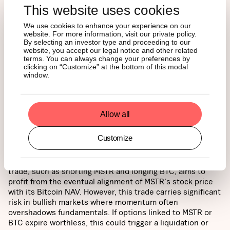
This website uses cookies
Source: 21Shares,
Real Investment Advice
We use cookies to enhance your experience on our
website. For more information, visit our private policy.
By selecting an investor type and proceeding to our
Option and Relative Performance Trade Risk:
In equity
website, you accept our legal notice and other related
markets, as option expiration dates approach, an asset's
terms. You can always change your preferences by
clicking on “Customize” at the bottom of this modal
price often gravitates toward its "max pain" level—the
window.
price where the most options expire worthless, minimizing
payouts for options writers. For the 17JAN25 contracts,
this level is $195, while for the 24JAN25 and 31JAN25
contracts, it is $345. If these contracts expire worthless, it
Allow all
could amplify market consequences due to unhedging
activity by market participants. This phenomenon ties into
Customize
the relative-value pair trade between MicroStrategy and
Bitcoin. MSTR might currently be perceived as overpriced
relative to the NAV of its Bitcoin holdings. A relative-value
trade, such as shorting MSTR and longing BTC, aims to
profit from the eventual alignment of MSTR's stock price
with its Bitcoin NAV. However, this trade carries significant
risk in bullish markets where momentum often
overshadows fundamentals. If options linked to MSTR or
BTC expire worthless, this could trigger a liquidation or