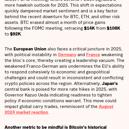
more hawkish outlook for 2025. This shift in expectations
quickly dampened market sentiment and is a key factor
behind the recent downturn for BTC, ETH, and other risk
assets. BTC erased almost a month of price gains
following the FOMC meeting, retracing
$14K
from
$108K
to
$92K
.
The
European Union
also faces a critical juncture in 2025,
with political instability in
Germany
and
France
weakening
the bloc's core, thereby creating a leadership vacuum. The
weakened Franco-German axis undermines the EU's ability
to respond cohesively to economic and geopolitical
challenges and could result in inconsistent and conflicting
crypto policies across the region. Alternatively,
Japan's
central bank is poised for more rate hikes in 2025, with
Governor Kazuo Ueda indicating readiness to tighten
policy if economic conditions warrant. This move could
impact global carry trades, reminiscent of the
August
2024
market reaction
.
Another metric to be mindful is Bitcoin's historical