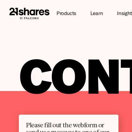
Products
Learn
Insigh
CON
Please fill out the webform or