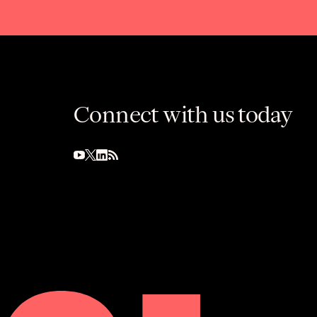
Connect with us today