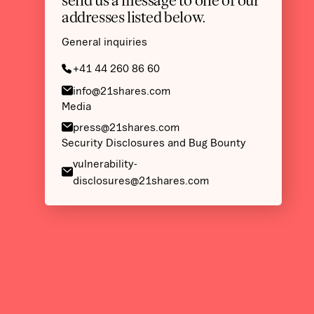
send us a message to one of our
addresses listed below.
General inquiries
+41 44 260 86 60
info@21shares.com
Media
press@21shares.com
Security Disclosures and Bug Bounty
vulnerability-
disclosures@21shares.com