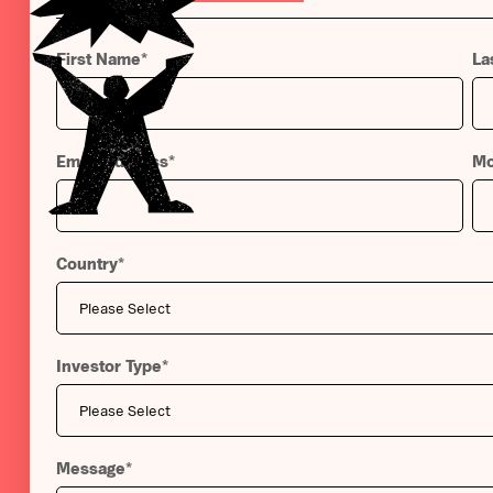
First Name
*
La
Email Address
*
Mo
Country
*
Investor Type
*
Message
*