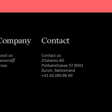
Company
Contact
bout us
Contact us
areers
21shares AG
ress
Pelikanstrasse 37 8001
Zurich, Switzerland
+41 44 260 86 60