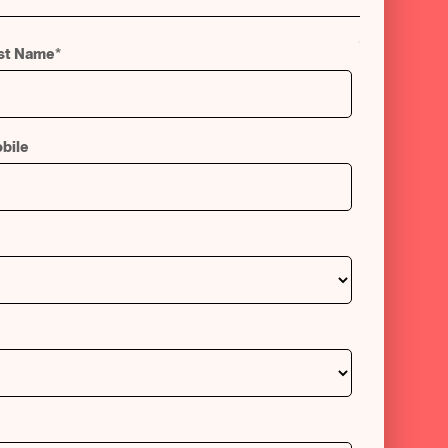
st Name
*
bile