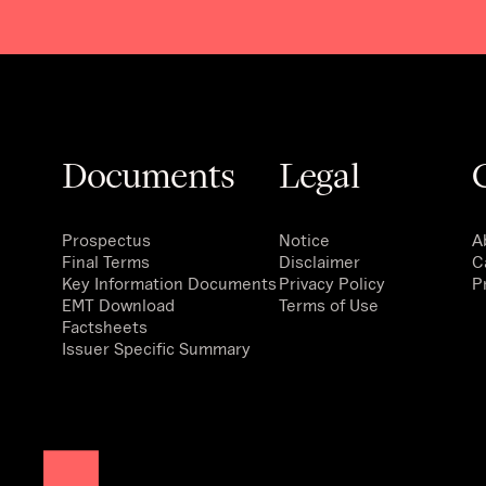
Documents
Legal
Prospectus
Notice
A
Final Terms
Disclaimer
C
Key Information Documents
Privacy Policy
P
EMT Download
Terms of Use
Factsheets
Issuer Specific Summary