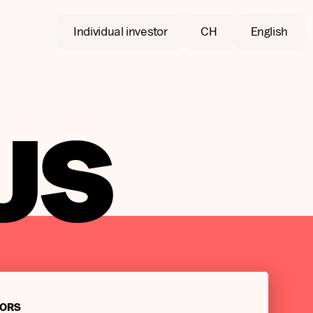
Individual investor
CH
English
US
TORS