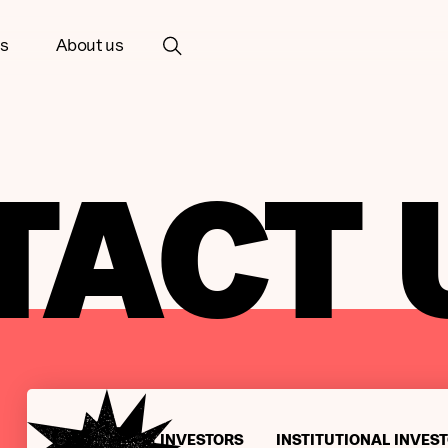
ts
About us
TACT 
INDIVIDUAL INVESTORS
INSTITUTIONAL INVES