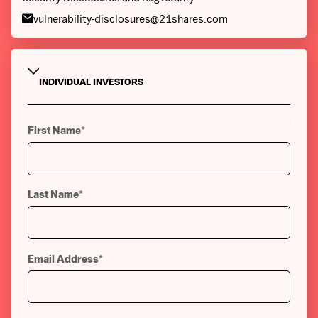
vulnerability-disclosures@21shares.com
INDIVIDUAL INVESTORS
INSTITUTIONAL INVESTORS
First Name
*
Last Name
*
Email Address
*