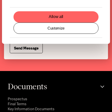
Allow all
Customize
Documents
Prospectus
Final Terms
Key Information Documents