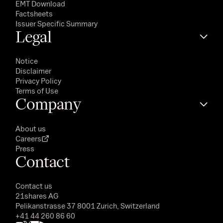
EMT Download
Factsheets
Issuer Specific Summary
Legal
Notice
Disclaimer
Privacy Policy
Terms of Use
Company
About us
Careers
Press
Contact
Contact us
21shares AG
Pelikanstrasse 37 8001 Zurich, Switzerland
+41 44 260 86 60