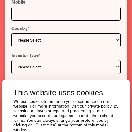
Mobile
Country
*
Investor Type
*
Message
*
This website uses cookies
We use cookies to enhance your experience on our
website. For more information, visit our private policy. By
selecting an investor type and proceeding to our
website, you accept our legal notice and other related
terms. You can always change your preferences by
clicking on “Customize” at the bottom of this modal
window.