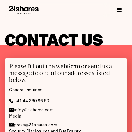
CONTACT US
Please fill out the webform or send us a
message to one of our addresses listed
below.
General inquiries
+41 44 260 86 60
info@21shares.com
Media
press@21shares.com
Security Disclosures and Bug Bounty