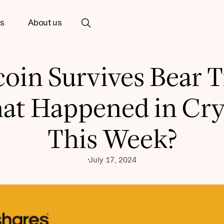
ts
About us
coin Survives Bear T
at Happened in Cry
This Week?
July 17, 2024