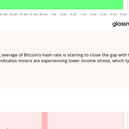
average of Bitcoin’s hash rate is starting to close the gap with 
 indicates miners are experiencing lower income stress, which ty