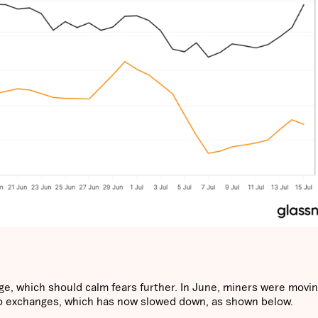
e, which should calm fears further. In June, miners were movi
o exchanges, which has now slowed down, as shown below.