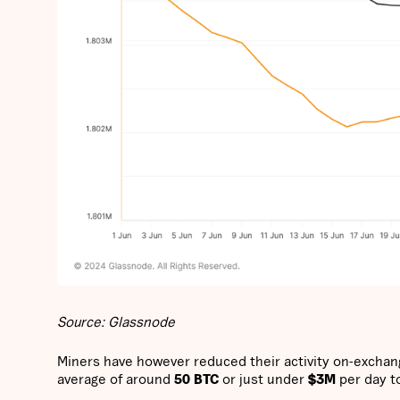
Source: Glassnode
Miners have however reduced their activity on-exchang
average of around
50 BTC
or just under
$3M
per day t