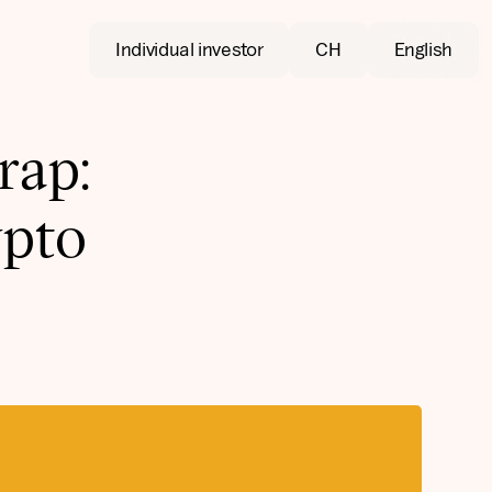
Individual investor
CH
English
rap:
pto