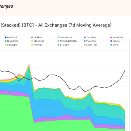
changes