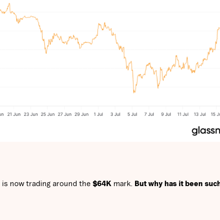
 is now trading around the
$64K
mark.
But why has it been suc