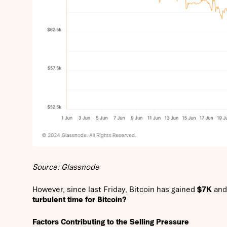
Source: Glassnode
However, since last Friday, Bitcoin has gained
$7K
and
turbulent time for Bitcoin?
Factors Contributing to the Selling Pressure