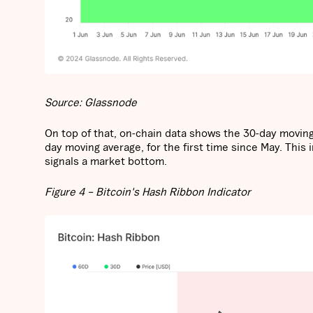
Source: Glassnode
On top of that, on-chain data shows the 30-day moving 
day moving average, for the first time since May. This
signals a market bottom.
Figure 4 – Bitcoin's Hash Ribbon Indicator