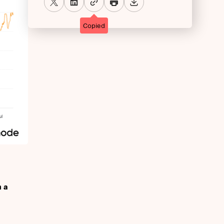
Copied
h a