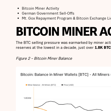
Bitcoin Miner Activity
German Government Sell-Offs
Mt. Gox Repayment Program & Bitcoin Exchange Li
BITCOIN MINER A
The BTC selling pressure was earmarked by miner activ
reserves at the lowest in a decade, just over
1.8K BTC
Figure 2 – Bitcoin Miner Balance