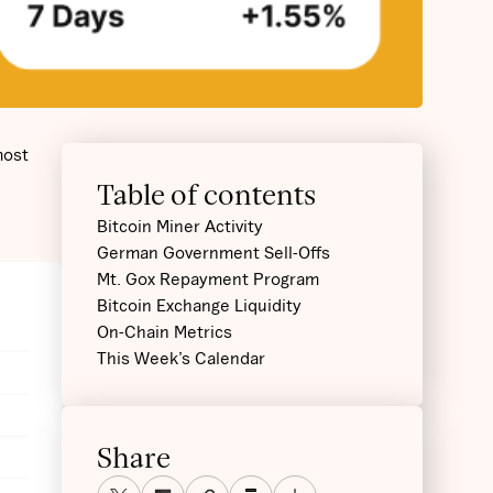
most
Table of contents
Bitcoin Miner Activity
German Government Sell-Offs
Mt. Gox Repayment Program‍
Bitcoin Exchange Liquidity‍
On-Chain Metrics‍
This Week’s Calendar
Share