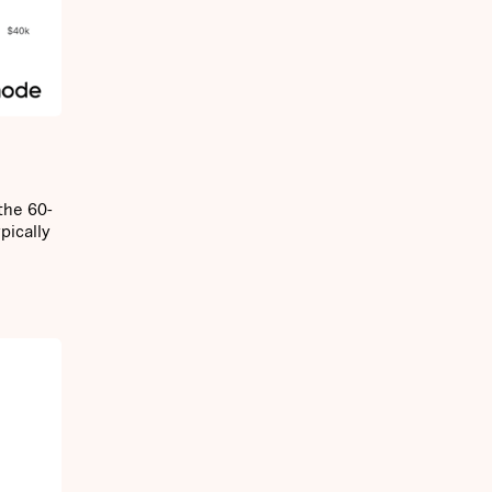
the 60-
pically