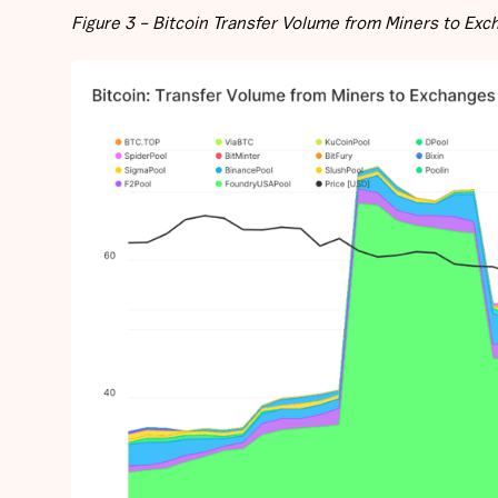
Figure 3 – Bitcoin Transfer Volume from Miners to Ex