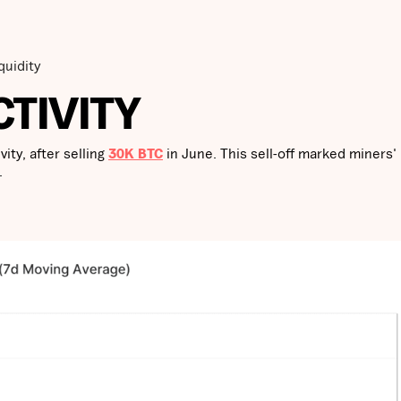
quidity
CTIVITY
ity, after selling
30K BTC
in June. This sell-off marked miners'
.