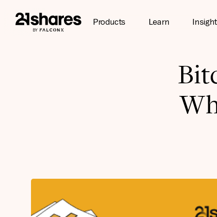
Products
Learn
Insigh
Bit
Wh