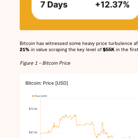
Bitcoin has witnessed some heavy price turbulence af
21%
in value scraping the key level of
$55K
in the firs
Figure 1 – Bitcoin Price