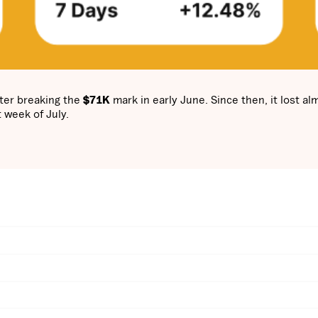
ter breaking the
$71K
mark in early June. Since then, it lost al
t week of July.