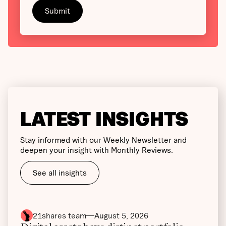
LATEST INSIGHTS
Stay informed with our Weekly Newsletter and
deepen your insight with Monthly Reviews.
See all insights
21shares team
August 5, 2026