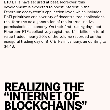
BTC ETFs have secured at best. Moreover, this
development is expected to boost interest in the
Ethereum ecosystem's application layer, which includes
DeFi primitives and a variety of decentralized applications
that form the next generation of the internet-native
permissionless economy. On their first trading day, spot
Ethereum ETFs collectively registered $1.1 billion in total
value traded, nearly 20% of the volume recorded on the
inaugural trading day of BTC ETFs in January, amounting to
$4.4B.
REALIZING THE
“INTERNET OF
BLOCKCHAINS”