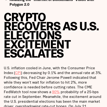
Polygon 2.0
CRYPTO
RECOVERS AS U.S.
ELECTIONS
EXCITEMENT
ESCALATES
U.S. inflation cooled in June, with the Consumer Price
Index (
CPI
) decreasing by 0.1% and the annual rate at 3%.
Following this, Fed Chair Jerome Powell indicated that
while they won’t wait for inflation to hit 2%, more
confidence is needed before cutting rates. The CME
FedWatch tool now shows a
90%
probability of a 25-bps
rate cut in September. Meanwhile, the excitement around
the U.S. presidential elections has been the main market
driver, overshadowing rate-cut hopes. On July 21,