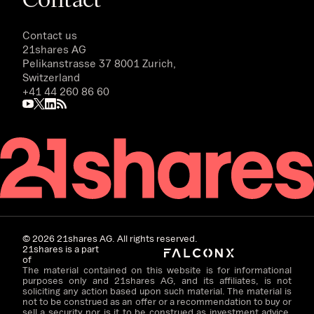
Contact us
21shares AG
Pelikanstrasse 37 8001 Zurich,
Switzerland
+41 44 260 86 60
©
2026
21shares AG. All rights reserved.
21shares is a part
of
The material contained on this website is for informational
purposes only and 21shares AG, and its affiliates, is not
soliciting any action based upon such material. The material is
not to be construed as an offer or a recommendation to buy or
sell a security nor is it to be construed as investment advice.