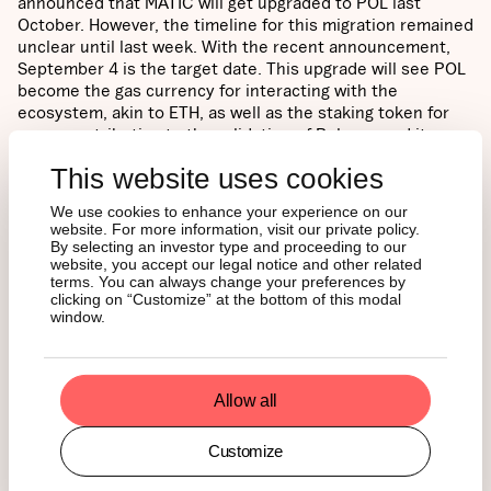
announced that MATIC will get upgraded to POL last
October. However, the timeline for this migration remained
unclear until last week. With the recent announcement,
September 4 is the target date. This upgrade will see POL
become the gas currency for interacting with the
ecosystem, akin to ETH, as well as the staking token for
users contributing to the validation of Polygon and its
associated CDK-based chains. According to the
This website uses cookies
foundation’s plan, MATIC on Polygon POS will be converted
to POL, combined with staked MATIC on Ethereum
We use cookies to enhance your experience on our
mainnet, which will also be converted into POL. Thus, we
website. For more information, visit our private policy.
expect to see a surge in the total percentage of converted
By selecting an investor type and proceeding to our
website, you accept our legal notice and other related
tokens, which will jump from the current estimate of
terms. You can always change your preferences by
around 0.5%, as seen below, up to 50% following
clicking on “Customize” at the bottom of this modal
September 4.
window.
Figure 2 – The Migration Progress of MATIC to POL
Conversion.
Allow all
Customize