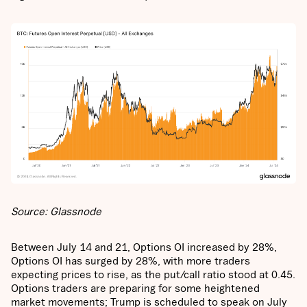
Source: Glassnode
Between July 14 and 21, Options OI increased by 28%,
Options OI has surged by 28%, with more traders
expecting prices to rise, as the put/call ratio stood at 0.45.
Options traders are preparing for some heightened
market movements; Trump is scheduled to speak on July