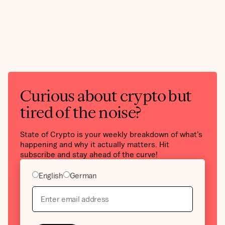
Curious about crypto but
tired of the noise?
State of Crypto is your weekly breakdown of what’s
happening and why it actually matters. Hit
subscribe and stay ahead of the curve!
English
German