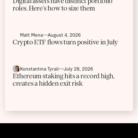
Digital assets have distinct portfolio
roles. Here’s how to size them
Matt Mena
August 4, 2026
Crypto ETF flows turn positive in July
Konstantina Tyrali
July 28, 2026
Ethereum staking hits a record high,
creates a hidden exit risk