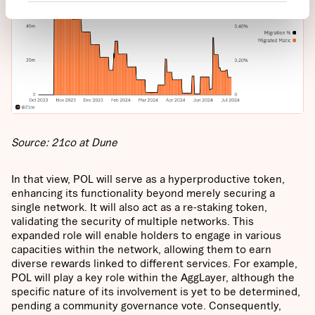
Source: 21co at Dune
In that view, POL will serve as a hyperproductive token,
enhancing its functionality beyond merely securing a
single network. It will also act as a re-staking token,
validating the security of multiple networks. This
expanded role will enable holders to engage in various
capacities within the network, allowing them to earn
diverse rewards linked to different services. For example,
POL will play a key role within the AggLayer, although the
specific nature of its involvement is yet to be determined,
pending a community governance vote. Consequently,