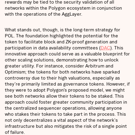
rewards may be tied to the security validation of all
networks within the Polygon ecosystem in conjunction
with the operations of the AggLayer.
What stands out, though, is the long-term strategy for
POL. The foundation highlighted the potential for the
token to facilitate block and ZK-proof generation and
participation in data availability committees (
DAC
). This
innovative approach could serve as a valuable blueprint for
other scaling solutions, demonstrating how to unlock
greater utility. For instance, consider Arbitrum and
Optimism; the tokens for both networks have sparked
controversy due to their high valuations, especially as
they’re primarily limited as governance tokens. However, if
they were to adopt Polygon’s proposed model, we might
see both networks allow their tokens to be staked. This
approach could foster greater community participation in
the centralized sequencer operations, allowing anyone
who stakes their tokens to take part in the process. This
not only decentralizes a vital aspect of the network's
infrastructure but also mitigates the risk of a single point
of failure.