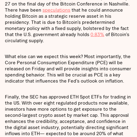
27 on the final day of the Bitcoin Conference in Nashville.
There have been
speculations
that he could announce
holding Bitcoin as a strategic reserve asset in his
presidency. That is due to Bitcoin’s predetermined
monetary policy with a fixed supply, bolstered by the fact
that the U.S. government already holds
0.83%
of Bitcoin’s
circulating supply.
What else can we expect this week? Most importantly, the
Core Personal Consumption Expenditure (PCE) will be
released on Friday and will provide insights into consumer
spending behavior. This will be crucial as PCE is a key
indicator that influences the Fed’s outlook on inflation.
Finally, the SEC has approved ETH Spot ETFs for trading in
the US. With over eight regulated products now available,
investors have more options to get exposure to the
second-largest crypto asset by market cap. This approval
enhances the credibility, acceptance, and confidence in
the digital asset industry, potentially directing significant
inflows into ETH— expected to be around 20% of what