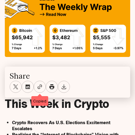
Share
This Week in Crypto
Copied
Crypto Recovers As U.S. Elections Excitement
Escalates
Realizing the “Internet of Blockchains” Vision with