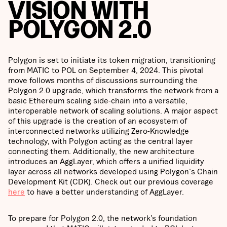
VISION WITH
POLYGON 2.0
Polygon is set to initiate its token migration, transitioning
from MATIC to POL on September 4, 2024. This pivotal
move follows months of discussions surrounding the
Polygon 2.0 upgrade, which transforms the network from a
basic Ethereum scaling side-chain into a versatile,
interoperable network of scaling solutions. A major aspect
of this upgrade is the creation of an ecosystem of
interconnected networks utilizing Zero-Knowledge
technology, with Polygon acting as the central layer
connecting them. Additionally, the new architecture
introduces an AggLayer, which offers a unified liquidity
layer across all networks developed using Polygon's Chain
Development Kit (CDK). Check out our previous coverage
here
to have a better understanding of AggLayer.
To prepare for Polygon 2.0, the network’s foundation