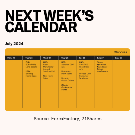
NEXT WEEK’S
CALENDAR
Source: ForexFactory, 21Shares