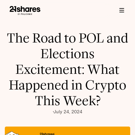
The Road to POL and
Elections
Excitement: What
Happened in Crypto
This Week?
July 24, 2024