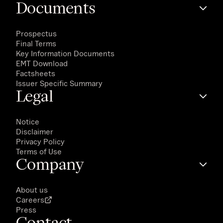
Documents
Prospectus
Final Terms
Key Information Documents
EMT Download
Factsheets
Issuer Specific Summary
Legal
Notice
Disclaimer
Privacy Policy
Terms of Use
Company
About us
Careers
Press
Contact