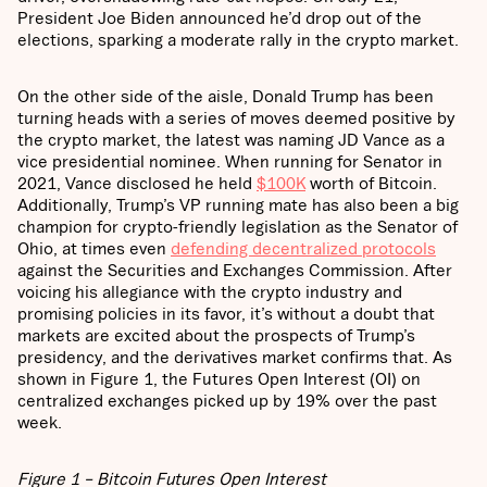
President Joe Biden announced he’d drop out of the
elections, sparking a moderate rally in the crypto market.
On the other side of the aisle, Donald Trump has been
turning heads with a series of moves deemed positive by
the crypto market, the latest was naming JD Vance as a
vice presidential nominee. When running for Senator in
2021, Vance disclosed he held
$100K
worth of Bitcoin.
Additionally, Trump’s VP running mate has also been a big
champion for crypto-friendly legislation as the Senator of
Ohio, at times even
defending decentralized protocols
against the Securities and Exchanges Commission. After
voicing his allegiance with the crypto industry and
promising policies in its favor, it’s without a doubt that
markets are excited about the prospects of Trump’s
presidency, and the derivatives market confirms that. As
shown in Figure 1, the Futures Open Interest (OI) on
centralized exchanges picked up by 19% over the past
week.
Figure 1 – Bitcoin Futures Open Interest