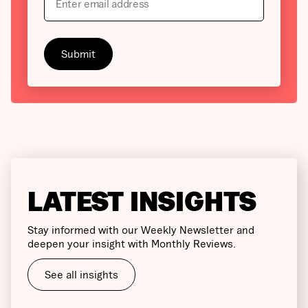
LATEST INSIGHTS
Stay informed with our Weekly Newsletter and
deepen your insight with Monthly Reviews.
See all insights