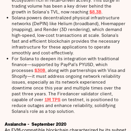
trading volume has been a key driver behind the
growth in Solana's TVL, now reaching
$8.3B
.
Solana powers decentralized physical infrastructure
networks (DePIN) like Helium (broadband), Hivemapper
(mapping), and Render (3D rendering), which demand
high-speed, low-cost transactions at scale. Solana’s
fast and efficient blockchain provides the necessary
infrastructure for these applications to operate
smoothly and cost-effectively.
For Solana to deepen its integration with traditional
finance—supported by PayPal’s PYUSD, which
processes
$30B
, along with partnerships with Visa and
Shopify—it must address ongoing network reliability
issues, especially as its network experienced
downtime once this year and multiple times over the
past three years. The Firedancer validator client,
capable of over
1M TPS
on testnet, is positioned to
reduce outages and enhance reliability, solidifying
Solana’s role as a top solution.
Avalanche - September 2020
An EVM-compatible blockchain characterized by its subnet