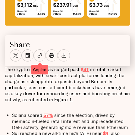
Share
The crypto market has surged past
$3T
in total market
Copied
capitalization, with smart-contract platforms leading the
charge as risk appetite expands beyond Bitcoin. In
particular, lean, cost-efficient blockchains have emerged
as a key driver for onboarding users and boosting on-chain
activity, as reflected in Figure 1.
Solana soared
57%
since the election, driven by
memecoin-fueled retail interest and unprecedented
DeFi activity, generating more revenue than Ethereum.
Sui reached a new all-time high (ATH) near
$4
, also