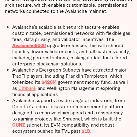
architecture, which enables customizable, permissioned
networks connected to the Avalanche mainnet.
Avalanche’s scalable subnet architecture enables
customizable, permissioned networks with flexible gas
fees, data privacy, and validator incentives. The
Avalanche9000
upgrade enhances this with shared
liquidity, lower validator costs, and full customizability,
including geo-restrictions, making it ideal for tailored
enterprise blockchain solutions.
Avalanche's Evergreen Subnets have attracted major
TradFi players, including Franklin Templeton, which
tokenized its
$420M
government money fund, as well
as
Citibank
and Wellington Management exploring
financial applications.
Avalanche supports a wide range of industries, from
Deloitte’s federal disaster reimbursement platform—
designed to improve claim speed and transparency—
to gaming projects like Shrapnel, which is built the
GUNZ
subnet. Its EVM compatibility and robust
ecosystem pushed its TVL past
$1B
.