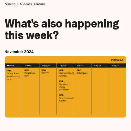
Source: 21Shares, Artemis
What’s also happening
this week?