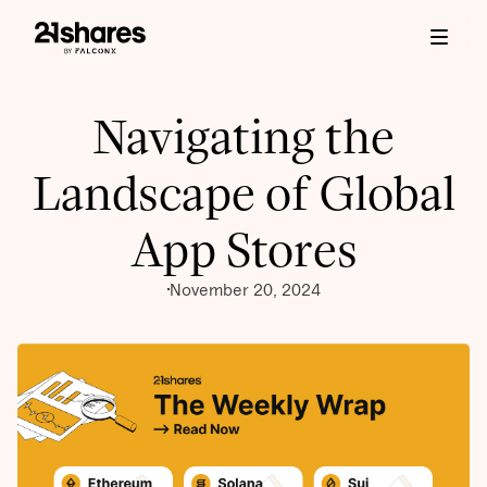
Navigating the
Landscape of Global
App Stores
November 20, 2024