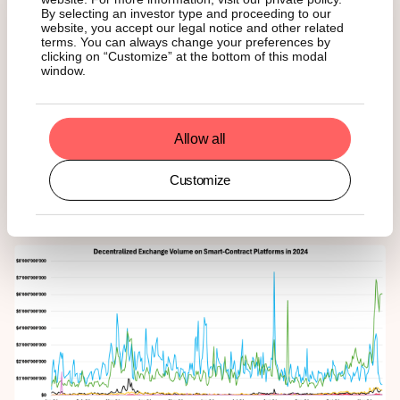
Despite this, L2s solutions have dramatically expanded
By selecting an investor type and proceeding to our
Ethereum's capabilities, achieving a
26-fold
increase in
website, you accept our legal notice and other related
throughput —
382
transactions per second compared to
terms. You can always change your preferences by
14
on the base layer—and attracting a user base of
2.6M
,
clicking on “Customize” at the bottom of this modal
window.
more than seven times Ethereum's mainnet average of
350K
users.
Decentralized Exchange Volume
Allow all
Customize
Figure 4 – Decentralized Exchange Trading Volume on Smart-Contract Platforms
in 2024