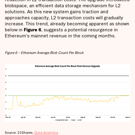
blobspace, an efficient data storage mechanism for L2
solutions. As this new system gains traction and
approaches capacity, L2 transaction costs will gradually
increase. This trend, already becoming apparent as shown
below in
Figure 6
, suggests a potential resurgence in
Ethereum's mainnet revenue in the coming months.
Figure 6 – Ethereum Average Blob Count Per Block
Source: 21Shares,
Dune Analytics