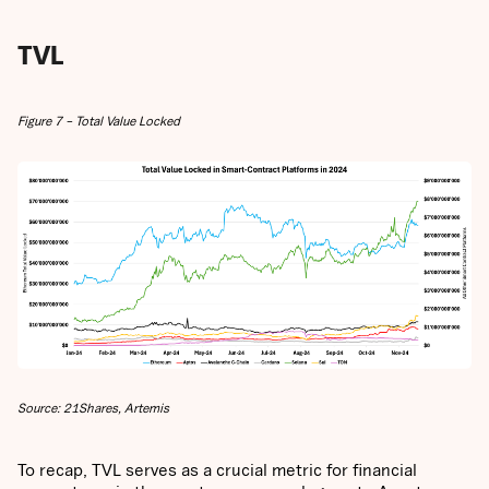
TVL
Figure 7 – Total Value Locked
Source: 21Shares, Artemis
To recap, TVL serves as a crucial metric for financial