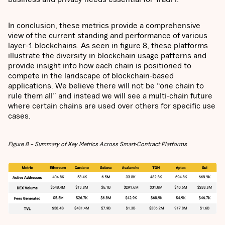
In conclusion, these metrics provide a comprehensive
view of the current standing and performance of various
layer-1 blockchains. As seen in figure 8, these platforms
illustrate the diversity in blockchain usage patterns and
provide insight into how each chain is positioned to
compete in the landscape of blockchain-based
applications. We believe there will not be “one chain to
rule them all” and instead we will see a multi-chain future
where certain chains are used over others for specific use
cases.
Figure 8 – Summary of Key Metrics Across Smart-Contract Platforms