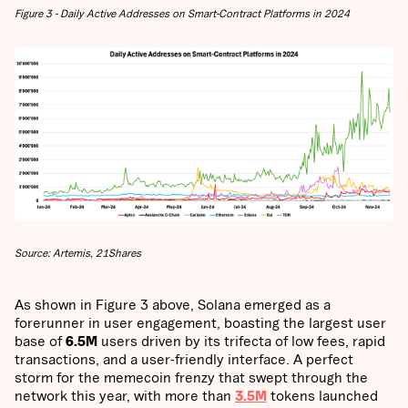
Figure 3 - Daily Active Addresses on Smart-Contract Platforms in 2024
Source: Artemis, 21Shares
As shown in Figure 3 above, Solana emerged as a
forerunner in user engagement, boasting the largest user
base of
6.5M
users driven by its trifecta of low fees, rapid
transactions, and a user-friendly interface. A perfect
storm for the memecoin frenzy that swept through the
network this year, with more than
3.5M
tokens launched