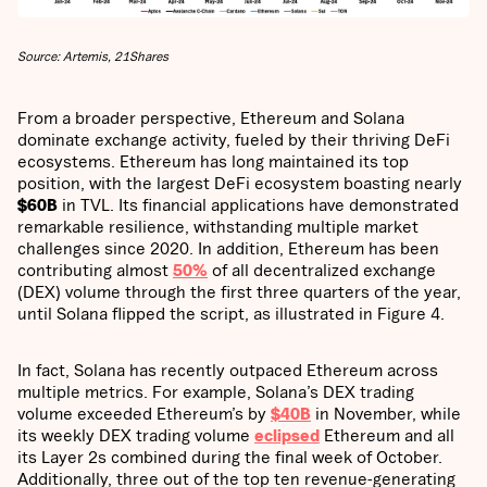
Source: Artemis, 21Shares
From a broader perspective, Ethereum and Solana
dominate exchange activity, fueled by their thriving DeFi
ecosystems. Ethereum has long maintained its top
position, with the largest DeFi ecosystem boasting nearly
$60B
in TVL. Its financial applications have demonstrated
remarkable resilience, withstanding multiple market
challenges since 2020. In addition, Ethereum has been
contributing almost
50%
of all decentralized exchange
(DEX) volume through the first three quarters of the year,
until Solana flipped the script, as illustrated in Figure 4.
In fact, Solana has recently outpaced Ethereum across
multiple metrics. For example, Solana’s DEX trading
volume exceeded Ethereum’s by
$40B
in November, while
its weekly DEX trading volume
eclipsed
Ethereum and all
its Layer 2s combined during the final week of October.
Additionally, three out of the top ten revenue-generating