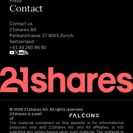
Press
Contact
Contact us
21shares AG
Pelikanstrasse 37 8001 Zurich,
Switzerland
+41 44 260 86 60
©
2026
21shares AG. All rights reserved.
21shares is a part
of
The material contained on this website is for informational
purposes only and 21shares AG, and its affiliates, is not
soliciting any action based upon such material. The material is