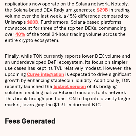
applications now operate on the Solana network. Notably,
the Solana-based DEX Radyium generated
$29B
in trading
volume over the last week, a 45% difference compared to
Uniswap’s
$20B
. Furthermore, Solana-based platforms
now account for three of the top ten DEXs, commanding
over
40%
of the total 24-hour trading volume across the
entire crypto ecosystem.
Finally, while TON currently reports lower DEX volume and
an underdeveloped DeFi ecosystem, its focus on simpler
use cases has kept its TVL relatively modest. However, the
upcoming
Curve integration
is expected to drive significant
growth by enhancing stablecoin liquidity. Additionally, TON
recently launched the
testnet version
of its bridging
solution, enabling native Bitcoin transfers to its network.
This breakthrough positions TON to tap into a vastly larger
market, leveraging the $1.3T in dormant BTC.
Fees Generated