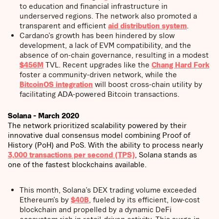
to education and financial infrastructure in
underserved regions. The network also promoted a
transparent and efficient
aid distribution system
.
Cardano’s growth has been hindered by slow
development, a lack of EVM compatibility, and the
absence of on-chain governance, resulting in a modest
$456M
TVL. Recent upgrades like the
Chang Hard Fork
foster a community-driven network, while the
BitcoinOS integration
will boost cross-chain utility by
facilitating ADA-powered Bitcoin transactions.
Solana - March 2020
The network prioritized scalability powered by their
innovative dual consensus model combining Proof of
History (PoH) and PoS. With the ability to process nearly
3,000 transactions per second (TPS)
, Solana stands as
one of the fastest blockchains available.
This month, Solana’s DEX trading volume exceeded
Ethereum’s by
$40B
, fueled by its efficient, low-cost
blockchain and propelled by a dynamic DeFi
ecosystem rich in retail-driven activity. This surge in