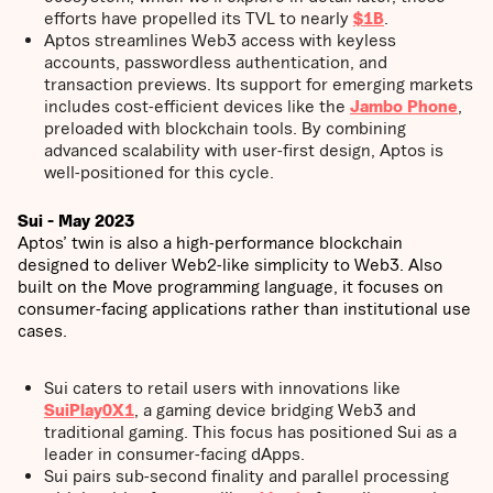
efforts have propelled its TVL to nearly
$1B
.
Aptos streamlines Web3 access with keyless
accounts, passwordless authentication, and
transaction previews. Its support for emerging markets
includes cost-efficient devices like the
Jambo Phone
,
preloaded with blockchain tools. By combining
advanced scalability with user-first design, Aptos is
well-positioned for this cycle.
Sui - May 2023
Aptos’ twin is also a high-performance blockchain
designed to deliver Web2-like simplicity to Web3. Also
built on the Move programming language, it focuses on
consumer-facing applications rather than institutional use
cases.
Sui caters to retail users with innovations like
SuiPlay0X1
, a gaming device bridging Web3 and
traditional gaming. This focus has positioned Sui as a
leader in consumer-facing dApps.
Sui pairs sub-second finality and parallel processing