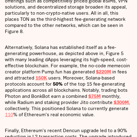
offerings such as competitively priced global eSIMs, VPN
solutions, and decentralized storage broaden its appeal,
particularly to non-crypto-native users. All in all, this
places TON as the third-highest fee-generating network
compared to the other networks, which can be seen in
Figure 8.
Alternatively, Solana has established itself as a fee-
generating powerhouse, as depicted above in, Figure 5
with many leading dApps leveraging its high-speed, cost-
effective blockchain. For example, the no-code memecoin
creator platform Pump.fun has generated
$220M
in fees
and attracted
150K
users. Moreover, Solana-based
protocols account for
50%
of the top 15 fee-generating
applications across all blockchains. Notably, trading bots
Photon and BonkBot earn a combined
$75M
monthly,
while Radium and staking provider Jito contribute
$300M
,
collectively. This positioned Solana to currently generate
110
% of Ethereum's real economic value.
Finally, Ethereum's recent Dencun upgrade led to a 90%
reduction in L2 transaction costs. The upgrade introduced