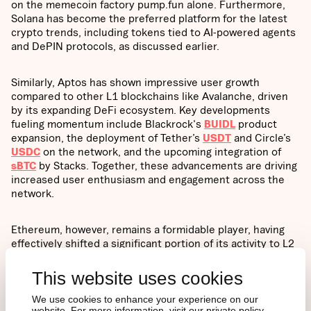
on the memecoin factory pump.fun alone. Furthermore,
Solana has become the preferred platform for the latest
crypto trends, including tokens tied to AI-powered agents
and DePIN protocols, as discussed earlier.
Similarly, Aptos has shown impressive user growth
compared to other L1 blockchains like Avalanche, driven
by its expanding DeFi ecosystem. Key developments
fueling momentum include Blackrock's
BUIDL
product
expansion, the deployment of Tether’s
USDT
and Circle’s
USDC
on the network, and the upcoming integration of
sBTC
by Stacks. Together, these advancements are driving
increased user enthusiasm and engagement across the
network.
Ethereum, however, remains a formidable player, having
effectively shifted a significant portion of its activity to L2
scaling solutions. This has resulted in almost
90%
of
transactions now occurring on L2s rather than the
This website uses cookies
mainnet, underscoring the growing importance of scaling
solutions as the execution layer for the legacy network.
We use cookies to enhance your experience on our
website. For more information, visit our private policy.