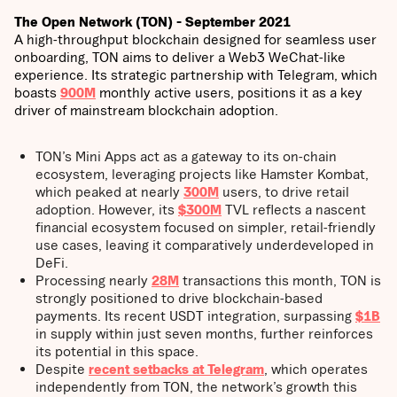
The Open Network (TON) - September 2021
A high-throughput blockchain designed for seamless user
onboarding, TON aims to deliver a Web3 WeChat-like
experience. Its strategic partnership with Telegram, which
boasts
900M
monthly active users, positions it as a key
driver of mainstream blockchain adoption.
TON’s Mini Apps act as a gateway to its on-chain
ecosystem, leveraging projects like Hamster Kombat,
which peaked at nearly
300M
users, to drive retail
adoption. However, its
$300M
TVL reflects a nascent
financial ecosystem focused on simpler, retail-friendly
use cases, leaving it comparatively underdeveloped in
DeFi.
Processing nearly
28M
transactions this month, TON is
strongly positioned to drive blockchain-based
payments. Its recent USDT integration, surpassing
$1B
in supply within just seven months, further reinforces
its potential in this space.
Despite
recent setbacks at Telegram
, which operates
independently from TON, the network’s growth this