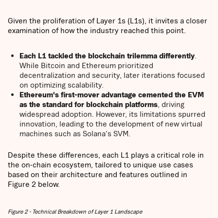
Given the proliferation of Layer 1s (L1s), it invites a closer
examination of how the industry reached this point.
Each L1 tackled the blockchain trilemma differently
.
While Bitcoin and Ethereum prioritized
decentralization and security, later iterations focused
on optimizing scalability.
Ethereum's first-mover advantage cemented the EVM
as the standard for blockchain platforms
, driving
widespread adoption. However, its limitations spurred
innovation, leading to the development of new virtual
machines such as Solana's SVM.
Despite these differences, each L1 plays a critical role in
the on-chain ecosystem, tailored to unique use cases
based on their architecture and features outlined in
Figure 2 below.
Figure 2 - Technical Breakdown of Layer 1 Landscape