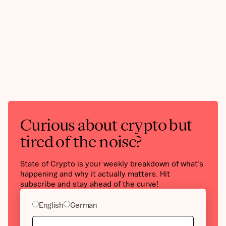
Curious about crypto but
tired of the noise?
State of Crypto is your weekly breakdown of what’s
happening and why it actually matters. Hit
subscribe and stay ahead of the curve!
English
German