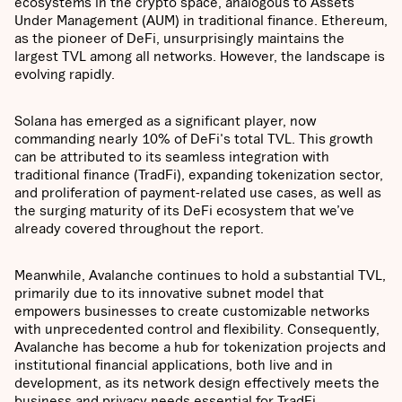
ecosystems in the crypto space, analogous to Assets
Under Management (AUM) in traditional finance. Ethereum,
as the pioneer of DeFi, unsurprisingly maintains the
largest TVL among all networks. However, the landscape is
evolving rapidly.
Solana has emerged as a significant player, now
commanding nearly 10% of DeFi's total TVL. This growth
can be attributed to its seamless integration with
traditional finance (TradFi), expanding tokenization sector,
and proliferation of payment-related use cases, as well as
the surging maturity of its DeFi ecosystem that we’ve
already covered throughout the report.
Meanwhile, Avalanche continues to hold a substantial TVL,
primarily due to its innovative subnet model that
empowers businesses to create customizable networks
with unprecedented control and flexibility. Consequently,
Avalanche has become a hub for tokenization projects and
institutional financial applications, both live and in
development, as its network design effectively meets the
business and privacy needs essential for TradFi.