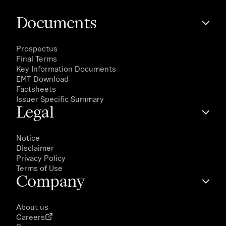
Documents
Prospectus
Final Terms
Key Information Documents
EMT Download
Factsheets
Issuer Specific Summary
Legal
Notice
Disclaimer
Privacy Policy
Terms of Use
Company
About us
Careers