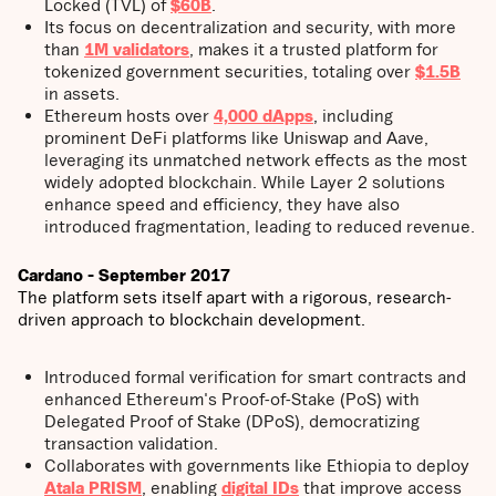
Locked (TVL) of
$60B
.
Its focus on decentralization and security, with more
than
1M validators
, makes it a trusted platform for
tokenized government securities, totaling over
$1.5B
in assets.
Ethereum hosts over
4,000 dApps
, including
prominent DeFi platforms like Uniswap and Aave,
leveraging its unmatched network effects as the most
widely adopted blockchain. While Layer 2 solutions
enhance speed and efficiency, they have also
introduced fragmentation, leading to reduced revenue.
Cardano - September 2017
The platform sets itself apart with a rigorous, research-
driven approach to blockchain development.
Introduced formal verification for smart contracts and
enhanced Ethereum's Proof-of-Stake (PoS) with
Delegated Proof of Stake (DPoS), democratizing
transaction validation.
Collaborates with governments like Ethiopia to deploy
Atala PRISM
, enabling
digital IDs
that improve access