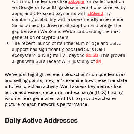
with intuitive features like
zkLogin
for wallet creation
via Google or Face ID, gasless interactions covered by
apps, and QR-based payments with
zkSend
. By
combining scalability with a user-friendly experience,
Sui is primed to drive retail adoption and bridge the
gap between Web2 and Web3, onboarding the next
generation of crypto users.
The recent launch of its Ethereum bridge and USDC
support has significantly boosted Sui’s DeFi
ecosystem, driving its TVL beyond
$1.5B
. This growth
aligns with Sui’s recent ATH, just shy of
$4
.
We've just highlighted each blockchain's unique features
and selling points; now, let's examine how these translate
into real on-chain activity. We'll assess key metrics like
active addresses, decentralized exchange (DEX) trading
volume, fees generated, and TVL to provide a clearer
picture of each network's performance.
Daily Active Addresses