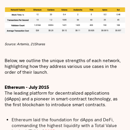
Source: Artemis, 21Shares
Below, we outline the unique strengths of each network,
highlighting how they address various use cases in the
order of their launch.
Ethereum - July 2015
The leading platform for decentralized applications
(dApps) and a pioneer in smart-contract technology, as
the first blockchain to introduce smart contracts.
Ethereum laid the foundation for dApps and DeFi,
commanding the highest liquidity with a Total Value