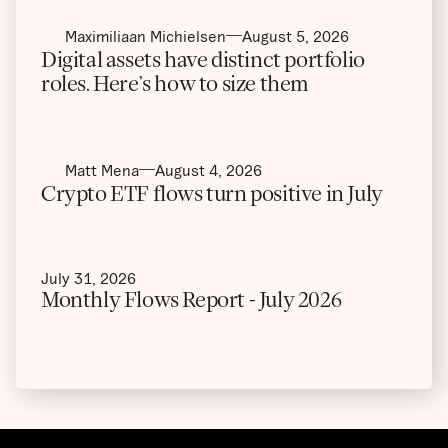
Maximiliaan Michielsen
August 5, 2026
Digital assets have distinct portfolio
roles. Here’s how to size them
Matt Mena
August 4, 2026
Crypto ETF flows turn positive in July
July 31, 2026
Monthly Flows Report - July 2026