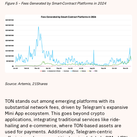
Figure 5 – Fees Generated by Smart-Contract Platforms in 2024
Source: Artemis, 21Shares
TON stands out among emerging platforms with its
substantial network fees, driven by Telegram's expansive
Mini App ecosystem. This goes beyond crypto
applications, integrating traditional services like ride-
hailing and e-commerce, where TON-based assets are
used for payments. Additionally, Telegram-centric