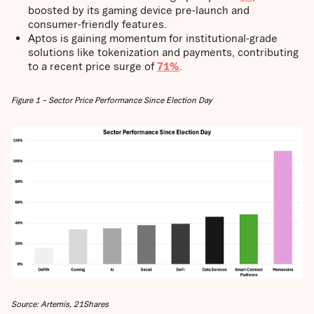
boosted by its gaming device pre-launch and
consumer-friendly features.
Aptos is gaining momentum for institutional-grade
solutions like tokenization and payments, contributing
to a recent price surge of
71%
.
Figure 1 – Sector Price Performance Since Election Day
Source: Artemis, 21Shares