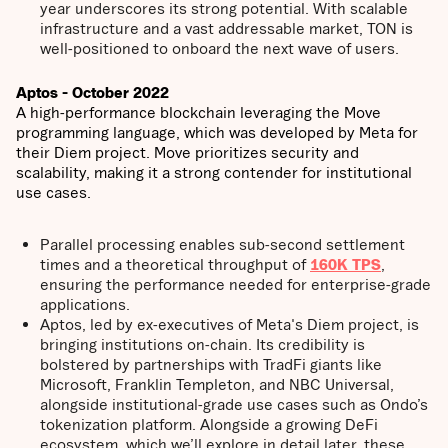
year underscores its strong potential. With scalable
infrastructure and a vast addressable market, TON is
well-positioned to onboard the next wave of users.
Aptos - October 2022
A high-performance blockchain leveraging the Move
programming language, which was developed by Meta for
their Diem project. Move prioritizes security and
scalability, making it a strong contender for institutional
use cases.
Parallel processing enables sub-second settlement
times and a theoretical throughput of
160K TPS
,
ensuring the performance needed for enterprise-grade
applications.
Aptos, led by ex-executives of Meta's Diem project, is
bringing institutions on-chain. Its credibility is
bolstered by partnerships with TradFi giants like
Microsoft, Franklin Templeton, and NBC Universal,
alongside institutional-grade use cases such as Ondo’s
tokenization platform. Alongside a growing DeFi
ecosystem, which we’ll explore in detail later, these