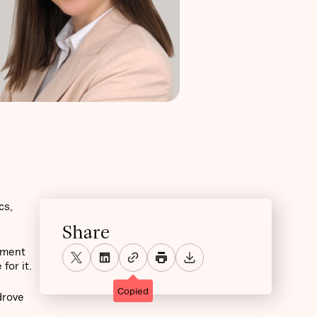
cs,
Share
ement
for it.
Copied
drove