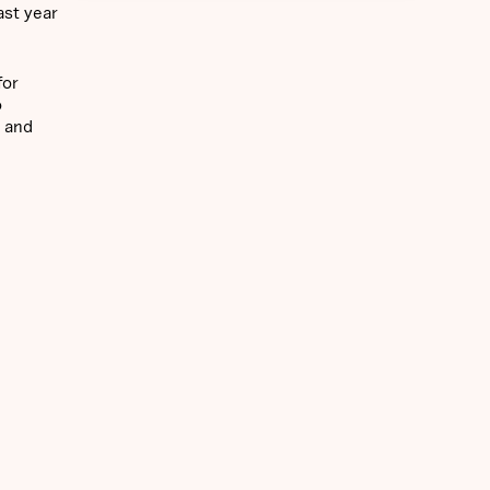
ast year
for
o
Y and