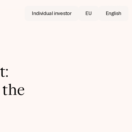
Individual investor
EU
English
t:
 the