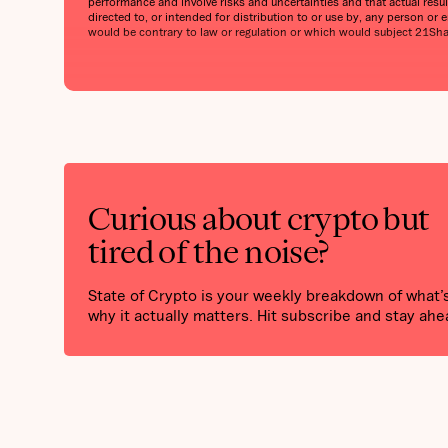
performance and involve risks and uncertainties and that actual result
directed to, or intended for distribution to or use by, any person or en
would be contrary to law or regulation or which would subject 21Shares
Curious about crypto but
tired of the noise?
State of Crypto is your weekly breakdown of what
why it actually matters. Hit subscribe and stay ahe