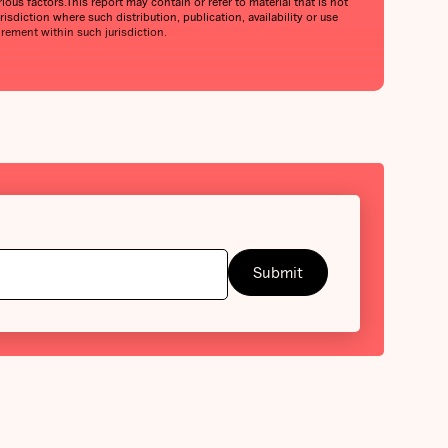
ious factors.This report may contain or refer to material that is not
urisdiction where such distribution, publication, availability or use
irement within such jurisdiction.