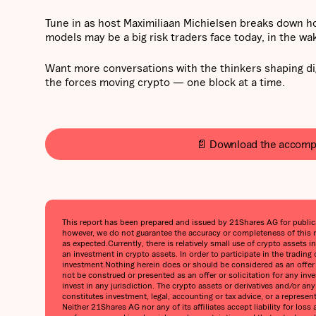
Tune in as host Maximiliaan Michielsen breaks down h
models may be a big risk traders face today, in the wa
Want more conversations with the thinkers shaping di
the forces moving crypto — one block at a time.
📄 Download the accomp
This report has been prepared and issued by 21Shares AG for publicati
however, we do not guarantee the accuracy or completeness of this r
as expected.Currently, there is relatively small use of crypto assets i
an investment in crypto assets. In order to participate in the trading
investment.Nothing herein does or should be considered as an offer to
not be construed or presented as an offer or solicitation for any inv
invest in any jurisdiction. The crypto assets or derivatives and/or a
constitutes investment, legal, accounting or tax advice, or a represe
Neither 21Shares AG nor any of its affiliates accept liability for lo