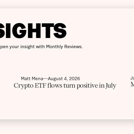
SIGHTS
pen your insight with Monthly Reviews.
J
Matt Mena
August 4, 2026
M
Crypto ETF flows turn positive in July