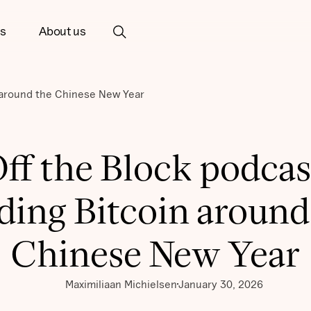
ts
About us
n around the Chinese New Year
ff the Block podcas
ding Bitcoin around
Chinese New Year
Maximiliaan Michielsen
January 30, 2026