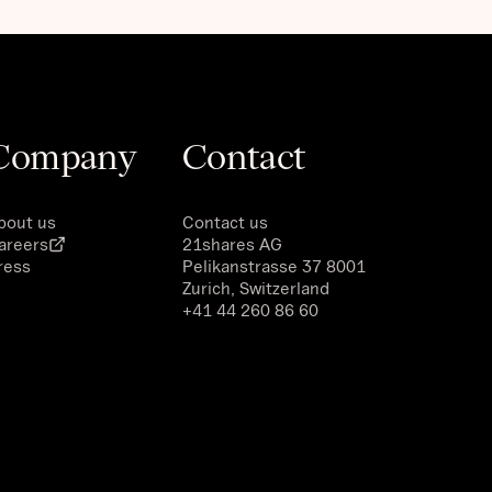
Company
Contact
bout us
Contact us
areers
21shares AG
ress
Pelikanstrasse 37 8001
Zurich, Switzerland
+41 44 260 86 60