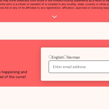
s may differ materially from those in the forward-looking statements as a result of var
tity who is a citizen or resident of or located in any locality, state, country or other j
 AG or any of its affiliates to any registration, affiliation, approval or licensing requ
English
German
’s happening and
ad of the curve!