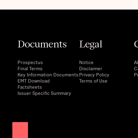
Documents
Legal
Prospectus
Notice
A
Final Terms
Disclaimer
C
Key Information Documents
Privacy Policy
P
EMT Download
Terms of Use
Factsheets
Issuer Specific Summary