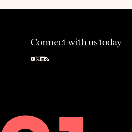
Connect with us today