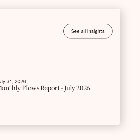
See all insights
uly 31, 2026
onthly Flows Report - July 2026