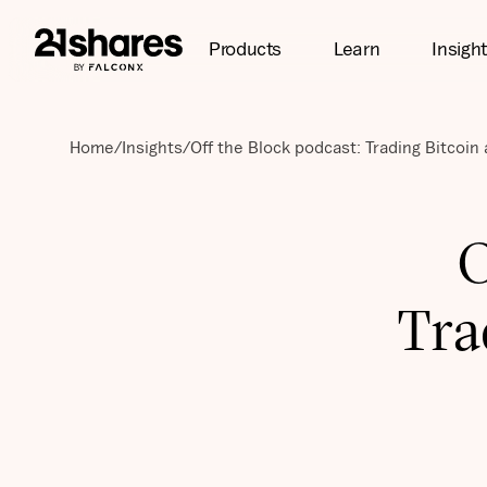
Products
Learn
Insigh
Home
/
Insights
/
Off the Block podcast: Trading Bitcoi
O
Tra