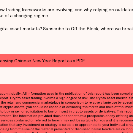
ow trading frameworks are evolving, and why relying on outdate
ke of a changing regime.
gital asset markets? Subscribe to Off the Block, where we bre
anying Chinese New Year Report as a PDF
on globally. All information used in the publication of this report has been compiled 
eport. Crypto asset trading involves a high degree of risk. The crypto asset market 
n the retail and commercial marketplace in comparison to relatively large use by speculat
 of crypto assets, you should be capable of evaluating the merits and risks of the inve
 buy or sell or solicitation to buy or invest in crypto assets or derivatives. This re
estment. The information provided does not constitute a prospectus or any offering and 
ny services contained or referred to herein may not be suitable for you and it is reco
ntation that any investment or strategy is suitable or appropriate to your individual 
ss arising from the use of the material presented or discussed herein.Readers are cauti