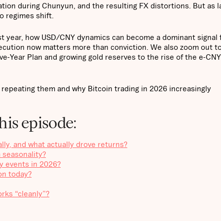
tion during Chunyun, and the resulting FX distortions. But as l
o regimes shift.
last year, how USD/CNY dynamics can become a dominant signal 
ecution now matters more than conviction. We also zoom out t
ive-Year Plan and growing gold reserves to the rise of the e-CN
 repeating them and why Bitcoin trading in 2026 increasingly
his episode:
ly, and what actually drove returns?
 seasonality?
ty events in 2026?
on today?
orks “cleanly”?