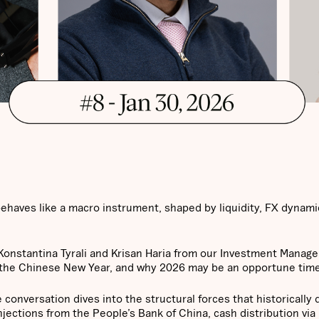
 behaves like a macro instrument, shaped by liquidity, FX dynami
 Konstantina Tyrali and Krisan Haria from our Investment Manag
: the Chinese New Year, and why 2026 may be an opportune time 
 conversation dives into the structural forces that historically 
njections from the People’s Bank of China, cash distribution via