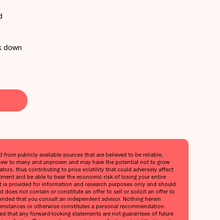
d
ak down
from publicly available sources that are believed to be reliable,
is new to many and unproven and may have the potential not to grow
ors, thus contributing to price volatility that could adversely affect
stment and be able to bear the economic risk of losing your entire
port is provided for information and research purposes only and should
does not contain or constitute an offer to sell or solicit an offer to
mmended that you consult an independent advisor. Nothing herein
circumstances or otherwise constitutes a personal recommendation.
oned that any forward-looking statements are not guarantees of future