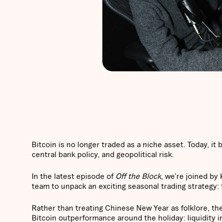
Bitcoin is no longer traded as a niche asset. Today, it
central bank policy, and geopolitical risk.
In the latest episode of
Off the Block
, we’re joined by
team to unpack an exciting seasonal trading strategy
Rather than treating Chinese New Year as folklore, the
Bitcoin outperformance around the holiday: liquidity i