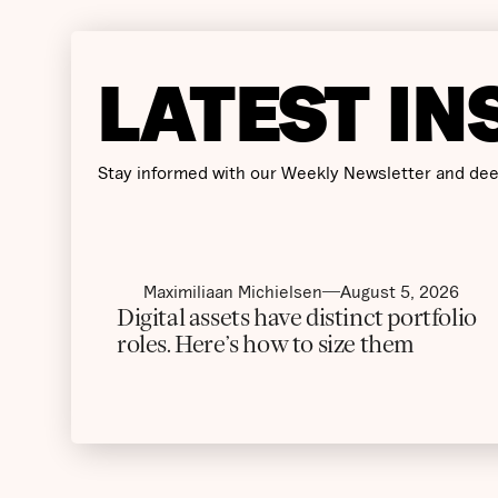
LATEST IN
Stay informed with our Weekly Newsletter and dee
Maximiliaan Michielsen
August 5, 2026
Digital assets have distinct portfolio
roles. Here’s how to size them