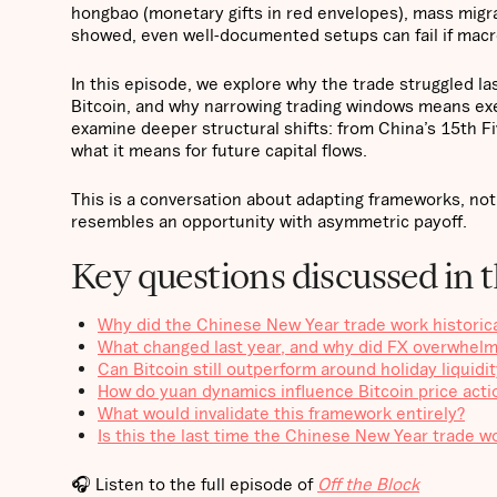
hongbao (monetary gifts in red envelopes), mass migra
showed, even well-documented setups can fail if macr
In this episode, we explore why the trade struggled 
Bitcoin, and why narrowing trading windows means ex
examine deeper structural shifts: from China’s 15th F
what it means for future capital flows.
This is a conversation about adapting frameworks, not
resembles an opportunity with asymmetric payoff.
Key questions discussed in t
Why did the Chinese New Year trade work historical
What changed last year, and why did FX overwhelm
Can Bitcoin still outperform around holiday liquidi
How do yuan dynamics influence Bitcoin price acti
What would invalidate this framework entirely?
Is this the last time the Chinese New Year trade w
🎧 Listen to the full episode of
Off the Block