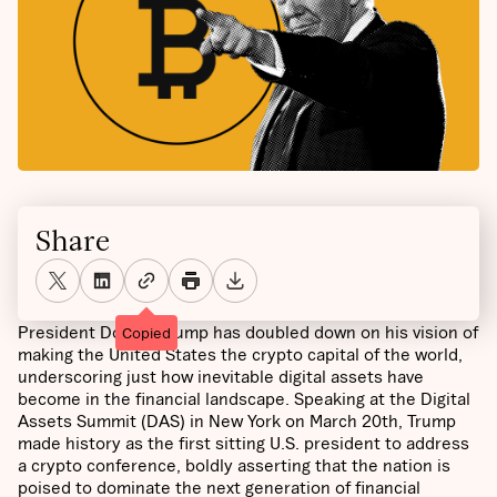
Share
President Donald Trump has doubled down on his vision of
Copied
making the United States the crypto capital of the world,
underscoring just how inevitable digital assets have
become in the financial landscape. Speaking at the Digital
Assets Summit (DAS) in New York on March 20th, Trump
made history as the first sitting U.S. president to address
a crypto conference, boldly asserting that the nation is
poised to dominate the next generation of financial