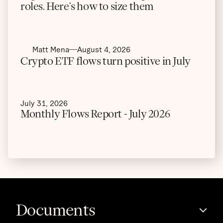
roles. Here’s how to size them
Matt Mena
August 4, 2026
Crypto ETF flows turn positive in July
July 31, 2026
Monthly Flows Report - July 2026
Documents