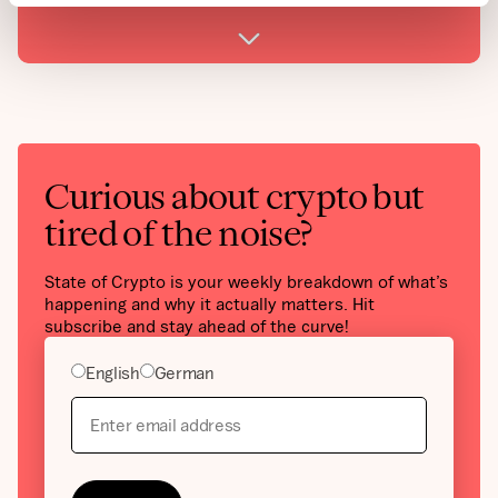
Curious about crypto but
tired of the noise?
State of Crypto is your weekly breakdown of what’s
happening and why it actually matters. Hit
subscribe and stay ahead of the curve!
English
German