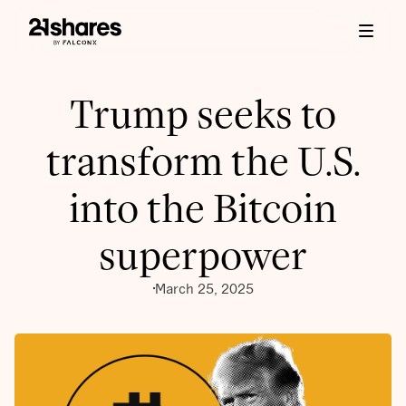
Trump seeks to
transform the U.S.
into the Bitcoin
superpower
March 25, 2025