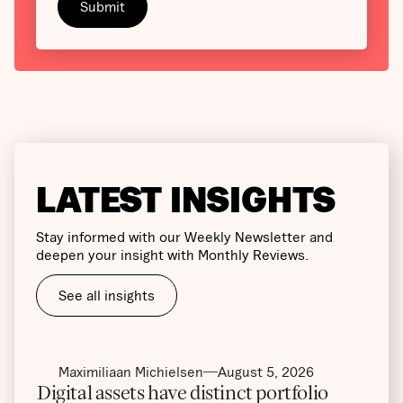
LATEST INSIGHTS
Stay informed with our Weekly Newsletter and
deepen your insight with Monthly Reviews.
See all insights
Maximiliaan Michielsen
August 5, 2026
Digital assets have distinct portfolio