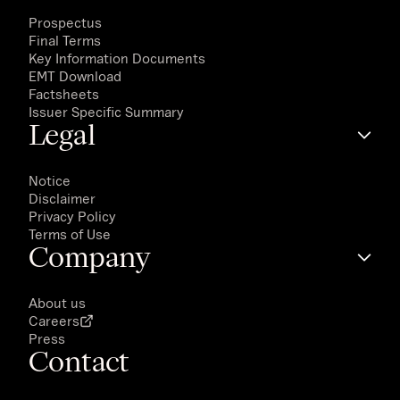
Prospectus
Final Terms
Key Information Documents
EMT Download
Factsheets
Issuer Specific Summary
Legal
Notice
Disclaimer
Privacy Policy
Terms of Use
Company
About us
Careers
Press
Contact