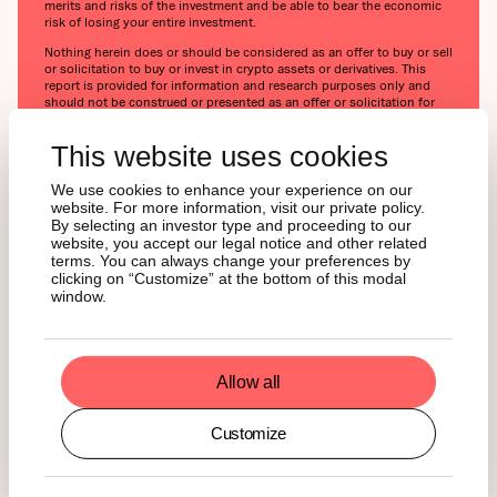
merits and risks of the investment and be able to bear the economic
risk of losing your entire investment.
Nothing herein does or should be considered as an offer to buy or sell
or solicitation to buy or invest in crypto assets or derivatives. This
report is provided for information and research purposes only and
should not be construed or presented as an offer or solicitation for
any investment. The information provided does not constitute a
prospectus or any offering and does not contain or constitute an
This website uses cookies
offer to sell or solicit an offer to invest in any jurisdiction. The crypto
assets or derivatives and/or any services contained or referred to
herein may not be suitable for you and it is recommended that you
We use cookies to enhance your experience on our
consult an independent advisor. Nothing herein constitutes
website. For more information, visit our private policy.
investment, legal, accounting or tax advice, or a representation that
By selecting an investor type and proceeding to our
any investment or strategy is suitable or appropriate to your individual
website, you accept our legal notice and other related
circumstances or otherwise constitutes a personal recommendation.
terms. You can always change your preferences by
Neither 21Shares AG nor any of its affiliates accept liability for loss
clicking on “Customize” at the bottom of this modal
arising from the use of the material presented or discussed herein.
window.
Readers are cautioned that any forward-looking statements are not
guarantees of future performance and involve risks and uncertainties
and that actual results may differ materially from those in the forward-
looking statements as a result of various factors.
Allow all
This report may contain or refer to material that is not directed to, or
intended for distribution to or use by, any person or entity who is a
citizen or resident of or located in any locality, state, country or other
Customize
jurisdiction where such distribution, publication, availability or use
would be contrary to law or regulation or which would subject
21Shares AG or any of its affiliates to any registration, affiliation,
approval or licensing requirement within such jurisdiction.