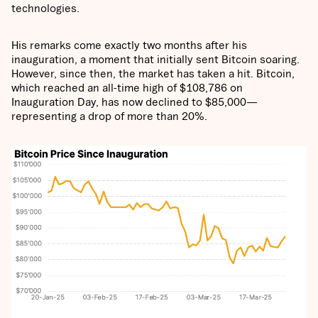
technologies.
His remarks come exactly two months after his
inauguration, a moment that initially sent Bitcoin soaring.
However, since then, the market has taken a hit. Bitcoin,
which reached an all-time high of $108,786 on
Inauguration Day, has now declined to $85,000—
representing a drop of more than 20%.