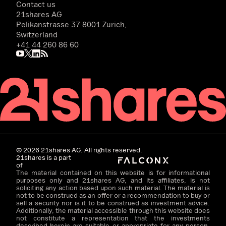
Contact us
21shares AG
Pelikanstrasse 37 8001 Zurich,
Switzerland
+41 44 260 86 60
©
2026
21shares AG. All rights reserved.
21shares is a part
of
The material contained on this website is for informational
purposes only and 21shares AG, and its affiliates, is not
soliciting any action based upon such material. The material is
not to be construed as an offer or a recommendation to buy or
sell a security nor is it to be construed as investment advice.
Additionally, the material accessible through this website does
not constitute a representation that the investments
described herein are suitable or appropriate for any person.