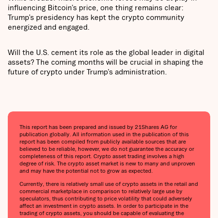
influencing Bitcoin’s price, one thing remains clear:
Trump’s presidency has kept the crypto community
energized and engaged.
Will the U.S. cement its role as the global leader in digital
assets? The coming months will be crucial in shaping the
future of crypto under Trump’s administration.
This report has been prepared and issued by 21Shares AG for
publication globally. All information used in the publication of this
report has been compiled from publicly available sources that are
believed to be reliable, however, we do not guarantee the accuracy or
completeness of this report. Crypto asset trading involves a high
degree of risk. The crypto asset market is new to many and unproven
and may have the potential not to grow as expected.
Currently, there is relatively small use of crypto assets in the retail and
commercial marketplace in comparison to relatively large use by
speculators, thus contributing to price volatility that could adversely
affect an investment in crypto assets. In order to participate in the
trading of crypto assets, you should be capable of evaluating the