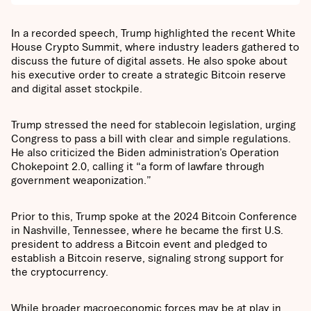
In a recorded speech, Trump highlighted the recent White
House Crypto Summit, where industry leaders gathered to
discuss the future of digital assets. He also spoke about
his executive order to create a strategic Bitcoin reserve
and digital asset stockpile.
Trump stressed the need for stablecoin legislation, urging
Congress to pass a bill with clear and simple regulations.
He also criticized the Biden administration’s Operation
Chokepoint 2.0, calling it “a form of lawfare through
government weaponization.”
Prior to this, Trump spoke at the 2024 Bitcoin Conference
in Nashville, Tennessee, where he became the first U.S.
president to address a Bitcoin event and pledged to
establish a Bitcoin reserve, signaling strong support for
the cryptocurrency.
While broader macroeconomic forces may be at play in