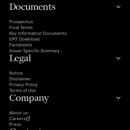
Documents
Prospectus
Final Terms
Key Information Documents
EMT Download
Factsheets
Issuer Specific Summary
Legal
Notice
Disclaimer
Privacy Policy
Terms of Use
Company
About us
Careers
Press