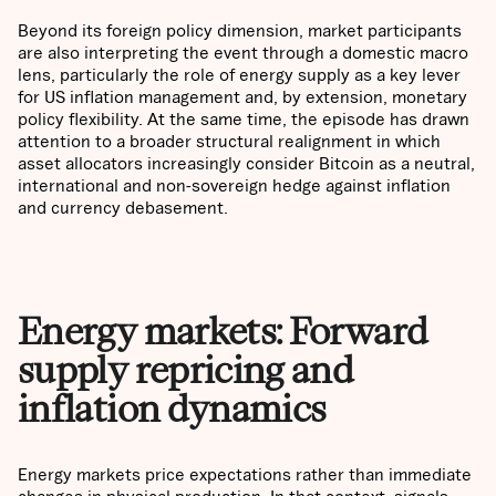
Beyond its foreign policy dimension, market participants
are also interpreting the event through a domestic macro
lens, particularly the role of energy supply as a key lever
for US inflation management and, by extension, monetary
policy flexibility. At the same time, the episode has drawn
attention to a broader structural realignment in which
asset allocators increasingly consider Bitcoin as a neutral,
international and non-sovereign hedge against inflation
and currency debasement.
Energy markets: Forward
supply repricing and
inflation dynamics
Energy markets price expectations rather than immediate