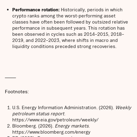
Performance rotation:
Historically, periods in which
crypto ranks among the worst-performing asset
classes have often been followed by outsized relative
performance in subsequent years. This rotation has
been observed in cycles such as 2014–2015, 2018–
2019, and 2022–2023, where shifts in macro and
liquidity conditions preceded strong recoveries.
______
Footnotes:
U.S. Energy Information Administration. (2026).
Weekly
petroleum status report
.
https://www.eia.gov/petroleum/weekly/
Bloomberg. (2026).
Energy markets
.
https://www.bloomberg.com/energy