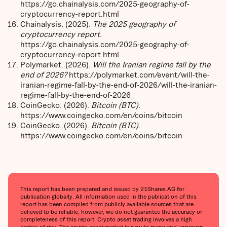
https://go.chainalysis.com/2025-geography-of-
cryptocurrency-report.html
Chainalysis. (2025).
The 2025 geography of
cryptocurrency report
.
https://go.chainalysis.com/2025-geography-of-
cryptocurrency-report.html
Polymarket. (2026).
Will the Iranian regime fall by the
end of 2026?
https://polymarket.com/event/will-the-
iranian-regime-fall-by-the-end-of-2026/will-the-iranian-
regime-fall-by-the-end-of-2026
CoinGecko. (2026).
Bitcoin (BTC)
.
https://www.coingecko.com/en/coins/bitcoin
CoinGecko. (2026).
Bitcoin (BTC)
.
https://www.coingecko.com/en/coins/bitcoin
This report has been prepared and issued by 21Shares AG for
publication globally. All information used in the publication of this
report has been compiled from publicly available sources that are
believed to be reliable, however, we do not guarantee the accuracy or
completeness of this report. Crypto asset trading involves a high
degree of risk. The crypto asset market is new to many and unproven