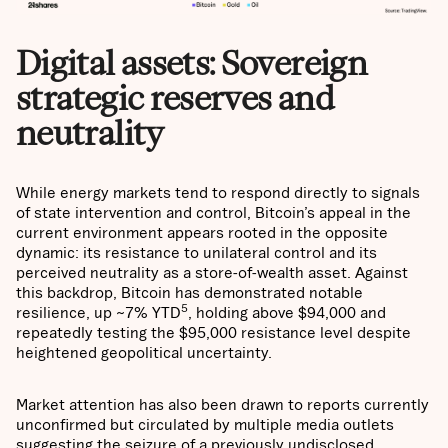
Digital assets: Sovereign
strategic reserves and
neutrality
While energy markets tend to respond directly to signals
of state intervention and control, Bitcoin’s appeal in the
current environment appears rooted in the opposite
dynamic: its resistance to unilateral control and its
perceived neutrality as a store-of-wealth asset. Against
this backdrop, Bitcoin has demonstrated notable
5
resilience, up ~7% YTD
, holding above $94,000 and
repeatedly testing the $95,000 resistance level despite
heightened geopolitical uncertainty.
Market attention has also been drawn to reports currently
unconfirmed but circulated by multiple media outlets
suggesting the seizure of a previously undisclosed