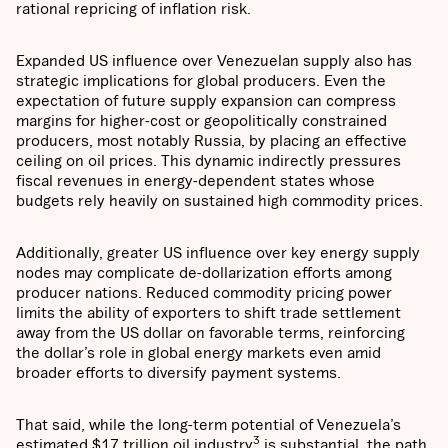
rational repricing of inflation risk.
Expanded US influence over Venezuelan supply also has
strategic implications for global producers. Even the
expectation of future supply expansion can compress
margins for higher-cost or geopolitically constrained
producers, most notably Russia, by placing an effective
ceiling on oil prices. This dynamic indirectly pressures
fiscal revenues in energy-dependent states whose
budgets rely heavily on sustained high commodity prices.
Additionally, greater US influence over key energy supply
nodes may complicate de-dollarization efforts among
producer nations. Reduced commodity pricing power
limits the ability of exporters to shift trade settlement
away from the US dollar on favorable terms, reinforcing
the dollar’s role in global energy markets even amid
broader efforts to diversify payment systems.
That said, while the long-term potential of Venezuela’s
3
estimated $17 trillion oil industry
is substantial, the path