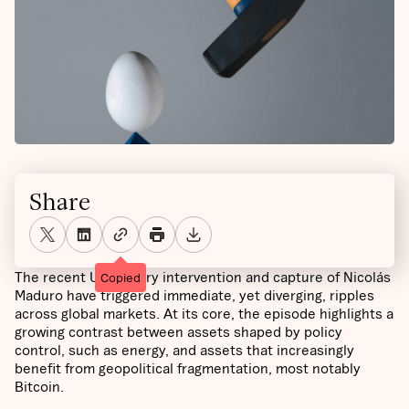
Share
The recent US military intervention and capture of Nicolás
Copied
Maduro have triggered immediate, yet diverging, ripples
across global markets. At its core, the episode highlights a
growing contrast between assets shaped by policy
control, such as energy, and assets that increasingly
benefit from geopolitical fragmentation, most notably
Bitcoin.