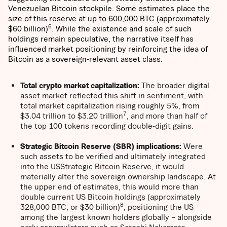
Venezuelan Bitcoin stockpile. Some estimates place the
size of this reserve at up to 600,000 BTC (approximately
6
$60 billion)
. While the existence and scale of such
holdings remain speculative, the narrative itself has
influenced market positioning by reinforcing the idea of
Bitcoin as a sovereign-relevant asset class.
Total crypto market capitalization:
The broader digital
asset market reflected this shift in sentiment, with
total market capitalization rising roughly 5%, from
7
$3.04 trillion to $3.20 trillion
, and more than half of
the top 100 tokens recording double-digit gains.
Strategic Bitcoin Reserve (SBR) implications:
Were
such assets to be verified and ultimately integrated
into the USStrategic Bitcoin Reserve, it would
materially alter the sovereign ownership landscape. At
the upper end of estimates, this would more than
double current US Bitcoin holdings (approximately
8
328,000 BTC, or $30 billion)
, positioning the US
among the largest known holders globally – alongside