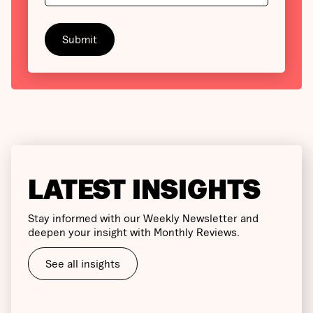
LATEST INSIGHTS
Stay informed with our Weekly Newsletter and
deepen your insight with Monthly Reviews.
See all insights