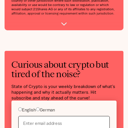
country or other jurisdiction where such distribution, publication,
availability or use would be contrary to law or regulation or which
would subject 21Shares AG or any of its affiliates to any registration,
affiliation, approval or licensing requirement within such jurisdiction.
Curious about crypto but
tired of the noise?
State of Crypto is your weekly breakdown of what’s
happening and why it actually matters. Hit
subscribe and stay ahead of the curve!
English
German