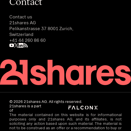
Contact
Contact us
21shares AG
Pelikanstrasse 37 8001 Zurich,
Switzerland
+41 44 260 86 60
©
2026
21shares AG. All rights reserved.
21shares is a part
of
The material contained on this website is for informational
purposes only and 21shares AG, and its affiliates, is not
soliciting any action based upon such material. The material is
not to be construed as an offer or a recommendation to buy or