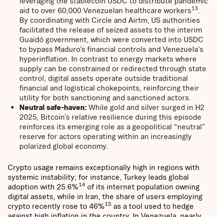
leveraging the stablecoin USDC to distribute pandemic
13
aid to over 60,000 Venezuelan healthcare workers
.
By coordinating with Circle and Airtm, US authorities
facilitated the release of seized assets to the interim
Guaidó government, which were converted into USDC
to bypass Maduro’s financial controls and Venezuela’s
hyperinflation. In contrast to energy markets where
supply can be constrained or redirected through state
control, digital assets operate outside traditional
financial and logistical chokepoints, reinforcing their
utility for both sanctioning and sanctioned actors.
Neutral safe-haven:
While gold and silver surged in H2
2025, Bitcoin’s relative resilience during this episode
reinforces its emerging role as a geopolitical “neutral”
reserve for actors operating within an increasingly
polarized global economy.
Crypto usage remains exceptionally high in regions with
systemic instability; for instance, Turkey leads global
14
adoption with 25.6%
of its internet population owning
digital assets, while in Iran, the share of users employing
15
crypto recently rose to 46%
as a tool used to hedge
against high inflation in the country. In Venezuela, nearly