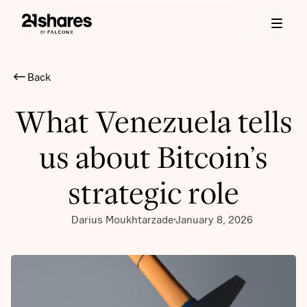
Back
What Venezuela tells
us about Bitcoin’s
strategic role
Darius Moukhtarzade
January 8, 2026