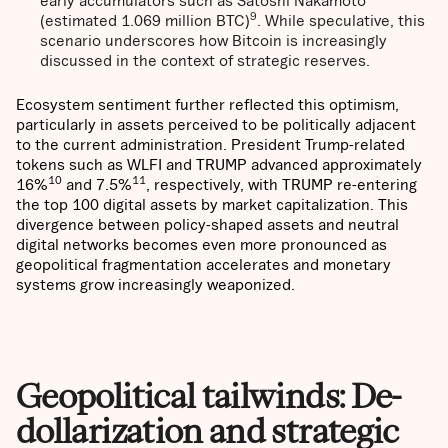
early accumulators such as Satoshi Nakamoto
9
(estimated 1.069 million BTC)
. While speculative, this
scenario underscores how Bitcoin is increasingly
discussed in the context of strategic reserves.
Ecosystem sentiment further reflected this optimism,
particularly in assets perceived to be politically adjacent
to the current administration. President Trump-related
tokens such as WLFI and TRUMP advanced approximately
10
11
16%
and 7.5%
, respectively, with TRUMP re-entering
the top 100 digital assets by market capitalization. This
divergence between policy-shaped assets and neutral
digital networks becomes even more pronounced as
geopolitical fragmentation accelerates and monetary
systems grow increasingly weaponized.
Geopolitical tailwinds: De-
dollarization and strategic