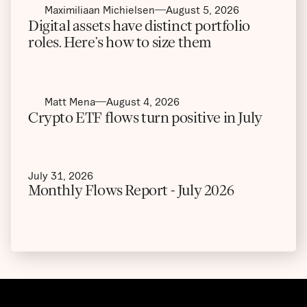
Maximiliaan Michielsen
August 5, 2026
Digital assets have distinct portfolio
roles. Here’s how to size them
Matt Mena
August 4, 2026
Crypto ETF flows turn positive in July
July 31, 2026
Monthly Flows Report - July 2026