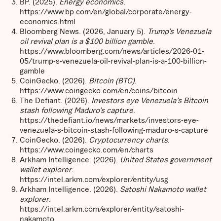
BP. (2025).
Energy economics
.
https://www.bp.com/en/global/corporate/energy-
economics.html
Bloomberg News. (2026, January 5).
Trump’s Venezuela
oil revival plan is a $100 billion gamble
.
https://www.bloomberg.com/news/articles/2026-01-
05/trump-s-venezuela-oil-revival-plan-is-a-100-billion-
gamble
CoinGecko. (2026).
Bitcoin (BTC)
.
https://www.coingecko.com/en/coins/bitcoin
The Defiant. (2026).
Investors eye Venezuela’s Bitcoin
stash following Maduro’s capture
.
https://thedefiant.io/news/markets/investors-eye-
venezuela-s-bitcoin-stash-following-maduro-s-capture
CoinGecko. (2026).
Cryptocurrency charts
.
https://www.coingecko.com/en/charts
Arkham Intelligence. (2026).
United States government
wallet explorer
.
https://intel.arkm.com/explorer/entity/usg
Arkham Intelligence. (2026).
Satoshi Nakamoto wallet
explorer
.
https://intel.arkm.com/explorer/entity/satoshi-
nakamoto