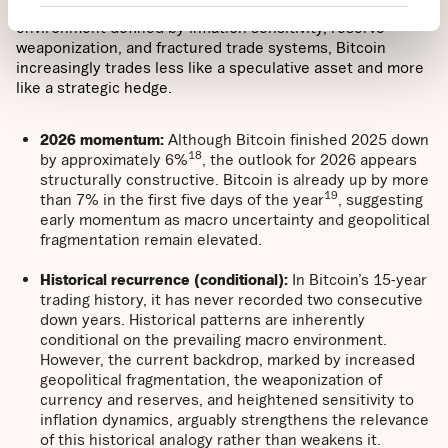
market behavior, but also for forward-looking returns. In an
environment defined by inflation sensitivity, reserve
weaponization, and fractured trade systems, Bitcoin
increasingly trades less like a speculative asset and more
like a strategic hedge.
2026 momentum:
Although Bitcoin finished 2025 down
18
by approximately 6%
, the outlook for 2026 appears
structurally constructive. Bitcoin is already up by more
19
than 7% in the first five days of the year
, suggesting
early momentum as macro uncertainty and geopolitical
fragmentation remain elevated.
Historical recurrence (conditional):
In Bitcoin’s 15-year
trading history, it has never recorded two consecutive
down years. Historical patterns are inherently
conditional on the prevailing macro environment.
However, the current backdrop, marked by increased
geopolitical fragmentation, the weaponization of
currency and reserves, and heightened sensitivity to
inflation dynamics, arguably strengthens the relevance
of this historical analogy rather than weakens it.