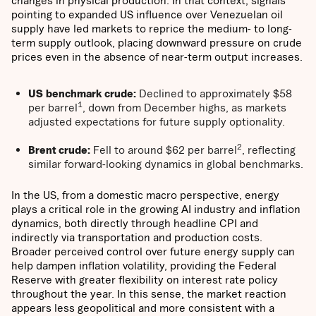
changes in physical production. In that context, signals
pointing to expanded US influence over Venezuelan oil
supply have led markets to reprice the medium- to long-
term supply outlook, placing downward pressure on crude
prices even in the absence of near-term output increases.
US benchmark crude:
Declined to approximately $58
1
per barrel
, down from December highs, as markets
adjusted expectations for future supply optionality.
2
Brent crude:
Fell to around $62 per barrel
, reflecting
similar forward-looking dynamics in global benchmarks.
In the US, from a domestic macro perspective, energy
plays a critical role in the growing AI industry and inflation
dynamics, both directly through headline CPI and
indirectly via transportation and production costs.
Broader perceived control over future energy supply can
help dampen inflation volatility, providing the Federal
Reserve with greater flexibility on interest rate policy
throughout the year. In this sense, the market reaction
appears less geopolitical and more consistent with a