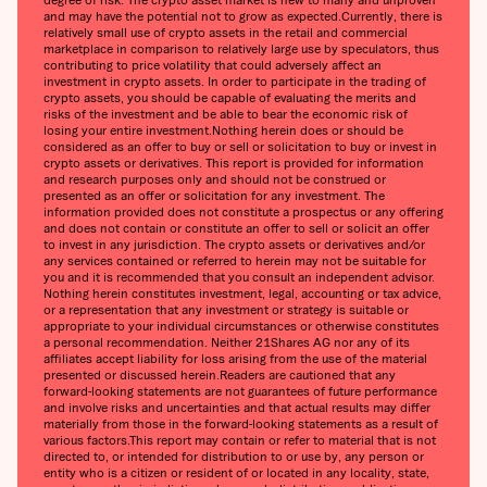
and may have the potential not to grow as expected.Currently, there is
relatively small use of crypto assets in the retail and commercial
marketplace in comparison to relatively large use by speculators, thus
contributing to price volatility that could adversely affect an
investment in crypto assets. In order to participate in the trading of
crypto assets, you should be capable of evaluating the merits and
risks of the investment and be able to bear the economic risk of
losing your entire investment.Nothing herein does or should be
considered as an offer to buy or sell or solicitation to buy or invest in
crypto assets or derivatives. This report is provided for information
and research purposes only and should not be construed or
presented as an offer or solicitation for any investment. The
information provided does not constitute a prospectus or any offering
and does not contain or constitute an offer to sell or solicit an offer
to invest in any jurisdiction. The crypto assets or derivatives and/or
any services contained or referred to herein may not be suitable for
you and it is recommended that you consult an independent advisor.
Nothing herein constitutes investment, legal, accounting or tax advice,
or a representation that any investment or strategy is suitable or
appropriate to your individual circumstances or otherwise constitutes
a personal recommendation. Neither 21Shares AG nor any of its
affiliates accept liability for loss arising from the use of the material
presented or discussed herein.Readers are cautioned that any
forward-looking statements are not guarantees of future performance
and involve risks and uncertainties and that actual results may differ
materially from those in the forward-looking statements as a result of
various factors.This report may contain or refer to material that is not
directed to, or intended for distribution to or use by, any person or
entity who is a citizen or resident of or located in any locality, state,