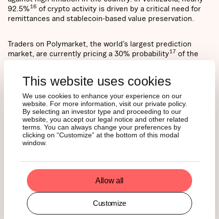
16
92.5%
of crypto activity is driven by a critical need for
remittances and stablecoin-based value preservation.
Traders on Polymarket, the world’s largest prediction
17
market, are currently pricing a 30% probability
of the
Iranian government collapsing before the end of 2026.
This reflects heightened global instability and further
This website uses cookies
underscores the demand for non-fiat, "neutral" assets like
Bitcoin as a hedge against catastrophic geopolitical risk.
We use cookies to enhance your experience on our
website. For more information, visit our private policy.
By selecting an investor type and proceeding to our
website, you accept our legal notice and other related
terms. You can always change your preferences by
clicking on “Customize” at the bottom of this modal
Will we see a historical
window.
rebound this year?
Allow all
The contrast between assets shaped by policy control and
those that benefit from geopolitical and monetary
Customize
fragmentation has implications not only for near-term