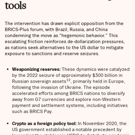
tools
The intervention has drawn explicit opposition from the
BRICS-Plus forum, with Brazil, Russia, and China
condemning the move as “hegemonic behavior.” This
escalating friction reinforces de-dollarization pressures,
as nations seek alternatives to the US dollar to mitigate
exposure to sanctions and reserve seizures.
Weaponizing reserves:
These dynamics were catalyzed
by the 2022 seizure of approximately $300 billion in
12
Russian sovereign assets
, primarily held in Europe,
following the invasion of Ukraine. The episode
accelerated efforts among BRICS nations to diversify
away from G7 currencies and explore non-Western
payment and settlement systems, including initiatives
such as BRICS Pay.
Crypto as a foreign policy tool:
In November 2020, the
US government established a notable precedent by