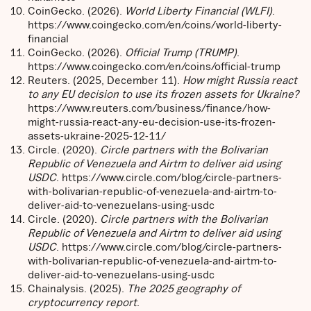
CoinGecko. (2026).
World Liberty Financial (WLFI)
.
https://www.coingecko.com/en/coins/world-liberty-
financial
CoinGecko. (2026).
Official Trump (TRUMP)
.
https://www.coingecko.com/en/coins/official-trump
Reuters. (2025, December 11).
How might Russia react
to any EU decision to use its frozen assets for Ukraine?
https://www.reuters.com/business/finance/how-
might-russia-react-any-eu-decision-use-its-frozen-
assets-ukraine-2025-12-11/
Circle. (2020).
Circle partners with the Bolivarian
Republic of Venezuela and Airtm to deliver aid using
USDC
. https://www.circle.com/blog/circle-partners-
with-bolivarian-republic-of-venezuela-and-airtm-to-
deliver-aid-to-venezuelans-using-usdc
Circle. (2020).
Circle partners with the Bolivarian
Republic of Venezuela and Airtm to deliver aid using
USDC
. https://www.circle.com/blog/circle-partners-
with-bolivarian-republic-of-venezuela-and-airtm-to-
deliver-aid-to-venezuelans-using-usdc
Chainalysis. (2025).
The 2025 geography of
cryptocurrency report
.