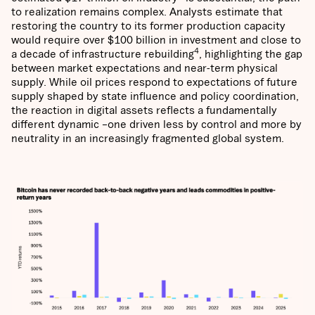
to realization remains complex. Analysts estimate that
restoring the country to its former production capacity
would require over $100 billion in investment and close to
4
a decade of infrastructure rebuilding
, highlighting the gap
between market expectations and near-term physical
supply. While oil prices respond to expectations of future
supply shaped by state influence and policy coordination,
the reaction in digital assets reflects a fundamentally
different dynamic –one driven less by control and more by
neutrality in an increasingly fragmented global system.