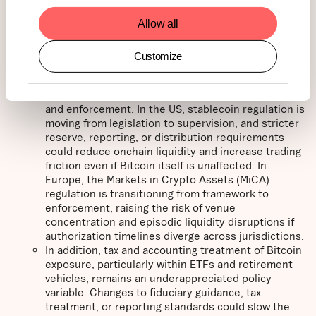
indexes. This removes the immediate risk of near-
Allow all
term passive outflows, but the methodology review
remains ongoing. As a result, index eligibility for
Bitcoin-heavy corporates remains uncertain, which
Customize
continues to weigh on levered BTC proxy equities
and may further slow corporate treasury adoption.
Policy risk has also shifted toward implementation
and enforcement. In the US, stablecoin regulation is
moving from legislation to supervision, and stricter
reserve, reporting, or distribution requirements
could reduce onchain liquidity and increase trading
friction even if Bitcoin itself is unaffected. In
Europe, the Markets in Crypto Assets (MiCA)
regulation is transitioning from framework to
enforcement, raising the risk of venue
concentration and episodic liquidity disruptions if
authorization timelines diverge across jurisdictions.
In addition, tax and accounting treatment of Bitcoin
exposure, particularly within ETFs and retirement
vehicles, remains an underappreciated policy
variable. Changes to fiduciary guidance, tax
treatment, or reporting standards could slow the