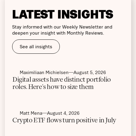
LATEST INSIGHTS
Stay informed with our Weekly Newsletter and
deepen your insight with Monthly Reviews.
See all insights
Maximiliaan Michielsen
August 5, 2026
Digital assets have distinct portfolio
roles. Here’s how to size them
Matt Mena
August 4, 2026
Crypto ETF flows turn positive in July