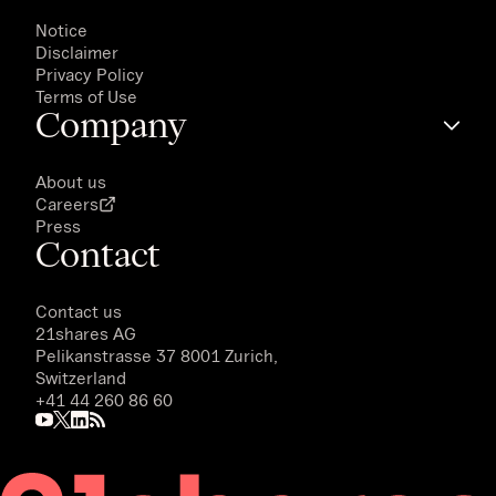
Notice
Disclaimer
Privacy Policy
Terms of Use
Company
About us
Careers
Press
Contact
Contact us
21shares AG
Pelikanstrasse 37 8001 Zurich,
Switzerland
+41 44 260 86 60