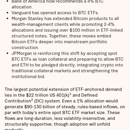
Bank of America now recommends a 4% BTC
allocation.
Vanguard has opened access to BTC ETFs.
Morgan Stanley has extended Bitcoin products to all
wealth-management clients while promoting 2-4%
allocations and issuing over $100 million in ETF-linked
structured notes. Together, these moves embed
Bitcoin ETFs deeper into mainstream portfolio
construction.
JPMorgan is reinforcing this shift by accepting spot
BTC ETFs as loan collateral and preparing to allow BTC
and ETH to be pledged directly, integrating crypto into
traditional collateral markets and strengthening the
institutional bid.
The largest potential extension of ETF-anchored demand
1
lies in the $22 trillion US 401(k)
and Defined
2
Contribution
(DC) system. Even a 1% allocation would
generate $90-130 billion of steady, rules-based inflows, on
par with today’s entire spot BTC ETF market size. These
flows are long-duration, less volatility-insensitive, and
structurally supportive, though adoption will unfold
gradually.