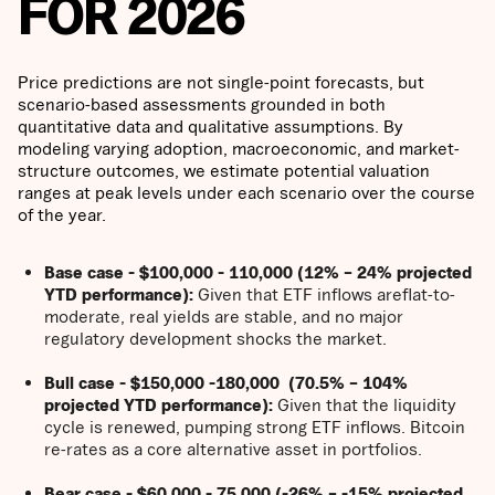
FOR 2026
Price predictions are not single-point forecasts, but
scenario-based assessments grounded in both
quantitative data and qualitative assumptions. By
modeling varying adoption, macroeconomic, and market-
structure outcomes, we estimate potential valuation
ranges at peak levels under each scenario over the course
of the year.
Base case - $100,000 - 110,000 (12% – 24% projected
YTD performance):
Given that ETF inflows areflat-to-
moderate, real yields are stable, and no major
regulatory development shocks the market.
Bull case - $150,000 -180,000 (70.5% – 104%
projected YTD performance):
Given that the liquidity
cycle is renewed, pumping strong ETF inflows. Bitcoin
re-rates as a core alternative asset in portfolios.
Bear case - $60,000 - 75,000 (-26% – -15% projected