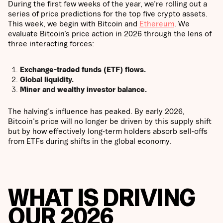
During the first few weeks of the year, we’re rolling out a
series of price predictions for the top five crypto assets.
This week, we begin with Bitcoin and
Ethereum
. We
evaluate Bitcoin’s price action in 2026 through the lens of
three interacting forces:
Exchange-traded funds (ETF) flows.
Global liquidity.
Miner and wealthy investor balance.
The halving’s influence has peaked. By early 2026,
Bitcoin's price will no longer be driven by this supply shift
but by how effectively long-term holders absorb sell-offs
from ETFs during shifts in the global economy.
WHAT IS DRIVING
OUR 2026