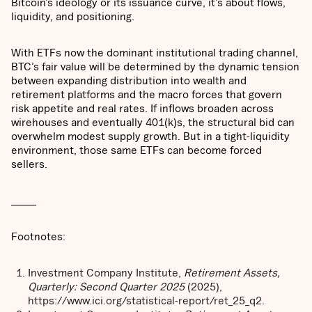
Bitcoin’s ideology or its issuance curve, it’s about flows,
liquidity, and positioning.
With ETFs now the dominant institutional trading channel,
BTC’s fair value will be determined by the dynamic tension
between expanding distribution into wealth and
retirement platforms and the macro forces that govern
risk appetite and real rates. If inflows broaden across
wirehouses and eventually 401(k)s, the structural bid can
overwhelm modest supply growth. But in a tight-liquidity
environment, those same ETFs can become forced
sellers.
______
Footnotes:
Investment Company Institute,
Retirement Assets,
Quarterly: Second Quarter 2025
(2025),
https://www.ici.org/statistical-report/ret_25_q2.