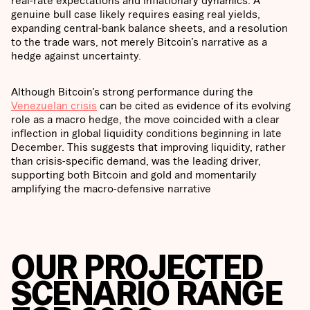
real-rate expectations and inflationary dynamics. A
genuine bull case likely requires easing real yields,
expanding central-bank balance sheets, and a resolution
to the trade wars, not merely Bitcoin’s narrative as a
hedge against uncertainty.
Although Bitcoin’s strong performance during the
Venezuelan crisis
can be cited as evidence of its evolving
role as a macro hedge, the move coincided with a clear
inflection in global liquidity conditions beginning in late
December. This suggests that improving liquidity, rather
than crisis-specific demand, was the leading driver,
supporting both Bitcoin and gold and momentarily
amplifying the macro-defensive narrative
OUR PROJECTED
SCENARIO RANGE