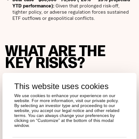
YTD performance):
Given that prolonged risk-off,
tighter policy, or adverse regulation forces sustained
ETF outflows or geopolitical conflicts.
WHAT ARE THE
KEY RISKS?
Structural
: Crypto service provider failure risk; liquidity
This website uses cookies
holes during macro shocks.
We use cookies to enhance your experience on our
Policy:
Adverse US and EU litigations against
website. For more information, visit our private policy.
By selecting an investor type and proceeding to our
stablecoins, ETF mechanics, capital treatment, or
website, you accept our legal notice and other related
index rules remain material risks. The risk is no longer
terms. You can always change your preferences by
outright bans, but how policy choices affect liquidity,
clicking on “Customize” at the bottom of this modal
balance sheet incentives, and forced flows.
window.
MSCI has recently paused its proposal to exclude
digital asset treasury companies from major