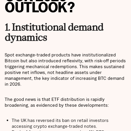
OUTLOOK?
1. Institutional demand
dynamics
Spot exchange-traded products have institutionalized
Bitcoin but also introduced reflexivity, with risk-off periods
triggering mechanical redemptions. This makes sustained
positive net inflows, not headline assets under
management, the key indicator of increasing BTC demand
in 2026.
The good news is that ETF distribution is rapidly
broadening, as evidenced by these developments:
The UK has reversed its ban on retail investors
accessing crypto exchange-traded notes.