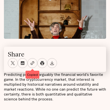
Share
Predicting prices is arguably the financial world’s favorite
Copied
game. In the cryptocurrency market, that interest is
multiplied by historical narratives around volatility and
market reactions. While no one can predict the future with
certainty, there is both quantitative and qualitative
science behind the process.