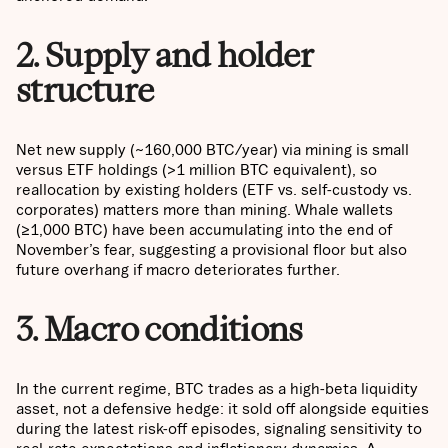
2. Supply and holder
structure
Net new supply (~160,000 BTC/year) via mining is small
versus ETF holdings (>1 million BTC equivalent), so
reallocation by existing holders (ETF vs. self-custody vs.
corporates) matters more than mining. Whale wallets
(≥1,000 BTC) have been accumulating into the end of
November’s fear, suggesting a provisional floor but also
future overhang if macro deteriorates further.
3. Macro conditions
In the current regime, BTC trades as a high-beta liquidity
asset, not a defensive hedge: it sold off alongside equities
during the latest risk-off episodes, signaling sensitivity to