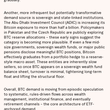
Another, more infrequent but potentially transformative
demand source is sovereign and state-linked institutions.
The Abu Dhabi Investment Council (ADIC) is increasing its
Bitcoin exposure to more than half a billion. Policymakers
in Pakistan and the Czech Republic are publicly exploring
BTC reserve allocations – these early signs suggest the
category is becoming more plausible. If even a few mid-
size governments, sovereign wealth funds, or major public
pensions disclose meaningful BTC positions, Bitcoin
effectively graduates from a portfolio hedge to a reserve-
style macro asset. These entities are inherently slow
sellers, so once BTC appears on a sovereign wealth fund
balance sheet, turnover is minimal, tightening long-term
float and lifting the structural floor.
Overall, BTC demand is moving from episodic speculation
to systematic, rules-driven flows across wealth
management, institutional finance, and eventually
retirement channels – the core architecture of ETF-
anchored demand.