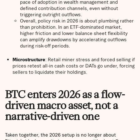
pace of adoption in wealth management and
defined contribution channels, even without
triggering outright outflows.
Overall, policy risk in 2026 is about plumbing rather
than prohibition. In an ETF-dominated market,
higher friction and lower balance sheet flexibility
can amplify drawdowns by accelerating outflows
during risk-off periods.
Microstructure
: Retail miner stress and forced selling if
prices retest all-in cash costs or DATs go under, forcing
sellers to liquidate their holdings.
BTC enters 2026 as a flow-
driven macro asset, not a
narrative-driven one
Taken together, the 2026 setup is no longer about