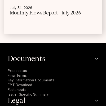
July 31, 2026
Monthly Flows Report - July 2026
Documents
Prospectus
Final Terms
Key Information Documents
EMT Download
Factsheets
Issuer Specific Summary
Legal