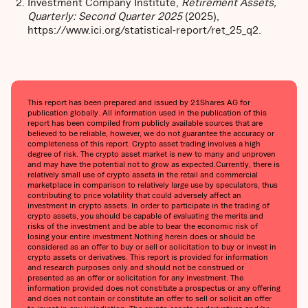
Investment Company Institute,
Retirement Assets,
Quarterly: Second Quarter 2025
(2025),
https://www.ici.org/statistical-report/ret_25_q2.
This report has been prepared and issued by 21Shares AG for
publication globally. All information used in the publication of this
report has been compiled from publicly available sources that are
believed to be reliable, however, we do not guarantee the accuracy or
completeness of this report. Crypto asset trading involves a high
degree of risk. The crypto asset market is new to many and unproven
and may have the potential not to grow as expected.Currently, there is
relatively small use of crypto assets in the retail and commercial
marketplace in comparison to relatively large use by speculators, thus
contributing to price volatility that could adversely affect an
investment in crypto assets. In order to participate in the trading of
crypto assets, you should be capable of evaluating the merits and
risks of the investment and be able to bear the economic risk of
losing your entire investment.Nothing herein does or should be
considered as an offer to buy or sell or solicitation to buy or invest in
crypto assets or derivatives. This report is provided for information
and research purposes only and should not be construed or
presented as an offer or solicitation for any investment. The
information provided does not constitute a prospectus or any offering
and does not contain or constitute an offer to sell or solicit an offer