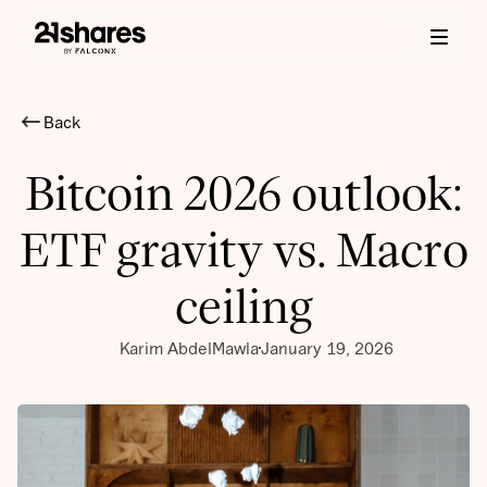
Back
Bitcoin 2026 outlook:
ETF gravity vs. Macro
ceiling
Karim AbdelMawla
January 19, 2026