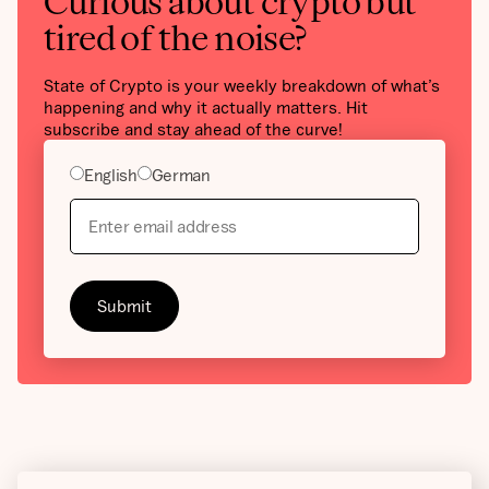
Curious about crypto but
tired of the noise?
State of Crypto is your weekly breakdown of what’s
happening and why it actually matters. Hit
subscribe and stay ahead of the curve!
English
German