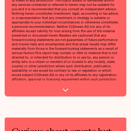
to invest in any jurisdiction. The crypto assets or derivatives and/or
any services contained or referred to herein may not be suitable for
you and it is recommended that you consult an independent advisor.
Nothing herein constitutes investment, legal, accounting or tax advice,
or a representation that any investment or strategy is suitable or
appropriate to your individual circumstances or otherwise constitutes
a personal recommendation. Neither 21Shares AG nor any of its
affiliates accept liability for loss arising from the use of the material
presented or discussed herein.Readers are cautioned that any
forward-looking statements are not guarantees of future performance
and involve risks and uncertainties and that actual results may differ
materially from those in the forward-looking statements as a result of
various factors.This report may contain or refer to material that is not
directed to, or intended for distribution to or use by, any person or
entity who is a citizen or resident of or located in any locality, state,
country or other jurisdiction where such distribution, publication,
availability or use would be contrary to law or regulation or which
would subject 21Shares AG or any of its affiliates to any registration,
affiliation, approval or licensing requirement within such jurisdiction.