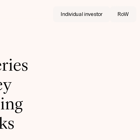
Individual investor
RoW
ries
ey
ing
sks