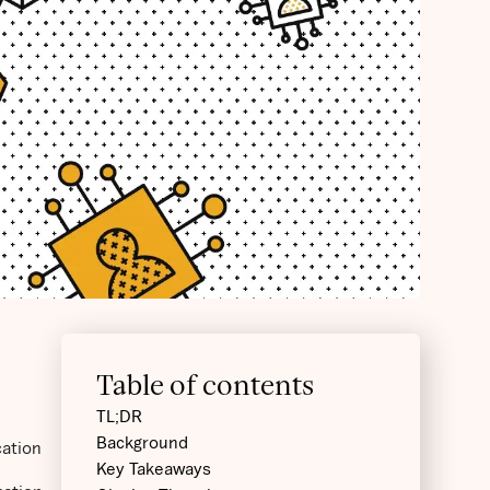
Table of contents
TL;DR
Background
cation
Key Takeaways