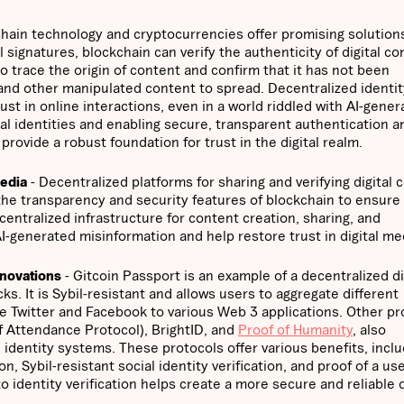
hain technology and cryptocurrencies offer promising solutions
 signatures, blockchain can verify the authenticity of digital co
to trace the origin of content and confirm that it has not been
 and other manipulated content to spread. Decentralized identit
st in online interactions, even in a world riddled with AI-gener
ital identities and enabling secure, transparent authentication a
rovide a robust foundation for trust in the digital realm.
Media
- Decentralized platforms for sharing and verifying digital 
the transparency and security features of blockchain to ensure
centralized infrastructure for content creation, sharing, and
AI-generated misinformation and help restore trust in digital me
nnovations
- Gitcoin Passport is an example of a decentralized di
ks. It is Sybil-resistant and allows users to aggregate different
ike Twitter and Facebook to various Web 3 applications. Other pr
 Attendance Protocol), BrightID, and
Proof of Humanity
, also
 identity systems. These protocols offer various benefits, inclu
, Sybil-resistant social identity verification, and proof of a use
dentity verification helps create a more secure and reliable d