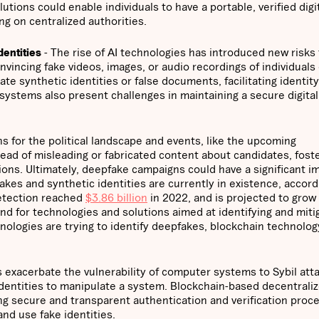
ions could enable individuals to have a portable, verified digi
ng on centralized authorities.
dentities
- The rise of AI technologies has introduced new risks 
onvincing fake videos, images, or audio recordings of individuals
ate synthetic identities or false documents, facilitating identity
 systems also present challenges in maintaining a secure digital
ns for the political landscape and events, like the upcoming
pread of misleading or fabricated content about candidates, fost
sions. Ultimately, deepfake campaigns could have a significant i
kes and synthetic identities are currently in existence, accord
detection reached
$3.86 billion
in 2022, and is projected to grow 
d for technologies and solutions aimed at identifying and miti
nologies are trying to identify deepfakes, blockchain technolog
exacerbate the vulnerability of computer systems to Sybil att
 identities to manipulate a system. Blockchain-based decentrali
ing secure and transparent authentication and verification proc
and use fake identities.