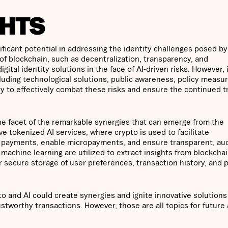
HTS
ficant potential in addressing the identity challenges posed by
of blockchain, such as decentralization, transparency, and
ital identity solutions in the face of AI-driven risks. However, i
cluding technological solutions, public awareness, policy measu
y to effectively combat these risks and ensure the continued t
one facet of the remarkable synergies that can emerge from the
 tokenized AI services, where crypto is used to facilitate
e payments, enable micropayments, and ensure transparent, aud
 machine learning are utilized to extract insights from blockchai
r secure storage of user preferences, transaction history, and 
o and AI could create synergies and ignite innovative solutions
ustworthy transactions. However, those are all topics for future 