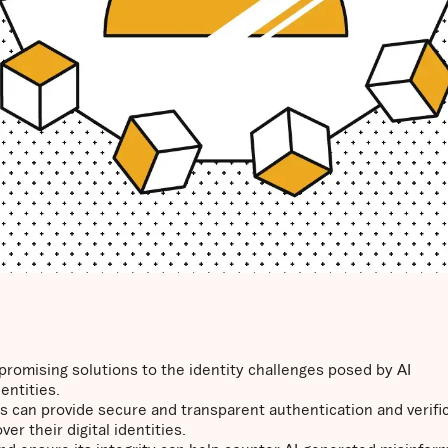
promising solutions to the identity challenges posed by AI
entities.
 can provide secure and transparent authentication and verifi
r their digital identities.