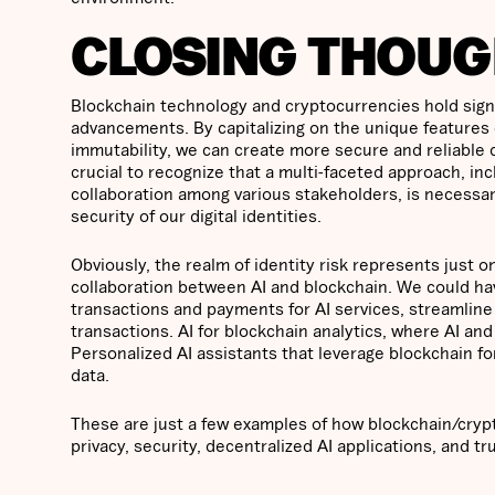
CLOSING THOUG
Blockchain technology and cryptocurrencies hold signi
advancements. By capitalizing on the unique features 
immutability, we can create more secure and reliable dig
crucial to recognize that a multi-faceted approach, in
collaboration among various stakeholders, is necessar
security of our digital identities.
Obviously, the realm of identity risk represents just 
collaboration between AI and blockchain. We could have
transactions and payments for AI services, streamlin
transactions. AI for blockchain analytics, where AI and
Personalized AI assistants that leverage blockchain fo
data.
These are just a few examples of how blockchain/crypt
privacy, security, decentralized AI applications, and tr