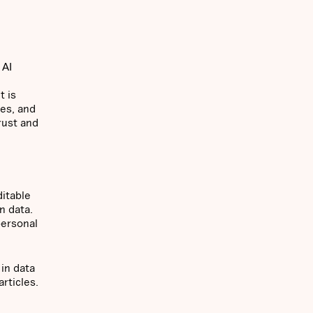
 AI
t is
res, and
rust and
itable
n data.
personal
 in data
articles.