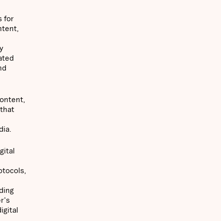
 for
ntent,
y
ated
nd
content,
 that
dia.
gital
otocols,
ding
r's
igital