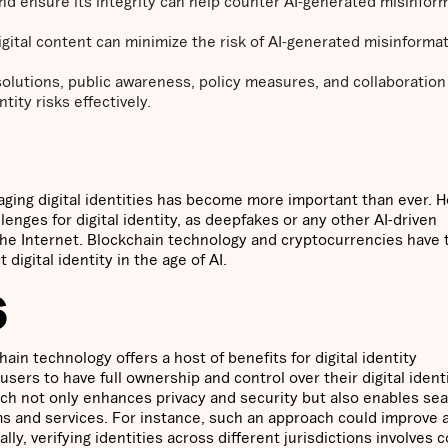
 and ensure its integrity can help counter AI-generated misinfor
igital content can minimize the risk of AI-generated misinforma
 solutions, public awareness, policy measures, and collaboratio
ity risks effectively.
naging digital identities has become more important than ever. 
llenges for digital identity, as deepfakes or any other AI-driven
the Internet. Blockchain technology and cryptocurrencies have 
digital identity in the age of AI.
S
hain technology offers a host of benefits for digital identity
sers to have full ownership and control over their digital ident
oach not only enhances privacy and security but also enables se
rms and services. For instance, such an approach could improve 
ally, verifying identities across different jurisdictions involves