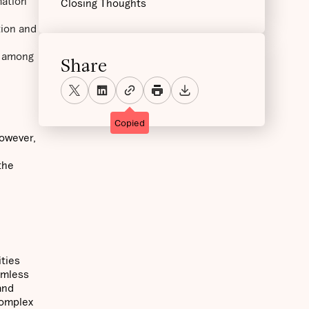
mation
Closing Thoughts
tion and
n among
Share
Copied
However,
the
ities
amless
and
 complex