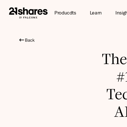
Producdts
Learn
Insig
Back
The
#
Te
AI