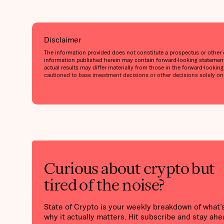
Disclaimer
The information provided does not constitute a prospectus or other off
information published herein may contain forward-looking statements
actual results may differ materially from those in the forward-lookin
cautioned to base investment decisions or other decisions solely on
Curious about crypto but
tired of the noise?
State of Crypto is your weekly breakdown of what
why it actually matters. Hit subscribe and stay ahe