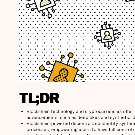
TL;DR
Blockchain technology and cryptocurrencies offer 
advancements, such as deepfakes and synthetic id
Blockchain-powered decentralized identity systems
processes, empowering users to have full control ove