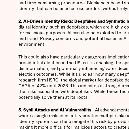
and time-consuming procedures. Blockchain-based solut
identity that can be used across borders without relyi
2. AI-Driven Identity Risks: Deepfakes and Synthetic I
digital identity, such as deepfakes, which are highly c
for malicious purposes. AI can also be exploited to cre
and fraud. Privacy concerns and potential biases in AI
environment.
This could also have particularly dangerous implicatio
presidential election in the US as it is enabling the s
disinformation, and potentially influencing voter deci
election outcomes. While it’s unclear how many deepfa
research firm HSRC, the global market for deepfake 
CAGR of 42% until 2026. This indicates a strong deman
the risks associated with deepfakes. While these tech
potentially solve them at its roots.
3. Sybil Attacks and AI Vulnerability
- AI advancements 
where a single malicious entity creates multiple fake
identity systems can help mitigate this risk by provid
making it more difficult for malicious actors to create 