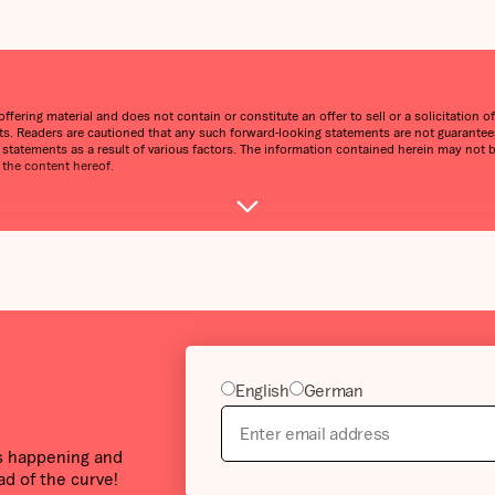
ering material and does not contain or constitute an offer to sell or a solicitation of 
. Readers are cautioned that any such forward-looking statements are not guarantees 
g statements as a result of various factors. The information contained herein may not 
 the content hereof.
English
German
’s happening and
ad of the curve!