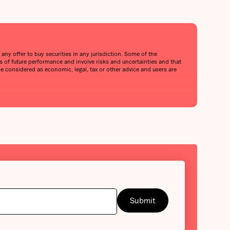
any offer to buy securities in any jurisdiction. Some of the
of future performance and involve risks and uncertainties and that
be considered as economic, legal, tax or other advice and users are