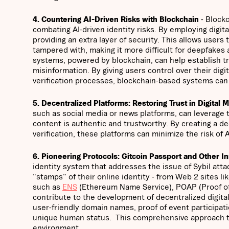
4. Countering AI-Driven Risks with Blockchain
- Blockc
combating AI-driven identity risks. By employing digital
providing an extra layer of security. This allows users 
tampered with, making it more difficult for deepfakes
systems, powered by blockchain, can help establish tru
misinformation. By giving users control over their dig
verification processes, blockchain-based systems can p
5. Decentralized Platforms: Restoring Trust in Digital 
such as social media or news platforms, can leverage 
content is authentic and trustworthy. By creating a de
verification, these platforms can minimize the risk of 
6. Pioneering Protocols: Gitcoin Passport and Other I
identity system that addresses the issue of Sybil attac
"stamps" of their online identity - from Web 2 sites l
such as
ENS
(Ethereum Name Service), POAP (Proof of
contribute to the development of decentralized digital
user-friendly domain names, proof of event participation
unique human status. This comprehensive approach to i
environment.