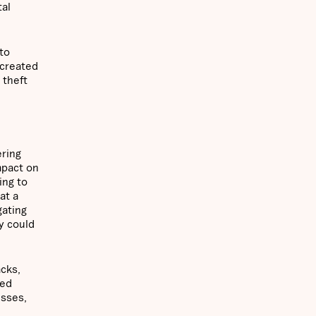
tal
to
 created
 theft
ering
mpact on
ing to
at a
gating
y could
acks,
zed
esses,