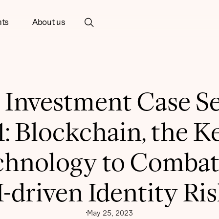
hts
About us
 Investment Case Se
1: Blockchain, the K
chnology to Combat
-driven Identity Ri
May 25, 2023