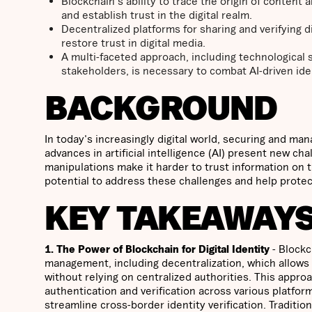
Blockchain's ability to trace the origin of content
and establish trust in the digital realm.
Decentralized platforms for sharing and verifying d
restore trust in digital media.
A multi-faceted approach, including technological
stakeholders, is necessary to combat AI-driven ident
BACKGROUND
In today's increasingly digital world, securing and ma
advances in artificial intelligence (AI) present new cha
manipulations make it harder to trust information on 
potential to address these challenges and help protect 
KEY TAKEAWAY
1. The Power of Blockchain for Digital Identity
- Blockc
management, including decentralization, which allows u
without relying on centralized authorities. This appr
authentication and verification across various platfo
streamline cross-border identity verification. Tradition