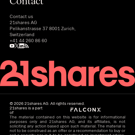
Contact
Contact us
21shares AG
Pelikanstrasse 37 8001 Zurich,
Switzerland
+41 44 260 86 60
©
2026
21shares AG. All rights reserved.
21shares is a part
of
The material contained on this website is for informational
purposes only and 21shares AG, and its affiliates, is not
soliciting any action based upon such material. The material is
not to be construed as an offer or a recommendation to buy or