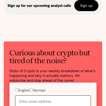
Sign up
Sign up for our upcoming analyst calls
Curious about crypto but
tired of the noise?
State of Crypto is your weekly breakdown of what’s
happening and why it actually matters. Hit
subscribe and stay ahead of the curve!
English
German