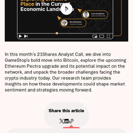
In this month’s 21Shares Analyst Call, we dive into
GameStop’s bold move into Bitcoin, explore the upcoming
Ethereum Pectra upgrade and its potential impact on the
network, and unpack the broader challenges facing the
crypto industry today. Our research team provides
insights on how these developments could shape market
sentiment and strategies moving forward.
Share this article
Copied