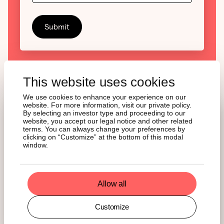
This website uses cookies
We use cookies to enhance your experience on our
website. For more information, visit our private policy.
By selecting an investor type and proceeding to our
website, you accept our legal notice and other related
LATEST INSIGHTS
terms. You can always change your preferences by
clicking on “Customize” at the bottom of this modal
window.
Stay informed with our Weekly Newsletter and
deepen your insight with Monthly Reviews.
Allow all
See all insights
Customize