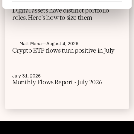
Maximiliaan Michielsen
August 5, 2026
Digital assets have distinct portfolio
roles. Here’s how to size them
Matt Mena
August 4, 2026
Crypto ETF flows turn positive in July
July 31, 2026
Monthly Flows Report - July 2026