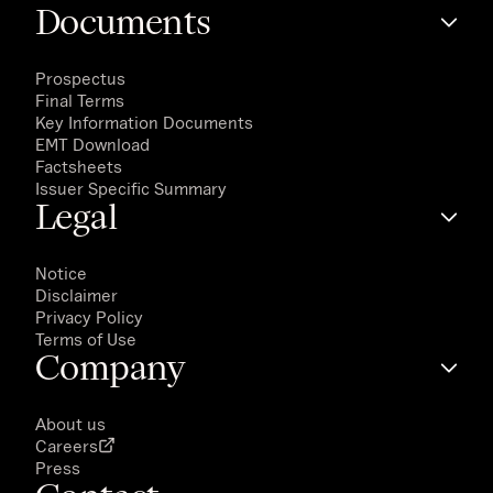
Documents
Prospectus
Final Terms
Key Information Documents
EMT Download
Factsheets
Issuer Specific Summary
Legal
Notice
Disclaimer
Privacy Policy
Terms of Use
Company
About us
Careers
Press