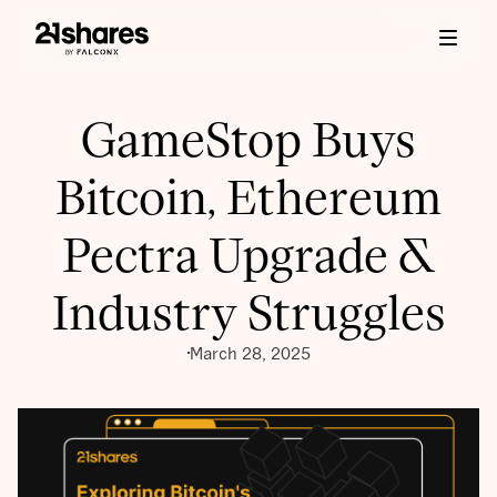
GameStop Buys
Bitcoin, Ethereum
Pectra Upgrade &
Industry Struggles
March 28, 2025