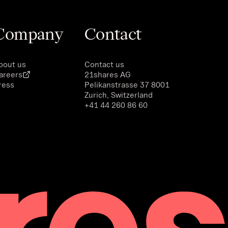
Company
Contact
bout us
Contact us
areers
21shares AG
ress
Pelikanstrasse 37 8001
Zurich, Switzerland
+41 44 260 86 60