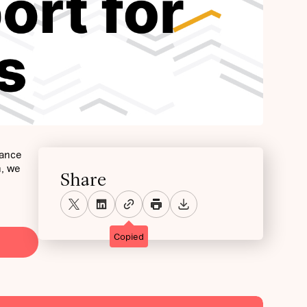
mance
h, we
Share
Copied