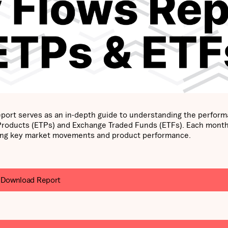
port serves as an in-depth guide to understanding the perfor
 Products (ETPs) and Exchange Traded Funds (ETFs). Each mont
ghting key market movements and product performance.
Download Report