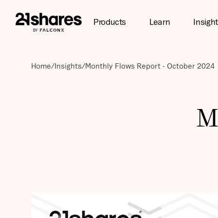
Products
Learn
Insigh
Home
/
Insights
/
Monthly Flows Report - October 2024
M