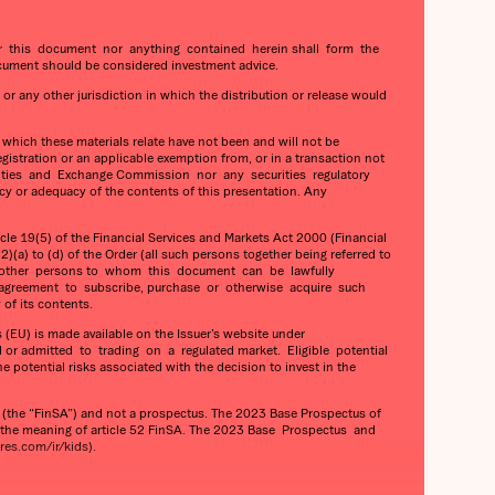
her this document nor anything contained herein shall form the
cument should be considered investment advice.
 or any other jurisdiction in which the distribution or release would
o which these materials relate have not been and will not be
gistration or an applicable exemption from, or in a transaction not
Securities and Exchange Commission nor any securities regulatory
cy or adequacy of the contents of this presentation. Any
e 19(5) of the Financial Services and Markets Act 2000 (Financial
)(a) to (d) of the Order (all such persons together being referred to
 any other persons to whom this document can be lawfully
 agreement to subscribe, purchase or otherwise acquire such
of its contents.
(EU) is made available on the Issuer’s website under
 or admitted to trading on a regulated market. Eligible potential
otential risks associated with the decision to invest in the
he “FinSA”) and not a prospectus. The 2023 Base Prospectus of
n the meaning of article 52 FinSA. The 2023 Base Prospectus and
es.com/ir/kids).