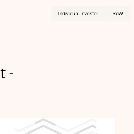
Individual investor
RoW
 -