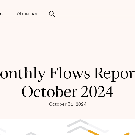
ts
About us
onthly Flows Report
October 2024
October 31, 2024