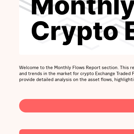
Welcome to the Monthly Flows Report section. This re
and trends in the market for crypto Exchange Traded
provide detailed analysis on the asset flows, highli