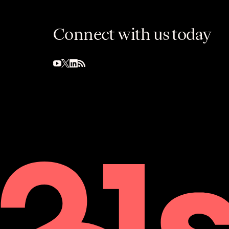
Connect with us today