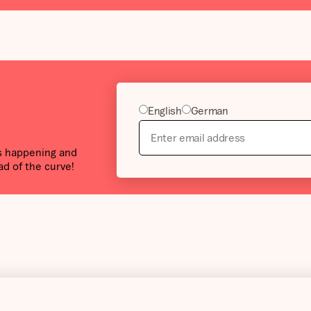
English
German
’s happening and
ad of the curve!