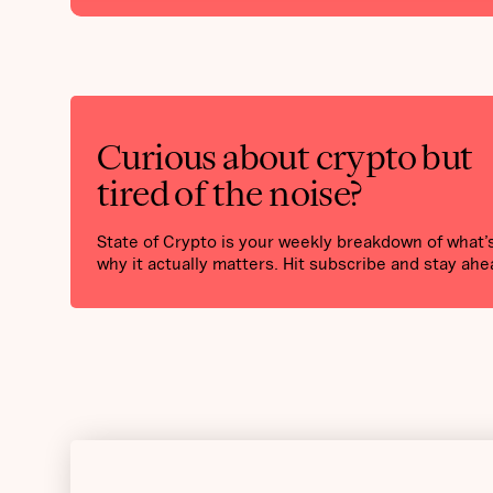
Curious about crypto but
tired of the noise?
State of Crypto is your weekly breakdown of what
why it actually matters. Hit subscribe and stay ahe