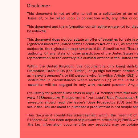
Disclaimer
This document is not an offer to sell or a solicitation of an of
basis of, or be relied upon in connection with, any offer or comm
This document and the information contained herein are not for distrib
be unlawful.
This document does not constitute an offer of securities for sale in 
registered under the United States Securities Act of 1933, as amended
subject to, the registration requirements of the Securities Act. The
authority of any state or other jurisdiction of the United States h
representation to the contrary is a criminal offence in the United Sta
Within the United Kingdom, this document is only being distributed
Promotion) Order 2005 (the “Order”); or (ii) high net worth entities,
as “relevant persons”); or (iii) persons who fall within Article 4
distributed in circumstances where section 21(1) of the FSMA do
securities will be engaged in only with, relevant persons. Any pe
Exclusively for potential investors in any EEA Member State that ha
www.21Shares.com. The approval of the Issuer’s Base Prospectus (EU
investors should read the Issuer’s Base Prospectus (EU) and the re
securities. You are about to purchase a product that is not simple an
This document constitutes advertisement within the meaning of t
21Shares AG has been deposited pursuant to article 54(2) FinSA wit
the key information document for any products may be obtained 