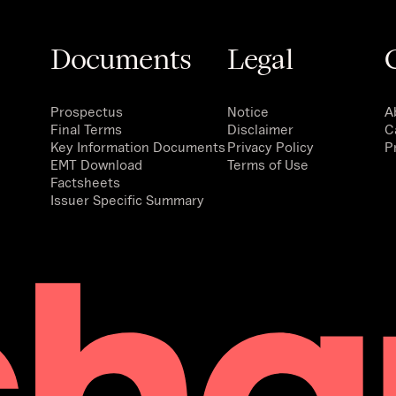
Documents
Legal
Prospectus
Notice
A
Final Terms
Disclaimer
C
Key Information Documents
Privacy Policy
P
EMT Download
Terms of Use
Factsheets
Issuer Specific Summary