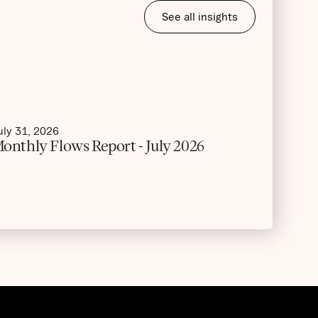
See all insights
uly 31, 2026
onthly Flows Report - July 2026