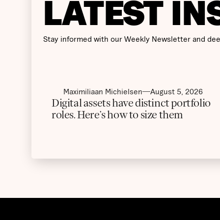
LATEST IN
Stay informed with our Weekly Newsletter and dee
Maximiliaan Michielsen
August 5, 2026
Digital assets have distinct portfolio
roles. Here’s how to size them