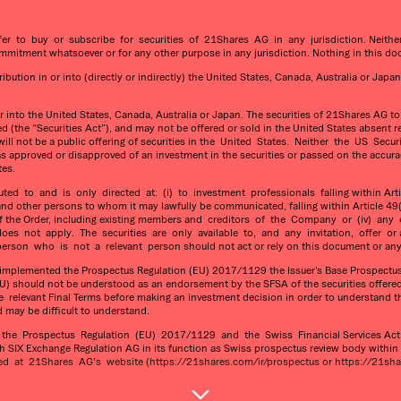
fer to buy or subscribe for securities of 21Shares AG in any jurisdiction. Neit
itment whatsoever or for any other purpose in any jurisdiction. Nothing in this do
ution in or into (directly or indirectly) the United States, Canada, Australia or Japan
or into the United States, Canada, Australia or Japan. The securities of 21Shares AG t
 (the “Securities Act”), and may not be offered or sold in the United States absent re
re will not be a public offering of securities in the United States. Neither the US 
as approved or disapproved of an investment in the securities or passed on the accura
tes.
 to and is only directed at: (i) to investment professionals falling within Articl
 and other persons to whom it may lawfully be communicated, falling within Article 49(2
3(2) of the Order, including existing members and creditors of the Company or (iv)
es not apply. The securities are only available to, and any invitation, offer or
rson who is not a relevant person should not act or rely on this document or any 
s implemented the Prospectus Regulation (EU) 2017/1129 the Issuer’s Base Prospectus 
) should not be understood as an endorsement by the SFSA of the securities offered
levant Final Terms before making an investment decision in order to understand the p
d may be difficult to understand.
he Prospectus Regulation (EU) 2017/1129 and the Swiss Financial Services Act (t
h SIX Exchange Regulation AG in its function as Swiss prospectus review body withi
at 21Shares AG's website (https://21shares.com/ir/prospectus or https://21shar