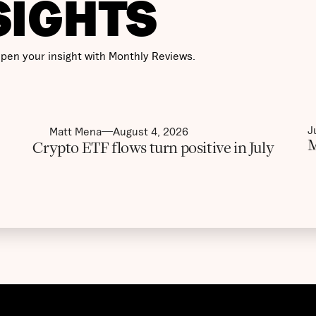
SIGHTS
pen your insight with Monthly Reviews.
J
Matt Mena
August 4, 2026
M
Crypto ETF flows turn positive in July