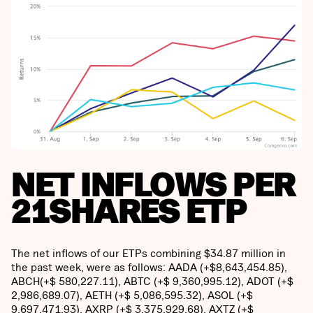
NET INFLOWS PER
21SHARES ETP
The net inflows of our ETPs combining $34.87 million in
the past week, were as follows: AADA (+$8,643,454.85),
ABCH(+$ 580,227.11), ABTC (+$ 9,360,995.12), ADOT (+$
2,986,689.07), AETH (+$ 5,086,595.32), ASOL (+$
9,697,471.93), AXRP (+$ 3,375,929.68), AXTZ (+$