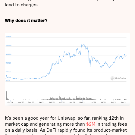
lead to charges.
Why does it matter?
It’s been a good year for Uniswap, so far, ranking 12th in
market cap and generating more than
$2M
in trading fees
on a daily basis. As DeFi rapidly found its product-market