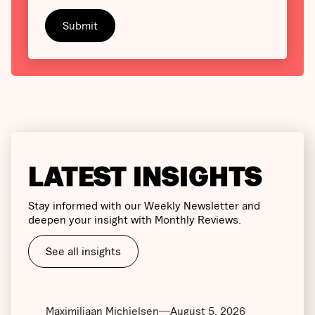
LATEST INSIGHTS
Stay informed with our Weekly Newsletter and
deepen your insight with Monthly Reviews.
See all insights
Maximiliaan Michielsen
August 5, 2026