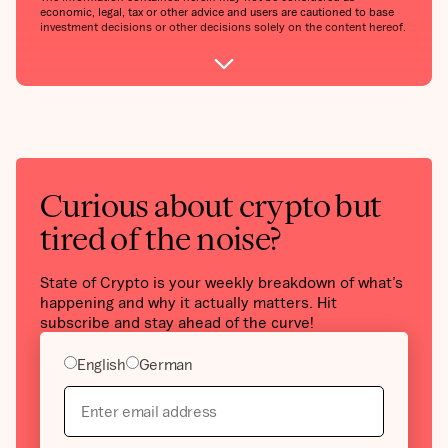
economic, legal, tax or other advice and users are cautioned to base
investment decisions or other decisions solely on the content hereof.
Curious about crypto but
tired of the noise?
State of Crypto is your weekly breakdown of what’s
happening and why it actually matters. Hit
subscribe and stay ahead of the curve!
English
German