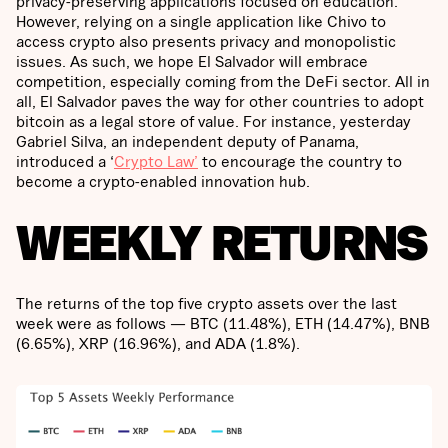
privacy-preserving applications focused on education.
However, relying on a single application like Chivo to
access crypto also presents privacy and monopolistic
issues. As such, we hope El Salvador will embrace
competition, especially coming from the DeFi sector. All in
all, El Salvador paves the way for other countries to adopt
bitcoin as a legal store of value. For instance, yesterday
Gabriel Silva, an independent deputy of Panama,
introduced a ‘
Crypto Law’
to encourage the country to
become a crypto-enabled innovation hub.
WEEKLY RETURNS
The returns of the top five crypto assets over the last
week were as follows — BTC (11.48%), ETH (14.47%), BNB
(6.65%), XRP (16.96%), and ADA (1.8%).