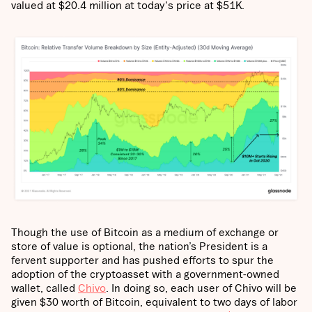
valued at $20.4 million at today's price at $51K.
Though the use of Bitcoin as a medium of exchange or
store of value is optional, the nation’s President is a
fervent supporter and has pushed efforts to spur the
adoption of the cryptoasset with a government-owned
wallet, called
Chivo
. In doing so, each user of Chivo will be
given $30 worth of Bitcoin, equivalent to two days of labor