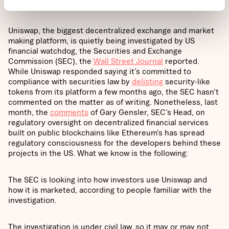
What happened?
Uniswap, the biggest decentralized exchange and market
making platform, is quietly being investigated by US
financial watchdog, the Securities and Exchange
Commission (SEC), the
Wall Street Journal
reported.
While Uniswap responded saying it’s committed to
compliance with securities law by
delisting
security-like
tokens from its platform a few months ago, the SEC hasn’t
commented on the matter as of writing. Nonetheless, last
month, the
comments
of Gary Gensler, SEC’s Head, on
regulatory oversight on decentralized financial services
built on public blockchains like Ethereum’s has spread
regulatory consciousness for the developers behind these
projects in the US. What we know is the following:
The SEC is looking into how investors use Uniswap and
how it is marketed, according to people familiar with the
investigation.
The investigation is under civil law, so it may or may not