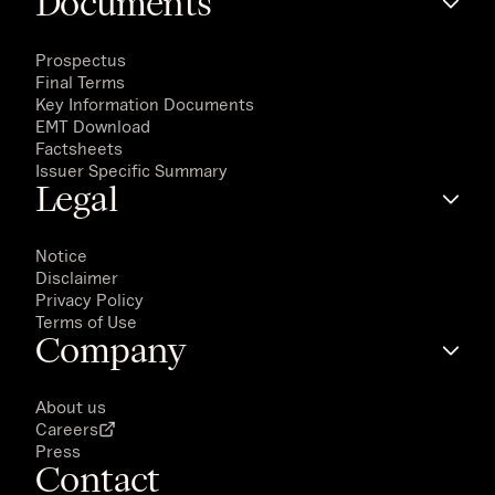
Documents
Prospectus
Final Terms
Key Information Documents
EMT Download
Factsheets
Issuer Specific Summary
Legal
Notice
Disclaimer
Privacy Policy
Terms of Use
Company
About us
Careers
Press
Contact