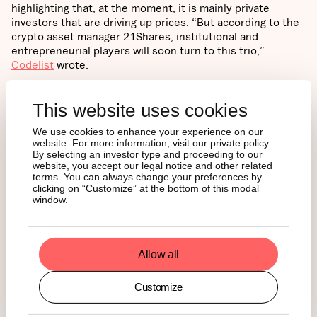
highlighting that, at the moment, it is mainly private
investors that are driving up prices. “But according to the
crypto asset manager 21Shares, institutional and
entrepreneurial players will soon turn to this trio,”
Codelist
wrote.
Swiss
Crypto Valley
also featured our Monthly Review last
This website uses cookies
week. “A monthly review of what is happening in the
crypto markets enriched with institutional research on the
We use cookies to enhance your experience on our
most important topics in the industry in cooperation with
website. For more information, visit our private policy.
the Swiss specialist for digital assets, 21Shares AG,” they
By selecting an investor type and proceeding to our
wrote.
website, you accept our legal notice and other related
terms. You can always change your preferences by
clicking on “Customize” at the bottom of this modal
NEWS
window.
SEC Quietly Investigates
Allow all
Uniswap
Customize