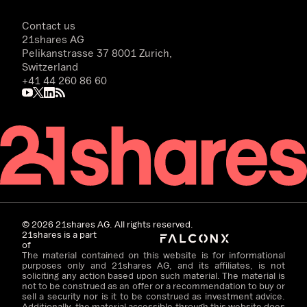
Contact us
21shares AG
Pelikanstrasse 37 8001 Zurich,
Switzerland
+41 44 260 86 60
©
2026
21shares AG. All rights reserved.
21shares is a part
of
The material contained on this website is for informational
purposes only and 21shares AG, and its affiliates, is not
soliciting any action based upon such material. The material is
not to be construed as an offer or a recommendation to buy or
sell a security nor is it to be construed as investment advice.
Additionally, the material accessible through this website does