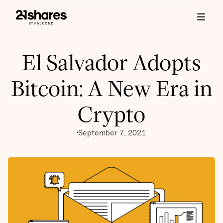
El Salvador Adopts
Bitcoin: A New Era in
Crypto
September 7, 2021