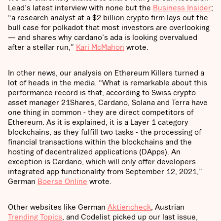
Lead's latest interview with none but the
Business Insider
;
“a research analyst at a $2 billion crypto firm lays out the
bull case for polkadot that most investors are overlooking
— and shares why cardano's ada is looking overvalued
after a stellar run,”
Kari McMahon
wrote.
In other news, our analysis on Ethereum Killers turned a
lot of heads in the media. “What is remarkable about this
performance record is that, according to Swiss crypto
asset manager 21Shares, Cardano, Solana and Terra have
one thing in common - they are direct competitors of
Ethereum. As it is explained, it is a Layer 1 category
blockchains, as they fulfill two tasks - the processing of
financial transactions within the blockchains and the
hosting of decentralized applications (DApps). An
exception is Cardano, which will only offer developers
integrated app functionality from September 12, 2021,”
German
Boerse Online
wrote.
Other websites like German
Aktiencheck
, Austrian
Trending Topics
, and Codelist picked up our last issue,