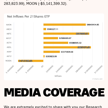
283,823.99), MOON (-$5,141,399.32).
MEDIA COVERAGE
We are extremely excited to share with you our Research