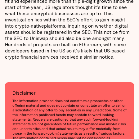
fit and experienced more than triple-digit growth since the
start of the year , US regulators thought it’s time to see
what these encrypted businesses are up to. This
investigation lies within the SEC's effort to gain insight
into crypto-nativeplatforms, inquiring on whether digital
assets should be registered in the SEC. This notice from
the SEC to Uniswap should also be one amongst many.
Hundreds of projects are built on Ethereum, with some
developers based in the US so it's likely that US-based
crypto financial services received a similar notice.
Disclaimer
The information provided does not constitute a prospectus or other
offering material and does not contain or constitute an offer to sell or
a solicitation of any offer to buy securities in any jurisdiction. Some of
the information published herein may contain forward-looking
statements. Readers are cautioned that any such forward-looking
statements are not guarantees of future performance and involve risks
and uncertainties and that actual results may differ materially from
those in the forward-looking statements as a result of various factors.
The information contained herein may not be considered as