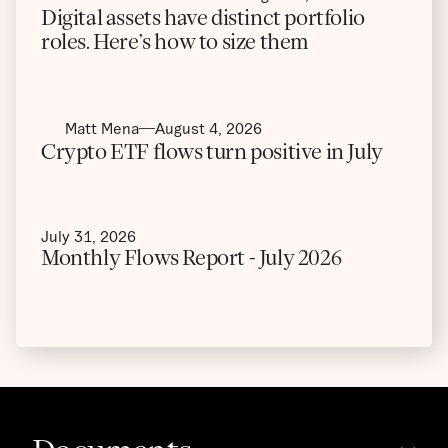
Digital assets have distinct portfolio
roles. Here’s how to size them
Matt Mena
August 4, 2026
Crypto ETF flows turn positive in July
July 31, 2026
Monthly Flows Report - July 2026