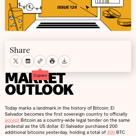
Share
MARKET
Copied
OUTLOOK
Today marks a landmark in the history of Bitcoin; El
Salvador becomes the first sovereign country to officially
accept
Bitcoin as a country-wide legal tender on the same
pedestal as the US dollar. El Salvador purchased 200
additional bitcoins yesterday, holding a total of
400
BTC