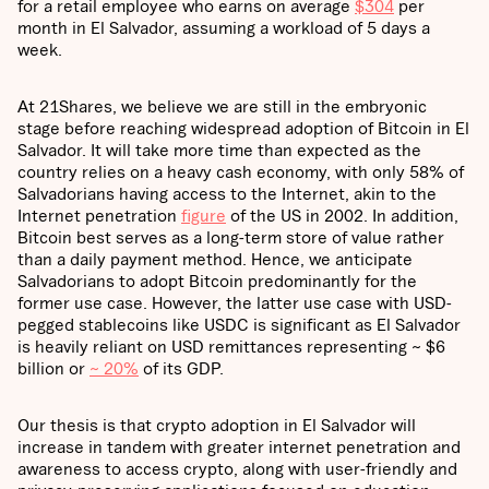
for a retail employee who earns on average
$304
per
month in El Salvador, assuming a workload of 5 days a
week.
At 21Shares, we believe we are still in the embryonic
stage before reaching widespread adoption of Bitcoin in El
Salvador. It will take more time than expected as the
country relies on a heavy cash economy, with only 58% of
Salvadorians having access to the Internet, akin to the
Internet penetration
figure
of the US in 2002. In addition,
Bitcoin best serves as a long-term store of value rather
than a daily payment method. Hence, we anticipate
Salvadorians to adopt Bitcoin predominantly for the
former use case. However, the latter use case with USD-
pegged stablecoins like USDC is significant as El Salvador
is heavily reliant on USD remittances representing ~ $6
billion or
~ 20%
of its GDP.
Our thesis is that crypto adoption in El Salvador will
increase in tandem with greater internet penetration and
awareness to access crypto, along with user-friendly and