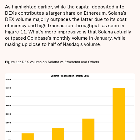
As highlighted earlier, while the capital deposited into
DEXs contributes a larger share on Ethereum, Solana’s
DEX volume majorly outpaces the latter due to its cost
efficiency and high transaction throughput, as seen in
Figure 11. What’s more impressive is that Solana actually
outpaced Coinbase’s monthly volume in January, while
making up close to half of Nasdaq’s volume.
Figure 11: DEX Volume on Solana vs Ethereum and Others