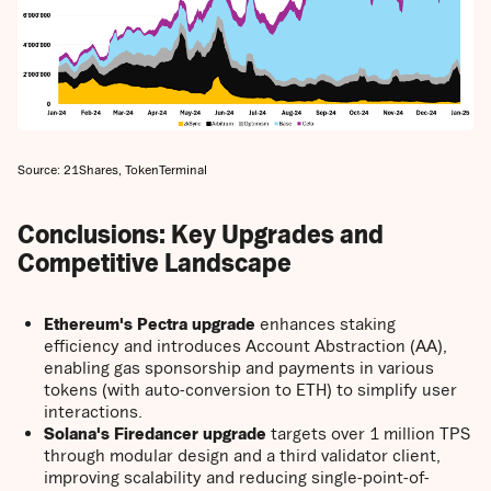
Source: 21Shares, TokenTerminal
Conclusions: Key Upgrades and
Competitive Landscape
Ethereum's Pectra upgrade
enhances staking
efficiency and introduces Account Abstraction (AA),
enabling gas sponsorship and payments in various
tokens (with auto-conversion to ETH) to simplify user
interactions.
Solana's Firedancer upgrade
targets over 1 million TPS
through modular design and a third validator client,
improving scalability and reducing single-point-of-