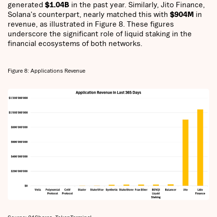
generated
$1.04B
in the past year. Similarly, Jito Finance,
Solana's counterpart, nearly matched this with
$904M
in
revenue, as illustrated in Figure 8. These figures
underscore the significant role of liquid staking in the
financial ecosystems of both networks.
Figure 8: Applications Revenue