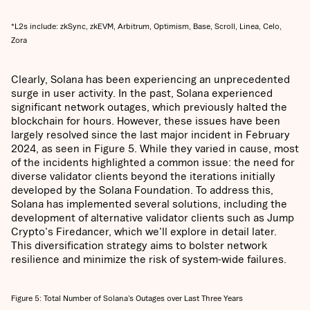
*L2s include: zkSync, zkEVM, Arbitrum, Optimism, Base, Scroll, Linea, Celo,
Zora
Clearly, Solana has been experiencing an unprecedented
surge in user activity. In the past, Solana experienced
significant network outages, which previously halted the
blockchain for hours. However, these issues have been
largely resolved since the last major incident in February
2024, as seen in Figure 5. While they varied in cause, most
of the incidents highlighted a common issue: the need for
diverse validator clients beyond the iterations initially
developed by the Solana Foundation. To address this,
Solana has implemented several solutions, including the
development of alternative validator clients such as Jump
Crypto's Firedancer, which we'll explore in detail later.
This diversification strategy aims to bolster network
resilience and minimize the risk of system-wide failures.
Figure 5: Total Number of Solana’s Outages over Last Three Years