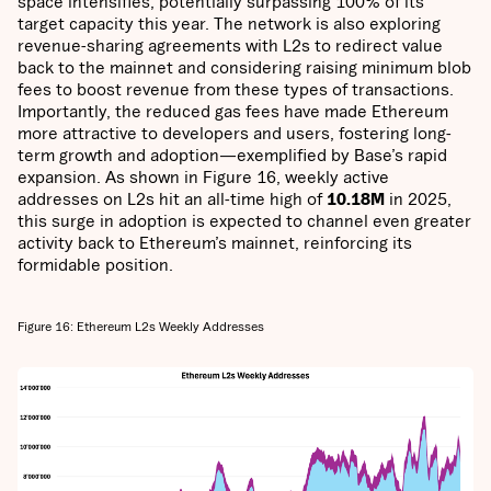
space intensifies, potentially surpassing 100% of its
target capacity this year. The network is also exploring
revenue-sharing agreements with L2s to redirect value
back to the mainnet and considering raising minimum blob
fees to boost revenue from these types of transactions.
Importantly, the reduced gas fees have made Ethereum
more attractive to developers and users, fostering long-
term growth and adoption—exemplified by Base’s rapid
expansion. As shown in Figure 16, weekly active
addresses on L2s hit an all-time high of
10.18M
in 2025,
this surge in adoption is expected to channel even greater
activity back to Ethereum’s mainnet, reinforcing its
formidable position.
Figure 16: Ethereum L2s Weekly Addresses