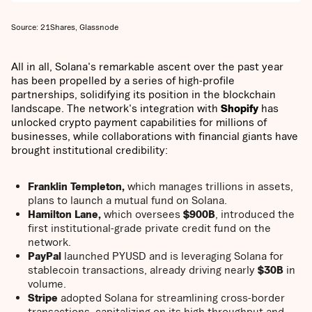
Source: 21Shares, Glassnode
All in all, Solana's remarkable ascent over the past year
has been propelled by a series of high-profile
partnerships, solidifying its position in the blockchain
landscape. The network's integration with
Shopify
has
unlocked crypto payment capabilities for millions of
businesses, while collaborations with financial giants have
brought institutional credibility:
Franklin Templeton,
which manages trillions in assets,
plans to launch a mutual fund on Solana.
Hamilton Lane,
which oversees
$900B
, introduced the
first institutional-grade private credit fund on the
network.
PayPal
launched PYUSD and is leveraging Solana for
stablecoin transactions, already driving nearly
$30B
in
volume.
Stripe
adopted Solana for streamlining cross-border
transactions, capitalizing on its high throughput and