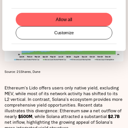
Allow all
Customize
Source: 21Shares, Dune
Ethereum's Lido offers users only native yield, excluding
MEV, while most of its network activity has shifted to its
L2 vertical. In contrast, Solana's ecosystem provides more
comprehensive yield opportunities. Recent data
illustrates this divergence: Ethereum saw a net outflow of
nearly
$500M
, while Solana attracted a substantial
$2.7B
net inflow, highlighting the growing appeal of Solana's
more integrated yield structure.