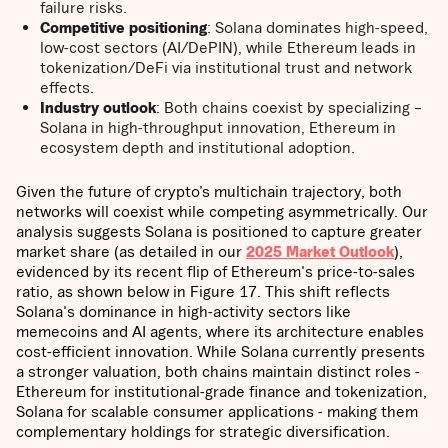
failure risks.
Competitive positioning
: Solana dominates high-speed,
low-cost sectors (AI/DePIN), while Ethereum leads in
tokenization/DeFi via institutional trust and network
effects.
Industry outlook
: Both chains coexist by specializing –
Solana in high-throughput innovation, Ethereum in
ecosystem depth and institutional adoption.
Given the future of crypto’s multichain trajectory, both
networks will coexist while competing asymmetrically. Our
analysis suggests Solana is positioned to capture greater
market share (as detailed in our
2025 Market Outlook
),
evidenced by its recent flip of Ethereum's price-to-sales
ratio, as shown below in Figure 17. This shift reflects
Solana's dominance in high-activity sectors like
memecoins and AI agents, where its architecture enables
cost-efficient innovation. While Solana currently presents
a stronger valuation, both chains maintain distinct roles -
Ethereum for institutional-grade finance and tokenization,
Solana for scalable consumer applications - making them
complementary holdings for strategic diversification.