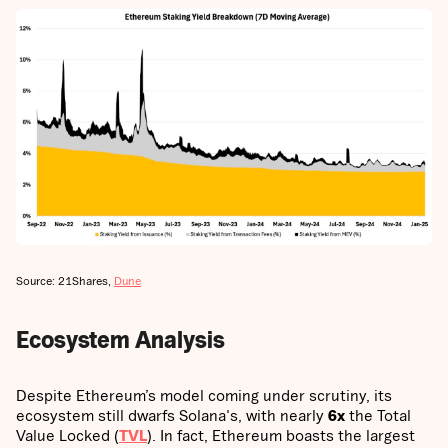
Source: 21Shares,
Dune
Ecosystem Analysis
Despite Ethereum’s model coming under scrutiny, its
ecosystem still dwarfs Solana's, with nearly
6x
the Total
Value Locked (
TVL
). In fact, Ethereum boasts the largest