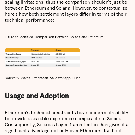
scaling limitations, thus the comparison shouldn’t just be
between Ethereum and Solana. However, to contextualize,
here’s how both settlement layers differ in terms of their
technical performance:
Figure 2: Technical Comparison Between Solana and Ethereum
Source: 2Shares, Etherscan, Validator.app, Dune
Usage and Adoption
Ethereum's technical constraints have hindered its ability
to provide a scalable experience comparable to Solana.
Consequently, Solana's Layer 1 architecture has given it a
significant advantage not only over Ethereum itself but