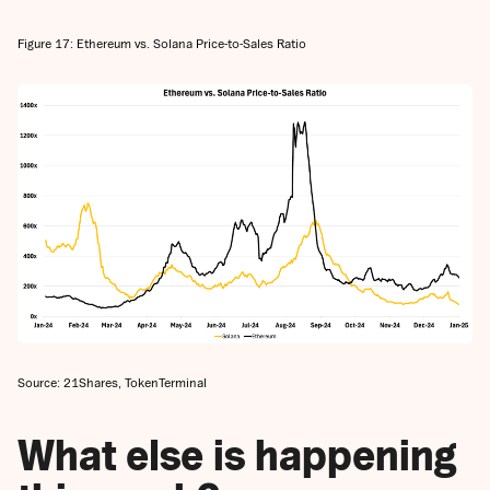
Figure 17: Ethereum vs. Solana Price-to-Sales Ratio
Source: 21Shares, TokenTerminal
What else is happening