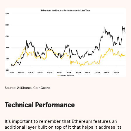
Source: 21Shares, CoinGecko
Technical Performance
It’s important to remember that Ethereum features an
additional layer built on top of it that helps it address its