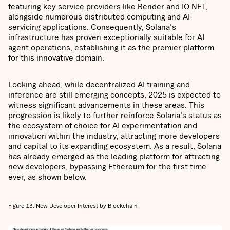
featuring key service providers like Render and IO.NET,
alongside numerous distributed computing and AI-
servicing applications. Consequently, Solana's
infrastructure has proven exceptionally suitable for AI
agent operations, establishing it as the premier platform
for this innovative domain.
Looking ahead, while decentralized AI training and
inference are still emerging concepts, 2025 is expected to
witness significant advancements in these areas. This
progression is likely to further reinforce Solana's status as
the ecosystem of choice for AI experimentation and
innovation within the industry, attracting more developers
and capital to its expanding ecosystem. As a result, Solana
has already emerged as the leading platform for attracting
new developers, bypassing Ethereum for the first time
ever, as shown below.
Figure 13: New Developer Interest by Blockchain