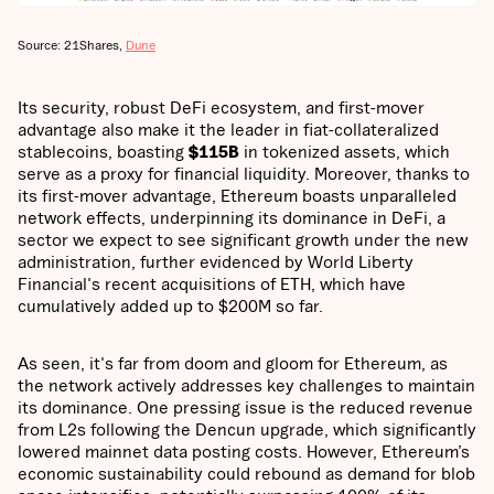
Source: 21Shares,
Dune
Its security, robust DeFi ecosystem, and first-mover
advantage also make it the leader in fiat-collateralized
stablecoins, boasting
$115B
in tokenized assets, which
serve as a proxy for financial liquidity. Moreover, thanks to
its first-mover advantage, Ethereum boasts unparalleled
network effects, underpinning its dominance in DeFi, a
sector we expect to see significant growth under the new
administration, further evidenced by World Liberty
Financial's recent acquisitions of ETH, which have
cumulatively added up to $200M so far.
As seen, it's far from doom and gloom for Ethereum, as
the network actively addresses key challenges to maintain
its dominance. One pressing issue is the reduced revenue
from L2s following the Dencun upgrade, which significantly
lowered mainnet data posting costs. However, Ethereum’s
economic sustainability could rebound as demand for blob