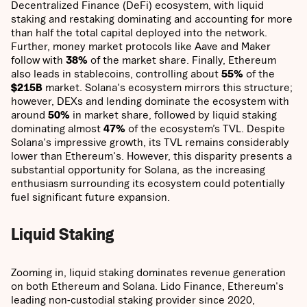
Decentralized Finance (DeFi) ecosystem, with liquid
staking and restaking dominating and accounting for more
than half the total capital deployed into the network.
Further, money market protocols like Aave and Maker
follow with
38%
of the market share. Finally, Ethereum
also leads in stablecoins, controlling about
55%
of the
$215B
market. Solana's ecosystem mirrors this structure;
however, DEXs and lending dominate the ecosystem with
around
50%
in market share, followed by liquid staking
dominating almost
47%
of the ecosystem’s TVL. Despite
Solana's impressive growth, its TVL remains considerably
lower than Ethereum's. However, this disparity presents a
substantial opportunity for Solana, as the increasing
enthusiasm surrounding its ecosystem could potentially
fuel significant future expansion.
Liquid Staking
Zooming in, liquid staking dominates revenue generation
on both Ethereum and Solana. Lido Finance, Ethereum's
leading non-custodial staking provider since 2020,