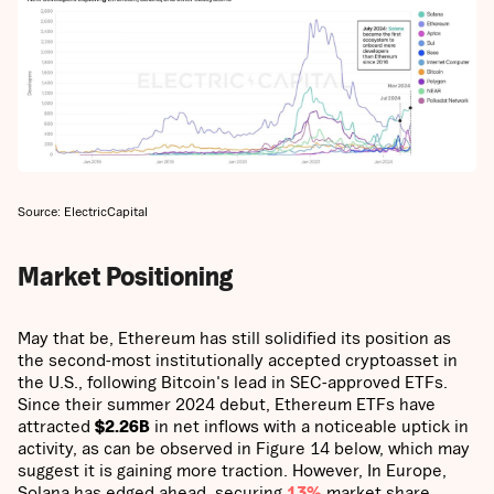
Source: ElectricCapital
Market Positioning
May that be, Ethereum has still solidified its position as
the second-most institutionally accepted cryptoasset in
the U.S., following Bitcoin's lead in SEC-approved ETFs.
Since their summer 2024 debut, Ethereum ETFs have
attracted
$2.26B
in net inflows with a noticeable uptick in
activity, as can be observed in Figure 14 below, which may
suggest it is gaining more traction. However, In Europe,
Solana has edged ahead, securing
13%
market share