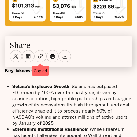
Share
Key Takeaways
Copied
Solana’s Explosive Growth
: Solana has outpaced
Ethereum by 100% over the past year, driven by
soaring adoption, high-profile partnerships and surging
growth of its ecosystem. Its high throughput, and cost
efficiency enabled it to process nearly 50% of
NASDAQ’s volume and attract millions of active users
by January of 2025.
Ethereum’s Institutional Resilience
: While Ethereum
has faced challenges, its appeal to Wall Street and