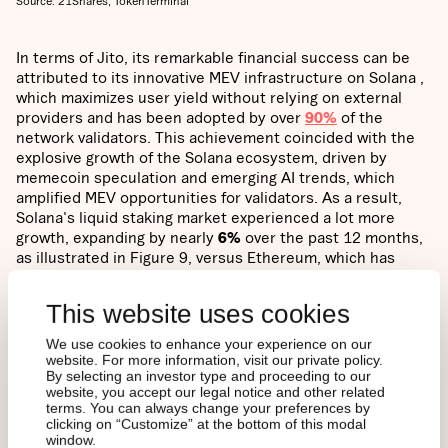
Source: 21Shares, TokenTerminal
In terms of Jito, its remarkable financial success can be
attributed to its innovative MEV infrastructure on Solana ,
which maximizes user yield without relying on external
providers and has been adopted by over
90%
of the
network validators. This achievement coincided with the
explosive growth of the Solana ecosystem, driven by
memecoin speculation and emerging AI trends, which
amplified MEV opportunities for validators. As a result,
Solana's liquid staking market experienced a lot more
growth, expanding by nearly
6%
over the past 12 months,
as illustrated in Figure 9, versus Ethereum, which has
plateaued at around
44%
over the same period. This
combination of technological innovation and market
This website uses cookies
dynamics has positioned Jito at the forefront of Solana's
burgeoning DeFi landscape.
We use cookies to enhance your experience on our
website. For more information, visit our private policy.
By selecting an investor type and proceeding to our
website, you accept our legal notice and other related
Figure 9: Ethereum vs Solana Liquid Staking Ratio
terms. You can always change your preferences by
clicking on “Customize” at the bottom of this modal
window.