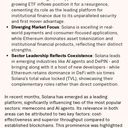
growing ETF inflows position it for a resurgence,
cementing its role as the leading platform for
institutional finance due to its unparalleled security
and first mover advantage.
Diverging Market Focus
: Solana is excelling in real-
world payments and consumer-focused applications,
while Ethereum dominates asset tokenization and
institutional financial products, reflecting their distinct
strengths.
Sector Leadership Reflects Coexistence
: Solana leads
in emerging industries like AI agents and DePIN - and
bringing along with it a host of new developers - while
Ethereum retains dominance in DeFi with six times
Solana’s total value locked (TVL), showcasing their
complementary roles rather than direct competition.
In recent months, Solana has emerged as a leading
platform, significantly influencing two of the most popular
sectors: memecoins and AI agents. Its relevance in both
areas can be attributed to two key factors: cost-
effectiveness and superior throughput compared to
established blockchains. This prominence was highlighted