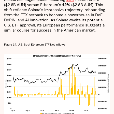
($2.6B AUM) versus Ethereum's
12%
($2.5B AUM). This
shift reflects Solana's impressive trajectory, rebounding
from the FTX setback to become a powerhouse in DeFi,
DePIN, and AI innovation. As Solana awaits its potential
U.S. ETF approval, its European performance suggests a
similar course for success in the American market.
Figure 14: U.S. Spot Ethereum ETF Net Inflows