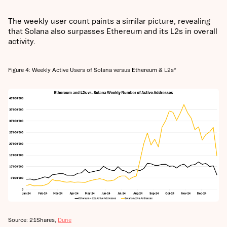
The weekly user count paints a similar picture, revealing
that Solana also surpasses Ethereum and its L2s in overall
activity.
Figure 4: Weekly Active Users of Solana versus Ethereum & L2s*
Source: 21Shares,
Dune