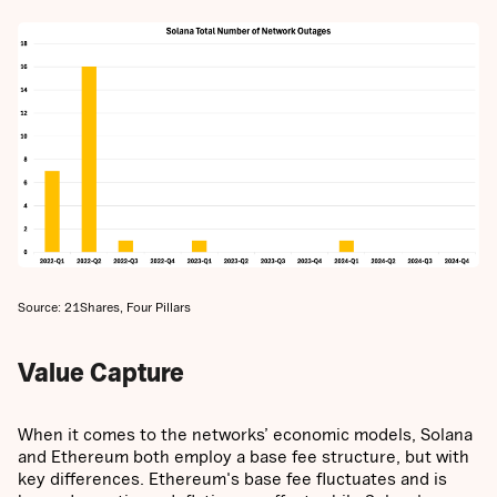
Source: 21Shares, Four Pillars
Value Capture
When it comes to the networks’ economic models, Solana
and Ethereum both employ a base fee structure, but with
key differences. Ethereum's base fee fluctuates and is