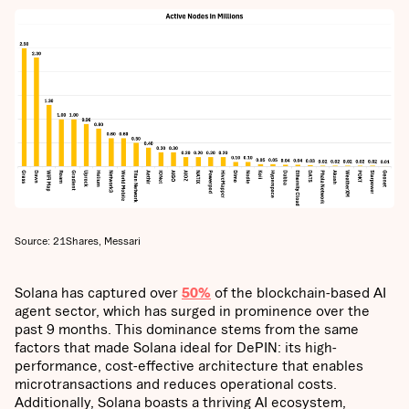
Source: 21Shares, Messari
Solana has captured over
50%
of the blockchain-based AI
agent sector, which has surged in prominence over the
past 9 months. This dominance stems from the same
factors that made Solana ideal for DePIN: its high-
performance, cost-effective architecture that enables
microtransactions and reduces operational costs.
Additionally, Solana boasts a thriving AI ecosystem,