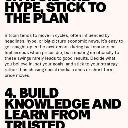
HYPE, STICK TO
THE PLAN
Bitcoin tends to move in cycles, often influenced by
headlines, hype, or big-picture economic news. It’s easy to
get caught up in the excitement during bull markets or
feel anxious when prices dip, but reacting emotionally to
these swings rarely leads to good results. Decide what
you believe in, set your goals, and stick to your strategy,
rather than chasing social media trends or short-term
price moves.
4. BUILD
KNOWLEDGE AND
LEARN FROM
TRUSTED