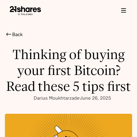
Back
Thinking of buying
your first Bitcoin?
Read these 5 tips first
Darius Moukhtarzade
June 26, 2025