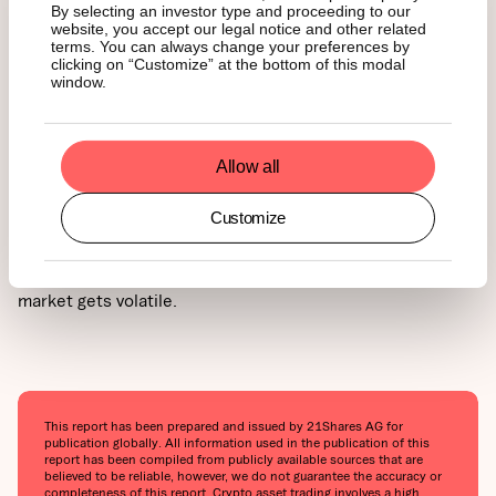
By selecting an investor type and proceeding to our
website, you accept our legal notice and other related
Bitcoin is still in the early stages of adoption when
terms. You can always change your preferences by
clicking on “Customize” at the bottom of this modal
compared to traditional assets. Many investors see it as a
window.
long-term opportunity, a hedge against inflation, or even
an alternative financial system. If you believe in Bitcoin’s
long-term potential (as we do), it's important to take a
step back, zoom out, and give your investment time to
Allow all
grow.
Customize
At the same time, be clear about your personal goals. Will
you take profits along the way? Defining your strategy and
timeline can help you stay calm and focused when the
market gets volatile.
This report has been prepared and issued by 21Shares AG for
publication globally. All information used in the publication of this
report has been compiled from publicly available sources that are
believed to be reliable, however, we do not guarantee the accuracy or
completeness of this report. Crypto asset trading involves a high