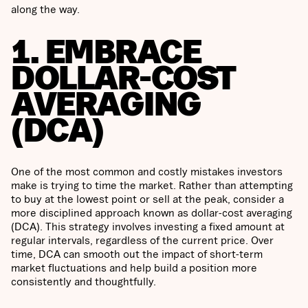
along the way.
1. EMBRACE
DOLLAR-COST
AVERAGING
(DCA)
One of the most common and costly mistakes investors
make is trying to time the market. Rather than attempting
to buy at the lowest point or sell at the peak, consider a
more disciplined approach known as dollar-cost averaging
(DCA). This strategy involves investing a fixed amount at
regular intervals, regardless of the current price. Over
time, DCA can smooth out the impact of short-term
market fluctuations and help build a position more
consistently and thoughtfully.