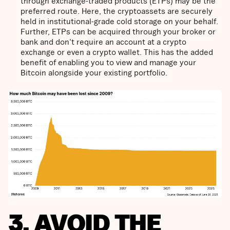
through exchange-traded products (ETPs) may be the
preferred route. Here, the cryptoassets are securely
held in institutional-grade cold storage on your behalf.
Further, ETPs can be acquired through your broker or
bank and don't require an account at a crypto
exchange or even a crypto wallet. This has the added
benefit of enabling you to view and manage your
Bitcoin alongside your existing portfolio.
3. AVOID THE