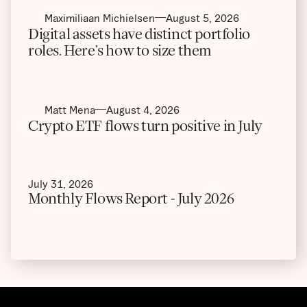
Maximiliaan Michielsen
August 5, 2026
Digital assets have distinct portfolio
roles. Here’s how to size them
Matt Mena
August 4, 2026
Crypto ETF flows turn positive in July
July 31, 2026
Monthly Flows Report - July 2026