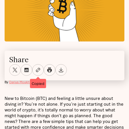
Share
By
Darius Moukhtarzade
Copied
New to Bitcoin (BTC) and feeling a little unsure about
diving in? You’re not alone. If you’re just starting out in the
world of crypto, it’s totally normal to worry about what
might happen if things don’t go as planned. The good
news? There are a few simple tips that can help you get
started with more confidence and make smarter decisions