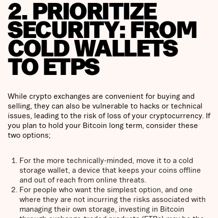
2. PRIORITIZE
SECURITY: FROM
COLD WALLETS
TO ETPS
While crypto exchanges are convenient for buying and
selling, they can also be vulnerable to hacks or technical
issues, leading to the risk of loss of your cryptocurrency. If
you plan to hold your Bitcoin long term, consider these
two options;
For the more technically-minded, move it to a cold
storage wallet, a device that keeps your coins offline
and out of reach from online threats.
For people who want the simplest option, and one
where they are not incurring the risks associated with
managing their own storage, investing in Bitcoin