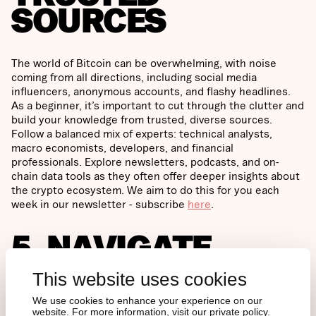
SOURCES
The world of Bitcoin can be overwhelming, with noise
coming from all directions, including social media
influencers, anonymous accounts, and flashy headlines.
As a beginner, it’s important to cut through the clutter and
build your knowledge from trusted, diverse sources.
Follow a balanced mix of experts: technical analysts,
macro economists, developers, and financial
professionals. Explore newsletters, podcasts, and on-
chain data tools as they often offer deeper insights about
the crypto ecosystem. We aim to do this for you each
week in our newsletter - subscribe
here
.
5. NAVIGATE
BITCOIN’S LONG-
This website uses cookies
TERM POTENTIAL
We use cookies to enhance your experience on our
website. For more information, visit our private policy.