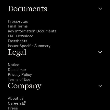
Documents
Prospectus
Final Terms
Key Information Documents
EMT Download
Factsheets
Issuer Specific Summary
Legal
Notice
Disclaimer
Privacy Policy
Terms of Use
Company
About us
Careers
Press