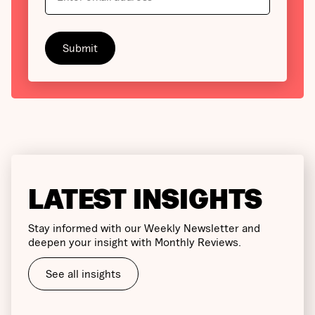
LATEST INSIGHTS
Stay informed with our Weekly Newsletter and
deepen your insight with Monthly Reviews.
See all insights