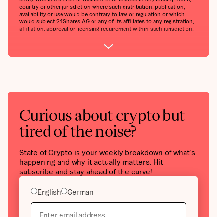
country or other jurisdiction where such distribution, publication,
availability or use would be contrary to law or regulation or which
would subject 21Shares AG or any of its affiliates to any registration,
affiliation, approval or licensing requirement within such jurisdiction.
Curious about crypto but
tired of the noise?
State of Crypto is your weekly breakdown of what’s
happening and why it actually matters. Hit
subscribe and stay ahead of the curve!
English
German