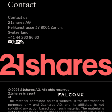
Contact
Contact us
21shares AG
Pelikanstrasse 37 8001 Zurich,
Switzerland
+41 44 260 86 60
©
2026
21shares AG. All rights reserved.
21shares is a part
of
The material contained on this website is for informational
purposes only and 21shares AG, and its affiliates, is not
soliciting any action based upon such material. The material is