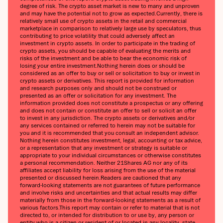
degree of risk. The crypto asset market is new to many and unproven
and may have the potential not to grow as expected.‍Currently, there is
relatively small use of crypto assets in the retail and commercial
marketplace in comparison to relatively large use by speculators, thus
contributing to price volatility that could adversely affect an
investment in crypto assets. In order to participate in the trading of
crypto assets, you should be capable of evaluating the merits and
risks of the investment and be able to bear the economic risk of
losing your entire investment.‍Nothing herein does or should be
considered as an offer to buy or sell or solicitation to buy or invest in
crypto assets or derivatives. This report is provided for information
and research purposes only and should not be construed or
presented as an offer or solicitation for any investment. The
information provided does not constitute a prospectus or any offering
and does not contain or constitute an offer to sell or solicit an offer
to invest in any jurisdiction. The crypto assets or derivatives and/or
any services contained or referred to herein may not be suitable for
you and it is recommended that you consult an independent advisor.
Nothing herein constitutes investment, legal, accounting or tax advice,
or a representation that any investment or strategy is suitable or
appropriate to your individual circumstances or otherwise constitutes
a personal recommendation. Neither 21Shares AG nor any of its
affiliates accept liability for loss arising from the use of the material
presented or discussed herein.‍Readers are cautioned that any
forward-looking statements are not guarantees of future performance
and involve risks and uncertainties and that actual results may differ
materially from those in the forward-looking statements as a result of
various factors.‍This report may contain or refer to material that is not
directed to, or intended for distribution to or use by, any person or
entity who is a citizen or resident of or located in any locality, state,