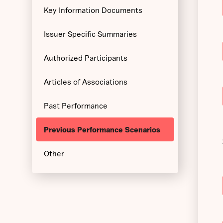
Key Information Documents
Issuer Specific Summaries
Authorized Participants
Articles of Associations
Past Performance
Previous Performance Scenarios
Other