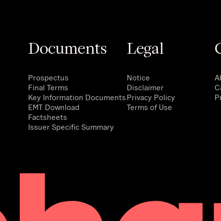
Documents
Legal
Prospectus
Notice
A
Final Terms
Disclaimer
C
Key Information Documents
Privacy Policy
P
EMT Download
Terms of Use
Factsheets
Issuer Specific Summary