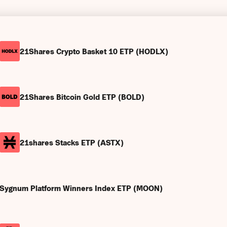
21Shares Crypto Basket 10 ETP (HODLX)
21Shares Bitcoin Gold ETP (BOLD)
21shares Stacks ETP (ASTX)
Sygnum Platform Winners Index ETP (MOON)