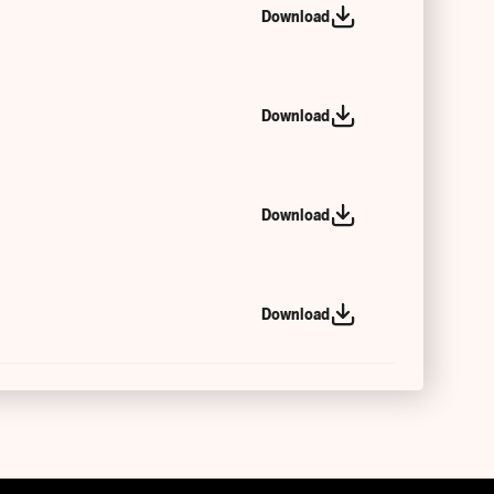
Download
Download
Download
Download