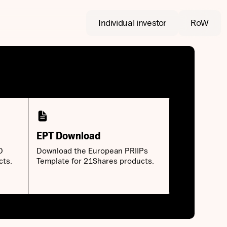
Individual investor
RoW
EPT Download
D
Download the European PRIIPs
cts.
Template for 21Shares products.