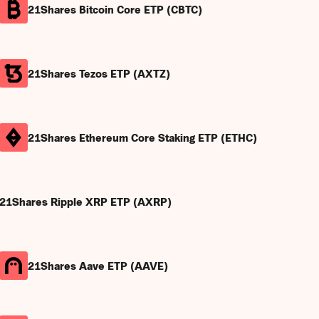
21Shares Bitcoin Core ETP (CBTC)
21Shares Tezos ETP (AXTZ)
21Shares Ethereum Core Staking ETP (ETHC)
21Shares Ripple XRP ETP (AXRP)
21Shares Aave ETP (AAVE)