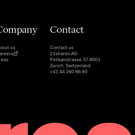
Company
Contact
bout us
Contact us
areers
21shares AG
ress
Pelikanstrasse 37 8001
Zurich, Switzerland
+41 44 260 86 60