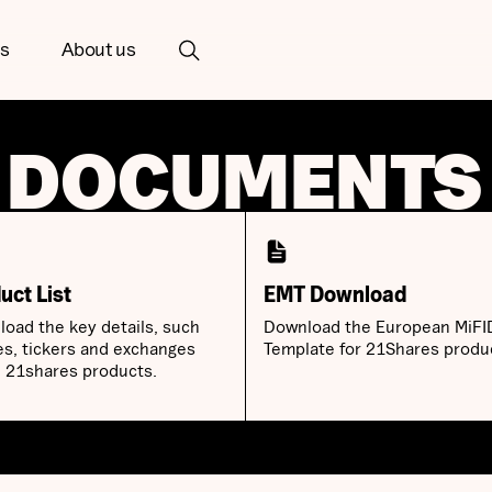
ts
About us
 DOCUMENTS
uct List
EMT Download
oad the key details, such
Download the European MiFI
es, tickers and exchanges
Template for 21Shares produ
ll 21shares products.