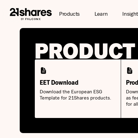
Products
Learn
Insigh
PRODUCT
EET Download
Prod
Download the European ESG
Downl
Template for 21Shares products.
as fe
for a