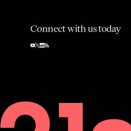
Connect with us today