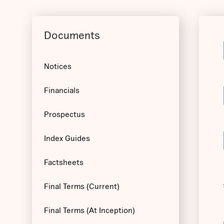
Documents
Notices
Financials
Prospectus
Index Guides
Factsheets
Final Terms (Current)
Final Terms (At Inception)