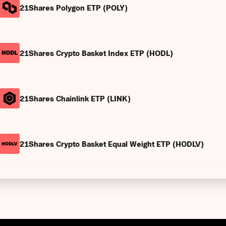
21Shares Polygon ETP (POLY)
21Shares Crypto Basket Index ETP (HODL)
21Shares Chainlink ETP (LINK)
21Shares Crypto Basket Equal Weight ETP (HODLV)