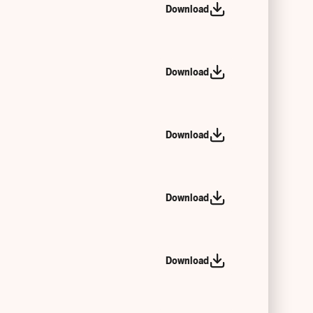
Download
Download
Download
Download
Download