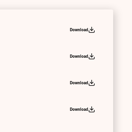
Download
Download
Download
Download