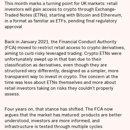
This month marks a turning point for UK markets: retail
investors will gain access to crypto through Exchange-
Traded Notes (ETNs), starting with Bitcoin and Ethereum,
in a format as familiar as ETFs, pending final regulatory
approval
Back in January 2021, the Financial Conduct Authority
(FCA) moved to restrict retail access to crypto derivatives,
aiming to curb risky leveraged trading. Crypto ETNs were
unfortunately swept up in that ban due to their
classification as derivatives, even though they are
structured very differently, designed as a simpler, more
transparent way to invest in crypto. The concern at the
time was less about ETNs themselves and more about
retail investors taking on risks they couldn’t properly
assess.
Four years on, that stance has shifted. The FCA now
argues that the market has matured: products are better
understood, investors are more informed, and
infrastructure is tested through multiple cycles