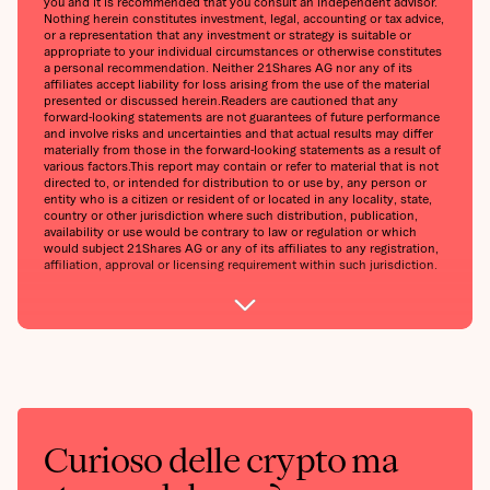
you and it is recommended that you consult an independent advisor.
Nothing herein constitutes investment, legal, accounting or tax advice,
or a representation that any investment or strategy is suitable or
appropriate to your individual circumstances or otherwise constitutes
a personal recommendation. Neither 21Shares AG nor any of its
affiliates accept liability for loss arising from the use of the material
presented or discussed herein.‍Readers are cautioned that any
forward-looking statements are not guarantees of future performance
and involve risks and uncertainties and that actual results may differ
materially from those in the forward-looking statements as a result of
various factors.‍This report may contain or refer to material that is not
directed to, or intended for distribution to or use by, any person or
entity who is a citizen or resident of or located in any locality, state,
country or other jurisdiction where such distribution, publication,
availability or use would be contrary to law or regulation or which
would subject 21Shares AG or any of its affiliates to any registration,
affiliation, approval or licensing requirement within such jurisdiction.
Curioso delle crypto ma