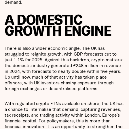
demand.
A DOMESTIC
GROWTH ENGINE
There is also a wider economic angle. The UK has
struggled to reignite growth, with GDP forecasts cut to
just 1.1% for 2025. Against this backdrop, crypto matters:
the domestic industry generated £248 million in revenue
in 2024, with forecasts to nearly double within five years.
Up until now, much of that activity has taken place
offshore, with UK investors chasing exposure through
foreign exchanges or decentralised platforms.
With regulated crypto ETNs available on-shore, the UK has
a chance to internalise that demand, capturing revenues,
tax receipts, and trading activity within London, Europe’s
financial capital. For policymakers, this is more than
financial innovation: it is an opportunity to strengthen the