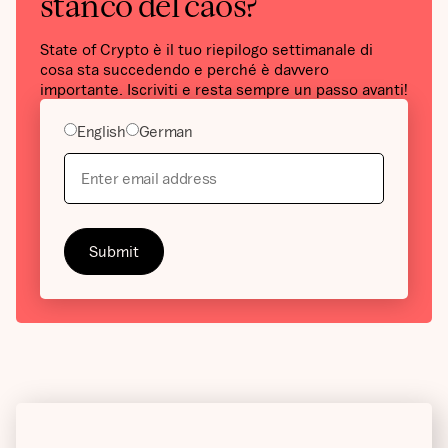
stanco del caos?
State of Crypto è il tuo riepilogo settimanale di
cosa sta succedendo e perché è davvero
importante. Iscriviti e resta sempre un passo avanti!
English
German