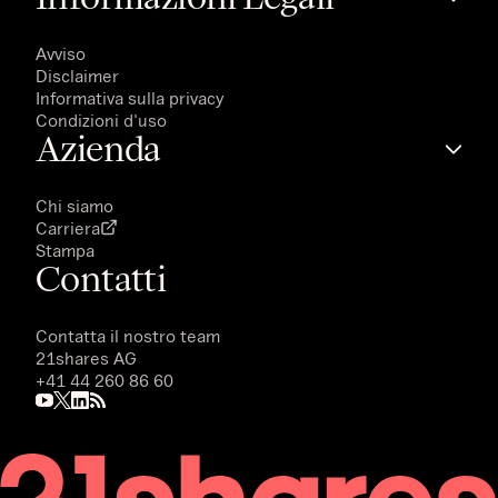
Avviso
Disclaimer
Informativa sulla privacy
Condizioni d'uso
Azienda
Chi siamo
Carriera
Stampa
Contatti
Contatta il nostro team
21shares AG
+41 44 260 86 60