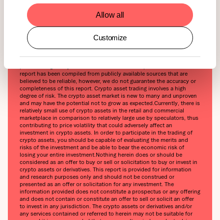
ETN Guide will be released soon. Stay tuned!
Allow all
Customize
This report has been prepared and issued by 21Shares AG for
publication globally. All information used in the publication of this
report has been compiled from publicly available sources that are
believed to be reliable, however, we do not guarantee the accuracy or
completeness of this report. Crypto asset trading involves a high
degree of risk. The crypto asset market is new to many and unproven
and may have the potential not to grow as expected.‍Currently, there is
relatively small use of crypto assets in the retail and commercial
marketplace in comparison to relatively large use by speculators, thus
contributing to price volatility that could adversely affect an
investment in crypto assets. In order to participate in the trading of
crypto assets, you should be capable of evaluating the merits and
risks of the investment and be able to bear the economic risk of
losing your entire investment.‍Nothing herein does or should be
considered as an offer to buy or sell or solicitation to buy or invest in
crypto assets or derivatives. This report is provided for information
and research purposes only and should not be construed or
presented as an offer or solicitation for any investment. The
information provided does not constitute a prospectus or any offering
and does not contain or constitute an offer to sell or solicit an offer
to invest in any jurisdiction. The crypto assets or derivatives and/or
any services contained or referred to herein may not be suitable for