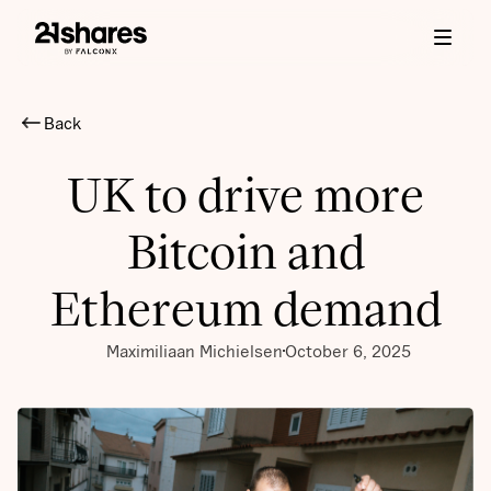
Back
UK to drive more
Bitcoin and
Ethereum demand
Maximiliaan Michielsen
October 6, 2025