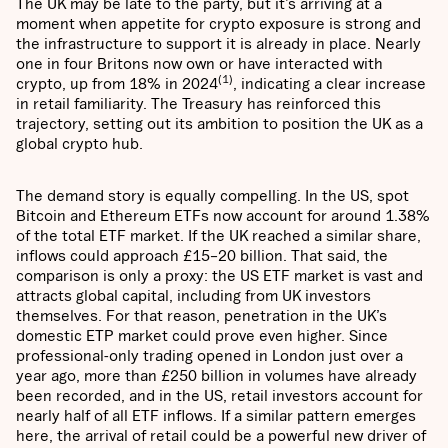
The UK may be late to the party, but it’s arriving at a
moment when appetite for crypto exposure is strong and
the infrastructure to support it is already in place. Nearly
one in four Britons now own or have interacted with
(1)
crypto, up from 18% in 2024
, indicating a clear increase
in retail familiarity. The Treasury has reinforced this
trajectory, setting out its ambition to position the UK as a
global crypto hub.
The demand story is equally compelling. In the US, spot
Bitcoin and Ethereum ETFs now account for around 1.38%
of the total ETF market. If the UK reached a similar share,
inflows could approach £15–20 billion. That said, the
comparison is only a proxy: the US ETF market is vast and
attracts global capital, including from UK investors
themselves. For that reason, penetration in the UK’s
domestic ETP market could prove even higher. Since
professional-only trading opened in London just over a
year ago, more than £250 billion in volumes have already
been recorded, and in the US, retail investors account for
nearly half of all ETF inflows. If a similar pattern emerges
here, the arrival of retail could be a powerful new driver of