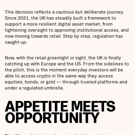
This decision reflects a cautious but deliberate journey.
Since 2021, the UK has steadily built a framework to
support a more resilient digital asset market, from
tightening oversight to approving institutional access, and
now moving towards retail. Step by step, regulation has
caught up.
Now, with the retail greenlight in sight, the UK is finally
catching up with Europe and the US. From the sidelines to
the pitch, this is the moment everyday investors will be
able to access crypto in the same way they access
equities, bonds, or gold — through trusted platforms and
under a regulated umbrella.
APPETITE MEETS
OPPORTUNITY