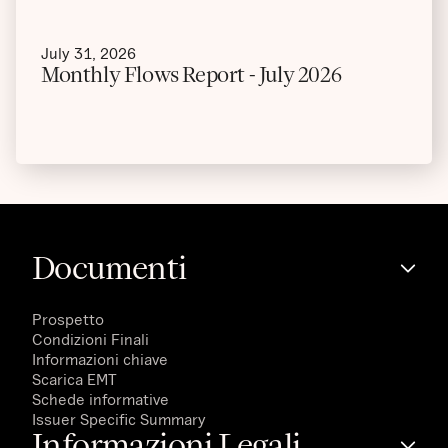
July 31, 2026
Monthly Flows Report - July 2026
Documenti
Prospetto
Condizioni Finali
Informazioni chiave
Scarica EMT
Schede informative
Issuer Specific Summary
Informazioni Legali