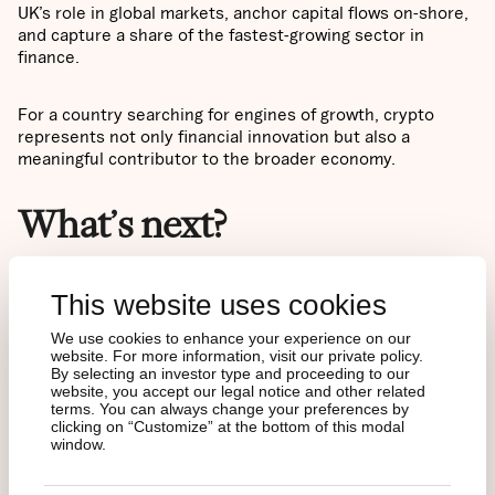
UK’s role in global markets, anchor capital flows on-shore,
and capture a share of the fastest-growing sector in
finance.
For a country searching for engines of growth, crypto
represents not only financial innovation but also a
meaningful contributor to the broader economy.
What’s next?
Taken together, the picture is clear: a population already
This website uses cookies
familiar with crypto, a regulatory framework that has
matured step by step, and proven demand dynamics from
We use cookies to enhance your experience on our
abroad. The stage is set for significant inflows into crypto
website. For more information, visit our private policy.
By selecting an investor type and proceeding to our
ETNs.
website, you accept our legal notice and other related
terms. You can always change your preferences by
clicking on “Customize” at the bottom of this modal
The next step is understanding what these products are
window.
and why crypto ETNs have emerged as the preferred
gateway into digital assets for traditional investors. Our