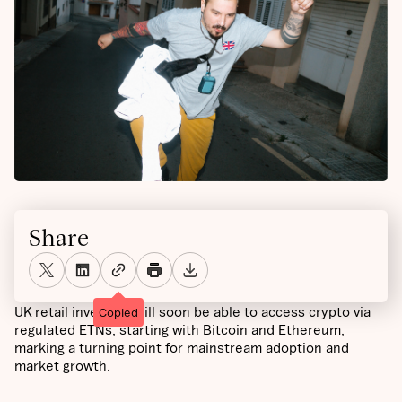
Share
UK retail investors will soon be able to access crypto via
Copied
regulated ETNs, starting with Bitcoin and Ethereum,
marking a turning point for mainstream adoption and
market growth.