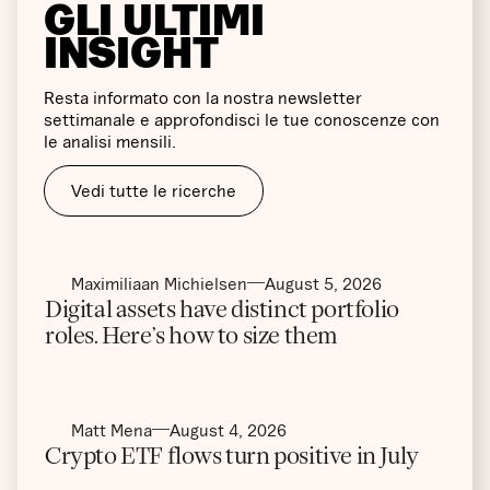
GLI ULTIMI
INSIGHT
Resta informato con la nostra newsletter
settimanale e approfondisci le tue conoscenze con
le analisi mensili.
Vedi tutte le ricerche
Maximiliaan Michielsen
August 5, 2026
Digital assets have distinct portfolio
roles. Here’s how to size them
Matt Mena
August 4, 2026
Crypto ETF flows turn positive in July