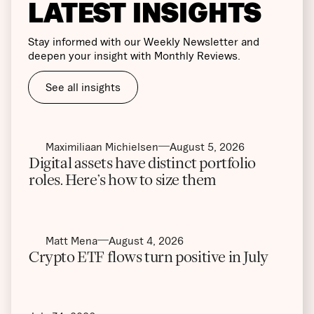
LATEST INSIGHTS
Stay informed with our Weekly Newsletter and
deepen your insight with Monthly Reviews.
See all insights
Maximiliaan Michielsen
August 5, 2026
Digital assets have distinct portfolio
roles. Here’s how to size them
Matt Mena
August 4, 2026
Crypto ETF flows turn positive in July