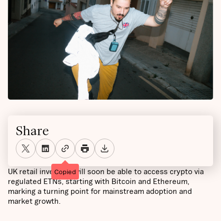
Share
UK retail investors will soon be able to access crypto via
Copied
regulated ETNs, starting with Bitcoin and Ethereum,
marking a turning point for mainstream adoption and
market growth.