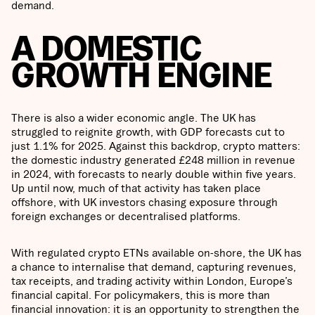
demand.
A DOMESTIC
GROWTH ENGINE
There is also a wider economic angle. The UK has
struggled to reignite growth, with GDP forecasts cut to
just 1.1% for 2025. Against this backdrop, crypto matters:
the domestic industry generated £248 million in revenue
in 2024, with forecasts to nearly double within five years.
Up until now, much of that activity has taken place
offshore, with UK investors chasing exposure through
foreign exchanges or decentralised platforms.
With regulated crypto ETNs available on-shore, the UK has
a chance to internalise that demand, capturing revenues,
tax receipts, and trading activity within London, Europe’s
financial capital. For policymakers, this is more than
financial innovation: it is an opportunity to strengthen the