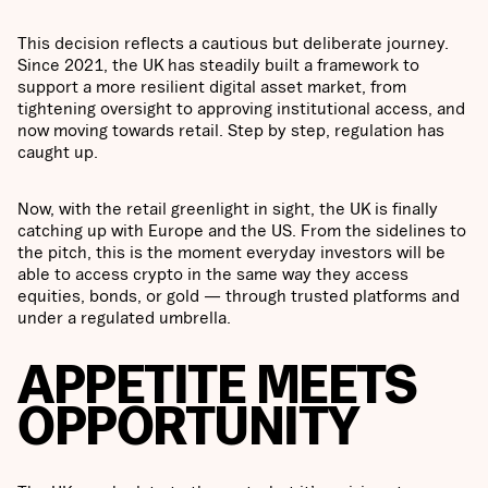
This decision reflects a cautious but deliberate journey.
Since 2021, the UK has steadily built a framework to
support a more resilient digital asset market, from
tightening oversight to approving institutional access, and
now moving towards retail. Step by step, regulation has
caught up.
Now, with the retail greenlight in sight, the UK is finally
catching up with Europe and the US. From the sidelines to
the pitch, this is the moment everyday investors will be
able to access crypto in the same way they access
equities, bonds, or gold — through trusted platforms and
under a regulated umbrella.
APPETITE MEETS
OPPORTUNITY