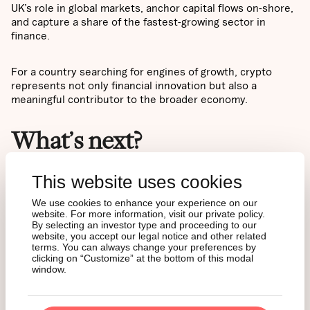
UK’s role in global markets, anchor capital flows on-shore,
and capture a share of the fastest-growing sector in
finance.
For a country searching for engines of growth, crypto
represents not only financial innovation but also a
meaningful contributor to the broader economy.
What’s next?
This website uses cookies
Taken together, the picture is clear: a population already
familiar with crypto, a regulatory framework that has
We use cookies to enhance your experience on our
matured step by step, and proven demand dynamics from
website. For more information, visit our private policy.
abroad. The stage is set for significant inflows into crypto
By selecting an investor type and proceeding to our
ETNs.
website, you accept our legal notice and other related
terms. You can always change your preferences by
clicking on “Customize” at the bottom of this modal
window.
The next step is understanding what these products are
and why crypto ETNs have emerged as the preferred
gateway into digital assets for traditional investors. Our