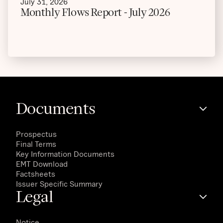
July 31, 2026
Monthly Flows Report - July 2026
Documents
Prospectus
Final Terms
Key Information Documents
EMT Download
Factsheets
Issuer Specific Summary
Legal
Notice