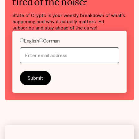
tired of the noise?
State of Crypto is your weekly breakdown of what’s
happening and why it actually matters. Hit
subscribe and stay ahead of the curve!
English
German