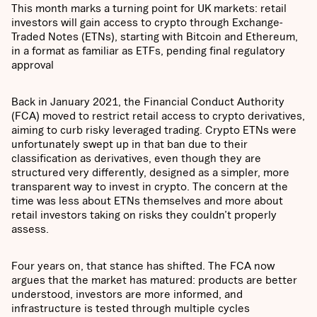
This month marks a turning point for UK markets: retail
investors will gain access to crypto through Exchange-
Traded Notes (ETNs), starting with Bitcoin and Ethereum,
in a format as familiar as ETFs, pending final regulatory
approval
Back in January 2021, the Financial Conduct Authority
(FCA) moved to restrict retail access to crypto derivatives,
aiming to curb risky leveraged trading. Crypto ETNs were
unfortunately swept up in that ban due to their
classification as derivatives, even though they are
structured very differently, designed as a simpler, more
transparent way to invest in crypto. The concern at the
time was less about ETNs themselves and more about
retail investors taking on risks they couldn’t properly
assess.
Four years on, that stance has shifted. The FCA now
argues that the market has matured: products are better
understood, investors are more informed, and
infrastructure is tested through multiple cycles