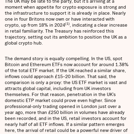
The UK may be late to the party, but it’s arriving at a
moment when appetite for crypto exposure is strong and
the infrastructure to support it is already in place. Nearly
one in four Britons now own or have interacted with
(1)
crypto, up from 18% in 2024
, indicating a clear increase
in retail familiarity. The Treasury has reinforced this
trajectory, setting out its ambition to position the UK as a
global crypto hub.
The demand story is equally compelling. In the US, spot
Bitcoin and Ethereum ETFs now account for around 1.38%
of the total ETF market. If the UK reached a similar share,
inflows could approach £15–20 billion. That said, the
comparison is only a proxy: the US ETF market is vast and
attracts global capital, including from UK investors
themselves. For that reason, penetration in the UK’s
domestic ETP market could prove even higher. Since
professional-only trading opened in London just over a
year ago, more than £250 billion in volumes have already
been recorded, and in the US, retail investors account for
nearly half of all ETF inflows. If a similar pattern emerges
here, the arrival of retail could be a powerful new driver of