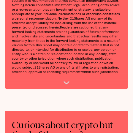
you and it is recommended that you consult an independent advisor.
Nothing herein constitutes investment, legal, accounting or tax advice,
or a representation that any investment or strategy is suitable or
appropriate to your individual circumstances or otherwise constitutes
a personal recommendation. Neither 21Shares AG nor any of its
affiliates accept liability for loss arising from the use of the material
presented or discussed herein.‍Readers are cautioned that any
forward-looking statements are not guarantees of future performance
and involve risks and uncertainties and that actual results may differ
materially from those in the forward-looking statements as a result of
various factors.‍This report may contain or refer to material that is not
directed to, or intended for distribution to or use by, any person or
entity who is a citizen or resident of or located in any locality, state,
country or other jurisdiction where such distribution, publication,
availability or use would be contrary to law or regulation or which
would subject 21Shares AG or any of its affiliates to any registration,
affiliation, approval or licensing requirement within such jurisdiction.
Curious about crypto but