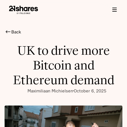
Back
UK to drive more
Bitcoin and
Ethereum demand
Maximiliaan Michielsen
October 6, 2025