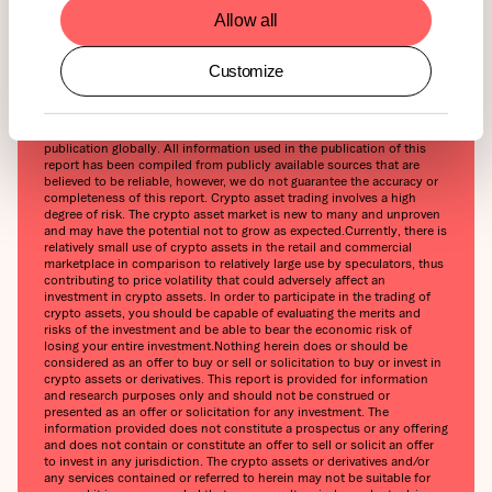
ETN Guide will be released soon. Stay tuned!
Allow all
Customize
This report has been prepared and issued by 21Shares AG for
publication globally. All information used in the publication of this
report has been compiled from publicly available sources that are
believed to be reliable, however, we do not guarantee the accuracy or
completeness of this report. Crypto asset trading involves a high
degree of risk. The crypto asset market is new to many and unproven
and may have the potential not to grow as expected.‍Currently, there is
relatively small use of crypto assets in the retail and commercial
marketplace in comparison to relatively large use by speculators, thus
contributing to price volatility that could adversely affect an
investment in crypto assets. In order to participate in the trading of
crypto assets, you should be capable of evaluating the merits and
risks of the investment and be able to bear the economic risk of
losing your entire investment.‍Nothing herein does or should be
considered as an offer to buy or sell or solicitation to buy or invest in
crypto assets or derivatives. This report is provided for information
and research purposes only and should not be construed or
presented as an offer or solicitation for any investment. The
information provided does not constitute a prospectus or any offering
and does not contain or constitute an offer to sell or solicit an offer
to invest in any jurisdiction. The crypto assets or derivatives and/or
any services contained or referred to herein may not be suitable for