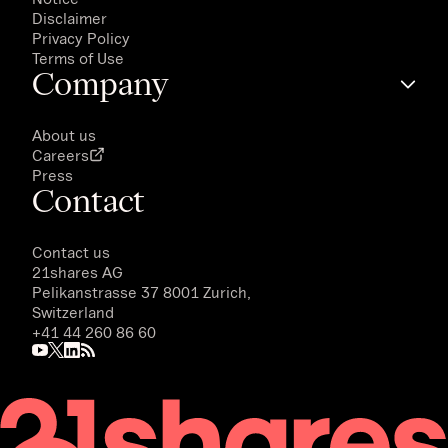
Disclaimer
Privacy Policy
Terms of Use
Company
About us
Careers
Press
Contact
Contact us
21shares AG
Pelikanstrasse 37 8001 Zurich,
Switzerland
+41 44 260 86 60