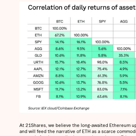
At 21Shares, we believe the long-awaited Ethereum u
and will feed the narrative of ETH as a scarce commod