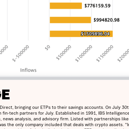
GE
rect, bringing our ETPs to their savings accounts. On July 30t
 fin-tech partners for July. Established in 1991, IBS Intelligence
, news analysis, and advisory firm. Listed with partnerships like
as the only company included that deals with crypto assets. “I