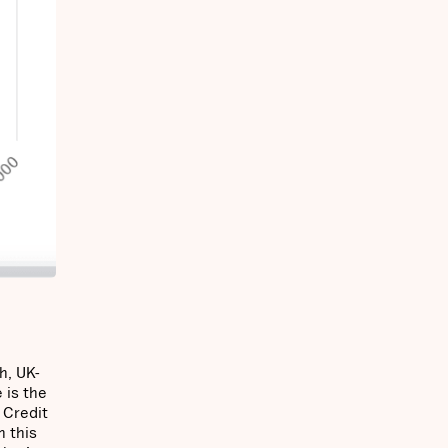
h, UK-
 is the
 Credit
n this