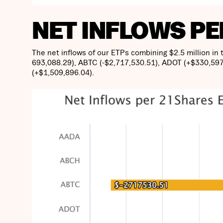
NET INFLOWS PE
The net inflows of our ETPs combining $2.5 million in
693,088.29), ABTC (-$2,717,530.51), ADOT (+$330,597
(+$1,509,896.04).