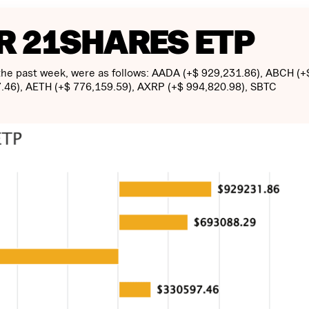
R 21SHARES ETP
 the past week, were as follows: AADA (+$ 929,231.86), ABCH (+
.46), AETH (+$ 776,159.59), AXRP (+$ 994,820.98), SBTC