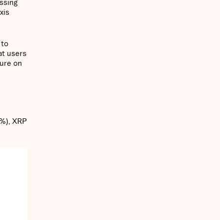
ssing
xis
 to
at users
sure on
2%), XRP