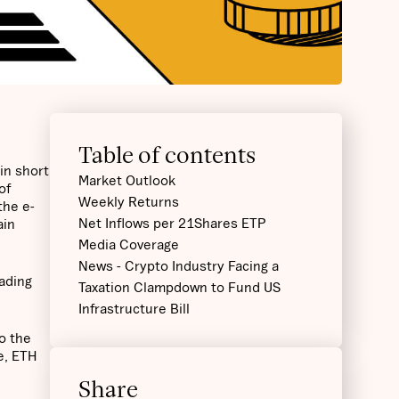
Table of contents
in short
Market Outlook
of
Weekly Returns
the e-
Net Inflows per 21Shares ETP
ain
Media Coverage
News - Crypto Industry Facing a
eading
Taxation Clampdown to Fund US
Infrastructure Bill
o the
te, ETH
Share