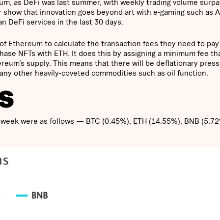
eum, as DeFi was last summer, with weekly trading volume surpa
ear show that innovation goes beyond art with e-gaming such as A
 DeFi services in the last 30 days.
of Ethereum to calculate the transaction fees they need to pay
chase NFTs with ETH. It does this by assigning a minimum fee th
eum’s supply. This means that there will be deflationary pres
ny other heavily-coveted commodities such as oil function.
S
ast week were as follows — BTC (0.45%), ETH (14.55%), BNB (5.7