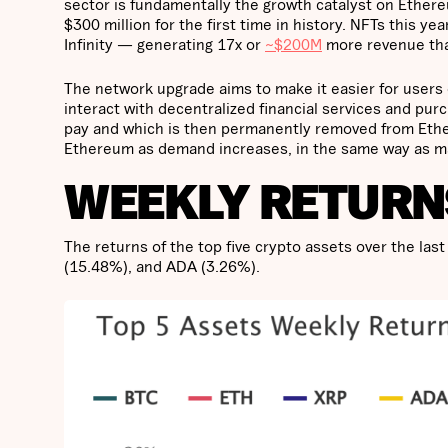
sector is fundamentally the growth catalyst on Ether
$300 million for the first time in history. NFTs this y
Infinity — generating 17x or
~$200M
more revenue than
The network upgrade aims to make it easier for users 
interact with decentralized financial services and pur
pay and which is then permanently removed from Ether
Ethereum as demand increases, in the same way as ma
WEEKLY RETURN
The returns of the top five crypto assets over the l
(15.48%), and ADA (3.26%).