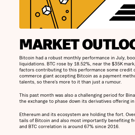
MARKET OUTLO
Bitcoin had a robust monthly performance in July, boost
liquidations. BTC rose by 18.52%, near the $35K mark, 
factors contributing to this performance some credit
commerce giant accepting Bitcoin as a payment met
talents, so there’s more to it than just a rumour.
This past month was also a challenging period for Bin
the exchange to phase down its derivatives offering i
Ethereum and its ecosystem are holding the fort. Over
tails of Bitcoin and also most importantly benefiting 
and BTC correlation is around 67% since 2016.