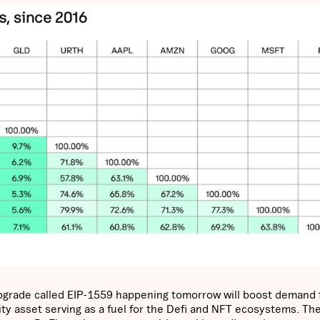
pgrade called EIP-1559 happening tomorrow will boost demand 
ity asset serving as a fuel for the Defi and NFT ecosystems. Th