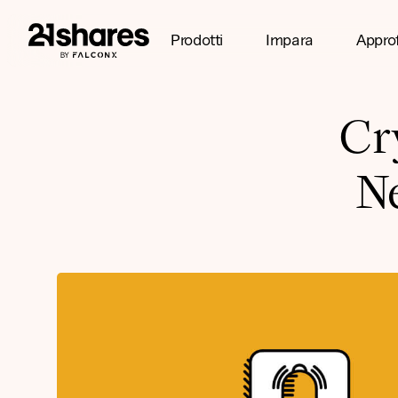
Prodotti
Impara
Appro
Cr
N