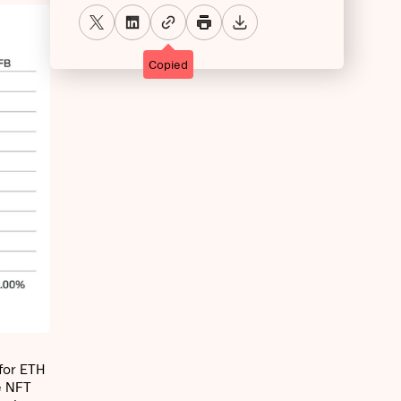
Copied
for ETH
e NFT