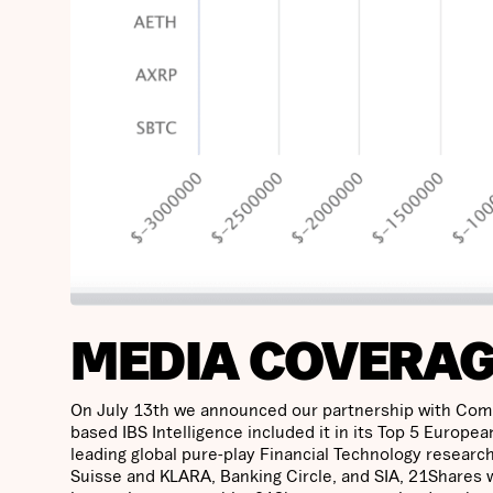
MEDIA COVERA
On July 13th we announced our partnership with ComDi
based IBS Intelligence included it in its Top 5 European
leading global pure-play Financial Technology research
Suisse and KLARA, Banking Circle, and SIA, 21Shares w