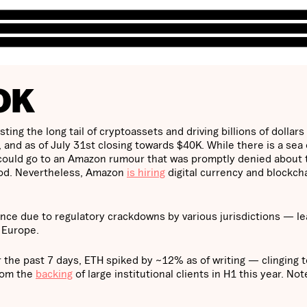
OK
ing the long tail of cryptoassets and driving billions of dollars 
and as of July 31st closing towards $40K. While there is a sea 
 could go to an Amazon rumour that was promptly denied about 
hod. Nevertheless, Amazon
is hiring
digital currency and blockch
ance due to regulatory crackdowns by various jurisdictions — l
n Europe.
 the past 7 days, ETH spiked by ~12% as of writing — clinging t
from the
backing
of large institutional clients in H1 this year. No