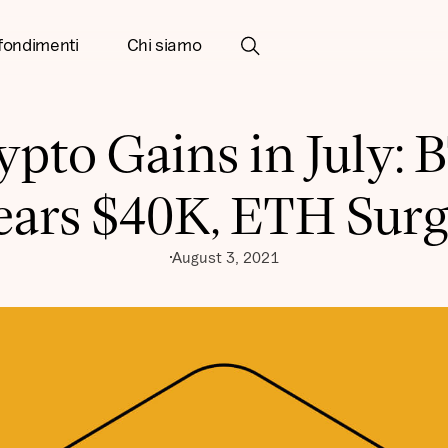
fondimenti
Chi siamo
ypto Gains in July: 
ears $40K, ETH Surg
August 3, 2021