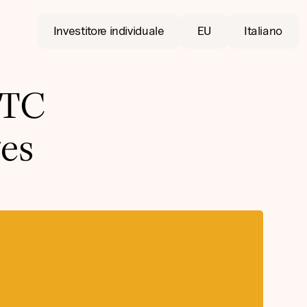
Investitore individuale
EU
Italiano
BTC
es