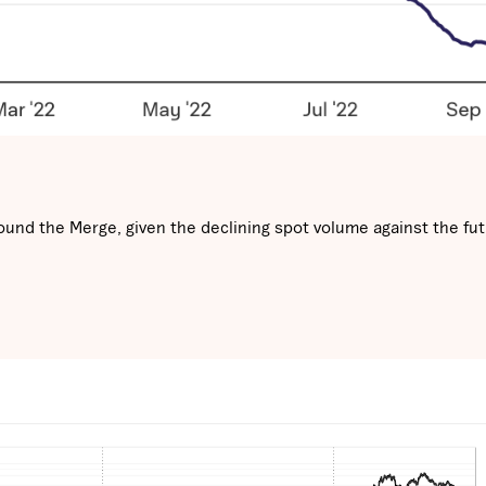
ound the Merge, given the declining spot volume against the fut