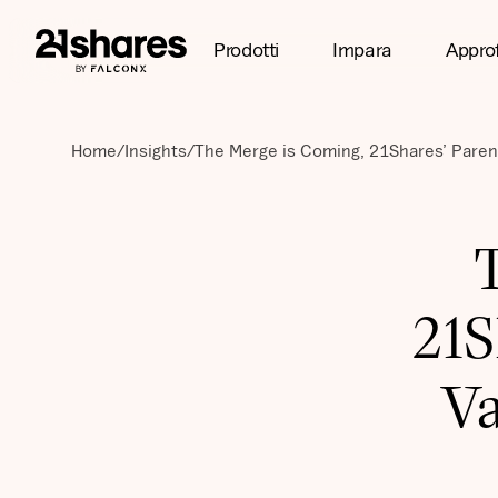
Prodotti
Impara
Appro
Home
/
Insights
/
The Merge is Coming, 21Shares’ Paren
21S
Va