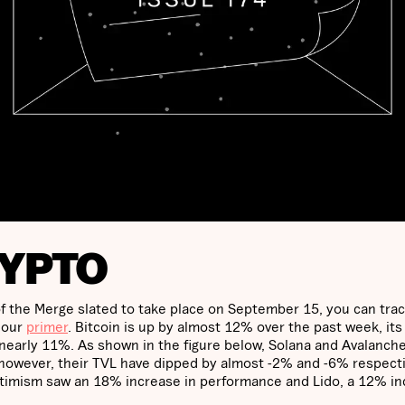
RYPTO
 the Merge slated to take place on September 15, you can trac
 our
primer
. Bitcoin is up by almost 12% over the past week, its
early 11%. As shown in the figure below, Solana and Avalanch
however, their TVL have dipped by almost -2% and -6% respecti
Optimism saw an 18% increase in performance and Lido, a 12% i