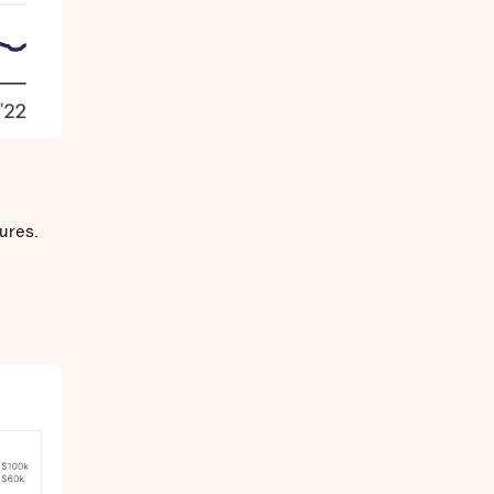
ures.