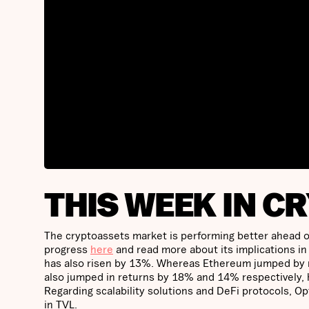
THIS WEEK IN C
The cryptoassets market is performing better ahead of
progress
here
and read more about its implications in
has also risen by 13%. Whereas Ethereum jumped by n
also jumped in returns by 18% and 14% respectively, 
Regarding scalability solutions and DeFi protocols, 
in TVL.