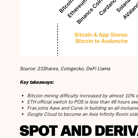
Source: 21Shares, Coingecko, DeFi Llama
Key takeaways:
Bitcoin mining difficulty increased by almost 10% 
ETH official switch to POS is less than 48 hours aw
Frax joins Aave and Curve in building an all-inclus
Google Cloud to become an Axie Infinity Ronin side
SPOT AND DERI