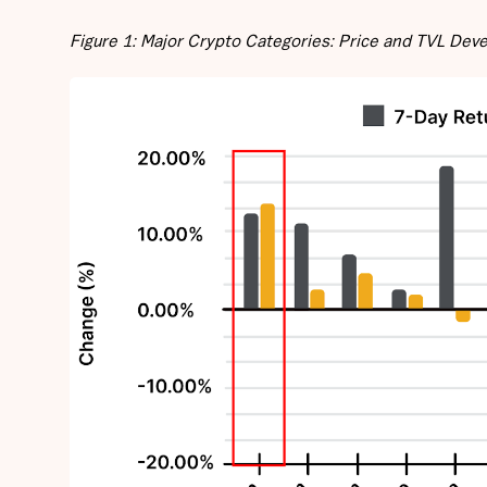
Figure 1: Major Crypto Categories: Price and TVL De