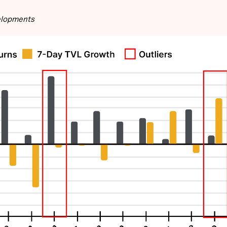
velopments