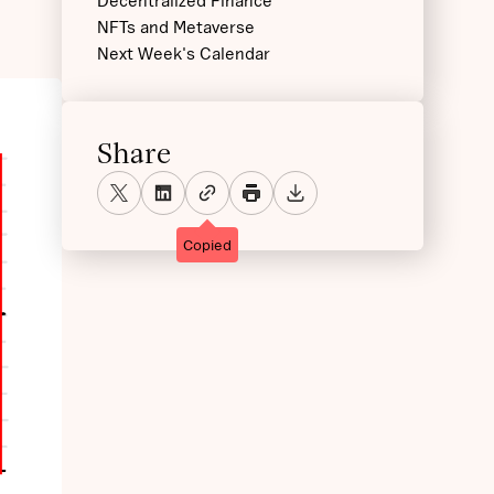
Decentralized Finance
NFTs and Metaverse
Next Week's Calendar
Share
Copied