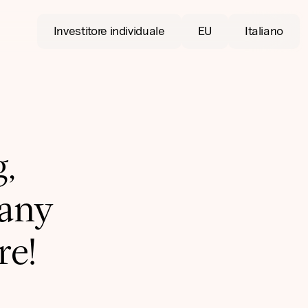
Investitore individuale
EU
Italiano
,
pany
re!