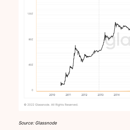
Source: Glassnode