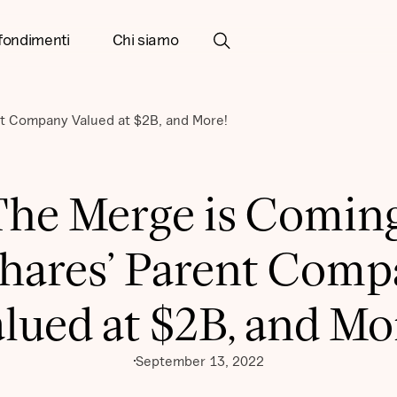
fondimenti
Chi siamo
t Company Valued at $2B, and More!
The Merge is Coming
hares’ Parent Com
lued at $2B, and Mo
September 13, 2022