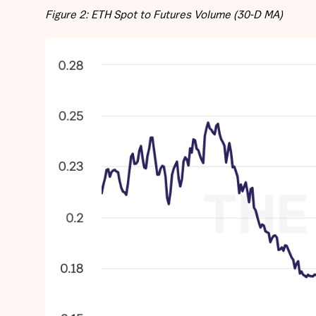
Figure 2: ETH Spot to Futures Volume (30-D MA)