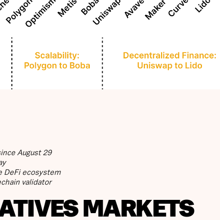
since August 29
ay
ive DeFi ecosystem
chain validator
VATIVES MARKETS