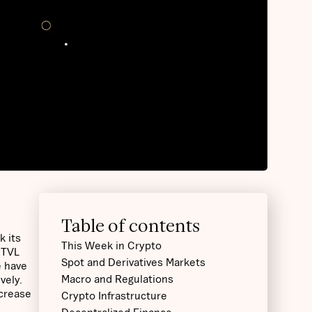
Table of contents
k its
This Week in Crypto
 TVL
Spot and Derivatives Markets
e have
Macro and Regulations
vely.
ncrease
Crypto Infrastructure