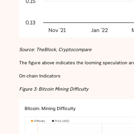
Source: TheBlock, Cryptocompare
The figure above indicates the looming speculation ar
On-chain Indicators
Figure 3: Bitcoin Mining Difficulty