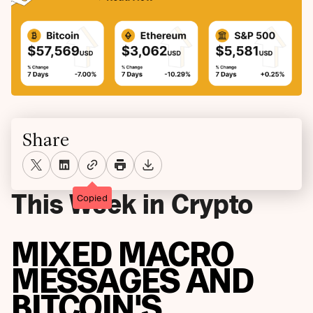
Share
This Week in Crypto
Copied
MIXED MACRO
MESSAGES AND
BITCOIN'S