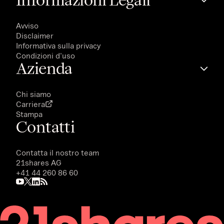
Avviso
Disclaimer
Informativa sulla privacy
Condizioni d'uso
Azienda
Chi siamo
Carriera
Stampa
Contatti
Contatta il nostro team
21shares AG
+41 44 260 86 60