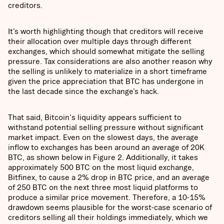
creditors.
It’s worth highlighting though that creditors will receive
their allocation over multiple days through different
exchanges, which should somewhat mitigate the selling
pressure. Tax considerations are also another reason why
the selling is unlikely to materialize in a short timeframe
given the price appreciation that BTC has undergone in
the last decade since the exchange’s hack.
That said, Bitcoin's liquidity appears sufficient to
withstand potential selling pressure without significant
market impact. Even on the slowest days, the average
inflow to exchanges has been around an average of 20K
BTC, as shown below in Figure 2. Additionally, it takes
approximately 500 BTC on the most liquid exchange,
Bitfinex, to cause a 2% drop in BTC price, and an average
of 250 BTC on the next three most liquid platforms to
produce a similar price movement. Therefore, a 10-15%
drawdown seems plausible for the worst-case scenario of
creditors selling all their holdings immediately, which we