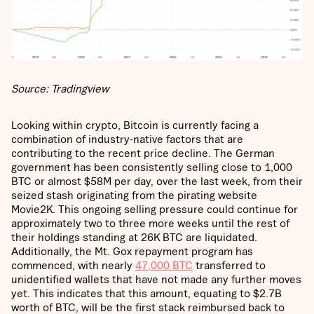
Source: Tradingview
Looking within crypto, Bitcoin is currently facing a
combination of industry-native factors that are
contributing to the recent price decline. The German
government has been consistently selling close to 1,000
BTC or almost $58M per day, over the last week, from their
seized stash originating from the pirating website
Movie2K. This ongoing selling pressure could continue for
approximately two to three more weeks until the rest of
their holdings standing at 26K BTC are liquidated.
Additionally, the Mt. Gox repayment program has
commenced, with nearly
47,000 BTC
transferred to
unidentified wallets that have not made any further moves
yet. This indicates that this amount, equating to $2.7B
worth of BTC, will be the first stack reimbursed back to