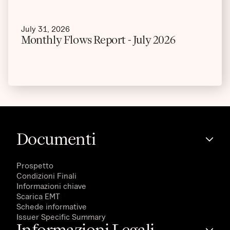
July 31, 2026
Monthly Flows Report - July 2026
Documenti
Prospetto
Condizioni Finali
Informazioni chiave
Scarica EMT
Schede informative
Issuer Specific Summary
Informazioni Legali