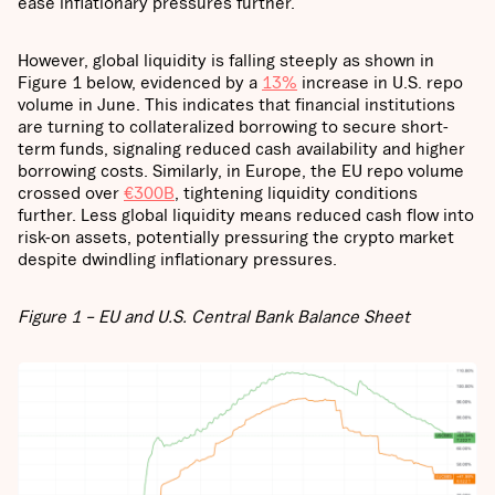
ease inflationary pressures further.
However, global liquidity is falling steeply as shown in
Figure 1 below, evidenced by a
13%
increase in U.S. repo
volume in June. This indicates that financial institutions
are turning to collateralized borrowing to secure short-
term funds, signaling reduced cash availability and higher
borrowing costs. Similarly, in Europe, the EU repo volume
crossed over
€300B
, tightening liquidity conditions
further. Less global liquidity means reduced cash flow into
risk-on assets, potentially pressuring the crypto market
despite dwindling inflationary pressures.
Figure 1 – EU and U.S. Central Bank Balance Sheet