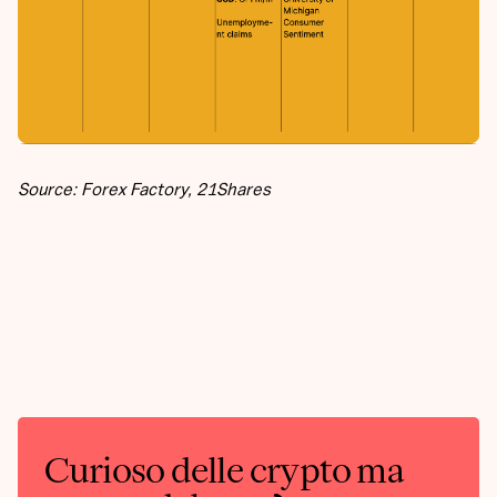
Source: Forex Factory, 21Shares
Curioso delle crypto ma