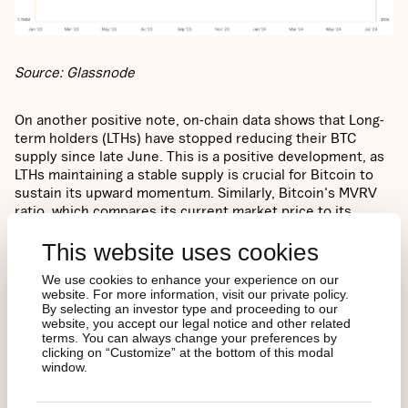
Source: Glassnode
On another positive note, on-chain data shows that Long-
term holders (LTHs) have stopped reducing their BTC
supply since late June. This is a positive development, as
LTHs maintaining a stable supply is crucial for Bitcoin to
sustain its upward momentum. Similarly, Bitcoin's MVRV
ratio, which compares its current market price to its
"realized price" (the average price at which each coin was
This website uses cookies
last moved), suggests that Bitcoin is currently trading at
levels similar to June 2021 when it was around $30K.
We use cookies to enhance your experience on our
Notably, Bitcoin rebounded from the $30K price level to
website. For more information, visit our private policy.
reach its all-time high later in 2021. This could be an
By selecting an investor type and proceeding to our
encouraging sign of Bitcoin's growth potential in terms of
website, you accept our legal notice and other related
relative valuation during the current market cycle.
terms. You can always change your preferences by
clicking on “Customize” at the bottom of this modal
window.
Figure 4 – Bitcoin’s Market Value to Realized Value (MVRV)