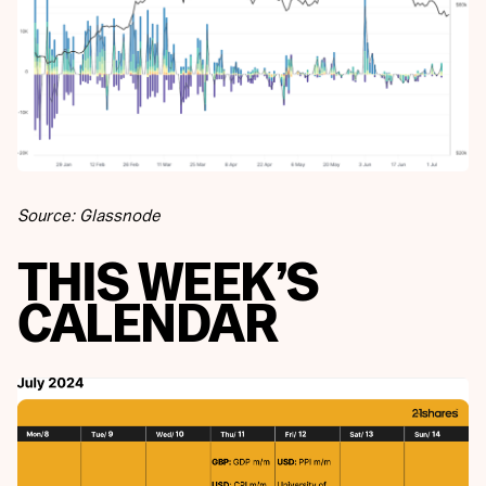
Source: Glassnode
THIS WEEK’S
CALENDAR