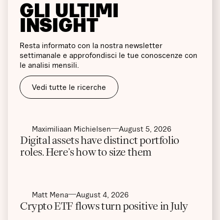
GLI ULTIMI
INSIGHT
Resta informato con la nostra newsletter
settimanale e approfondisci le tue conoscenze con
le analisi mensili.
Vedi tutte le ricerche
Maximiliaan Michielsen
August 5, 2026
Digital assets have distinct portfolio
roles. Here’s how to size them
Matt Mena
August 4, 2026
Crypto ETF flows turn positive in July