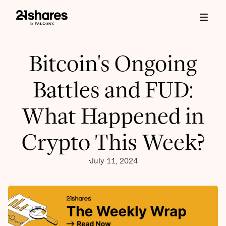
Bitcoin's Ongoing
Battles and FUD:
What Happened in
Crypto This Week?
July 11, 2024