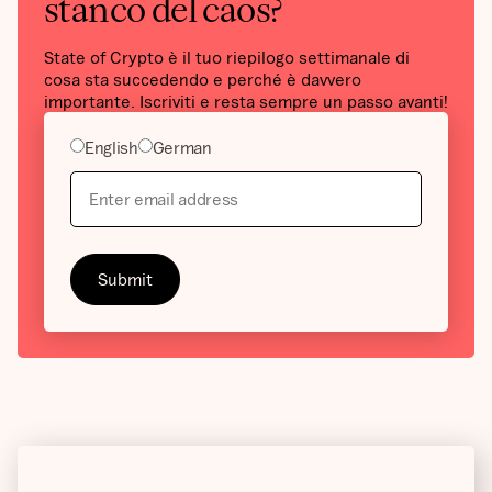
stanco del caos?
State of Crypto è il tuo riepilogo settimanale di
cosa sta succedendo e perché è davvero
importante. Iscriviti e resta sempre un passo avanti!
English
German