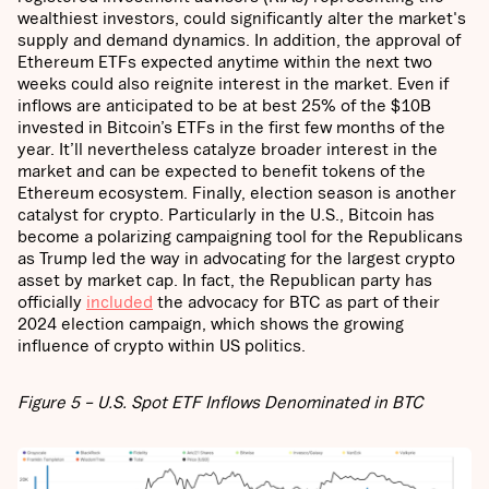
wealthiest investors, could significantly alter the market's
supply and demand dynamics. In addition, the approval of
Ethereum ETFs expected anytime within the next two
weeks could also reignite interest in the market. Even if
inflows are anticipated to be at best 25% of the $10B
invested in Bitcoin’s ETFs in the first few months of the
year. It’ll nevertheless catalyze broader interest in the
market and can be expected to benefit tokens of the
Ethereum ecosystem. Finally, election season is another
catalyst for crypto. Particularly in the U.S., Bitcoin has
become a polarizing campaigning tool for the Republicans
as Trump led the way in advocating for the largest crypto
asset by market cap. In fact, the Republican party has
officially
included
the advocacy for BTC as part of their
2024 election campaign, which shows the growing
influence of crypto within US politics.
Figure 5 – U.S. Spot ETF Inflows Denominated in BTC