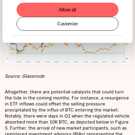
Allow all
Customize
Source: Glassnode
Altogether, there are potential catalysts that could turn
the tide in the coming months. For instance, a resurgence
in ETF inflows could offset the selling pressure
precipitated by the influx of BTC entering the market.
Notably, there were days in Q1 when the regulated vehicle
absorbed more than 10K BTC, as depicted below in Figure
5. Further, the arrival of new market participants, such as
registered investment advisors (RIAs) representing the