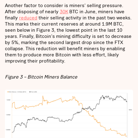
Another factor to consider is miners' selling pressure.
After disposing of nearly
30K
BTC in June, miners have
finally
reduced
their selling activity in the past two weeks.
This marks their current reserves at around 1.9M BTC,
seen below in Figure 3, the lowest point in the last 10
years. Finally, Bitcoin's mining difficulty is set to decrease
by 5%, marking the second largest drop since the FTX
collapse. This reduction will benefit miners by enabling
them to produce more Bitcoin with less effort, likely
improving their profitability.
Figure 3 – Bitcoin Miners Balance