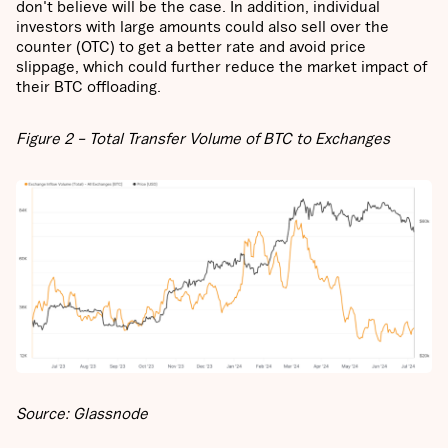
don't believe will be the case. In addition, individual
investors with large amounts could also sell over the
counter (OTC) to get a better rate and avoid price
slippage, which could further reduce the market impact of
their BTC offloading.
Figure 2 – Total Transfer Volume of BTC to Exchanges
Source: Glassnode