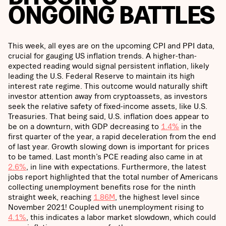
ONGOING BATTLES
This week, all eyes are on the upcoming CPI and PPI data,
crucial for gauging US inflation trends. A higher-than-
expected reading would signal persistent inflation, likely
leading the U.S. Federal Reserve to maintain its high
interest rate regime. This outcome would naturally shift
investor attention away from cryptoassets, as investors
seek the relative safety of fixed-income assets, like U.S.
Treasuries. That being said, U.S. inflation does appear to
be on a downturn, with GDP decreasing to
1.4%
in the
first quarter of the year, a rapid deceleration from the end
of last year. Growth slowing down is important for prices
to be tamed. Last month’s PCE reading also came in at
2.6%
, in line with expectations. Furthermore, the latest
jobs report highlighted that the total number of Americans
collecting unemployment benefits rose for the ninth
straight week, reaching
1.86M
, the highest level since
November 2021! Coupled with unemployment rising to
4.1%
, this indicates a labor market slowdown, which could