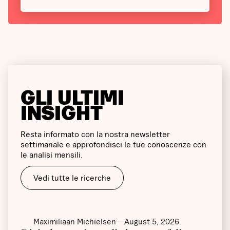
GLI ULTIMI
INSIGHT
Resta informato con la nostra newsletter
settimanale e approfondisci le tue conoscenze con
le analisi mensili.
Vedi tutte le ricerche
Maximiliaan Michielsen
August 5, 2026