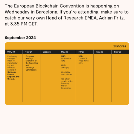
The European Blockchain Convention is happening on
Wednesday in Barcelona. If you’re attending, make sure to
catch our very own Head of Research EMEA, Adrian Fritz,
at 3:35 PM CET.