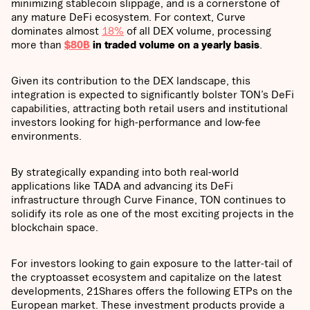
minimizing stablecoin slippage, and is a cornerstone of
any mature DeFi ecosystem. For context, Curve
dominates almost
18%
of all DEX volume, processing
more than
$80B
in traded volume on a yearly basis
.
Given its contribution to the DEX landscape, this
integration is expected to significantly bolster TON’s DeFi
capabilities, attracting both retail users and institutional
investors looking for high-performance and low-fee
environments.
By strategically expanding into both real-world
applications like TADA and advancing its DeFi
infrastructure through Curve Finance, TON continues to
solidify its role as one of the most exciting projects in the
blockchain space.
For investors looking to gain exposure to the latter-tail of
the cryptoasset ecosystem and capitalize on the latest
developments, 21Shares offers the following ETPs on the
European market. These investment products provide a