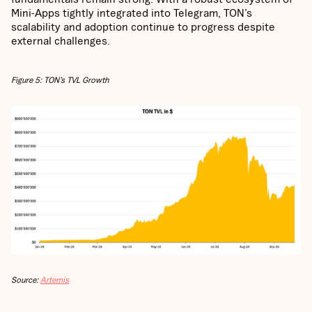
Mini-Apps tightly integrated into Telegram, TON’s
scalability and adoption continue to progress despite
external challenges.
Figure 5: TON’s TVL Growth
Source:
Artemis