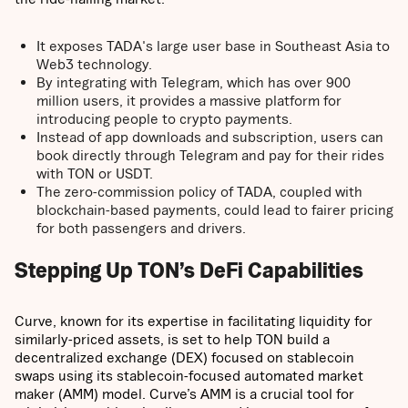
It exposes TADA's large user base in Southeast Asia to
Web3 technology.
By integrating with Telegram, which has over 900
million users, it provides a massive platform for
introducing people to crypto payments.
Instead of app downloads and subscription, users can
book directly through Telegram and pay for their rides
with TON or USDT.
The zero-commission policy of TADA, coupled with
blockchain-based payments, could lead to fairer pricing
for both passengers and drivers.
Stepping Up TON’s DeFi Capabilities
Curve, known for its expertise in facilitating liquidity for
similarly-priced assets, is set to help TON build a
decentralized exchange (DEX) focused on stablecoin
swaps using its stablecoin-focused automated market
maker (AMM) model. Curve’s AMM is a crucial tool for