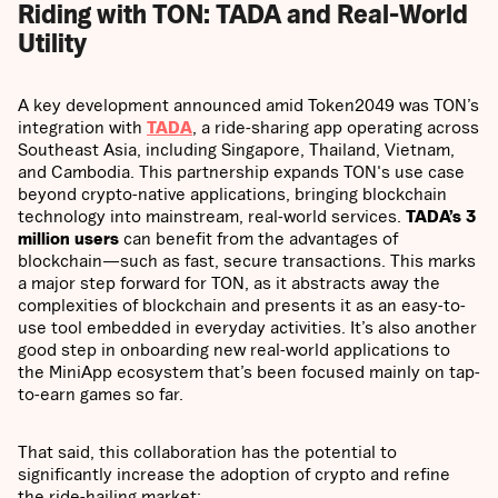
Riding with TON: TADA and Real-World
Utility
A key development announced amid Token2049 was TON’s
integration with
TADA
, a ride-sharing app operating across
Southeast Asia, including Singapore, Thailand, Vietnam,
and Cambodia. This partnership expands TON's use case
beyond crypto-native applications, bringing blockchain
technology into mainstream, real-world services.
TADA’s 3
million users
can benefit from the advantages of
blockchain—such as fast, secure transactions. This marks
a major step forward for TON, as it abstracts away the
complexities of blockchain and presents it as an easy-to-
use tool embedded in everyday activities. It’s also another
good step in onboarding new real-world applications to
the MiniApp ecosystem that’s been focused mainly on tap-
to-earn games so far.
That said, this collaboration has the potential to
significantly increase the adoption of crypto and refine
the ride-hailing market: