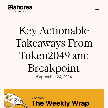
Key Actionable
Takeaways From
Token2049 and
Breakpoint
September 24, 2024