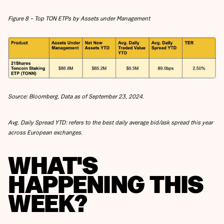
Figure 8 – Top TON ETPs by Assets under Management
Source: Bloomberg, Data as of September 23, 2024.
Avg. Daily Spread YTD: refers to the best daily average bid/ask spread this year
across European exchanges.
WHAT'S
HAPPENING THIS
WEEK?