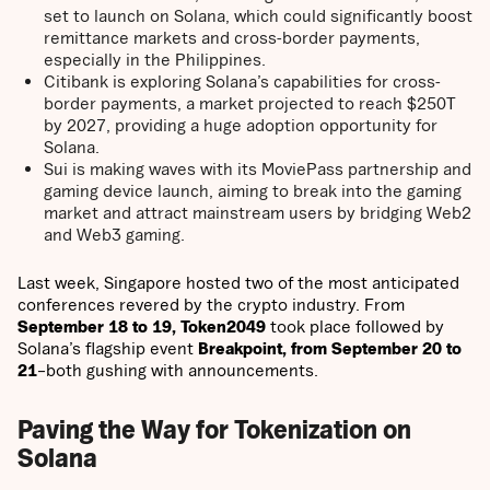
set to launch on Solana, which could significantly boost
remittance markets and cross-border payments,
especially in the Philippines.
Citibank is exploring Solana’s capabilities for cross-
border payments, a market projected to reach $250T
by 2027, providing a huge adoption opportunity for
Solana.
Sui is making waves with its MoviePass partnership and
gaming device launch, aiming to break into the gaming
market and attract mainstream users by bridging Web2
and Web3 gaming.
Last week, Singapore hosted two of the most anticipated
conferences revered by the crypto industry. From
September 18 to 19, Token2049
took place followed by
Solana’s flagship event
Breakpoint, from September 20 to
21
–both gushing with announcements.
Paving the Way for Tokenization on
Solana