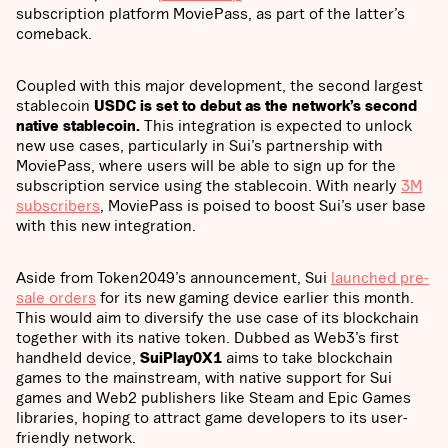
subscription platform MoviePass, as part of the latter’s
comeback.
Coupled with this major development, the second largest
stablecoin
USDC is set to debut as the network’s second
native stablecoin.
This integration is expected to unlock
new use cases, particularly in Sui’s partnership with
MoviePass, where users will be able to sign up for the
subscription service using the stablecoin. With nearly
3M
subscribers
, MoviePass is poised to boost Sui’s user base
with this new integration.
Aside from Token2049’s announcement, Sui
launched pre-
sale orders
for its new gaming device earlier this month.
This would aim to diversify the use case of its blockchain
together with its native token. Dubbed as Web3’s first
handheld device,
SuiPlay0X1
aims to take blockchain
games to the mainstream, with native support for Sui
games and Web2 publishers like Steam and Epic Games
libraries, hoping to attract game developers to its user-
friendly network.