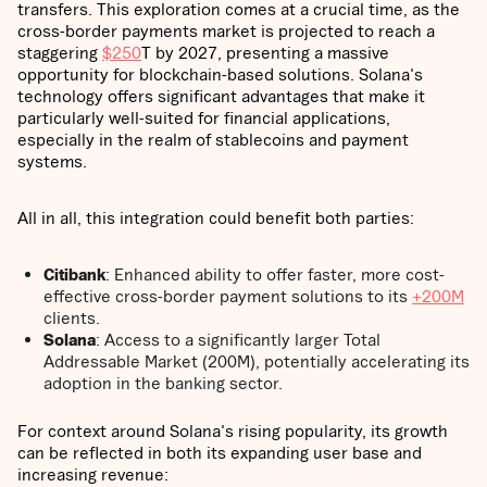
transfers. This exploration comes at a crucial time, as the
cross-border payments market is projected to reach a
staggering
$250
T by 2027, presenting a massive
opportunity for blockchain-based solutions. Solana's
technology offers significant advantages that make it
particularly well-suited for financial applications,
especially in the realm of stablecoins and payment
systems.
All in all, this integration could benefit both parties:
Citibank
: Enhanced ability to offer faster, more cost-
effective cross-border payment solutions to its
+200M
clients.
Solana
: Access to a significantly larger Total
Addressable Market (200M), potentially accelerating its
adoption in the banking sector.
For context around Solana's rising popularity, its growth
can be reflected in both its expanding user base and
increasing revenue: