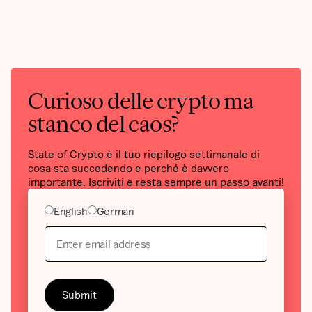
Curioso delle crypto ma
stanco del caos?
State of Crypto è il tuo riepilogo settimanale di
cosa sta succedendo e perché è davvero
importante. Iscriviti e resta sempre un passo avanti!
English
German