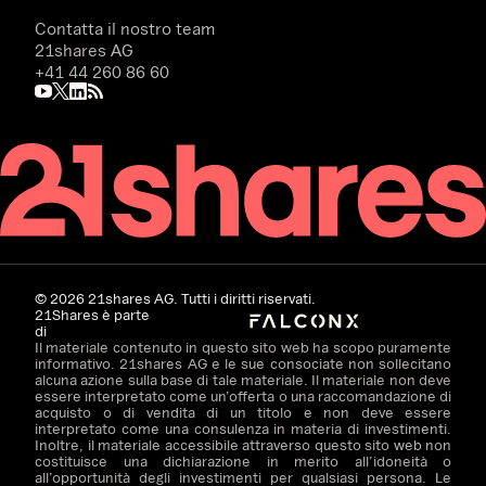
Contatta il nostro team
21shares AG
+41 44 260 86 60
©
2026
21shares AG. Tutti i diritti riservati.
21Shares è parte
di
Il materiale contenuto in questo sito web ha scopo puramente
informativo. 21shares AG e le sue consociate non sollecitano
alcuna azione sulla base di tale materiale. Il materiale non deve
essere interpretato come un’offerta o una raccomandazione di
acquisto o di vendita di un titolo e non deve essere
interpretato come una consulenza in materia di investimenti.
Inoltre, il materiale accessibile attraverso questo sito web non
costituisce una dichiarazione in merito all’idoneità o
all’opportunità degli investimenti per qualsiasi persona. Le