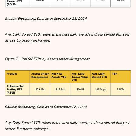
Source: Bloomberg, Data as of September 23, 2024.
Avg. Daily Spread YTD: refers to the best daily average bid/ask spread this year
across European exchanges.
Figure 7 – Top Sui ETPs by Assets under Management
Source: Bloomberg, Data as of September 23, 2024.
Avg. Daily Spread YTD: refers to the best daily average bid/ask spread this year
across European exchanges.