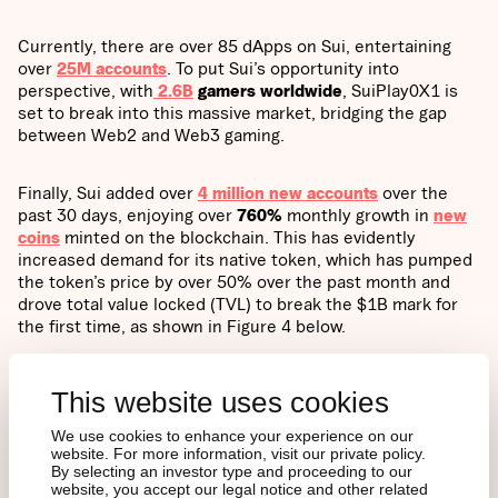
Currently, there are over 85 dApps on Sui, entertaining
over
25M accounts
. To put Sui’s opportunity into
perspective, with
2.6B
gamers worldwide
, SuiPlay0X1 is
set to break into this massive market, bridging the gap
between Web2 and Web3 gaming.
Finally, Sui added over
4 million new accounts
over the
past 30 days, enjoying over
760%
monthly growth in
new
coins
minted on the blockchain. This has evidently
increased demand for its native token, which has pumped
the token’s price by over 50% over the past month and
drove total value locked (TVL) to break the $1B mark for
the first time, as shown in Figure 4 below.
Figure 4: SUI’s TVL Growth
This website uses cookies
We use cookies to enhance your experience on our
website. For more information, visit our private policy.
By selecting an investor type and proceeding to our
website, you accept our legal notice and other related