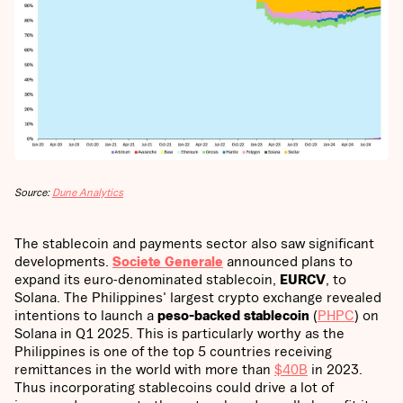
Source:
Dune Analytics
The stablecoin and payments sector also saw significant
developments.
Societe Generale
announced plans to
expand its euro-denominated stablecoin,
EURCV
, to
Solana. The Philippines' largest crypto exchange revealed
intentions to launch a
peso-backed stablecoin
(
PHPC
) on
Solana in Q1 2025. This is particularly worthy as the
Philippines is one of the top 5 countries receiving
remittances in the world with more than
$40B
in 2023.
Thus incorporating stablecoins could drive a lot of