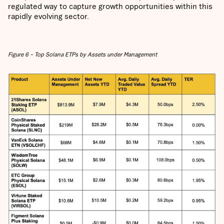
regulated way to capture growth opportunities within this
rapidly evolving sector.
Figure 6 – Top Solana ETPs by Assets under Management