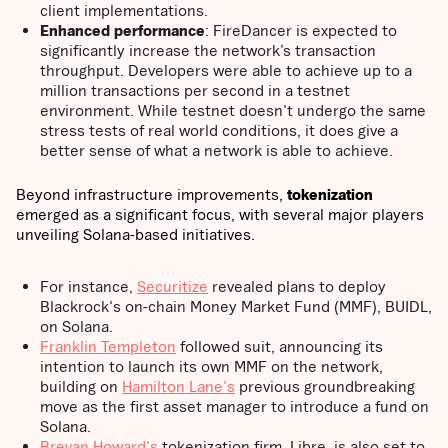
client implementations.
Enhanced performance
: FireDancer is expected to
significantly increase the network’s transaction
throughput. Developers were able to achieve up to a
million transactions per second in a testnet
environment. While testnet doesn't undergo the same
stress tests of real world conditions, it does give a
better sense of what a network is able to achieve.
Beyond infrastructure improvements,
tokenization
emerged as a significant focus, with several major players
unveiling Solana-based initiatives.
For instance,
Securitize
revealed plans to deploy
Blackrock's on-chain Money Market Fund (MMF), BUIDL,
on Solana.
Franklin Templeton
followed suit, announcing its
intention to launch its own MMF on the network,
building on
Hamilton Lane's
previous groundbreaking
move as the first asset manager to introduce a fund on
Solana.
Brevan Howard's
tokenization firm, Libre, is also set to