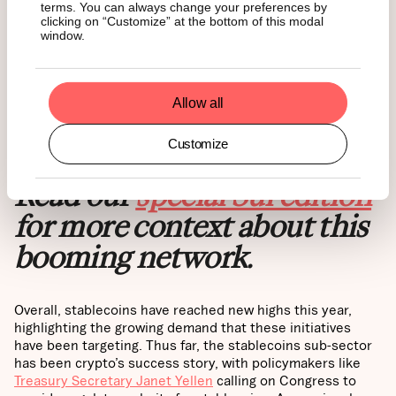
terms. You can always change your preferences by
clicking on “Customize” at the bottom of this modal
window.
Allow all
Source:
Artemis
Customize
Read our
special Sui edition
for more context about this
booming network.
Overall, stablecoins have reached new highs this year,
highlighting the growing demand that these initiatives
have been targeting. Thus far, the stablecoins sub-sector
has been crypto’s success story, with policymakers like
Treasury Secretary Janet Yellen
calling on Congress to