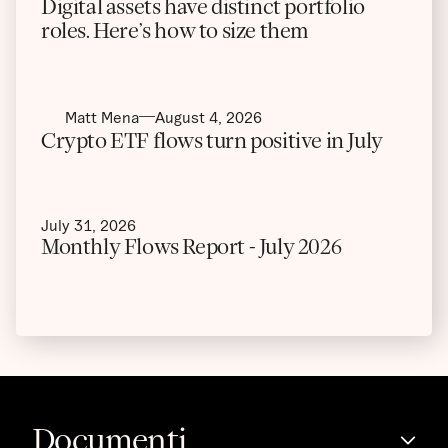
Digital assets have distinct portfolio
roles. Here’s how to size them
Matt Mena
August 4, 2026
Crypto ETF flows turn positive in July
July 31, 2026
Monthly Flows Report - July 2026
Documenti