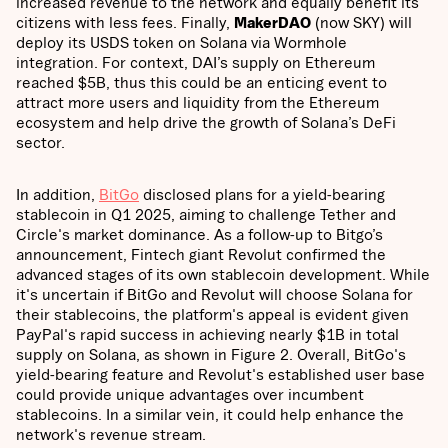
increased revenue to the network and equally benefit its
citizens with less fees. Finally,
MakerDAO
(now SKY) will
deploy its USDS token on Solana via Wormhole
integration. For context, DAI’s supply on Ethereum
reached $5B, thus this could be an enticing event to
attract more users and liquidity from the Ethereum
ecosystem and help drive the growth of Solana’s DeFi
sector.
In addition,
BitGo
disclosed plans for a yield-bearing
stablecoin in Q1 2025, aiming to challenge Tether and
Circle's market dominance. As a follow-up to Bitgo’s
announcement, Fintech giant Revolut confirmed the
advanced stages of its own stablecoin development. While
it's uncertain if BitGo and Revolut will choose Solana for
their stablecoins, the platform's appeal is evident given
PayPal's rapid success in achieving nearly $1B in total
supply on Solana, as shown in Figure 2. Overall, BitGo's
yield-bearing feature and Revolut's established user base
could provide unique advantages over incumbent
stablecoins. In a similar vein, it could help enhance the
network's revenue stream.