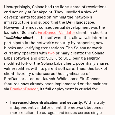
Unsurprisingly, Solana had the lion’s share of revelations,
and not only at Breakpoint. They unveiled a slew of
developments focused on refining the network’s
infrastructure and supporting the DeFi landscape.
However, the most consequential development was the
launch of Solana’s
FireDancer Validator
client. In short, a
“
validator client
” is the software that allows validators to
participate in the network’s security by proposing new
blocks and verifying transactions.
The Solana network
currently operates with
two
primary clients: the Solana
Labs software and Jito SOL. Jito SOL, being a slightly
modified fork of the Solana Labs client, potentially shares
vulnerabilities with its parent software. Thus, this lack of
client diversity underscores the significance of
FireDancer's testnet launch. While some FireDancer
features have already been implemented on the mainnet
via
FrankenDancer
, its full deployment is crucial for:
Increased decentralization and security
: With a truly
independent validator client, the network becomes
more resilient to outages and issues across single