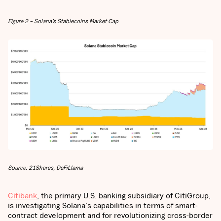
Figure 2 – Solana’s Stablecoins Market Cap
Source: 21Shares, DeFiLlama
Citibank
, the primary U.S. banking subsidiary of CitiGroup,
is investigating Solana's capabilities in terms of smart-
contract development and for revolutionizing cross-border