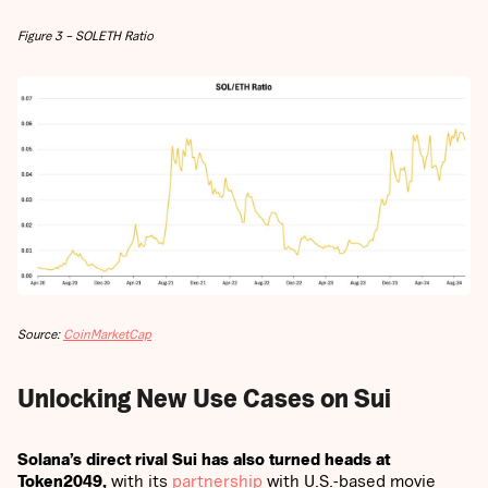
Figure 3 – SOLETH Ratio
Source:
CoinMarketCap
Unlocking New Use Cases on Sui
Solana’s direct rival Sui has also turned heads at
Token2049,
with its
partnership
with U.S.-based movie