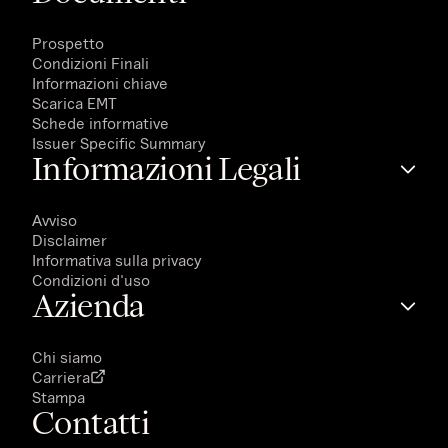
Prospetto
Condizioni Finali
Informazioni chiave
Scarica EMT
Schede informative
Issuer Specific Summary
Informazioni Legali
Avviso
Disclaimer
Informativa sulla privacy
Condizioni d'uso
Azienda
Chi siamo
Carriera
Stampa
Contatti