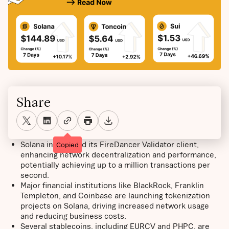
Share
Solana introduced its FireDancer Validator client,
Copied
enhancing network decentralization and performance,
potentially achieving up to a million transactions per
second.
Major financial institutions like BlackRock, Franklin
Templeton, and Coinbase are launching tokenization
projects on Solana, driving increased network usage
and reducing business costs.
Several stablecoins, including EURCV and PHPC, are