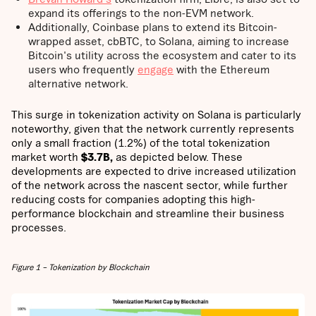
expand its offerings to the non-EVM network.
Additionally, Coinbase plans to extend its Bitcoin-
wrapped asset, cbBTC, to Solana, aiming to increase
Bitcoin's utility across the ecosystem and cater to its
users who frequently
engage
with the Ethereum
alternative network.
This surge in tokenization activity on Solana is particularly
noteworthy, given that the network currently represents
only a small fraction (1.2%) of the total tokenization
market worth
$3.7B,
as depicted below. These
developments are expected to drive increased utilization
of the network across the nascent sector, while further
reducing costs for companies adopting this high-
performance blockchain and streamline their business
processes.
Figure 1 – Tokenization by Blockchain