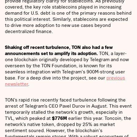
provide regulatory clarity for stablecoins. As previously
covered, the key role stablecoins played in increasing
demand for U.S. debt is one of the primary reasons behind
this political interest. Similarly, stablecoins are expected
to drive more adoption to new use cases beyond
decentralized finance.
Shaking off recent turbulence, TON also had a few
announcements set to amplify its adoption.
TON, a layer-
one blockchain originally developed by Telegram and now
overseen by the TON Foundation, is known for its
seamless integration with Telegram's 900M-strong user
base. For a deep dive into the project, see our
previous
newsletter
.
TON’s rapid rise recently faced turbulence following the
arrest of Telegram’s CEO Pavel Durov in August. This event
temporarily stalled the network's growth, especially in
TVL, which peaked at
$776M
earlier this year. Toncoin, the
network’s native token, dropped by 25% as market
sentiment soured. However, the blockchain's
fundamentals remain strong. With a robust ecosystem of