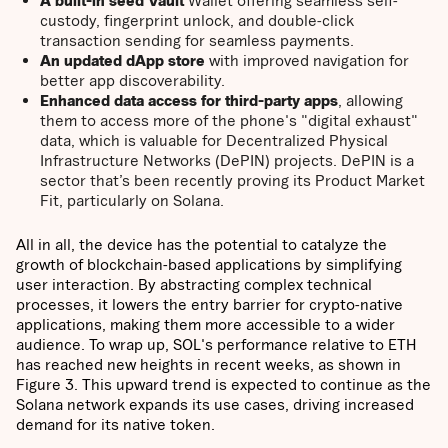
A built-in seed Vault
Wallet offering seamless self-
custody, fingerprint unlock, and double-click
transaction sending for seamless payments.
An updated dApp store
with improved navigation for
better app discoverability.
Enhanced data access for third-party apps
, allowing
them to access more of the phone's "digital exhaust"
data, which is valuable for Decentralized Physical
Infrastructure Networks (DePIN) projects. DePIN is a
sector that’s been recently proving its Product Market
Fit, particularly on Solana.
All in all, the device has the potential to catalyze the
growth of blockchain-based applications by simplifying
user interaction. By abstracting complex technical
processes, it lowers the entry barrier for crypto-native
applications, making them more accessible to a wider
audience. To wrap up, SOL's performance relative to ETH
has reached new heights in recent weeks, as shown in
Figure 3. This upward trend is expected to continue as the
Solana network expands its use cases, driving increased
demand for its native token.