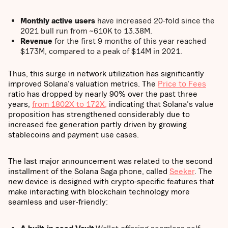
Monthly active users
have increased 20-fold since the
2021 bull run from ~610K to 13.38M.
Revenue
for the first 9 months of this year reached
$173M, compared to a peak of $14M in 2021.
Thus, this surge in network utilization has significantly
improved Solana's valuation metrics. The
Price to Fees
ratio has dropped by nearly 90% over the past three
years,
from 1802X to 172X,
indicating that Solana's value
proposition has strengthened considerably due to
increased fee generation partly driven by growing
stablecoins and payment use cases.
The last major announcement was related to the second
installment of the Solana Saga phone, called
Seeker
. The
new device is designed with crypto-specific features that
make interacting with blockchain technology more
seamless and user-friendly: