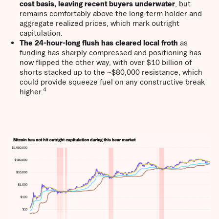
cost basis, leaving recent buyers underwater
, but
remains comfortably above the long-term holder and
aggregate realized prices, which mark outright
capitulation.
The 24-hour-long flush has cleared local froth
as
funding has sharply compressed and positioning has
now flipped the other way, with over $10 billion of
shorts stacked up to the ~$80,000 resistance, which
could provide squeeze fuel on any constructive break
4
higher.