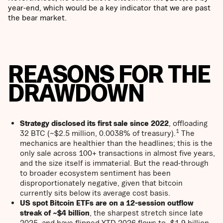
year-end, which would be a key indicator that we are past
the bear market.
REASONS FOR THE
DRAWDOWN
Strategy disclosed its first sale since 2022
, offloading
1
32 BTC (~$2.5 million, 0.0038% of treasury).
The
mechanics are healthier than the headlines; this is the
only sale across 100+ transactions in almost five years,
and the size itself is immaterial. But the read-through
to broader ecosystem sentiment has been
disproportionately negative, given that bitcoin
currently sits below its average cost basis.
US spot Bitcoin ETFs are on a 12-session outflow
streak of ~$4 billion
, the sharpest stretch since late
2025, and have flipped YTD 2026 flows to -$1.9 billion –