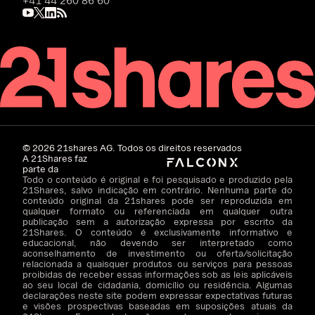
+41 44 260 86 60
©
2026
21shares AG. Todos os direitos reservados
A 21Shares faz
parte da
Todo o conteúdo é original e foi pesquisado e produzido pela
21Shares, salvo indicação em contrário. Nenhuma parte do
conteúdo original da 21shares pode ser reproduzida em
qualquer formato ou referenciada em qualquer outra
publicação sem a autorização expressa por escrito da
21Shares. O conteúdo é exclusivamente informativo e
educacional, não devendo ser interpretado como
aconselhamento de investimento ou oferta/solicitação
relacionada a quaisquer produtos ou serviços para pessoas
proibidas de receber essas informações sob as leis aplicáveis
ao seu local de cidadania, domicílio ou residência. Algumas
declarações neste site podem expressar expectativas futuras
e visões prospectivas baseadas em suposições atuais da