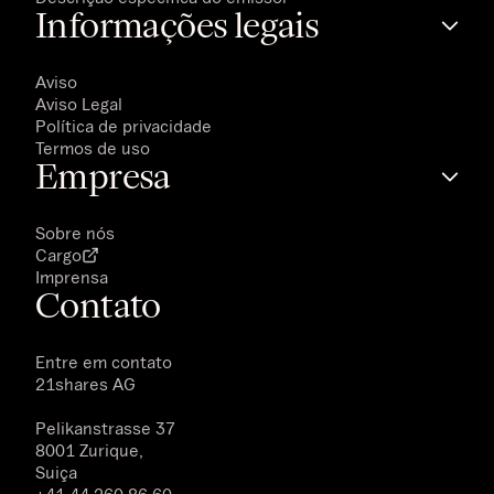
Informações legais
Aviso
Aviso Legal
Política de privacidade
Termos de uso
Empresa
Sobre nós
Cargo
Imprensa
Contato
Entre em contato
21shares AG
Pelikanstrasse 37
8001 Zurique,
Suiça