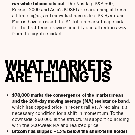
run while bitcoin sits out.
The Nasdaq, S&P 500,
Russell 2000 and Asia's KOSPI are scratching at fresh
all-time highs, and individual names like SK Hynix and
Micron have crossed the $1 trillion market-cap mark
for the first time, drawing liquidity and attention away
from the crypto market.
WHAT MARKETS
ARE TELLING US
$78,000 marks the convergence of the market mean
and the 200-day moving average (MA) resistance
band
,
which has capped price in recent rallies. A reclaim is a
necessary condition for a shift in momentum. To the
downside, $60,000 is the structural support coinciding
with the 200-week MA and realized price.
Bitcoin has slipped ~13% below the short-term holder