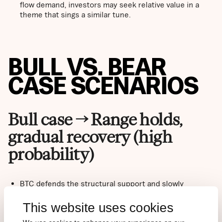
flow demand, investors may seek relative value in a
theme that sings a similar tune.
BULL VS. BEAR
CASE SCENARIOS
Bull case → Range holds,
gradual recovery (high
probability)
BTC defends the structural support and slowly
rebuilds the base for the next attempt.
Reclaim of $78,000 on a weekly close confirms a
This website uses cookies
regime shift and reopens the path toward $82,000–