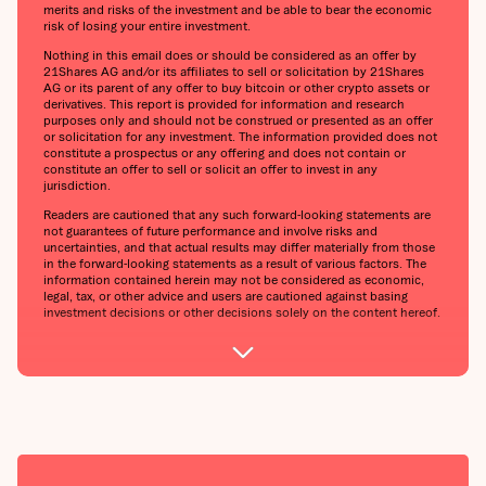
merits and risks of the investment and be able to bear the economic
risk of losing your entire investment.
Nothing in this email does or should be considered as an offer by
21Shares AG and/or its affiliates to sell or solicitation by 21Shares
AG or its parent of any offer to buy bitcoin or other crypto assets or
derivatives. This report is provided for information and research
purposes only and should not be construed or presented as an offer
or solicitation for any investment. The information provided does not
constitute a prospectus or any offering and does not contain or
constitute an offer to sell or solicit an offer to invest in any
jurisdiction.
Readers are cautioned that any such forward-looking statements are
not guarantees of future performance and involve risks and
uncertainties, and that actual results may differ materially from those
in the forward-looking statements as a result of various factors. The
information contained herein may not be considered as economic,
legal, tax, or other advice and users are cautioned against basing
investment decisions or other decisions solely on the content hereof.