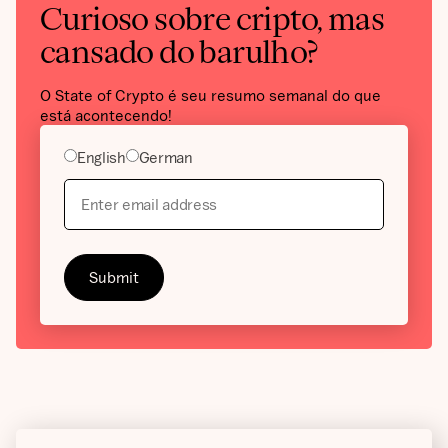
Curioso sobre cripto, mas
cansado do barulho?
O State of Crypto é seu resumo semanal do que
está acontecendo!
English
German