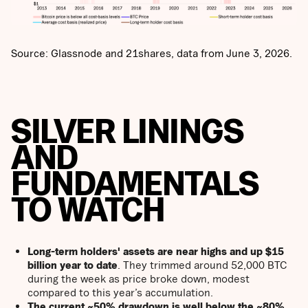
Source: Glassnode and 21shares, data from June 3, 2026.
SILVER LININGS
AND
FUNDAMENTALS
TO WATCH
Long-term holders' assets are near highs and up $15
billion year to date
. They trimmed around 52,000 BTC
during the week as price broke down, modest
compared to this year’s accumulation.
The current ~50% drawdown is well below the ~80%