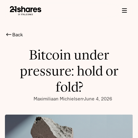
Back
Bitcoin under
pressure: hold or
fold?
Maximiliaan Michielsen
June 4, 2026