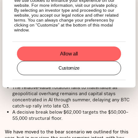
We use cookies to enhance your experience on our
85,000, with lopsided shorts above spot providing
website. For more information, visit our private policy.
potential fuel for a squeeze.
By selecting an investor type and proceeding to our
ETF outflows exhaust, Strategy-related negative
website, you accept our legal notice and other related
sentiment dwindles, and CLARITY is signed in H2,
terms. You can always change your preferences by
clicking on “Customize” at the bottom of this modal
which would underpin the base-case trajectory back
window.
toward $100,000.
Bear case → Range fails,
Allow all
deeper retest (low
probability)
Customize
The relative-value rotation fails to materialize as
geopolitical overhang remains and capital stays
concentrated in AI through summer, delaying any BTC
catch-up rally into late Q3.
A decisive break below $62,000 targets the $50,000–
55,000 structural floor.
We have moved to the bear scenario we outlined for this
year, but in our view, the cycle remains intact, with key