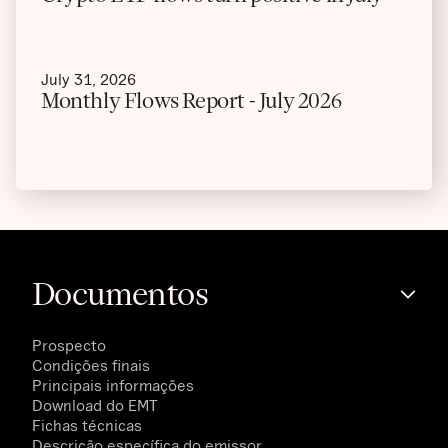
July 31, 2026
Monthly Flows Report - July 2026
Documentos
Prospecto
Condições finais
Principais informações
Download do EMT
Fichas técnicas
Descrição específica do emissor