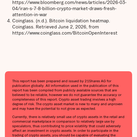
https://www.bloomberg.com/news/articles/2026-03-
04/iran-s-7-8-billion-crypto-market-draws-fresh-
attention-in-war
Coinglass. (n.d.). Bitcoin liquidation heatmap.
Coinglass. Retrieved June 2, 2026, from
https://www.coinglass.com/BitcoinOpenInterest
This report has been prepared and issued by 21Shares AG for
publication globally. All information used in the publication of this
report has been compiled from publicly available sources that are
believed to be reliable, however we do not guarantee the accuracy or
completeness of this report. Crypto asset trading involves a high
degree of risk. The crypto asset market is new to many and unproven
and may have the potential to not grow as expected.
Currently, there is relatively small use of crypto assets in the retail and
commercial marketplace in comparison to relatively large use by
speculators, thus contributing to price volatility that could adversely
affect an investment in crypto assets. In order to participate in the
trading of crypto assets, you should be capable of evaluating the