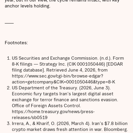
anchor levels holding.
_____
Footnotes:
US Securities and Exchange Commission. (n.d.). Form
8-K filings — Strategy Inc. (CIK 0001050446) [EDGAR
filing database]. Retrieved June 4, 2026, from
https://www.sec.gov/cgi-bin/browse-edgar?
action=getcompany&CIK=0001050446&type=8-K
US Department of the Treasury. (2026, June 3).
Economic fury targets Iran's largest digital asset
exchange for terror finance and sanctions evasion.
Office of Foreign Assets Control.
https://home.treasury.gov/news/press-
releases/sb0519
Irrera, A., & Kharif, O. (2026, March 4). Iran's $7.8 billion
crypto market draws fresh attention in war. Bloomberg.