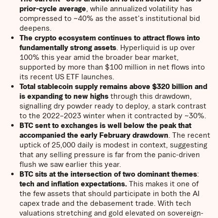
prior-cycle average
, while annualized volatility has
compressed to ~40% as the asset's institutional bid
deepens.
The crypto ecosystem continues to attract flows into
fundamentally strong assets
. Hyperliquid is up over
100% this year amid the broader bear market,
supported by more than $100 million in net flows into
its recent US ETF launches.
Total stablecoin supply remains above $320 billion and
is expanding to new highs
through this drawdown,
signalling dry powder ready to deploy, a stark contrast
to the 2022–2023 winter when it contracted by ~30%.
BTC sent to exchanges is well below the peak that
accompanied the early February drawdown
. The recent
uptick of 25,000 daily is modest in context, suggesting
that any selling pressure is far from the panic-driven
flush we saw earlier this year.
BTC sits at the intersection of two dominant themes
:
tech and inflation expectations.
This makes it one of
the few assets that should participate in both the AI
capex trade and the debasement trade. With tech
valuations stretching and gold elevated on sovereign-