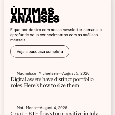
ÚLTIMAS
ANÁLISES
Fique por dentro com nossa newsletter semanal e
aprofunde seus conhecimentos com as análises
mensais.
Veja a pesquisa completa
Maximiliaan Michielsen
August 5, 2026
Digital assets have distinct portfolio
roles. Here’s how to size them
Matt Mena
August 4, 2026
Crypto ETF flows turn positive in July