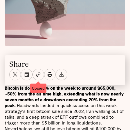
Share
Bitcoin is down ~12% on the week to around $65,000,
Copied
~50% from the all-time high, extending what is now nearly
seven months of a drawdown exceeding 20% from the
peak.
Headwinds landed in quick succession this week:
Strategy's first bitcoin sale since 2022, Iran walking out of
talks, and a deep streak of ETF outflows combined to
trigger more than $3 billion in long liquidations.
Nevertheless, we still believe bitcoin will hit $100,000 by