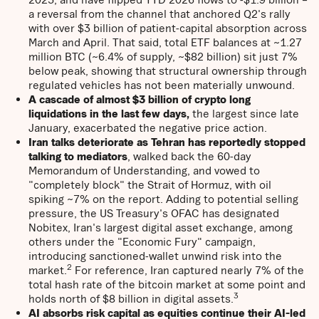
a reversal from the channel that anchored Q2's rally
with over $3 billion of patient-capital absorption across
March and April. That said, total ETF balances at ~1.27
million BTC (~6.4% of supply, ~$82 billion) sit just 7%
below peak, showing that structural ownership through
regulated vehicles has not been materially unwound.
A cascade of almost $3 billion of crypto long
liquidations in the last few days,
the largest since late
January, exacerbated the negative price action.
Iran talks deteriorate as Tehran has reportedly stopped
talking to mediators
, walked back the 60-day
Memorandum of Understanding, and vowed to
"completely block" the Strait of Hormuz, with oil
spiking ~7% on the report. Adding to potential selling
pressure, the US Treasury's OFAC has designated
Nobitex, Iran's largest digital asset exchange, among
others under the "Economic Fury" campaign,
introducing sanctioned-wallet unwind risk into the
2
market.
For reference, Iran captured nearly 7% of the
total hash rate of the bitcoin market at some point and
3
holds north of $8 billion in digital assets.
AI absorbs risk capital as equities continue their AI-led