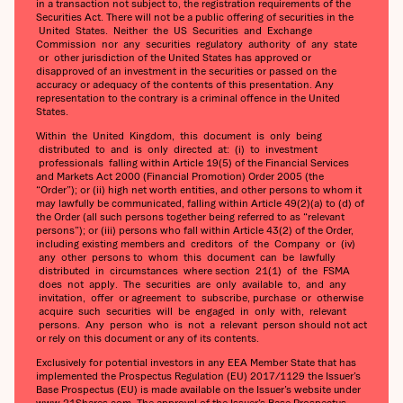
in a transaction not subject to, the registration requirements of the
Securities Act. There will not be a public offering of securities in the
United States. Neither the US Securities and Exchange
Commission nor any securities regulatory authority of any state
or other jurisdiction of the United States has approved or
disapproved of an investment in the securities or passed on the
accuracy or adequacy of the contents of this presentation. Any
representation to the contrary is a criminal offence in the United
States.
Within the United Kingdom, this document is only being
distributed to and is only directed at: (i) to investment
professionals falling within Article 19(5) of the Financial Services
and Markets Act 2000 (Financial Promotion) Order 2005 (the
“Order”); or (ii) high net worth entities, and other persons to whom it
may lawfully be communicated, falling within Article 49(2)(a) to (d) of
the Order (all such persons together being referred to as “relevant
persons”); or (iii) persons who fall within Article 43(2) of the Order,
including existing members and creditors of the Company or (iv)
any other persons to whom this document can be lawfully
distributed in circumstances where section 21(1) of the FSMA
does not apply. The securities are only available to, and any
invitation, offer or agreement to subscribe, purchase or otherwise
acquire such securities will be engaged in only with, relevant
persons. Any person who is not a relevant person should not act
or rely on this document or any of its contents.
Exclusively for potential investors in any EEA Member State that has
implemented the Prospectus Regulation (EU) 2017/1129 the Issuer’s
Base Prospectus (EU) is made available on the Issuer’s website under
www.21Shares.com. The approval of the Issuer’s Base Prospectus