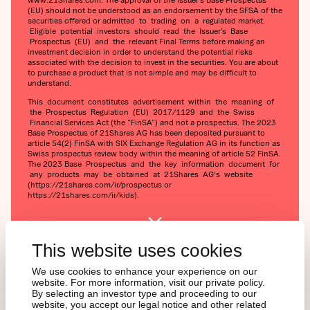
(EU) should not be understood as an endorsement by the SFSA of the
securities offered or admitted to trading on a regulated market.
Eligible potential investors should read the Issuer’s Base
Prospectus (EU) and the relevant Final Terms before making an
investment decision in order to understand the potential risks
associated with the decision to invest in the securities. You are about
to purchase a product that is not simple and may be difficult to
understand.
This document constitutes advertisement within the meaning of
the Prospectus Regulation (EU) 2017/1129 and the Swiss
Financial Services Act (the “FinSA”) and not a prospectus. The 2023
Base Prospectus of 21Shares AG has been deposited pursuant to
article 54(2) FinSA with SIX Exchange Regulation AG in its function as
Swiss prospectus review body within the meaning of article 52 FinSA.
The 2023 Base Prospectus and the key information document for
any products may be obtained at 21Shares AG's website
(https://21shares.com/ir/prospectus or
https://21shares.com/ir/kids).
This website uses cookies
We use cookies to enhance your experience on our
website. For more information, visit our private policy.
By selecting an investor type and proceeding to our
website, you accept our legal notice and other related