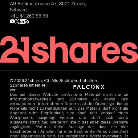
AG Pelikanstrasse 37, 8001 Zürich,
Schweiz
+41 44 260 86 60
©
2026
21shares AG. Alle Rechte vorbehalten.
21Shares ist ein Teil
von
Das auf dieser Website enthaltene Material dient nur zu
Informationszwecken und 21shares AG sowie ihre
verbundenen Unternehmen fordern auf der Grundlage dieses
Materials nicht zu Handlungen auf. Das Material darf nicht als
Angebot oder Empfehlung zum Kauf oder Verkauf eines
Wertpapiers ausgelegt werden und stellt auch keine
Anlageberatung dar. Weiterhin stellt das über diese Website
zugängliche Material keine Aussage dar, dass die hier
beschriebenen Anlagen für eine bestimmte Person geeignet
oder angemessen sind. Die vergangene Wertentwicklung ist