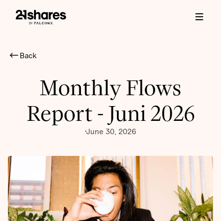
Back
Monthly Flows
Report - Juni 2026
June 30, 2026