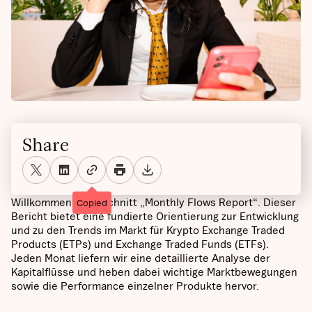
Share
Willkommen im Abschnitt „Monthly Flows Report“. Dieser
Copied
Bericht bietet eine fundierte Orientierung zur Entwicklung
und zu den Trends im Markt für Krypto Exchange Traded
Products (ETPs) und Exchange Traded Funds (ETFs).
Jeden Monat liefern wir eine detaillierte Analyse der
Kapitalflüsse und heben dabei wichtige Marktbewegungen
sowie die Performance einzelner Produkte hervor.