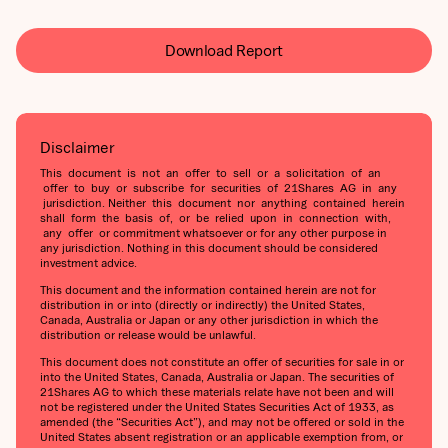
Download Report
Disclaimer
This document is not an offer to sell or a solicitation of an
offer to buy or subscribe for securities of 21Shares AG in any
jurisdiction. Neither this document nor anything contained herein
shall form the basis of, or be relied upon in connection with,
any offer or commitment whatsoever or for any other purpose in
any jurisdiction. Nothing in this document should be considered
investment advice.
This document and the information contained herein are not for
distribution in or into (directly or indirectly) the United States,
Canada, Australia or Japan or any other jurisdiction in which the
distribution or release would be unlawful.
This document does not constitute an offer of securities for sale in or
into the United States, Canada, Australia or Japan. The securities of
21Shares AG to which these materials relate have not been and will
not be registered under the United States Securities Act of 1933, as
amended (the “Securities Act”), and may not be offered or sold in the
United States absent registration or an applicable exemption from, or