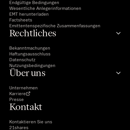
Endgültige Bedingungen
Wesentliche Anlegerinformationen
EMT herunterladen
Factsheets
Emittentenspezifische Zusammenfassungen
Rechtliches
Bekanntmachungen
Haftungsausschluss
Datenschutz
Nutzungsbedingungen
Über uns
Unternehmen
Karriere
Presse
Kontakt
Kontaktieren Sie uns
21shares