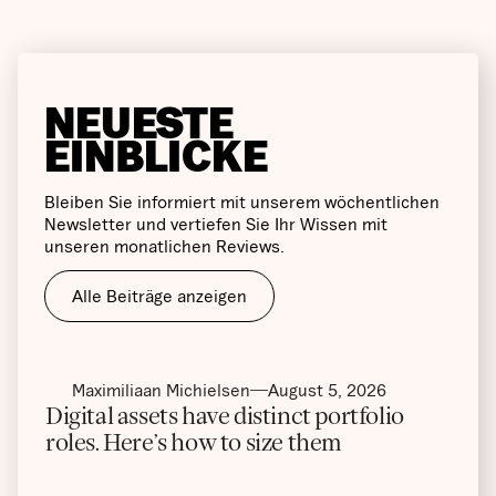
NEUESTE
EINBLICKE
Bleiben Sie informiert mit unserem wöchentlichen
Newsletter und vertiefen Sie Ihr Wissen mit
unseren monatlichen Reviews.
Alle Beiträge anzeigen
Maximiliaan Michielsen
August 5, 2026
Digital assets have distinct portfolio
roles. Here’s how to size them