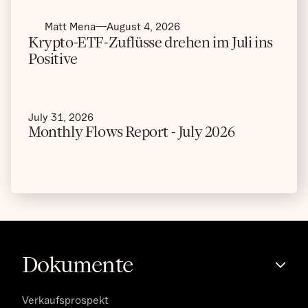
Matt Mena
August 4, 2026
Krypto-ETF-Zuflüsse drehen im Juli ins
Positive
July 31, 2026
Monthly Flows Report - July 2026
Dokumente
Verkaufsprospekt