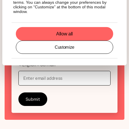
Interesse an Krypto, aber
terms. You can always change your preferences by
clicking on “Customize” at the bottom of this modal
genug von leeren
window.
Schlagzeilen?
Allow all
State of Crypto der wöchentliche Überblick über
die wichtigsten Entwicklungen im Kryptomarkt und
warum sie zählen. Jetzt abonnieren und immer
Customize
einen Schritt voraus sein.
English
German