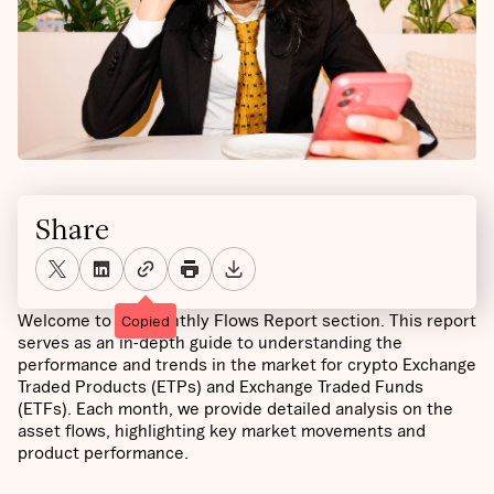
Share
Welcome to the Monthly Flows Report section. This report
Copied
serves as an in-depth guide to understanding the
performance and trends in the market for crypto Exchange
Traded Products (ETPs) and Exchange Traded Funds
(ETFs). Each month, we provide detailed analysis on the
asset flows, highlighting key market movements and
product performance.