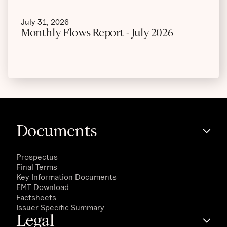
July 31, 2026
Monthly Flows Report - July 2026
Documents
Prospectus
Final Terms
Key Information Documents
EMT Download
Factsheets
Issuer Specific Summary
Legal