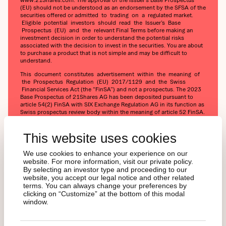
(EU) should not be understood as an endorsement by the SFSA of the
securities offered or admitted to trading on a regulated market.
Eligible potential investors should read the Issuer’s Base
Prospectus (EU) and the relevant Final Terms before making an
investment decision in order to understand the potential risks
associated with the decision to invest in the securities. You are about
to purchase a product that is not simple and may be difficult to
understand.
This document constitutes advertisement within the meaning of
the Prospectus Regulation (EU) 2017/1129 and the Swiss
Financial Services Act (the “FinSA”) and not a prospectus. The 2023
Base Prospectus of 21Shares AG has been deposited pursuant to
article 54(2) FinSA with SIX Exchange Regulation AG in its function as
Swiss prospectus review body within the meaning of article 52 FinSA.
The 2023 Base Prospectus and the key information document for
any products may be obtained at 21Shares AG's website
This website uses cookies
(https://21shares.com/ir/prospectus or
https://21shares.com/ir/kids).
We use cookies to enhance your experience on our
website. For more information, visit our private policy.
By selecting an investor type and proceeding to our
website, you accept our legal notice and other related
terms. You can always change your preferences by
clicking on “Customize” at the bottom of this modal
window.