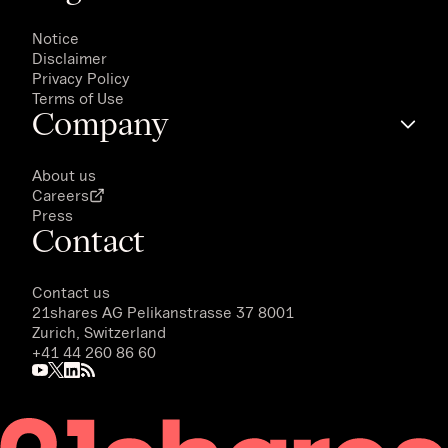
Notice
Disclaimer
Privacy Policy
Terms of Use
Company
About us
Careers
Press
Contact
Contact us
21shares AG
Pelikanstrasse 37 8001
Zurich, Switzerland
+41 44 260 86 60