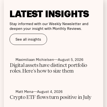
LATEST INSIGHTS
Stay informed with our Weekly Newsletter and
deepen your insight with Monthly Reviews.
See all insights
Maximiliaan Michielsen
August 5, 2026
Digital assets have distinct portfolio
roles. Here’s how to size them
Matt Mena
August 4, 2026
Crypto ETF flows turn positive in July