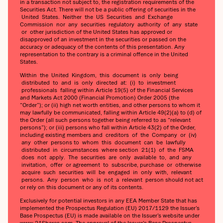
in a transaction not subject to, the registration requirements of the
Securities Act. There will not be a public offering of securities in the
United States. Neither the US Securities and Exchange
Commission nor any securities regulatory authority of any state
or other jurisdiction of the United States has approved or
disapproved of an investment in the securities or passed on the
accuracy or adequacy of the contents of this presentation. Any
representation to the contrary is a criminal offence in the United
States.
Within the United Kingdom, this document is only being
distributed to and is only directed at: (i) to investment
professionals falling within Article 19(5) of the Financial Services
and Markets Act 2000 (Financial Promotion) Order 2005 (the
“Order”); or (ii) high net worth entities, and other persons to whom it
may lawfully be communicated, falling within Article 49(2)(a) to (d) of
the Order (all such persons together being referred to as “relevant
persons”); or (iii) persons who fall within Article 43(2) of the Order,
including existing members and creditors of the Company or (iv)
any other persons to whom this document can be lawfully
distributed in circumstances where section 21(1) of the FSMA
does not apply. The securities are only available to, and any
invitation, offer or agreement to subscribe, purchase or otherwise
acquire such securities will be engaged in only with, relevant
persons. Any person who is not a relevant person should not act
or rely on this document or any of its contents.
Exclusively for potential investors in any EEA Member State that has
implemented the Prospectus Regulation (EU) 2017/1129 the Issuer’s
Base Prospectus (EU) is made available on the Issuer’s website under
www.21Shares.com. The approval of the Issuer’s Base Prospectus