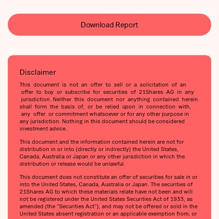
Download Report
Disclaimer
This document is not an offer to sell or a solicitation of an
offer to buy or subscribe for securities of 21Shares AG in any
jurisdiction. Neither this document nor anything contained herein
shall form the basis of, or be relied upon in connection with,
any offer or commitment whatsoever or for any other purpose in
any jurisdiction. Nothing in this document should be considered
investment advice.
This document and the information contained herein are not for
distribution in or into (directly or indirectly) the United States,
Canada, Australia or Japan or any other jurisdiction in which the
distribution or release would be unlawful.
This document does not constitute an offer of securities for sale in or
into the United States, Canada, Australia or Japan. The securities of
21Shares AG to which these materials relate have not been and will
not be registered under the United States Securities Act of 1933, as
amended (the “Securities Act”), and may not be offered or sold in the
United States absent registration or an applicable exemption from, or