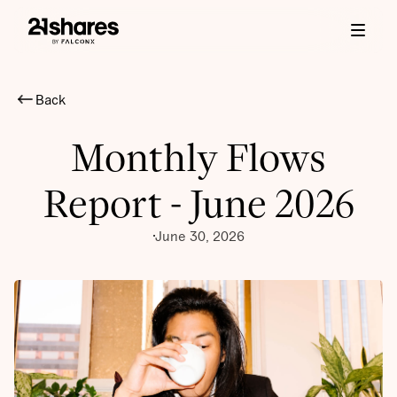
Back
Monthly Flows
Report - June 2026
June 30, 2026